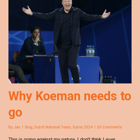
Why Koeman needs to
go
By
Jan
blog
,
Dutch National Team
,
Euros 2024
63 Comments
This is going against my nature. I don't think I ever