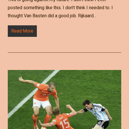
posted something like this. I don't think I needed to. I
thought Van Basten did a good job. Rijkaard…
Read More