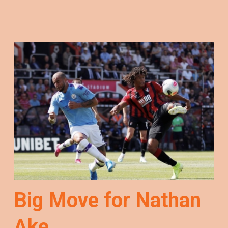
Big Move for Nathan
Ake