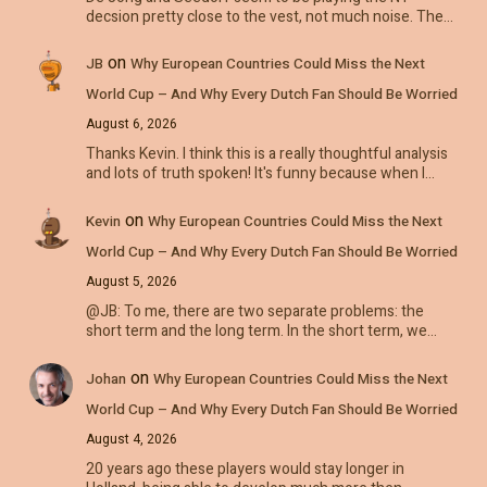
decsion pretty close to the vest, not much noise. The…
on
JB
Why European Countries Could Miss the Next
World Cup – And Why Every Dutch Fan Should Be Worried
August 6, 2026
Thanks Kevin. I think this is a really thoughtful analysis
and lots of truth spoken! It's funny because when I…
on
Kevin
Why European Countries Could Miss the Next
World Cup – And Why Every Dutch Fan Should Be Worried
August 5, 2026
@JB: To me, there are two separate problems: the
short term and the long term. In the short term, we…
on
Johan
Why European Countries Could Miss the Next
World Cup – And Why Every Dutch Fan Should Be Worried
August 4, 2026
20 years ago these players would stay longer in