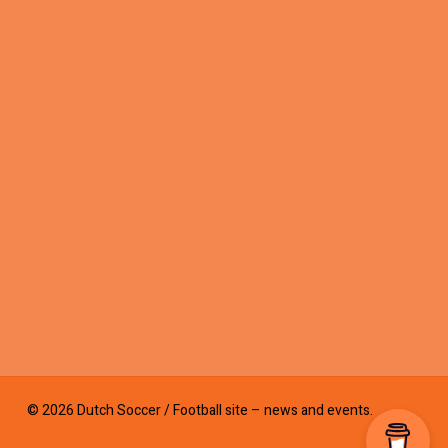
© 2026 Dutch Soccer / Football site – news and events.