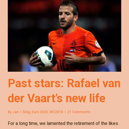
Past stars: Rafael van
der Vaart’s new life
By
Jan
blog
,
Euro 2020
,
WC2018
21 Comments
For a long time, we lamented the retirement of the likes