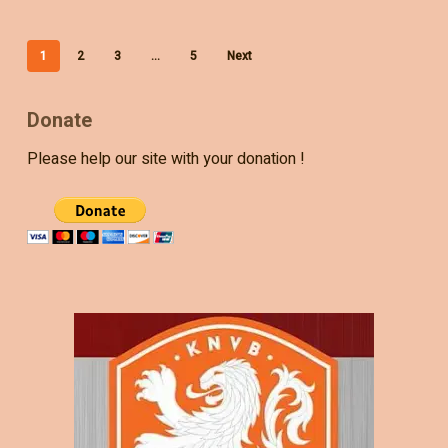
1
2
3
…
5
Next
Donate
Please help our site with your donation !