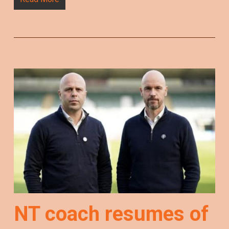
NT coach resumes of