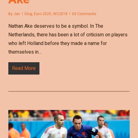
By
Jan
blog
,
Euro 2020
,
WC2018
65 Comments
Nathan Ake deserves to be a symbol. In The
Netherlands, there has been a lot of criticism on players
who left Holland before they made a name for
themselves in…
Read More