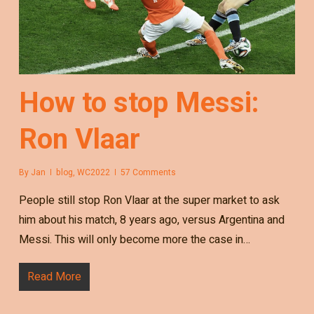
How to stop Messi:
Ron Vlaar
By
Jan
blog
,
WC2022
57 Comments
People still stop Ron Vlaar at the super market to ask
him about his match, 8 years ago, versus Argentina and
Messi. This will only become more the case in…
Read More