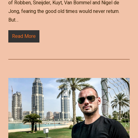
of Robben, Sneijder, Kuyt, Van Bommel and Nigel de
Jong, fearing the good old times would never return.
But…
Read More