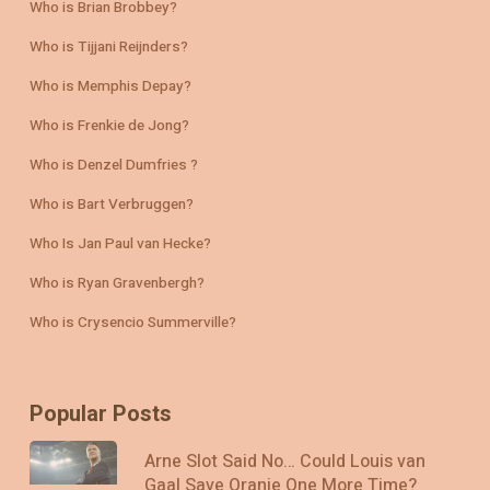
Who is Brian Brobbey?
Who is Tijjani Reijnders?
Who is Memphis Depay?
Who is Frenkie de Jong?
Who is Denzel Dumfries ?
Who is Bart Verbruggen?
Who Is Jan Paul van Hecke?
Who is Ryan Gravenbergh?
Who is Crysencio Summerville?
Popular Posts
Arne Slot Said No… Could Louis van
Gaal Save Oranje One More Time?