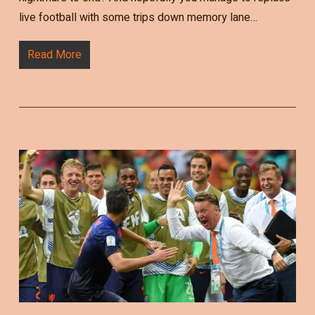
live football with some trips down memory lane…
Read More