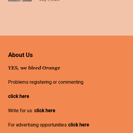
About Us
YES, we bleed Orange
Problems registering or commenting
click here
Write for us:
click here
For advertising opportunities
click here