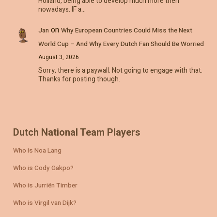
Holland, being able to develop much more then
nowadays. IF a…
on
Jan
Why European Countries Could Miss the Next
World Cup – And Why Every Dutch Fan Should Be Worried
August 3, 2026
Sorry, there is a paywall. Not going to engage with that.
Thanks for posting though.
Dutch National Team Players
Who is Noa Lang
Who is Cody Gakpo?
Who is Jurriën Timber
Who is Virgil van Dijk?