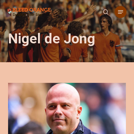
Skip
Menu
to
search
main
content
Nigel de Jong