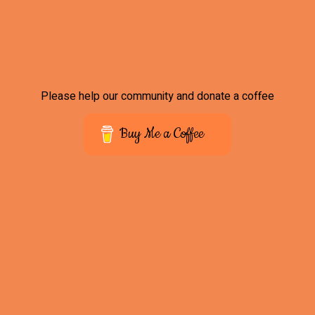
Please help our community and donate a coffee
Buy Me a Coffee