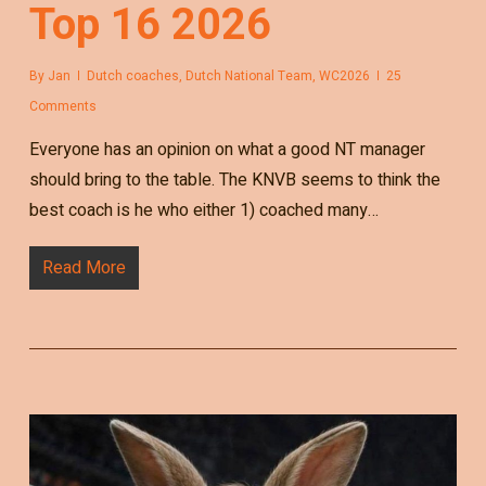
Top 16 2026
By
Jan
Dutch coaches
,
Dutch National Team
,
WC2026
25
Comments
Everyone has an opinion on what a good NT manager
should bring to the table. The KNVB seems to think the
best coach is he who either 1) coached many…
Read More