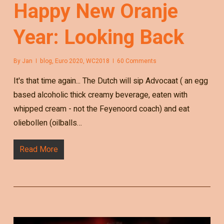
Happy New Oranje
Year: Looking Back
By
Jan
blog
,
Euro 2020
,
WC2018
60 Comments
It's that time again... The Dutch will sip Advocaat ( an egg
based alcoholic thick creamy beverage, eaten with
whipped cream - not the Feyenoord coach) and eat
oliebollen (oilballs…
Read More