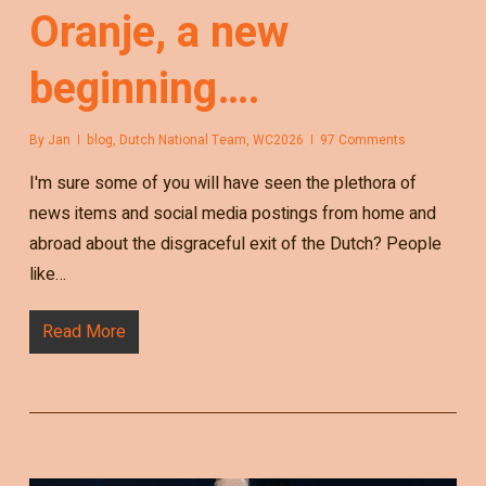
Oranje, a new
beginning….
By
Jan
blog
,
Dutch National Team
,
WC2026
97 Comments
I'm sure some of you will have seen the plethora of
news items and social media postings from home and
abroad about the disgraceful exit of the Dutch? People
like…
Read More