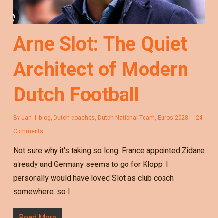
Arne Slot: The Quiet
Architect of Modern
Dutch Football
By
Jan
blog
,
Dutch coaches
,
Dutch National Team
,
Euros 2028
24
Comments
Not sure why it's taking so long. France appointed Zidane
already and Germany seems to go for Klopp. I
personally would have loved Slot as club coach
somewhere, so I…
Read More