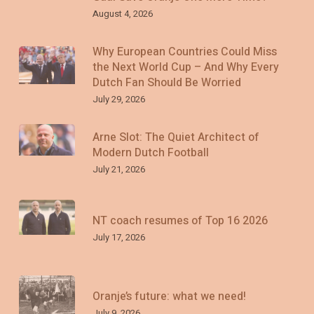
August 4, 2026
Why European Countries Could Miss
the Next World Cup – And Why Every
Dutch Fan Should Be Worried
July 29, 2026
Arne Slot: The Quiet Architect of
Modern Dutch Football
July 21, 2026
NT coach resumes of Top 16 2026
July 17, 2026
Oranje’s future: what we need!
July 9, 2026