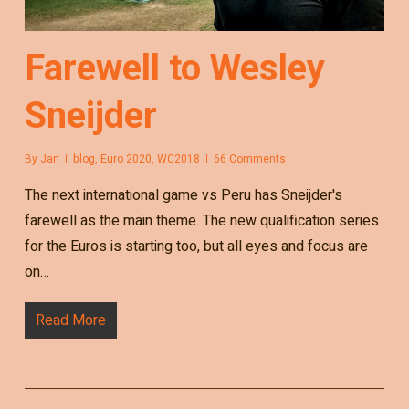
Farewell to Wesley
Sneijder
By
Jan
blog
,
Euro 2020
,
WC2018
66 Comments
The next international game vs Peru has Sneijder's
farewell as the main theme. The new qualification series
for the Euros is starting too, but all eyes and focus are
on…
Read More