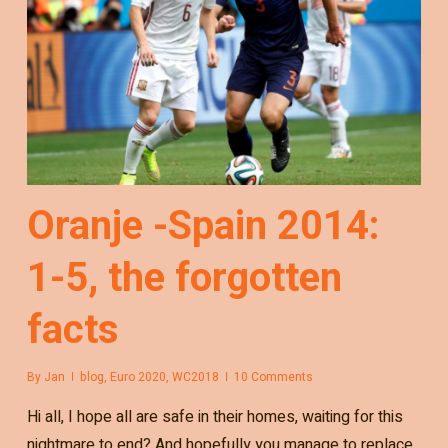
Oranje -Spain 2014:
1-5, the forgotten
facts
By
Jan
blog
,
Euro 2020
,
WC2018
10 Comments
Hi all, I hope all are safe in their homes, waiting for this
nightmare to end? And hopefully you manage to replace