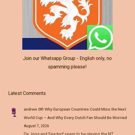
Join our Whatsapp Group - English only, no
spamming please!
Latest Comments
on
andrew
Why European Countries Could Miss the Next
World Cup – And Why Every Dutch Fan Should Be Worried
August 7, 2026
De Jong and Seedorf seem to be playing the NT