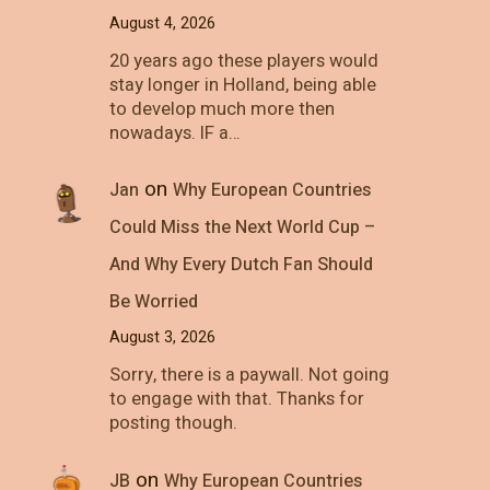
August 4, 2026
20 years ago these players would
stay longer in Holland, being able
to develop much more then
nowadays. IF a…
on
Jan
Why European Countries
Could Miss the Next World Cup –
And Why Every Dutch Fan Should
Be Worried
August 3, 2026
Sorry, there is a paywall. Not going
to engage with that. Thanks for
posting though.
on
JB
Why European Countries