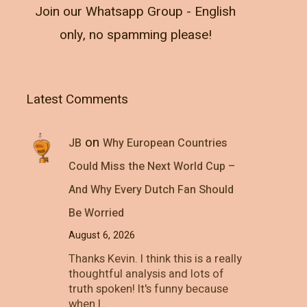
Join our Whatsapp Group - English
only, no spamming please!
Latest Comments
on
JB
Why European Countries
Could Miss the Next World Cup –
And Why Every Dutch Fan Should
Be Worried
August 6, 2026
Thanks Kevin. I think this is a really
thoughtful analysis and lots of
truth spoken! It's funny because
when I…