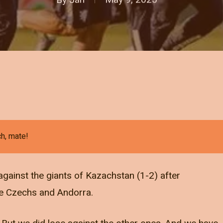
ch, mate!
ainst the giants of Kazachstan (1-2) after
the Czechs and Andorra.