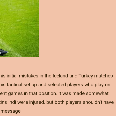
is initial mistakes in the Iceland and Turkey matches
is tactical set up and selected players who play on
cent games in that position. It was made somewhat
ins Indi were injured. but both players shouldn’t have
e message.