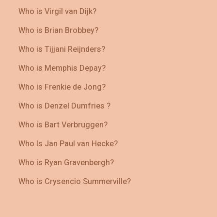
Who is Virgil van Dijk?
Who is Brian Brobbey?
Who is Tijjani Reijnders?
Who is Memphis Depay?
Who is Frenkie de Jong?
Who is Denzel Dumfries ?
Who is Bart Verbruggen?
Who Is Jan Paul van Hecke?
Who is Ryan Gravenbergh?
Who is Crysencio Summerville?