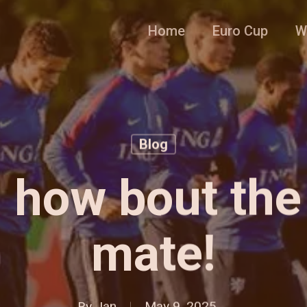
Home
Euro Cup
W
Blog
, how bout the
mate!
By
Jan
May 9, 2025