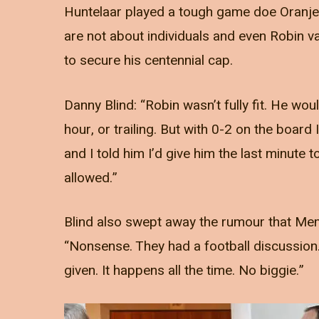
Huntelaar played a tough game doe Oranje,
are not about individuals and even Robin v
to secure his centennial cap.
Danny Blind: “Robin wasn’t fully fit. He wou
hour, or trailing. But with 0-2 on the boar
and I told him I’d give him the last minute t
allowed.”
Blind also swept away the rumour that Mem
“Nonsense. They had a football discussion
given. It happens all the time. No biggie.”