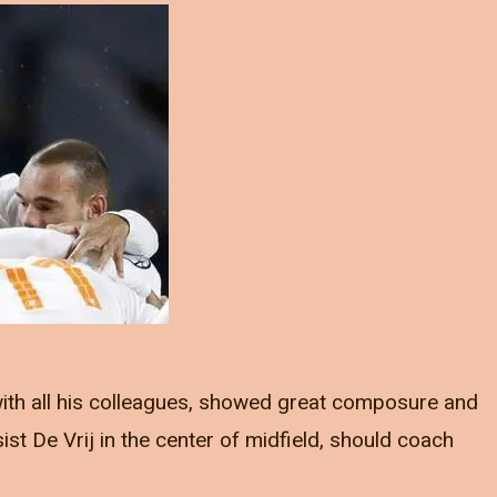
 with all his colleagues, showed great composure and
st De Vrij in the center of midfield, should coach