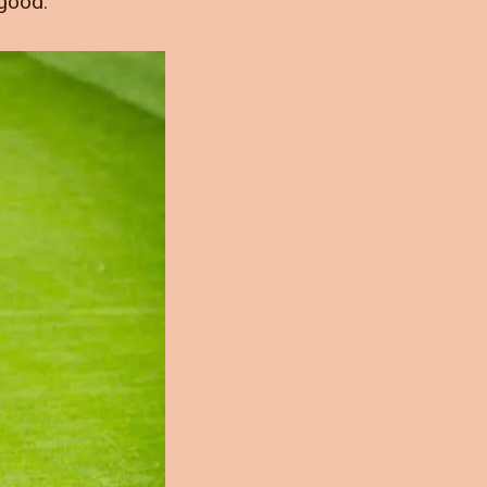
 good.