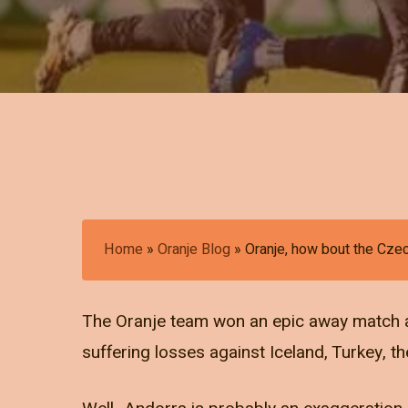
Home
»
Oranje Blog
»
Oranje, how bout the Cze
The Oranje team won an epic away match ag
suffering losses against Iceland, Turkey, 