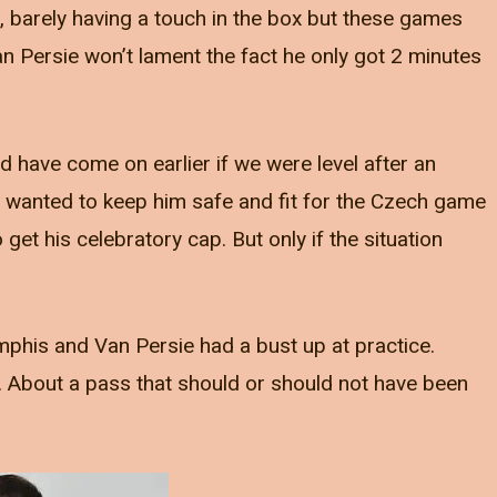
 barely having a touch in the box but these games
an Persie won’t lament the fact he only got 2 minutes
ld have come on earlier if we were level after an
d I wanted to keep him safe and fit for the Czech game
o get his celebratory cap. But only if the situation
phis and Van Persie had a bust up at practice.
. About a pass that should or should not have been