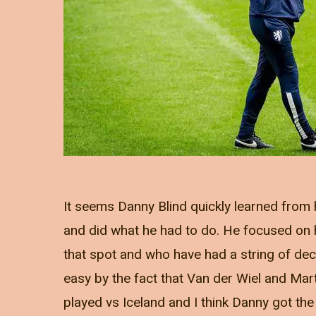
It seems Danny Blind quickly learned from h
and did what he had to do. He focused on h
that spot and who have had a string of de
easy by the fact that Van der Wiel and Mart
played vs Iceland and I think Danny got th