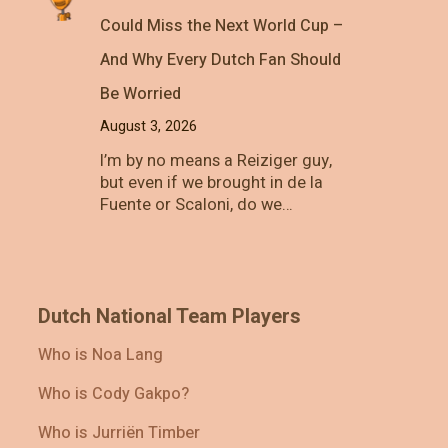
Could Miss the Next World Cup –
And Why Every Dutch Fan Should
Be Worried
August 3, 2026
I’m by no means a Reiziger guy,
but even if we brought in de la
Fuente or Scaloni, do we…
Dutch National Team Players
Who is Noa Lang
Who is Cody Gakpo?
Who is Jurriën Timber