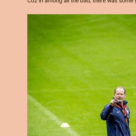
Coz in among all the bad, there was some