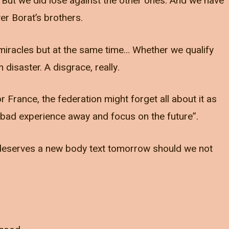
 But we did lose against the other ones. And we have
r Borat’s brothers.
n miracles but at the same time… Whether we qualify
disaster. A disgrace, really.
r France, the federation might forget all about it as
at bad experience away and focus on the future”.
t deserves a new body text tomorrow should we not