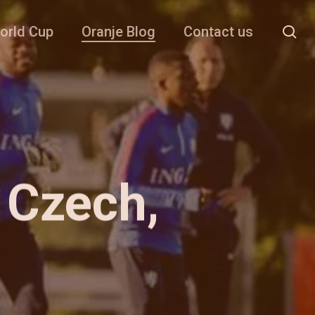
se
orld Cup
Oranje Blog
Contact us
 Czech,