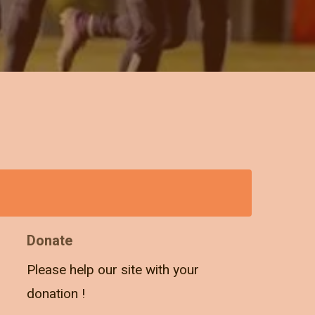
Donate
Please help our site with your
donation !