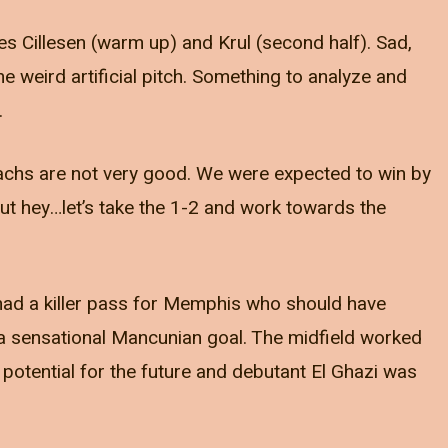
es Cillesen (warm up) and Krul (second half). Sad,
the weird artificial pitch. Something to analyze and
.
achs are not very good. We were expected to win by
ut hey…let’s take the 1-2 and work towards the
d had a killer pass for Memphis who should have
 a sensational Mancunian goal. The midfield worked
 potential for the future and debutant El Ghazi was