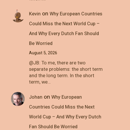
on
Kevin
Why European Countries
Could Miss the Next World Cup –
And Why Every Dutch Fan Should
Be Worried
August 5, 2026
@JB: To me, there are two
separate problems: the short term
and the long term. In the short
term, we…
on
Johan
Why European
Countries Could Miss the Next
World Cup – And Why Every Dutch
Fan Should Be Worried