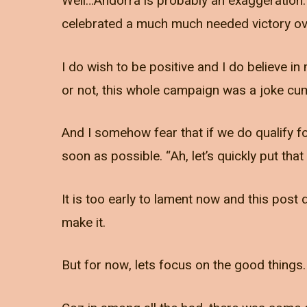
Well…Andorra is probably an exaggeration.
celebrated a much much needed victory ove
I do wish to be positive and I do believe i
or not, this whole campaign was a joke cum 
And I somehow fear that if we do qualify fo
soon as possible. “Ah, let’s quickly put th
It is too early to lament now and this pos
make it.
But for now, lets focus on the good things.