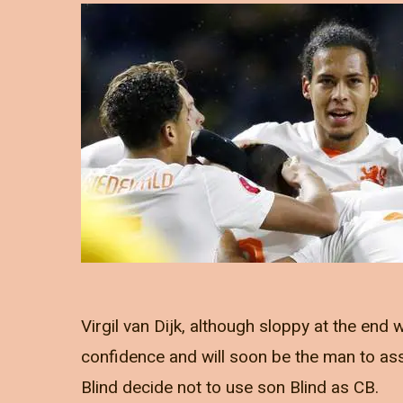
Virgil van Dijk, although sloppy at the end
confidence and will soon be the man to assi
Blind decide not to use son Blind as CB.