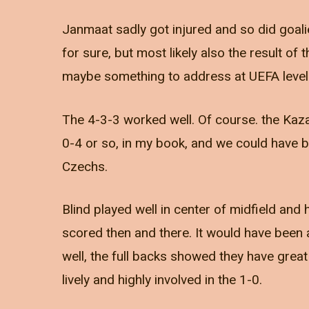
Janmaat sadly got injured and so did goali
for sure, but most likely also the result of 
maybe something to address at UEFA level
The 4-3-3 worked well. Of course. the Kaz
0-4 or so, in my book, and we could have b
Czechs.
Blind played well in center of midfield an
scored then and there. It would have been
well, the full backs showed they have great
lively and highly involved in the 1-0.