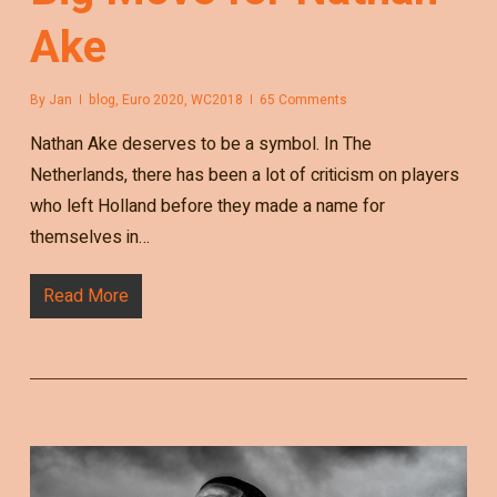
Ake
By
Jan
blog
,
Euro 2020
,
WC2018
65 Comments
Nathan Ake deserves to be a symbol. In The
Netherlands, there has been a lot of criticism on players
who left Holland before they made a name for
themselves in…
Read More