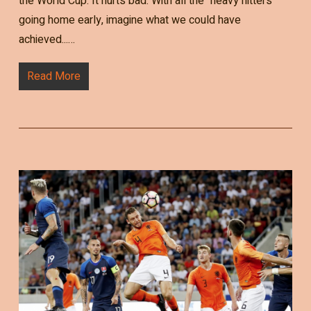
the World Cup. It hurts bad. With all the "heavy hitters"
going home early, imagine what we could have
achieved...…
Read More