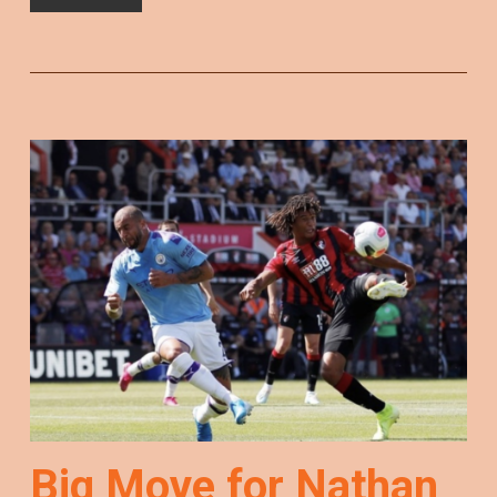
Big Move for Nathan