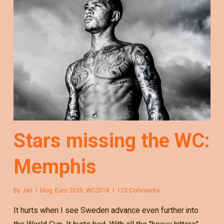
Stars missing the WC:
Memphis
By
Jan
blog
,
Euro 2020
,
WC2018
123 Comments
It hurts when I see Sweden advance even further into