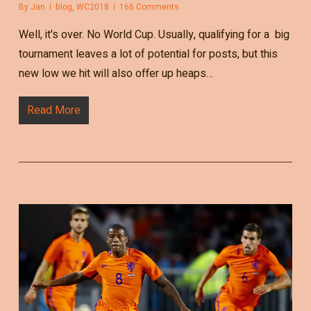
By
Jan
blog
,
WC2018
166 Comments
Well, it's over. No World Cup. Usually, qualifying for a big
tournament leaves a lot of potential for posts, but this
new low we hit will also offer up heaps…
Read More