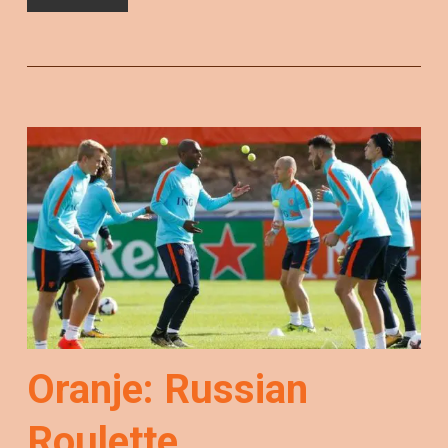
Oranje: Russian
Roulette