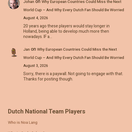
on
Johan
Why European Countries Could Miss the Next
World Cup – And Why Every Dutch Fan Should Be Worried
August 4, 2026
20 years ago these players would stay longer in
Holland, being able to develop much more then
nowadays. IF a…
on
Jan
Why European Countries Could Miss the Next
World Cup – And Why Every Dutch Fan Should Be Worried
August 3, 2026
Sorry, there is a paywall. Not going to engage with that.
Thanks for posting though.
Dutch National Team Players
Who is Noa Lang