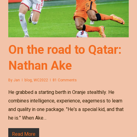
On the road to Qatar:
Nathan Ake
By
Jan
blog
,
WC2022
81 Comments
He grabbed a starting berth in Oranje stealthily. He
combines intelligence, experience, eagerness to learn
and quality in one package. "He's a special kid, and that
he is." When Ake…
Read More