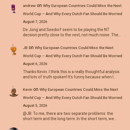
on
andrew
Why European Countries Could Miss the Next
World Cup – And Why Every Dutch Fan Should Be Worried
August 7, 2026
De Jong and Seedorf seem to be playing the NT
decsion pretty close to the vest, not much noise. The…
on
JB
Why European Countries Could Miss the Next
World Cup – And Why Every Dutch Fan Should Be Worried
August 6, 2026
Thanks Kevin. I think this is a really thoughtful analysis
and lots of truth spoken! It's funny because when I…
on
Kevin
Why European Countries Could Miss the Next
World Cup – And Why Every Dutch Fan Should Be Worried
August 5, 2026
@JB: To me, there are two separate problems: the
short term and the long term. In the short term, we…