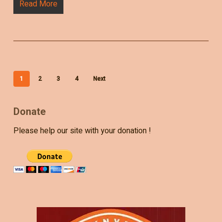
Read More
1
2
3
4
Next
Donate
Please help our site with your donation !