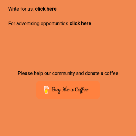
Write for us:
click here
For advertising opportunities
click here
Please help our community and donate a coffee
Buy Me a Coffee