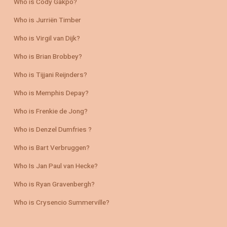
Who is Cody Gakpo?
Who is Jurriën Timber
Who is Virgil van Dijk?
Who is Brian Brobbey?
Who is Tijjani Reijnders?
Who is Memphis Depay?
Who is Frenkie de Jong?
Who is Denzel Dumfries ?
Who is Bart Verbruggen?
Who Is Jan Paul van Hecke?
Who is Ryan Gravenbergh?
Who is Crysencio Summerville?