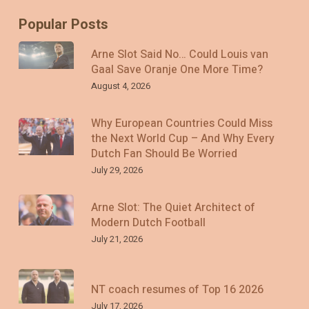
Popular Posts
Arne Slot Said No… Could Louis van
Gaal Save Oranje One More Time?
August 4, 2026
Why European Countries Could Miss
the Next World Cup – And Why Every
Dutch Fan Should Be Worried
July 29, 2026
Arne Slot: The Quiet Architect of
Modern Dutch Football
July 21, 2026
NT coach resumes of Top 16 2026
July 17, 2026