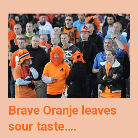
Brave Oranje leaves
sour taste….