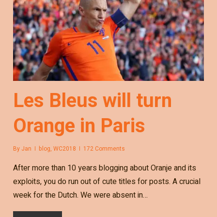
Les Bleus will turn
Orange in Paris
By
Jan
blog
,
WC2018
172 Comments
After more than 10 years blogging about Oranje and its
exploits, you do run out of cute titles for posts. A crucial
week for the Dutch. We were absent in…