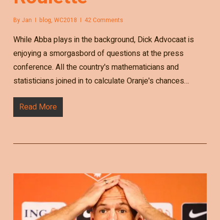
By
Jan
blog
,
WC2018
42 Comments
While Abba plays in the background, Dick Advocaat is
enjoying a smorgasbord of questions at the press
conference. All the country's mathematicians and
statisticians joined in to calculate Oranje's chances…
Read More