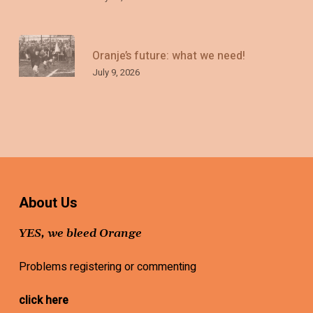
Oranje’s future: what we need!
July 9, 2026
About Us
YES, we bleed Orange
Problems registering or commenting
click here