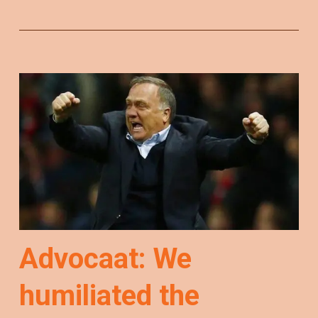
Advocaat: We
humiliated the