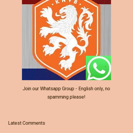
Join our Whatsapp Group - English only, no
spamming please!
Latest Comments