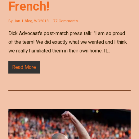
French!
By
Jan
blog
,
WC2018
77 Comments
Dick Advocaat's post-match press talk: "I am so proud
of the team! We did exactly what we wanted and I think
we really humiliated them in their own home. It…
Read More