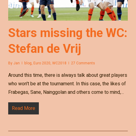
Stars missing the WC:
Stefan de Vrij
By
Jan
blog
,
Euro 2020
,
WC2018
27 Comments
Around this time, there is always talk about great players
who won't be at the tournament. In this case, the likes of
Frabegas, Sane, Nainggolan and others come to mind,…
Read More