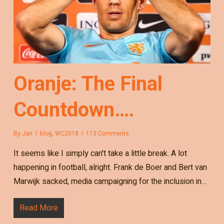
Oranje: The Final
Countdown….
By
Jan
blog
,
WC2018
113 Comments
It seems like I simply can't take a little break. A lot
happening in football, alright. Frank de Boer and Bert van
Marwijk sacked, media campaigning for the inclusion in…
Read More