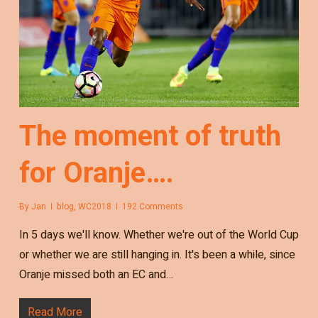
The moment of truth
for Oranje….
By
Jan
blog
,
WC2018
192 Comments
In 5 days we'll know. Whether we're out of the World Cup
or whether we are still hanging in. It's been a while, since
Oranje missed both an EC and…
Read More