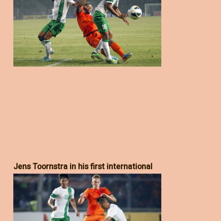
Jens Toornstra in his first international