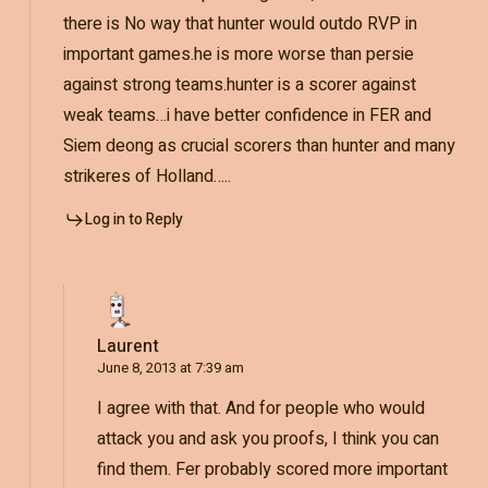
there is No way that hunter would outdo RVP in
important games.he is more worse than persie
against strong teams.hunter is a scorer against
weak teams…i have better confidence in FER and
Siem deong as crucial scorers than hunter and many
strikeres of Holland…..
Log in to Reply
Laurent
June 8, 2013 at 7:39 am
I agree with that. And for people who would
attack you and ask you proofs, I think you can
find them. Fer probably scored more important