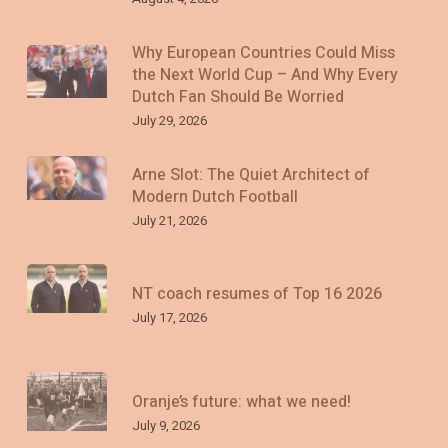
Why European Countries Could Miss
the Next World Cup – And Why Every
Dutch Fan Should Be Worried
July 29, 2026
Arne Slot: The Quiet Architect of
Modern Dutch Football
July 21, 2026
NT coach resumes of Top 16 2026
July 17, 2026
Oranje’s future: what we need!
July 9, 2026