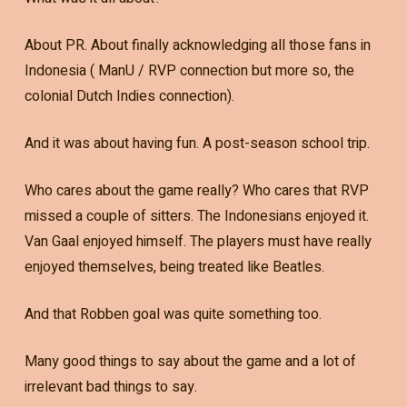
About PR. About finally acknowledging all those fans in
Indonesia ( ManU / RVP connection but more so, the
colonial Dutch Indies connection).
And it was about having fun. A post-season school trip.
Who cares about the game really? Who cares that RVP
missed a couple of sitters. The Indonesians enjoyed it.
Van Gaal enjoyed himself. The players must have really
enjoyed themselves, being treated like Beatles.
And that Robben goal was quite something too.
Many good things to say about the game and a lot of
irrelevant bad things to say.