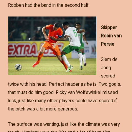
Robben had the band in the second half.
Skipper
Robin van
Persie
Siem de
Jong
scored
twice with his head. Perfect header as he is. Two goals,
that must do him good. Ricky van Wolfswinkel missed
luck, just like many other players could have scored if
the pitch was a bit more generous.
The surface was wanting, just like the climate was very