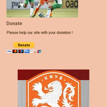
Donate
Please help our site with your donation !