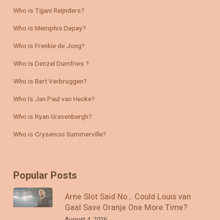
Who is Tijjani Reijnders?
Who is Memphis Depay?
Who is Frenkie de Jong?
Who is Denzel Dumfries ?
Who is Bart Verbruggen?
Who Is Jan Paul van Hecke?
Who is Ryan Gravenbergh?
Who is Crysencio Summerville?
Popular Posts
Arne Slot Said No… Could Louis van
Gaal Save Oranje One More Time?
August 4, 2026