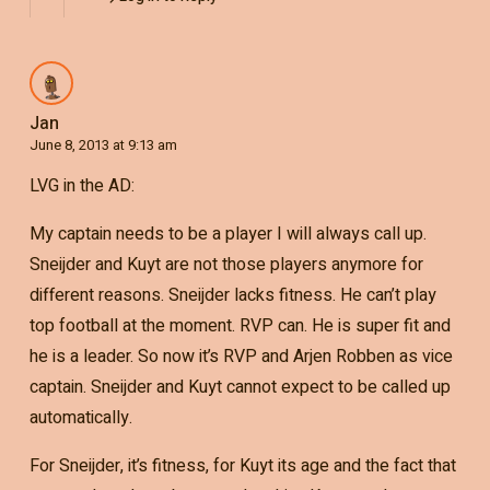
Jan
June 8, 2013 at 9:13 am
LVG in the AD:
My captain needs to be a player I will always call up.
Sneijder and Kuyt are not those players anymore for
different reasons. Sneijder lacks fitness. He can’t play
top football at the moment. RVP can. He is super fit and
he is a leader. So now it’s RVP and Arjen Robben as vice
captain. Sneijder and Kuyt cannot expect to be called up
automatically.
For Sneijder, it’s fitness, for Kuyt its age and the fact that