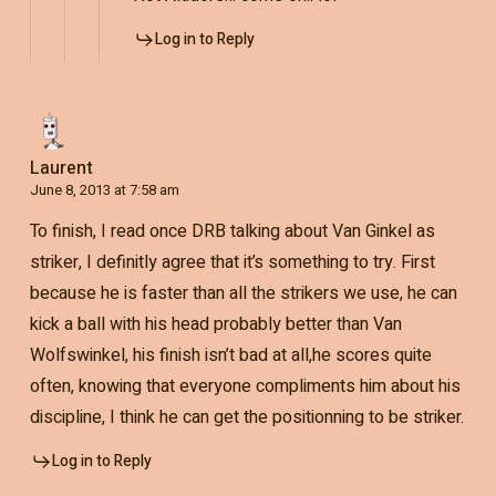
Log in to Reply
Laurent
June 8, 2013 at 7:58 am
To finish, I read once DRB talking about Van Ginkel as
striker, I definitly agree that it’s something to try. First
because he is faster than all the strikers we use, he can
kick a ball with his head probably better than Van
Wolfswinkel, his finish isn’t bad at all,he scores quite
often, knowing that everyone compliments him about his
discipline, I think he can get the positionning to be striker.
Log in to Reply