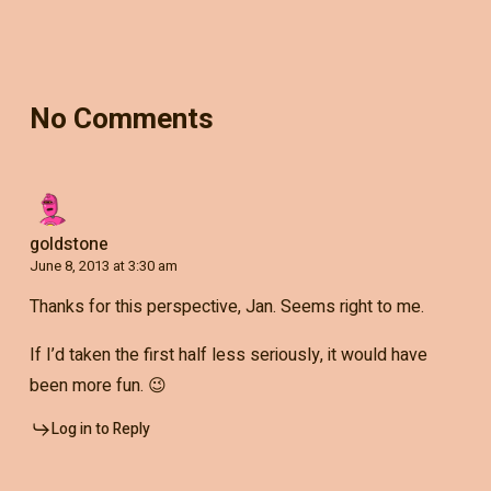
No Comments
goldstone
June 8, 2013 at 3:30 am
Thanks for this perspective, Jan. Seems right to me.
If I’d taken the first half less seriously, it would have
been more fun. 😉
Log in to Reply