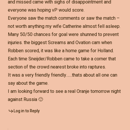
and missed came with sighs of disappointment and
everyone was hoping vP would score.
Everyone saw the match comments or saw the match –
not worth anything my wife Catherine almost fell asleep.
Many 50/50 chances for goal were shunned to prevent
injuries. the biggest Screams and Ovation cam when
Robben scored, it was like a home game for Holland.
Each time Sneijder/Robben came to take a corner that
section of the crowd nearest broke into raptures.
It was a very friendly friendly……thats about all one can
say about the game.
I am looking forward to see a real Oranje tomorrow night
against Russia 🙂
Log in to Reply