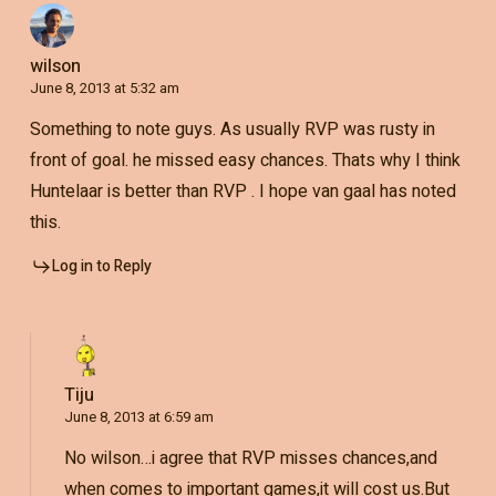
wilson
June 8, 2013 at 5:32 am
Something to note guys. As usually RVP was rusty in
front of goal. he missed easy chances. Thats why I think
Huntelaar is better than RVP . I hope van gaal has noted
this.
Log in to Reply
Tiju
June 8, 2013 at 6:59 am
No wilson…i agree that RVP misses chances,and
when comes to important games,it will cost us.But