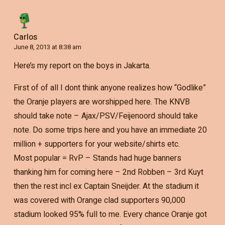
Carlos
June 8, 2013 at 8:38 am
Here’s my report on the boys in Jakarta.
First of of all I dont think anyone realizes how “Godlike”
the Oranje players are worshipped here. The KNVB
should take note – Ajax/PSV/Feijenoord should take
note. Do some trips here and you have an immediate 20
million + supporters for your website/shirts etc.
Most popular = RvP – Stands had huge banners
thanking him for coming here – 2nd Robben – 3rd Kuyt
then the rest incl ex Captain Sneijder. At the stadium it
was covered with Orange clad supporters 90,000
stadium looked 95% full to me. Every chance Oranje got