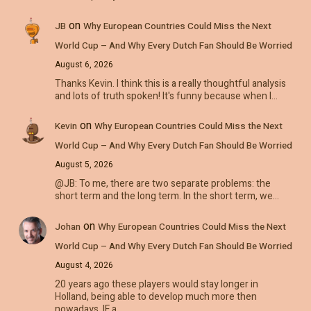
on
JB
Why European Countries Could Miss the Next
World Cup – And Why Every Dutch Fan Should Be Worried
August 6, 2026
Thanks Kevin. I think this is a really thoughtful analysis
and lots of truth spoken! It's funny because when I…
on
Kevin
Why European Countries Could Miss the Next
World Cup – And Why Every Dutch Fan Should Be Worried
August 5, 2026
@JB: To me, there are two separate problems: the
short term and the long term. In the short term, we…
on
Johan
Why European Countries Could Miss the Next
World Cup – And Why Every Dutch Fan Should Be Worried
August 4, 2026
20 years ago these players would stay longer in
Holland, being able to develop much more then
nowadays. IF a…