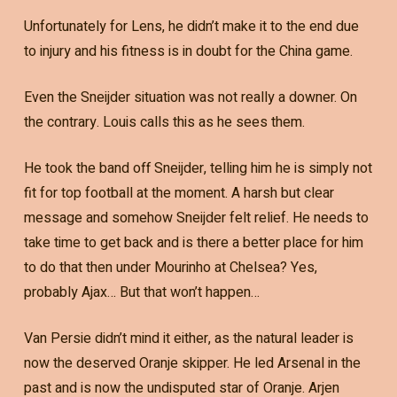
Unfortunately for Lens, he didn’t make it to the end due
to injury and his fitness is in doubt for the China game.
Even the Sneijder situation was not really a downer. On
the contrary. Louis calls this as he sees them.
He took the band off Sneijder, telling him he is simply not
fit for top football at the moment. A harsh but clear
message and somehow Sneijder felt relief. He needs to
take time to get back and is there a better place for him
to do that then under Mourinho at Chelsea? Yes,
probably Ajax… But that won’t happen…
Van Persie didn’t mind it either, as the natural leader is
now the deserved Oranje skipper. He led Arsenal in the
past and is now the undisputed star of Oranje. Arjen