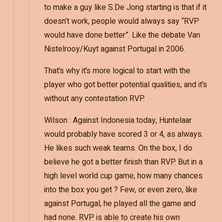
to make a guy like S.De Jong starting is that if it
doesn’t work, people would always say “RVP
would have done better”. Like the debate Van
Nistelrooy/Kuyt against Portugal in 2006.
That’s why it’s more logical to start with the
player who got better potential qualities, and it’s
without any contestation RVP.
Wilson : Against Indonesia today, Huntelaar
would probably have scored 3 or 4, as always.
He likes such weak teams. On the box, I do
believe he got a better finish than RVP. But in a
high level world cup game, how many chances
into the box you get ? Few, or even zero, like
against Portugal, he played all the game and
had none. RVP is able to create his own