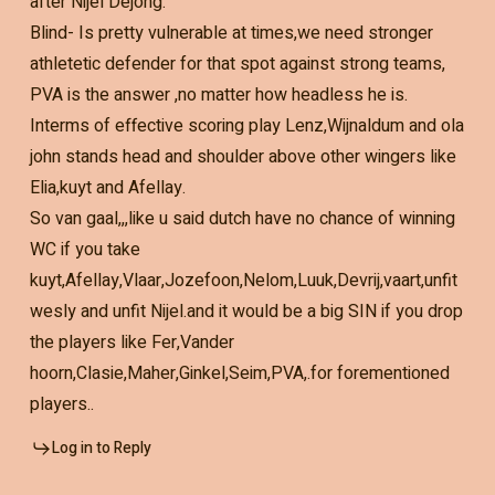
after Nijel Dejong.
Blind- Is pretty vulnerable at times,we need stronger
athletetic defender for that spot against strong teams,
PVA is the answer ,no matter how headless he is.
Interms of effective scoring play Lenz,Wijnaldum and ola
john stands head and shoulder above other wingers like
Elia,kuyt and Afellay.
So van gaal,,,like u said dutch have no chance of winning
WC if you take
kuyt,Afellay,Vlaar,Jozefoon,Nelom,Luuk,Devrij,vaart,unfit
wesly and unfit Nijel.and it would be a big SIN if you drop
the players like Fer,Vander
hoorn,Clasie,Maher,Ginkel,Seim,PVA,.for forementioned
players..
Log in to Reply