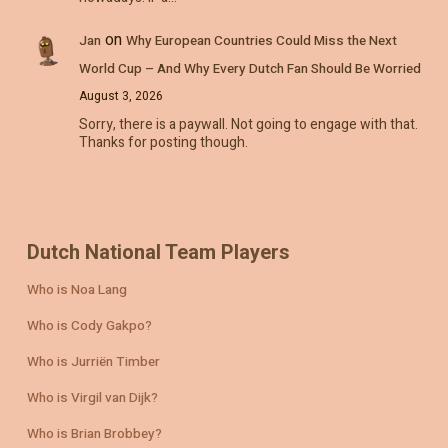
on
Jan
Why European Countries Could Miss the Next
World Cup – And Why Every Dutch Fan Should Be Worried
August 3, 2026
Sorry, there is a paywall. Not going to engage with that.
Thanks for posting though.
Dutch National Team Players
Who is Noa Lang
Who is Cody Gakpo?
Who is Jurriën Timber
Who is Virgil van Dijk?
Who is Brian Brobbey?