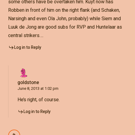
some others have be overtaken him. Kuyt now has
Robben in front of him on the right flank (and Schaken,
Narsingh and even Ola John, probably) while Siem and
Luuk de Jong are good subs for RVP and Huntelaar as
central strikers….
Log in to Reply
goldstone
June 8, 2013 at 1:02 pm
He’s right, of course.
Log in to Reply