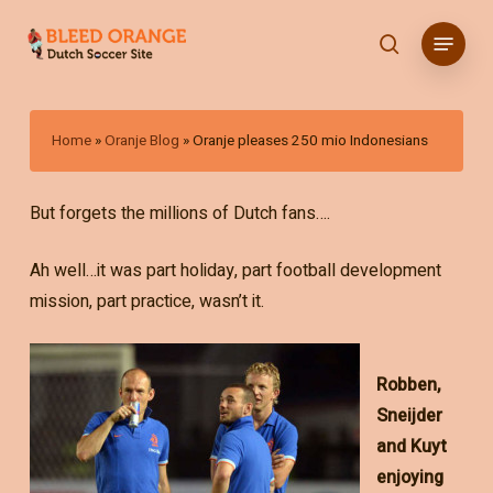
Skip
Menu
to
search
main
content
Home
»
Oranje Blog
»
Oranje pleases 250 mio Indonesians
But forgets the millions of Dutch fans….
Ah well…it was part holiday, part football development
mission, part practice, wasn’t it.
Robben,
Sneijder
and Kuyt
enjoying