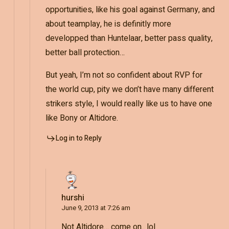
opportunities, like his goal against Germany, and
about teamplay, he is definitly more
developped than Huntelaar, better pass quality,
better ball protection…
But yeah, I’m not so confident about RVP for
the world cup, pity we don’t have many different
strikers style, I would really like us to have one
like Bony or Altidore.
Log in to Reply
hurshi
June 9, 2013 at 7:26 am
Not Altidore… come on.. lol