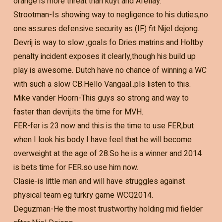
orange is more threat than kuyt and Afellay.
Strootman-Is showing way to negligence to his duties,no
one assures defensive security as (IF) fit Nijel dejong.
Devrij is way to slow ,goals fo Dries matrins and Holtby
penalty incident exposes it clearly,though his build up
play is awesome. Dutch have no chance of winning a WC
with such a slow CB.Hello Vangaal..pls listen to this.
Mike vander Hoorn-This guys so strong and way to
faster than devrij.its the time for MVH.
FER-fer is 23 now and this is the time to use FER,but
when I look his body I have feel that he will become
overweight at the age of 28.So he is a winner and 2014
is bets time for FER.so use him now.
Clasie-is little man and will have struggles against
physical team eg turkry game WCQ2014.
Deguzman-He the most trustworthy holding mid fielder