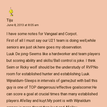
Tiju
June 8, 2013 at 8:05 am
I have some notes for Vangaal and Corpot..
First of all I must say our U21 team is doing well,while
seniors are just ok.here goes my observation.
Luuk De jong-Seems like a hardworker and team players
but scoring ability and skills/Ball control is joke. I think
Seim or Ricky wolf should be the understudy of RVP.No
room for established hunter and establishing Luuk.
Wijnaldum-Sleeps in intervals of game,but with ball this
guy is one of TOP dangerous/effective goalscorrer.He
can score a goal at crucial times than many established
players Afellay and kuyt.My point is with Wijnaldum