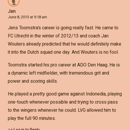
Jan
June 8, 2013 at 9:18 am
Jens Toornstra’s career is going really fast. He came to
FC Utrecht in the winter of 2012/13 and coach Jan
Wouters already predicted that he would definitely make
it into the Dutch squad one day. And Wouters is no fool.
Toornstra started his pro career at ADO Den Haag. He is
a dynamic left midfielder, with tremendous grit and
power and scoring skills.
He played a pretty good game against Indonedia, playing
one-touch whenever possible and trying to cross pass
to the wingers whenever he could. LVG allowed him to
play the full 90 minutes.
Log in to Reply