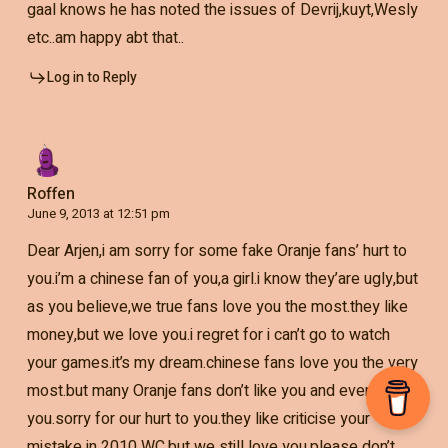
gaal knows he has noted the issues of Devrij,kuyt,Wesly
etc..am happy abt that..
Log in to Reply
Roffen
June 9, 2013 at 12:51 pm
Dear Arjen,i am sorry for some fake Oranje fans’ hurt to
you.i’m a chinese fan of you,a girl.i know they’are ugly,but
as you believe,we true fans love you the most.they like
money,but we love you.i regret for i can’t go to watch
your games.it’s my dream.chinese fans love you the very
most.but many Oranje fans don’t like you and even hate
you.sorry for our hurt to you.they like criticise your
mistake in 2010 WC.but we still love you.please don’t