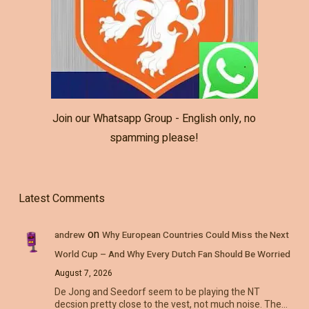
Join our Whatsapp Group - English only, no
spamming please!
Latest Comments
on
andrew
Why European Countries Could Miss the Next
World Cup – And Why Every Dutch Fan Should Be Worried
August 7, 2026
De Jong and Seedorf seem to be playing the NT
decsion pretty close to the vest, not much noise. The…