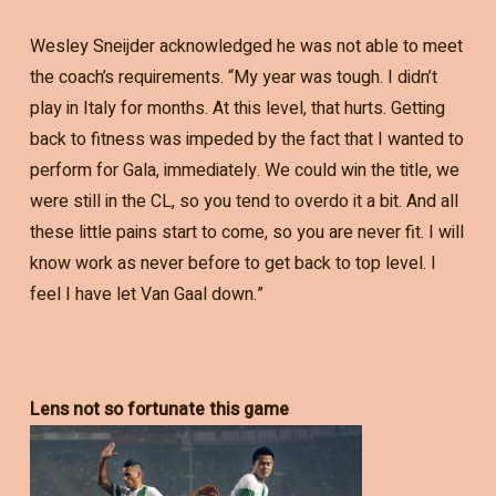
Wesley Sneijder acknowledged he was not able to meet
the coach’s requirements. “My year was tough. I didn’t
play in Italy for months. At this level, that hurts. Getting
back to fitness was impeded by the fact that I wanted to
perform for Gala, immediately. We could win the title, we
were still in the CL, so you tend to overdo it a bit. And all
these little pains start to come, so you are never fit. I will
know work as never before to get back to top level. I
feel I have let Van Gaal down.”
Lens not so fortunate this game