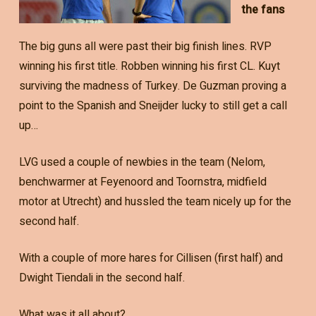
the fans
The big guns all were past their big finish lines. RVP
winning his first title. Robben winning his first CL. Kuyt
surviving the madness of Turkey. De Guzman proving a
point to the Spanish and Sneijder lucky to still get a call
up…
LVG used a couple of newbies in the team (Nelom,
benchwarmer at Feyenoord and Toornstra, midfield
motor at Utrecht) and hussled the team nicely up for the
second half.
With a couple of more hares for Cillisen (first half) and
Dwight Tiendali in the second half.
What was it all about?