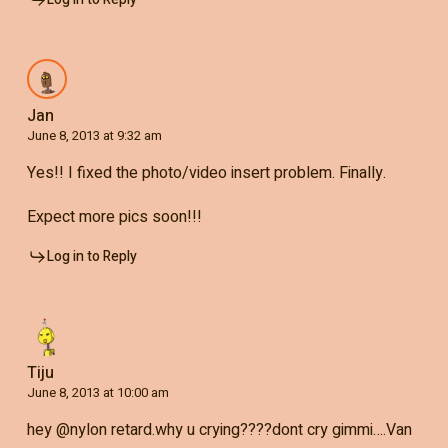
Jan
June 8, 2013 at 9:32 am
Yes!! I fixed the photo/video insert problem. Finally.
Expect more pics soon!!!
Log in to Reply
Tiju
June 8, 2013 at 10:00 am
hey @nylon retard.why u crying????dont cry gimmi….Van