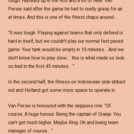
tough. Humidity up in the 90s and a lot of heat. Van
Persie said after the game he had to really grasp for air
at times. And this is one of the fittest chaps around….
“It was tough. Playing against teams that only defend is
hard in itself, but we couldn’t play our normal fast paced
game. Your tank would be empty in 10 minutes… And we
don’t know how to play slow…. this is what made us look
so bad in the first 45 minutes… “
In the second half, the fitness on Indonesian side ebbed
out and Holland got some more space to operate in.
Van Persie is honoured with the skippers role. “Of
course. A huge honour. Being the captain of Oranje. You
can’t get much higher. Maybe King. Oh and being team
manager of course… “