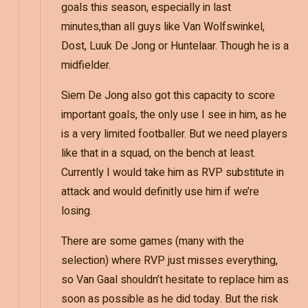
goals this season, especially in last
minutes,than all guys like Van Wolfswinkel,
Dost, Luuk De Jong or Huntelaar. Though he is a
midfielder.
Siem De Jong also got this capacity to score
important goals, the only use I see in him, as he
is a very limited footballer. But we need players
like that in a squad, on the bench at least.
Currently I would take him as RVP substitute in
attack and would definitly use him if we’re
losing.
There are some games (many with the
selection) where RVP just misses everything,
so Van Gaal shouldn’t hesitate to replace him as
soon as possible as he did today. But the risk