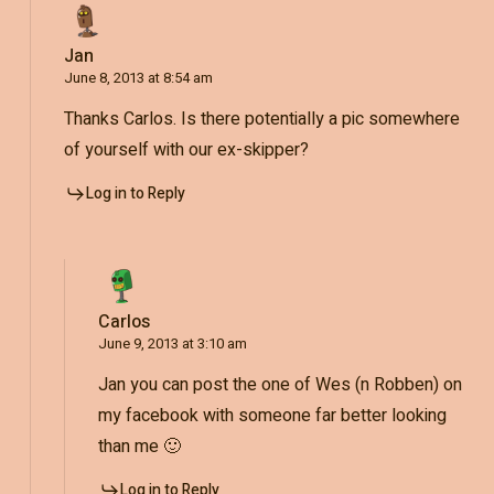
Jan
June 8, 2013 at 8:54 am
Thanks Carlos. Is there potentially a pic somewhere
of yourself with our ex-skipper?
Log in to Reply
Carlos
June 9, 2013 at 3:10 am
Jan you can post the one of Wes (n Robben) on
my facebook with someone far better looking
than me 🙂
Log in to Reply