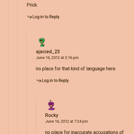
Prick.
Log in to Reply
ajacied_23
June 16, 2012 at 3:16 pm
no place for that kind of language here
Log in to Reply
Rocky
June 16, 2012 at 7:24 pm
no place for inaccurate accusations of