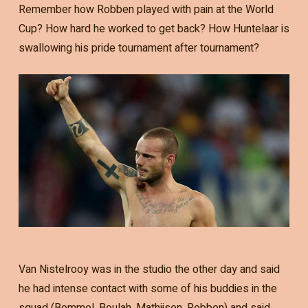
Remember how Robben played with pain at the World
Cup? How hard he worked to get back? How Huntelaar is
swallowing his pride tournament after tournament?
Van Nistelrooy was in the studio the other day and said
he had intense contact with some of his buddies in the
squad (Bommel, Boulah, Mathijsen, Robben) and said