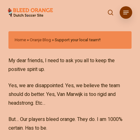
Skip
Menu
to
search
main
content
Home
»
Oranje Blog
»
Support your local team!!
My dear friends, I need to ask you all to keep the
positive spirit up.
Yes, we are disappointed. Yes, we believe the team
should do better. Yes, Van Marwijk is too rigid and
headstrong. Etc…
But… Our players bleed orange. They do. I am 1000%
certain. Has to be.