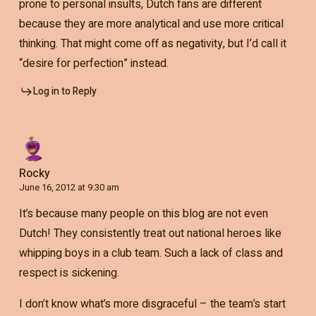
prone to personal insults, Dutch fans are different
because they are more analytical and use more critical
thinking. That might come off as negativity, but I’d call it
“desire for perfection” instead.
Log in to Reply
Rocky
June 16, 2012 at 9:30 am
It’s because many people on this blog are not even
Dutch! They consistently treat out national heroes like
whipping boys in a club team. Such a lack of class and
respect is sickening.
I don’t know what’s more disgraceful – the team’s start