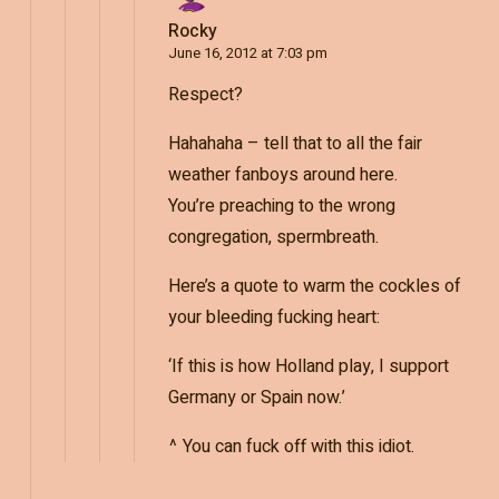
Rocky
June 16, 2012 at 7:03 pm
Respect?
Hahahaha – tell that to all the fair
weather fanboys around here.
You’re preaching to the wrong
congregation, spermbreath.
Here’s a quote to warm the cockles of
your bleeding fucking heart:
‘If this is how Holland play, I support
Germany or Spain now.’
^ You can fuck off with this idiot.