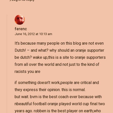
ferenc
June 16, 2012 at 10:13 am
It’s because many people on this blog are not even
Dutch! – and what? why should an oranje supporter
be dutch? wake up,this is a site to oranje supporters
from all over the world and not just to the kind of
racists you are
if something doesn’t work,people are critical and
they express their opinion. this is normal.
but wait. bvm is the best coach ever because with
nbeautiful football oranje played world cup final two
years ago. robben is the best player on earth,who