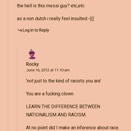
the hell is this messi guy? etc,etc
as a non dutch i really feel insulted:-(((
Log in to Reply
Rocky
June 16, 2012 at 11:10 am
‘not just to the kind of racists you are’
You are a fucking clown.
LEARN THE DIFFERENCE BETWEEN
NATIONALISM AND RACISM.
At no point did I make an inference about race.