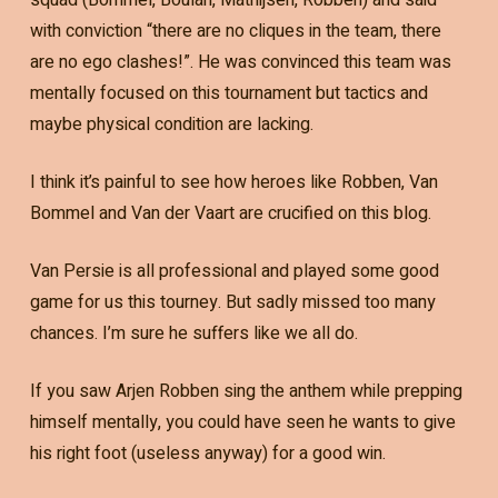
with conviction “there are no cliques in the team, there
are no ego clashes!”. He was convinced this team was
mentally focused on this tournament but tactics and
maybe physical condition are lacking.
I think it’s painful to see how heroes like Robben, Van
Bommel and Van der Vaart are crucified on this blog.
Van Persie is all professional and played some good
game for us this tourney. But sadly missed too many
chances. I’m sure he suffers like we all do.
If you saw Arjen Robben sing the anthem while prepping
himself mentally, you could have seen he wants to give
his right foot (useless anyway) for a good win.