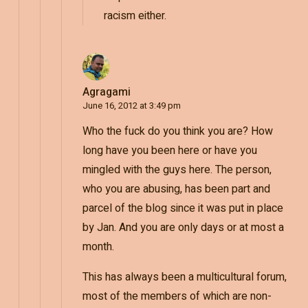
racism either.
Agragami
June 16, 2012 at 3:49 pm
Who the fuck do you think you are? How
long have you been here or have you
mingled with the guys here. The person,
who you are abusing, has been part and
parcel of the blog since it was put in place
by Jan. And you are only days or at most a
month.
This has always been a multicultural forum,
most of the members of which are non-