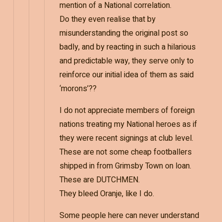
mention of a National correlation.
Do they even realise that by
misunderstanding the original post so
badly, and by reacting in such a hilarious
and predictable way, they serve only to
reinforce our initial idea of them as said
‘morons’??
I do not appreciate members of foreign
nations treating my National heroes as if
they were recent signings at club level.
These are not some cheap footballers
shipped in from Grimsby Town on loan.
These are DUTCHMEN.
They bleed Oranje, like I do.
Some people here can never understand