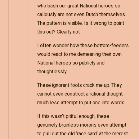
who bash our great National heroes so
callously are not even Dutch themselves.
The pattern is visible. Is it wrong to point
this out? Clearly not.
I often wonder how these bottom-feeders
would react to me demeaning their own
National heroes so publicly and
thoughtlessly.
These ignorant fools crack me up. They
cannot even construct a rational thought,
much less attempt to put one into words.
If this wasn’t pitiful enough, these
genuinely brainless morons even attempt
to pull out the old ‘race card’ at the merest