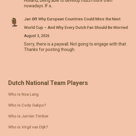
Holland, being able to develop much more then
nowadays. IF a…
on
Jan
Why European Countries Could Miss the Next
World Cup – And Why Every Dutch Fan Should Be Worried
August 3, 2026
Sorry, there is a paywall. Not going to engage with that.
Thanks for posting though.
Dutch National Team Players
Who is Noa Lang
Who is Cody Gakpo?
Who is Jurriën Timber
Who is Virgil van Dijk?