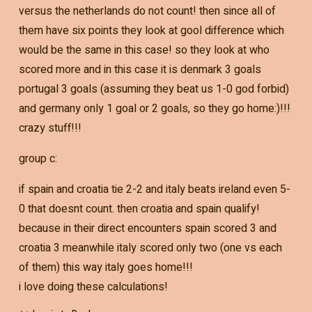
versus the netherlands do not count! then since all of
them have six points they look at gool difference which
would be the same in this case! so they look at who
scored more and in this case it is denmark 3 goals
portugal 3 goals (assuming they beat us 1-0 god forbid)
and germany only 1 goal or 2 goals, so they go home:)!!!
crazy stuff!!!
group c:
if spain and croatia tie 2-2 and italy beats ireland even 5-
0 that doesnt count. then croatia and spain qualify!
because in their direct encounters spain scored 3 and
croatia 3 meanwhile italy scored only two (one vs each
of them) this way italy goes home!!!
i love doing these calculations!