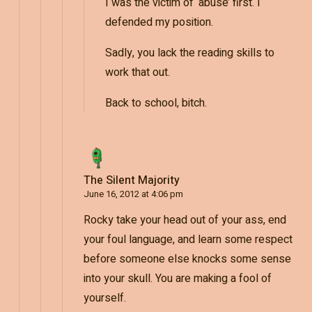
I was the victim of ‘abuse’ first. I
defended my position.
Sadly, you lack the reading skills to
work that out.
Back to school, bitch.
The Silent Majority
June 16, 2012 at 4:06 pm
Rocky take your head out of your ass, end
your foul language, and learn some respect
before someone else knocks some sense
into your skull. You are making a fool of
yourself.