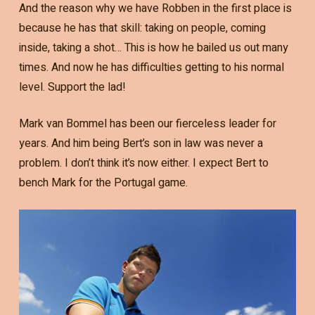
And the reason why we have Robben in the first place is
because he has that skill: taking on people, coming
inside, taking a shot… This is how he bailed us out many
times. And now he has difficulties getting to his normal
level. Support the lad!
Mark van Bommel has been our fierceless leader for
years. And him being Bert’s son in law was never a
problem. I don’t think it’s now either. I expect Bert to
bench Mark for the Portugal game.