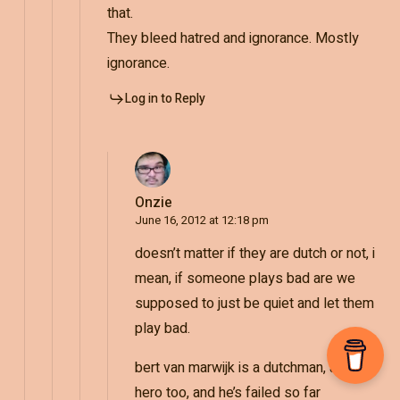
that.
They bleed hatred and ignorance. Mostly
ignorance.
Log in to Reply
Onzie
June 16, 2012 at 12:18 pm
doesn’t matter if they are dutch or not, i
mean, if someone plays bad are we
supposed to just be quiet and let them
play bad.
bert van marwijk is a dutchman, and a
hero too, and he’s failed so far