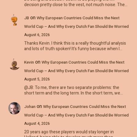
decsion pretty close to the vest, not much noise. The…
on
JB
Why European Countries Could Miss the Next
World Cup – And Why Every Dutch Fan Should Be Worried
August 6, 2026
Thanks Kevin. I think this is a really thoughtful analysis
and lots of truth spoken! It's funny because when I…
on
Kevin
Why European Countries Could Miss the Next
World Cup – And Why Every Dutch Fan Should Be Worried
August 5, 2026
@JB: To me, there are two separate problems: the
short term and the long term. In the short term, we…
on
Johan
Why European Countries Could Miss the Next
World Cup – And Why Every Dutch Fan Should Be Worried
August 4, 2026
20 years ago these players would stay longer in