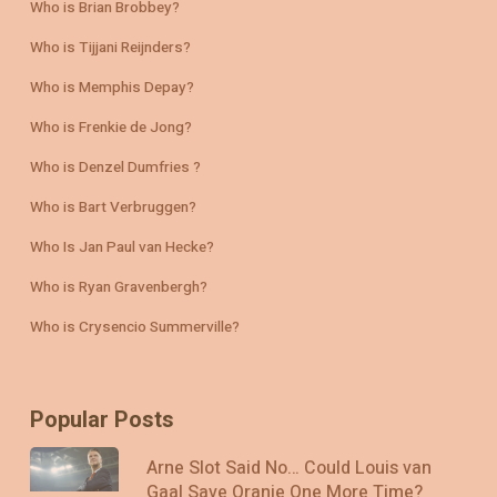
Who is Brian Brobbey?
Who is Tijjani Reijnders?
Who is Memphis Depay?
Who is Frenkie de Jong?
Who is Denzel Dumfries ?
Who is Bart Verbruggen?
Who Is Jan Paul van Hecke?
Who is Ryan Gravenbergh?
Who is Crysencio Summerville?
Popular Posts
Arne Slot Said No… Could Louis van
Gaal Save Oranje One More Time?