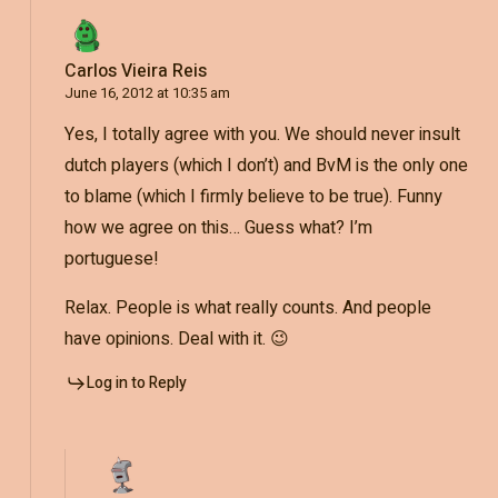
Carlos Vieira Reis
June 16, 2012 at 10:35 am
Yes, I totally agree with you. We should never insult
dutch players (which I don’t) and BvM is the only one
to blame (which I firmly believe to be true). Funny
how we agree on this… Guess what? I’m
portuguese!
Relax. People is what really counts. And people
have opinions. Deal with it. 😉
Log in to Reply