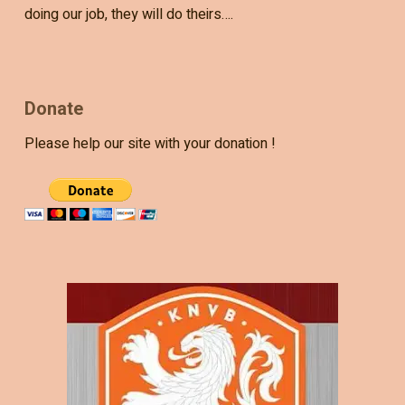
doing our job, they will do theirs….
Donate
Please help our site with your donation !