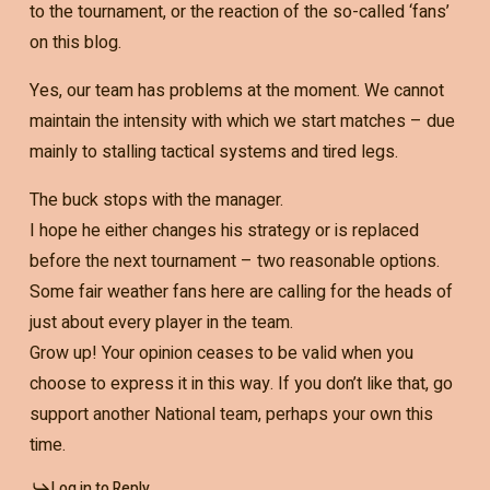
to the tournament, or the reaction of the so-called ‘fans’
on this blog.
Yes, our team has problems at the moment. We cannot
maintain the intensity with which we start matches – due
mainly to stalling tactical systems and tired legs.
The buck stops with the manager.
I hope he either changes his strategy or is replaced
before the next tournament – two reasonable options.
Some fair weather fans here are calling for the heads of
just about every player in the team.
Grow up! Your opinion ceases to be valid when you
choose to express it in this way. If you don’t like that, go
support another National team, perhaps your own this
time.
Log in to Reply