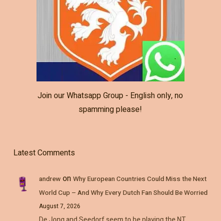
Join our Whatsapp Group - English only, no
spamming please!
Latest Comments
on
andrew
Why European Countries Could Miss the Next
World Cup – And Why Every Dutch Fan Should Be Worried
August 7, 2026
De Jong and Seedorf seem to be playing the NT