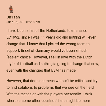
OhYeah
June 16, 2012 at 9:00 am
I have been a fan of the Netherlands teams since
EC1992, since I was 11 years old and nothing will ever
change that. I know that I picked the wrong team to
support, Brazil of Germany would’ve been a much
“easier” choice. However, I fell in love with the Dutch
style of football and nothing is going to change that now,
even with the changes that BvM has made.
However, that does not mean we can’t be critical and try
to find solutions to problems that we see on the field.
With the tactics or with the players personally. I think
whereas some other countries’ fans might be more