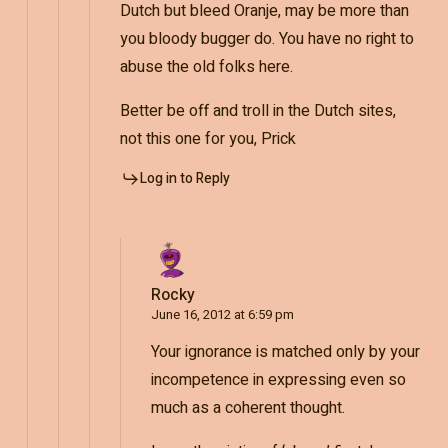
Dutch but bleed Oranje, may be more than
you bloody bugger do. You have no right to
abuse the old folks here.
Better be off and troll in the Dutch sites,
not this one for you, Prick
Log in to Reply
Rocky
June 16, 2012 at 6:59 pm
Your ignorance is matched only by your
incompetence in expressing even so
much as a coherent thought.