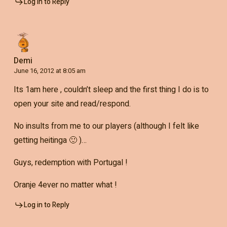
Log in to Reply
Demi
June 16, 2012 at 8:05 am
Its 1am here , couldn’t sleep and the first thing I do is to
open your site and read/respond.
No insults from me to our players (although I felt like
getting heitinga 🙂 )…
Guys, redemption with Portugal !
Oranje 4ever no matter what !
Log in to Reply