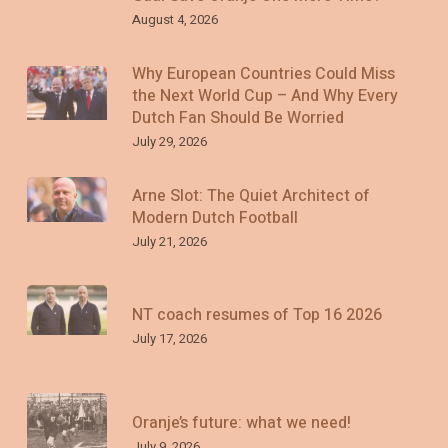
August 4, 2026
Why European Countries Could Miss
the Next World Cup – And Why Every
Dutch Fan Should Be Worried
July 29, 2026
Arne Slot: The Quiet Architect of
Modern Dutch Football
July 21, 2026
NT coach resumes of Top 16 2026
July 17, 2026
Oranje’s future: what we need!
July 9, 2026