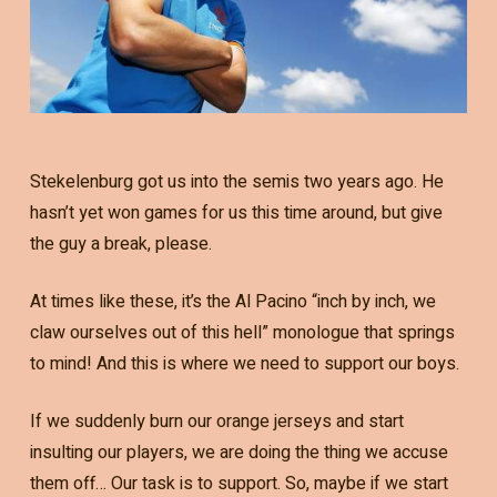
Stekelenburg got us into the semis two years ago. He
hasn’t yet won games for us this time around, but give
the guy a break, please.
At times like these, it’s the Al Pacino “inch by inch, we
claw ourselves out of this hell” monologue that springs
to mind! And this is where we need to support our boys.
If we suddenly burn our orange jerseys and start
insulting our players, we are doing the thing we accuse
them off… Our task is to support. So, maybe if we start