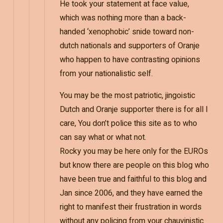
He took your statement at face value,
which was nothing more than a back-
handed ‘xenophobic’ snide toward non-
dutch nationals and supporters of Oranje
who happen to have contrasting opinions
from your nationalistic self.
You may be the most patriotic, jingoistic
Dutch and Oranje supporter there is for all I
care, You don’t police this site as to who
can say what or what not.
Rocky you may be here only for the EUROs
but know there are people on this blog who
have been true and faithful to this blog and
Jan since 2006, and they have earned the
right to manifest their frustration in words
without any policing from your chauvinistic