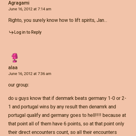
Agragami
June 16, 2012 at 7:14 am
Righto, you surely know how to lift spirits, Jan…
Log in to Reply
alaa
June 16, 2012 at 7:36 am
our group:
do u guys know that if denmark beats germany 1-0 or 2-
1 and portugal wins by any result then denamrk and
portugal qualify and germany goes to hell!!!! because at
that point all of them have 6 points, so at that point only
their direct encounters count, so all their encounters