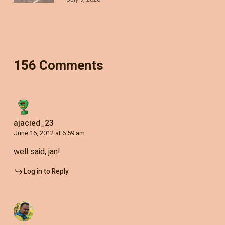
156 Comments
ajacied_23
June 16, 2012 at 6:59 am
well said, jan!
Log in to Reply