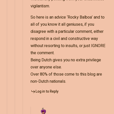
vigilantism.
So here is an advice ‘Rocky Balboa’ and to
all of you know it all geniuses, if you
disagree with a particular comment, either
respond in a civil and constructive way
without resorting to insults, or just IGNORE
the comment.
Being Dutch gives you no extra privilege
over anyone else.
Over 80% of those come to this blog are
non-Dutch nationals.
Log in to Reply