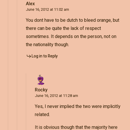
Alex
June 16, 2012 at 11:02 am
You dont have to be dutch to bleed orange, but
there can be quite the lack of respect
sometimes. It depends on the person, not on
the nationality though.
Log in to Reply
Rocky
June 16, 2012 at 11:28 am
Yes, I never implied the two were implicitly
related.
It is obvious though that the majority here