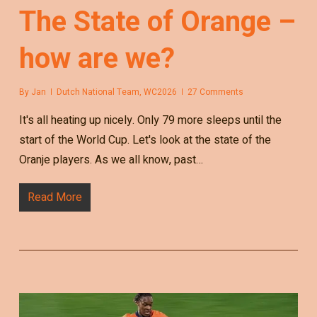
The State of Orange –
how are we?
By
Jan
Dutch National Team
,
WC2026
27 Comments
It's all heating up nicely. Only 79 more sleeps until the
start of the World Cup. Let's look at the state of the
Oranje players. As we all know, past…
Read More