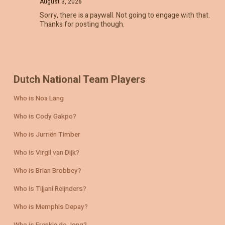
August 3, 2026
Sorry, there is a paywall. Not going to engage with that.
Thanks for posting though.
Dutch National Team Players
Who is Noa Lang
Who is Cody Gakpo?
Who is Jurriën Timber
Who is Virgil van Dijk?
Who is Brian Brobbey?
Who is Tijjani Reijnders?
Who is Memphis Depay?