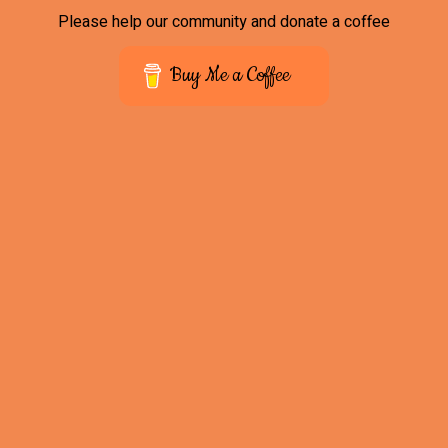
Please help our community and donate a coffee
Buy Me a Coffee