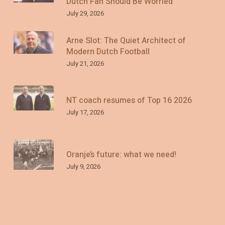
Dutch Fan Should Be Worried
July 29, 2026
Arne Slot: The Quiet Architect of
Modern Dutch Football
July 21, 2026
NT coach resumes of Top 16 2026
July 17, 2026
Oranje’s future: what we need!
July 9, 2026