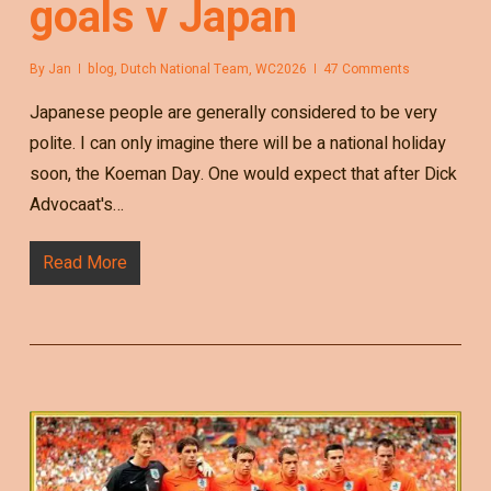
goals v Japan
By
Jan
blog
,
Dutch National Team
,
WC2026
47 Comments
Japanese people are generally considered to be very
polite. I can only imagine there will be a national holiday
soon, the Koeman Day. One would expect that after Dick
Advocaat's…
Read More