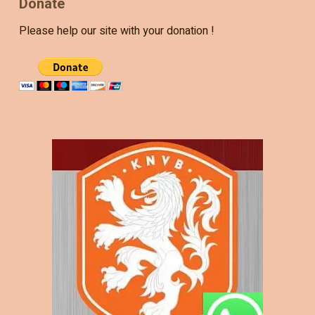
Donate
Please help our site with your donation !