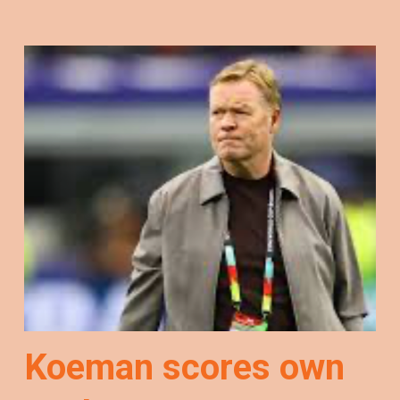
Koeman scores own