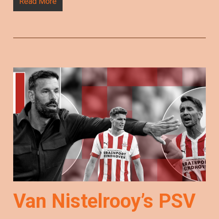
Read More
Van Nistelrooy’s PSV