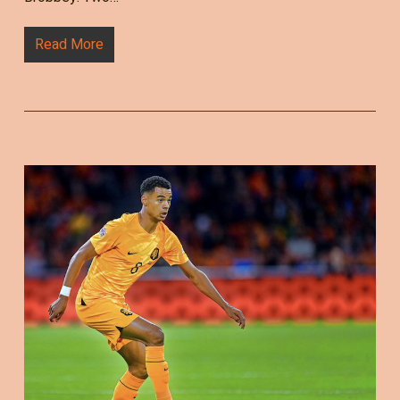
Read More