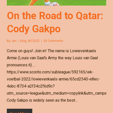
On the Road to Qatar:
Cody Gakpo
By
Jan
blog
,
WC2022
35 Comments
Come on guys! Join in! The name is Lowievenkaals
Armie (Louis van Gaal’s Army the way Louis van Gaal
pronounces it)….
https://www.scorito.com/subleague/592165/wk-
voetbal-2022/lowievenkaals-armie/65cd2540-e8ec-
4ebc-8734-a2f34c2f6d9c?
utm_source=league&utm_medium=copylink&utm_campaign=
Cody Gakpo is widely seen as the best…