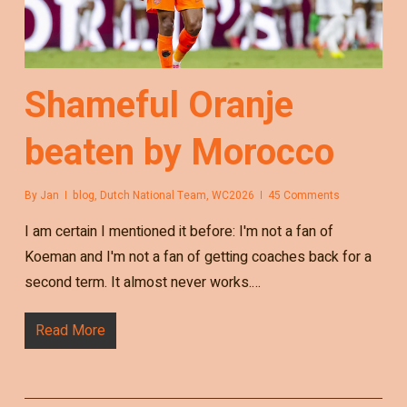
Shameful Oranje
beaten by Morocco
By
Jan
blog
,
Dutch National Team
,
WC2026
45 Comments
I am certain I mentioned it before: I'm not a fan of
Koeman and I'm not a fan of getting coaches back for a
second term. It almost never works.…
Read More