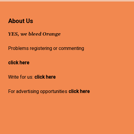
About Us
YES, we bleed Orange
Problems registering or commenting
click here
Write for us:
click here
For advertising opportunities
click here