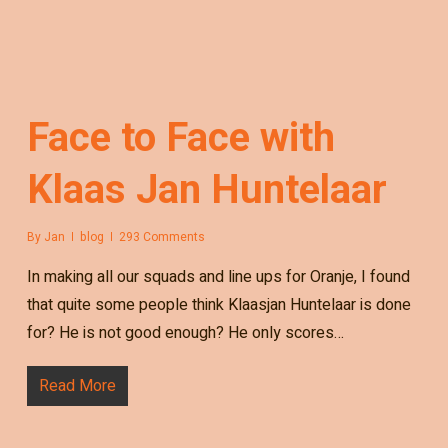
Face to Face with
Klaas Jan Huntelaar
By
Jan
blog
293 Comments
In making all our squads and line ups for Oranje, I found
that quite some people think Klaasjan Huntelaar is done
for? He is not good enough? He only scores…
Read More