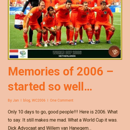
Memories of 2006 –
started so well…
By
Jan
blog
,
WC2006
One Comment
Only 10 days to go, good people!!! Here is 2006. What
to say. It still makes me mad. What a World Cup it was.
Dick Advocaat and Willem van Hanegem…