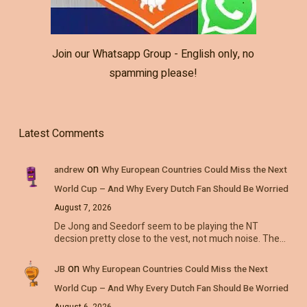
Join our Whatsapp Group - English only, no
spamming please!
Latest Comments
on
andrew
Why European Countries Could Miss the Next
World Cup – And Why Every Dutch Fan Should Be Worried
August 7, 2026
De Jong and Seedorf seem to be playing the NT
decsion pretty close to the vest, not much noise. The…
on
JB
Why European Countries Could Miss the Next
World Cup – And Why Every Dutch Fan Should Be Worried
August 6, 2026