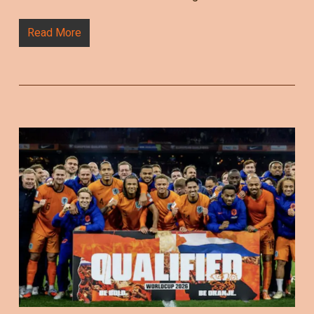
Read More