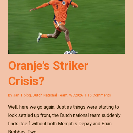
Oranje’s Striker
Crisis?
By
Jan
blog
,
Dutch National Team
,
WC2026
16 Comments
Well, here we go again. Just as things were starting to
look settled up front, the Dutch national team suddenly
finds itself without both Memphis Depay and Brian
Brobbey. Two…