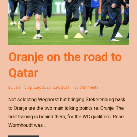
Oranje on the road to
Qatar
By
Jan
blog
,
Euro 2020
,
Euro 2021
58 Comments
Not selecting Weghorst but bringing Stekelenburg back
to Oranje are the two main talking points re: Oranje. The
first training is behind them, for the WC qualifiers. Rene
Wormhoudt was…