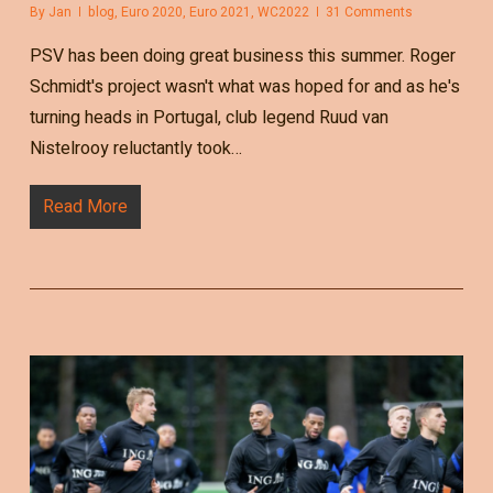
By
Jan
blog
,
Euro 2020
,
Euro 2021
,
WC2022
31 Comments
PSV has been doing great business this summer. Roger
Schmidt's project wasn't what was hoped for and as he's
turning heads in Portugal, club legend Ruud van
Nistelrooy reluctantly took…
Read More