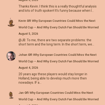
Thanks Kevin. I think this is a really thoughtful analysis
and lots of truth spoken! It's funny because when I…
on
Kevin
Why European Countries Could Miss the Next
World Cup – And Why Every Dutch Fan Should Be Worried
August 5, 2026
@JB: To me, there are two separate problems: the
short term and the long term. In the short term, we…
on
Johan
Why European Countries Could Miss the Next
World Cup – And Why Every Dutch Fan Should Be Worried
August 4, 2026
20 years ago these players would stay longer in
Holland, being able to develop much more then
nowadays. IF a…
on
Jan
Why European Countries Could Miss the Next
World Cup – And Why Every Dutch Fan Should Be Worried