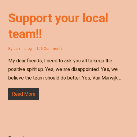
Support your local
team!!
By
Jan
blog
156 Comments
My dear friends, I need to ask you all to keep the
positive spirit up. Yes, we are disappointed. Yes, we
believe the team should do better. Yes, Van Marwijk…
Read More