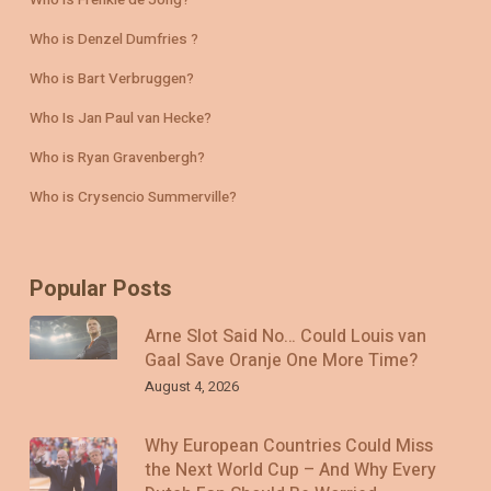
Who is Frenkie de Jong?
Who is Denzel Dumfries ?
Who is Bart Verbruggen?
Who Is Jan Paul van Hecke?
Who is Ryan Gravenbergh?
Who is Crysencio Summerville?
Popular Posts
Arne Slot Said No… Could Louis van
Gaal Save Oranje One More Time?
August 4, 2026
Why European Countries Could Miss
the Next World Cup – And Why Every