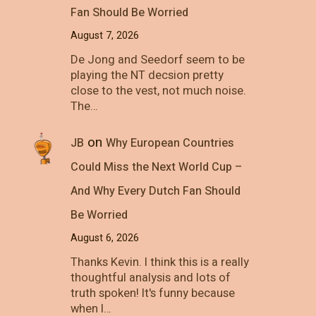
Fan Should Be Worried
August 7, 2026
De Jong and Seedorf seem to be
playing the NT decsion pretty
close to the vest, not much noise.
The…
on
JB
Why European Countries
Could Miss the Next World Cup –
And Why Every Dutch Fan Should
Be Worried
August 6, 2026
Thanks Kevin. I think this is a really
thoughtful analysis and lots of
truth spoken! It's funny because
when I…