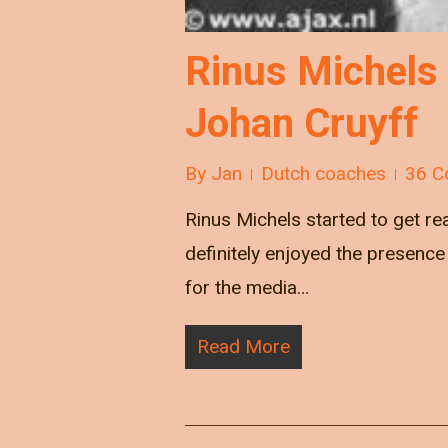
Rinus Michels
Johan Cruyff
By
Jan
Dutch coaches
36 C
Rinus Michels started to get re
definitely enjoyed the presence 
for the media…
Read More