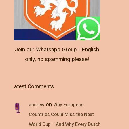
Join our Whatsapp Group - English
only, no spamming please!
Latest Comments
on
andrew
Why European
Countries Could Miss the Next
World Cup – And Why Every Dutch