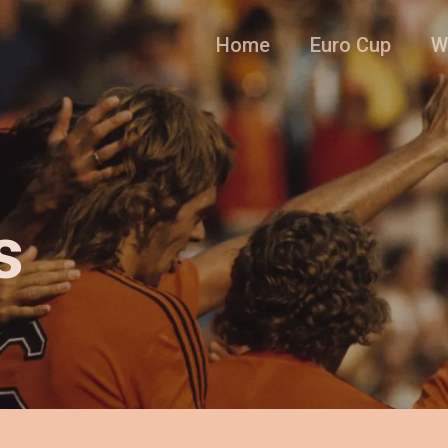
Home
Euro Cup
W
s