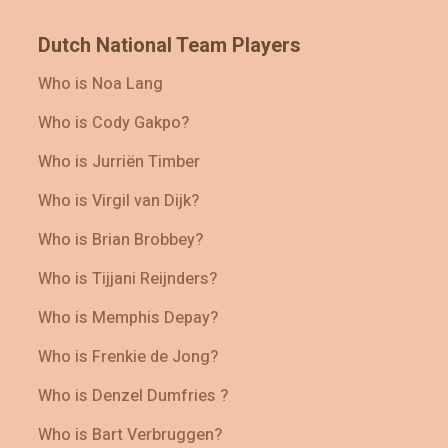
Dutch National Team Players
Who is Noa Lang
Who is Cody Gakpo?
Who is Jurriën Timber
Who is Virgil van Dijk?
Who is Brian Brobbey?
Who is Tijjani Reijnders?
Who is Memphis Depay?
Who is Frenkie de Jong?
Who is Denzel Dumfries ?
Who is Bart Verbruggen?