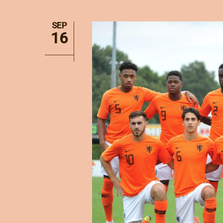
SEP
16