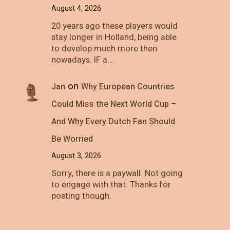
August 4, 2026
20 years ago these players would
stay longer in Holland, being able
to develop much more then
nowadays. IF a…
on
Jan
Why European Countries
Could Miss the Next World Cup –
And Why Every Dutch Fan Should
Be Worried
August 3, 2026
Sorry, there is a paywall. Not going
to engage with that. Thanks for
posting though.