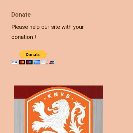
Donate
Please help our site with your
donation !