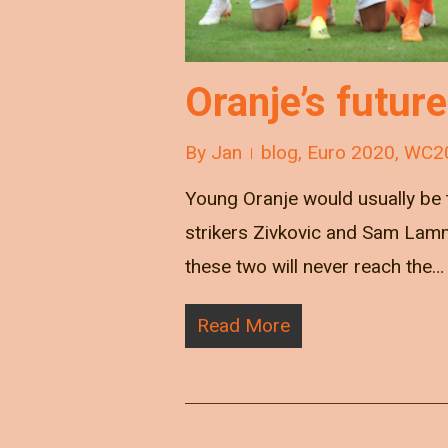
Oranje’s future
By
Jan
blog
,
Euro 2020
,
WC2
Young Oranje would usually be t
strikers Zivkovic and Sam Lam
these two will never reach the…
Read More