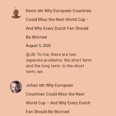
on
Kevin
Why European Countries
Could Miss the Next World Cup –
And Why Every Dutch Fan Should
Be Worried
August 5, 2026
@JB: To me, there are two
separate problems: the short term
and the long term. In the short
term, we…
on
Johan
Why European
Countries Could Miss the Next
World Cup – And Why Every Dutch
Fan Should Be Worried