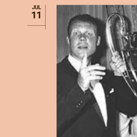
JUL
11