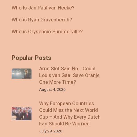
Who Is Jan Paul van Hecke?
Who is Ryan Gravenbergh?
Who is Crysencio Summerville?
Popular Posts
Arne Slot Said No… Could
Louis van Gaal Save Oranje
One More Time?
August 4, 2026
Why European Countries
Could Miss the Next World
Cup – And Why Every Dutch
Fan Should Be Worried
July 29, 2026