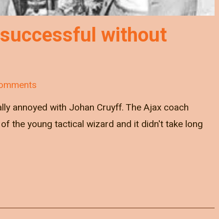
 successful without
omments
ally annoyed with Johan Cruyff. The Ajax coach
of the young tactical wizard and it didn't take long