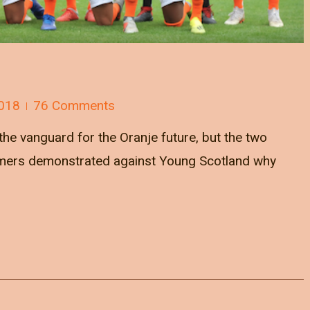
018
76 Comments
he vanguard for the Oranje future, but the two
mers demonstrated against Young Scotland why