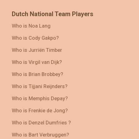
Dutch National Team Players
Who is Noa Lang
Who is Cody Gakpo?
Who is Jurriën Timber
Who is Virgil van Dijk?
Who is Brian Brobbey?
Who is Tijjani Reijnders?
Who is Memphis Depay?
Who is Frenkie de Jong?
Who is Denzel Dumfries ?
Who is Bart Verbruggen?