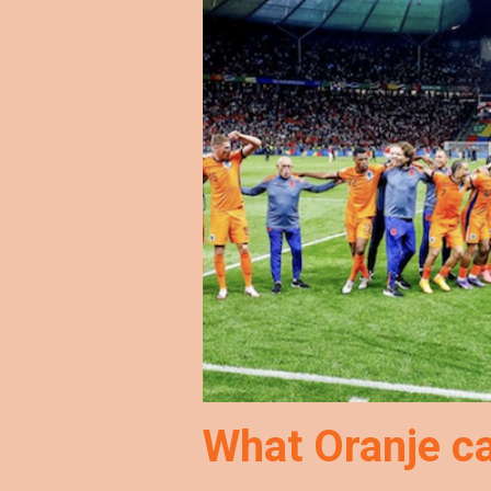
What Oranje c