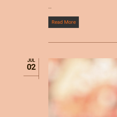
…
Read More
JUL
02