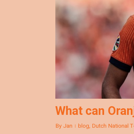
What can Oran
By
Jan
blog
,
Dutch National 