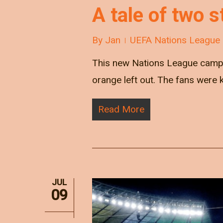
A tale of two s
By
Jan
UEFA Nations League
This new Nations League campai
orange left out. The fans were 
Read More
JUL
09