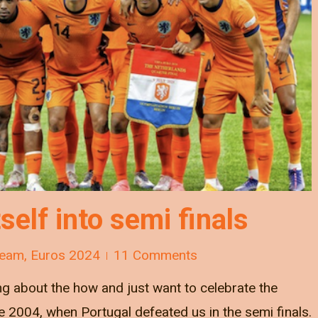
tself into semi finals
Team
,
Euros 2024
11 Comments
ng about the how and just want to celebrate the
nce 2004, when Portugal defeated us in the semi finals.