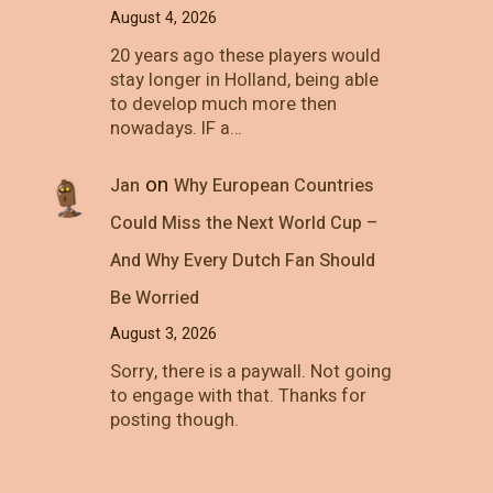
August 4, 2026
20 years ago these players would
stay longer in Holland, being able
to develop much more then
nowadays. IF a…
on
Jan
Why European Countries
Could Miss the Next World Cup –
And Why Every Dutch Fan Should
Be Worried
August 3, 2026
Sorry, there is a paywall. Not going
to engage with that. Thanks for
posting though.