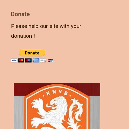
Donate
Please help our site with your
donation !