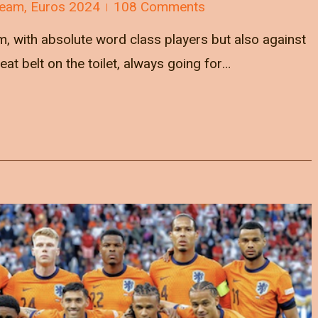
Team
,
Euros 2024
108 Comments
m, with absolute word class players but also against
at belt on the toilet, always going for…