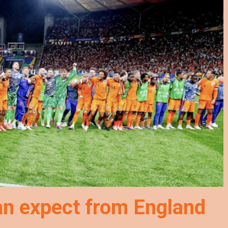
an expect from England