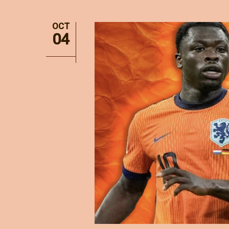
OCT
04