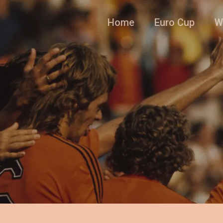
Home
Euro Cup
W