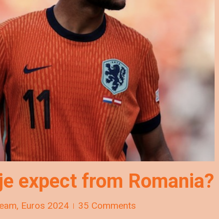
je expect from Romania?
Team
,
Euros 2024
35 Comments