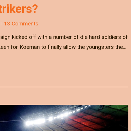
trikers?
13 Comments
gn kicked off with a number of die hard soldiers of
keen for Koeman to finally allow the youngsters the…