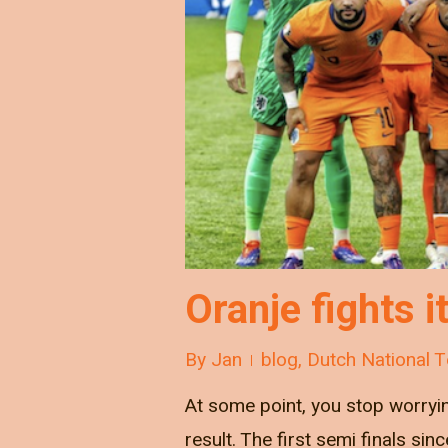
Oranje fights i
By
Jan
blog
,
Dutch National 
At some point, you stop worryi
result. The first semi finals si