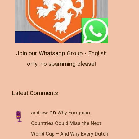
Join our Whatsapp Group - English
only, no spamming please!
Latest Comments
on
andrew
Why European
Countries Could Miss the Next
World Cup – And Why Every Dutch