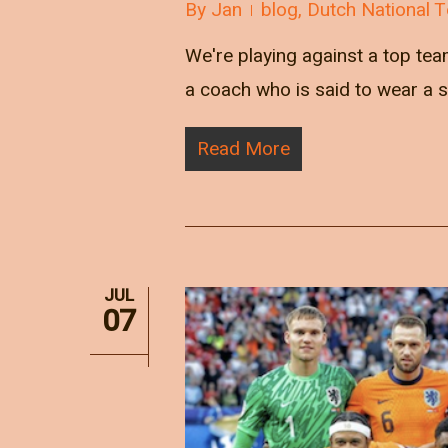
By
Jan
blog
,
Dutch National 
We're playing against a top tea
a coach who is said to wear a se
Read More
JUL
07