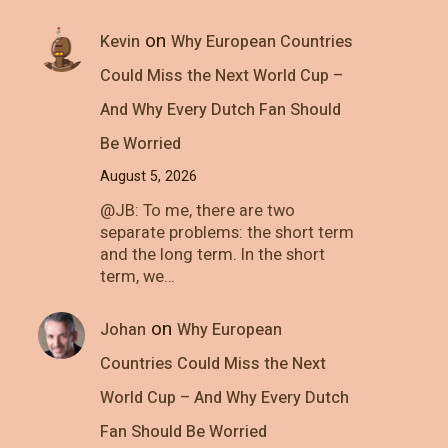
on
Kevin
Why European Countries
Could Miss the Next World Cup –
And Why Every Dutch Fan Should
Be Worried
August 5, 2026
@JB: To me, there are two
separate problems: the short term
and the long term. In the short
term, we…
on
Johan
Why European
Countries Could Miss the Next
World Cup – And Why Every Dutch
Fan Should Be Worried