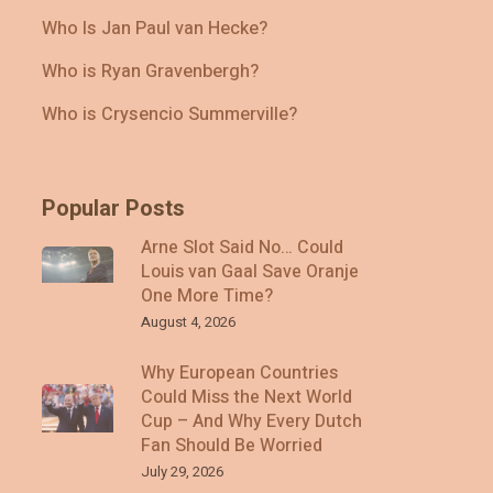
Who Is Jan Paul van Hecke?
Who is Ryan Gravenbergh?
Who is Crysencio Summerville?
Popular Posts
Arne Slot Said No… Could
Louis van Gaal Save Oranje
One More Time?
August 4, 2026
Why European Countries
Could Miss the Next World
Cup – And Why Every Dutch
Fan Should Be Worried
July 29, 2026