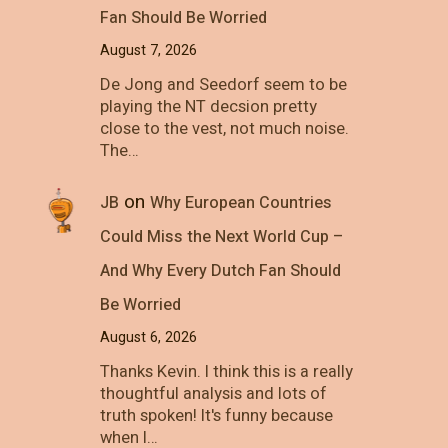
Fan Should Be Worried
August 7, 2026
De Jong and Seedorf seem to be
playing the NT decsion pretty
close to the vest, not much noise.
The…
on
JB
Why European Countries
Could Miss the Next World Cup –
And Why Every Dutch Fan Should
Be Worried
August 6, 2026
Thanks Kevin. I think this is a really
thoughtful analysis and lots of
truth spoken! It's funny because
when I…