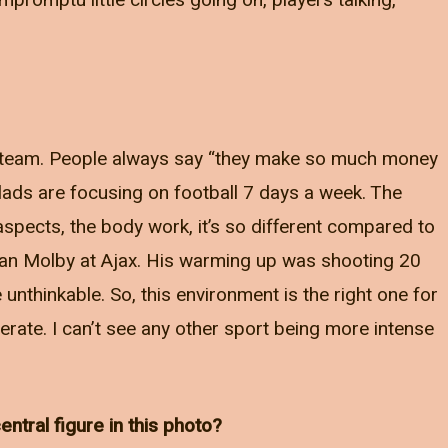
promptu little circles going on, players talking,
the team. People always say “they make so much money
e lads are focusing on football 7 days a week. The
aspects, the body work, it’s so different compared to
Jan Molby at Ajax. His warming up was shooting 20
e unthinkable. So, this environment is the right one for
erate. I can’t see any other sport being more intense
ntral figure in this photo?