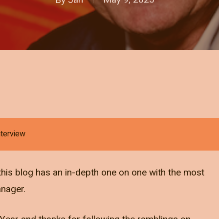
nterview
r, this blog has an in-depth one on one with the most
anager.