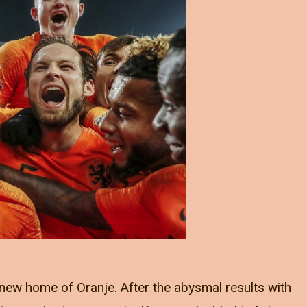
new home of Oranje. After the abysmal results with