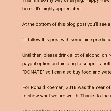
This is also my way of saying: Happy New 
here… It’s highly appreciated.
At the bottom of this blog post you’ll see a 
I’ll follow this post with some nice predict
Until then, please drink a lot of alcohol o
paypal option on this blog to support ano
“DONATE” so I can also buy food and wate
For Ronald Koeman, 2018 was the Year of th
to show what we are worth. Thanks to the 