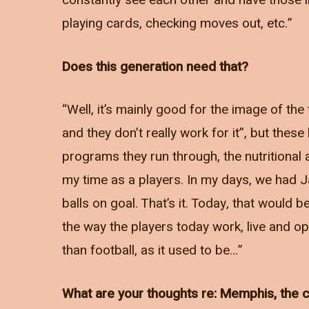
constantly see each other and have those im
playing cards, checking moves out, etc.”
Does this generation need that?
“Well, it’s mainly good for the image of 
and they don’t really work for it”, but thes
programs they run through, the nutritional 
my time as a players. In my days, we had 
balls on goal. That’s it. Today, that would b
the way the players today work, live and op
than football, as it used to be…”
What are your thoughts re: Memphis, the ce