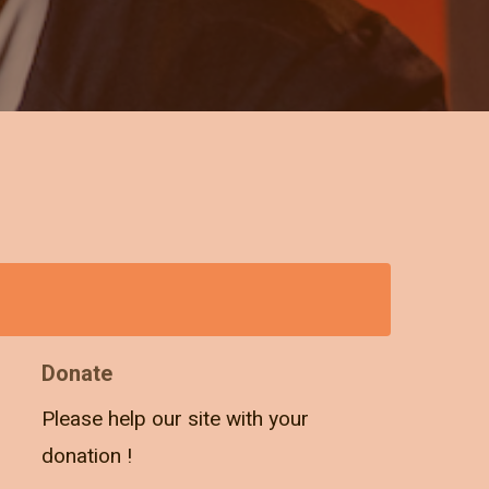
Donate
Please help our site with your
donation !