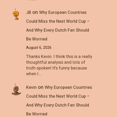
on
JB
Why European Countries
Could Miss the Next World Cup –
And Why Every Dutch Fan Should
Be Worried
August 6, 2026
Thanks Kevin. I think this is a really
thoughtful analysis and lots of
truth spoken! It's funny because
when I…
on
Kevin
Why European Countries
Could Miss the Next World Cup –
And Why Every Dutch Fan Should
Be Worried