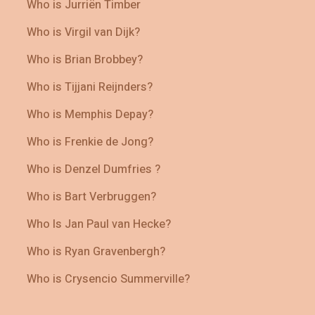
Who is Jurriën Timber
Who is Virgil van Dijk?
Who is Brian Brobbey?
Who is Tijjani Reijnders?
Who is Memphis Depay?
Who is Frenkie de Jong?
Who is Denzel Dumfries ?
Who is Bart Verbruggen?
Who Is Jan Paul van Hecke?
Who is Ryan Gravenbergh?
Who is Crysencio Summerville?