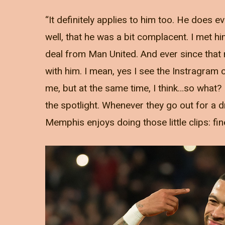
“It definitely applies to him too. He does e
well, that he was a bit complacent. I met h
deal from Man United. And ever since that m
with him. I mean, yes I see the Instragram 
me, but at the same time, I think…so what?
the spotlight. Whenever they go out for a dri
Memphis enjoys doing those little clips: fin