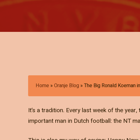
Home
»
Oranje Blog
»
The Big Ronald Koeman i
It’s a tradition. Every last week of the yea
important man in Dutch football: the NT m