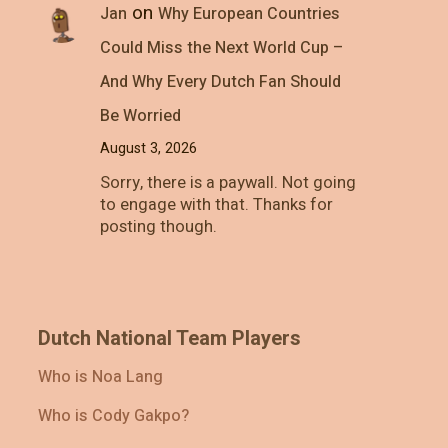
on
Jan
Why European Countries
Could Miss the Next World Cup –
And Why Every Dutch Fan Should
Be Worried
August 3, 2026
Sorry, there is a paywall. Not going
to engage with that. Thanks for
posting though.
Dutch National Team Players
Who is Noa Lang
Who is Cody Gakpo?