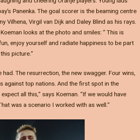
laughing and cheering Oranje players. Young lads
pay’s Panenka. The goal scorer is the beaming centre
 Vilhena, Virgil van Dijk and Daley Blind as his rays.
 Koeman looks at the photo and smiles: ” This is
un, enjoy yourself and radiate happiness to be part
 this picture.”
had. The resurrection, the new swagger. Four wins,
against top nations. And the first spot in the
t expect all this,” says Koeman. “If we would have
That was a scenario I worked with as well.”