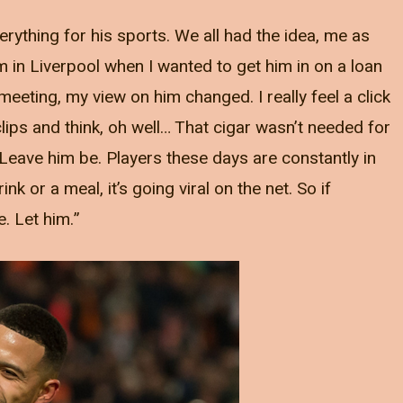
verything for his sports. We all had the idea, me as
im in Liverpool when I wanted to get him in on a loan
eeting, my view on him changed. I really feel a click
clips and think, oh well… That cigar wasn’t needed for
 Leave him be. Players these days are constantly in
nk or a meal, it’s going viral on the net. So if
e. Let him.”