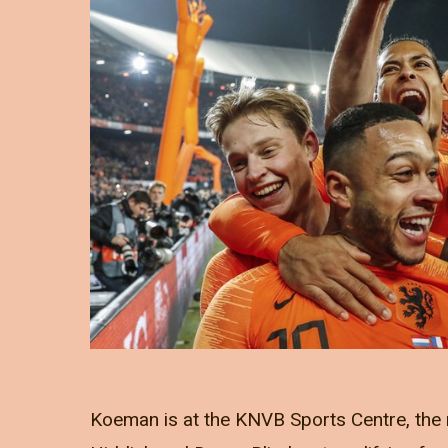
Koeman is at the KNVB Sports Centre, the 