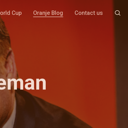
se
orld Cup
Oranje Blog
Contact us
oeman