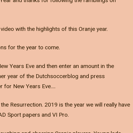
Year and thanks for following the ramblings on
video with the highlights of this Oranje year.
ions for the year to come.
n New Years Eve and then enter an amount in the
ther year of the Dutchsoccerblog and press
r for New Years Eve….
e Resurrection. 2019 is the year we will really have
AD Sport papers and VI Pro.