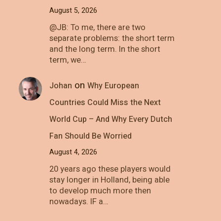
August 5, 2026
@JB: To me, there are two
separate problems: the short term
and the long term. In the short
term, we…
on
Johan
Why European
Countries Could Miss the Next
World Cup – And Why Every Dutch
Fan Should Be Worried
August 4, 2026
20 years ago these players would
stay longer in Holland, being able
to develop much more then
nowadays. IF a…