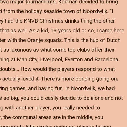
or two major tournaments, Koeman decided to bring
d from the holiday seaside town of Noordwijk. “I
ey had the KNVB Christmas drinks thing the other
 that as well. As a kid, 13 years old or so, I came here
ter with the Oranje squads. This is the hub of Dutch
ot as luxurious as what some top clubs offer their
ening at Man City, Liverpool, Everton and Barcelona.
my doubts… How would the players respond to what
 actually loved it. There is more bonding going on,
ying games, and having fun. In Noordwijk, we had
as so big, you could easily decide to be alone and not
 with another player, you really needed to
r, the communal areas are in the middle, you