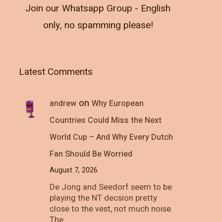
Join our Whatsapp Group - English
only, no spamming please!
Latest Comments
on
andrew
Why European
Countries Could Miss the Next
World Cup – And Why Every Dutch
Fan Should Be Worried
August 7, 2026
De Jong and Seedorf seem to be
playing the NT decsion pretty
close to the vest, not much noise.
The…