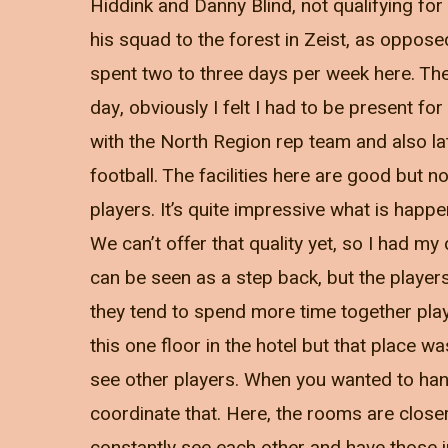
Hiddink and Danny Blind, not qualifying f
his squad to the forest in Zeist, as oppose
spent two to three days per week here. Th
day, obviously I felt I had to be present for
with the North Region rep team and also la
football. The facilities here are good but n
players. It’s quite impressive what is happ
We can’t offer that quality yet, so I had 
can be seen as a step back, but the players
they tend to spend more time together pla
this one floor in the hotel but that place w
see other players. When you wanted to hang
coordinate that. Here, the rooms are close