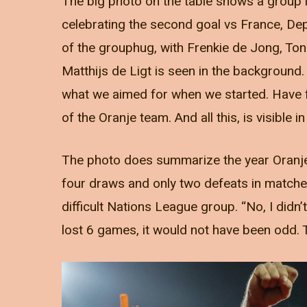
The big photo on the table shows a group 
celebrating the second goal vs France, De
of the grouphug, with Frenkie de Jong, Tonny
Matthijs de Ligt is seen in the background.
what we aimed for when we started. Have f
of the Oranje team. And all this, is visible in
The photo does summarize the year Oranje 
four draws and only two defeats in matches 
difficult Nations League group. “No, I didn’
lost 6 games, it would not have been odd. 