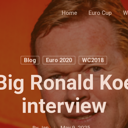
Home
Euro Cup
W
Blog
Euro 2020
WC2018
Big Ronald K
interview
By
Jan
May 9, 2025