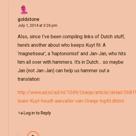
goldstone
July 1, 2014 at 3:26 pm
Also, since I’ve been compiling links of Dutch stuff,
here’s another about who keeps Kuyt fit: A
‘magnetiseur’, a ‘haptonomist’ and Jan-Jan, who hits
him all over with hammers. It’s in Dutch… so maybe
Jan (not Jan-Jan) can help us hammer out a
translation:
http://www.ad.nl/ad/nl/1049/Oranje/article/detail/3
team-Kuyt-houdt-aanvaller-van-Oranje-topfit.dhtml
Log in to Reply