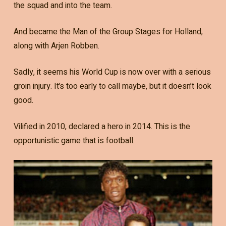
the squad and into the team.
And became the Man of the Group Stages for Holland,
along with Arjen Robben.
Sadly, it seems his World Cup is now over with a serious
groin injury. It’s too early to call maybe, but it doesn’t look
good.
Vilified in 2010, declared a hero in 2014. This is the
opportunistic game that is football.