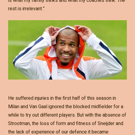
is what my family thinks and what my coaches think. The
rest is irrelevant.”
He suffered injuries in the first half of this season in
Milan and Van Gaal ignored the blocked midfielder for a
while to try out different players. But with the absence of
Strootman, the loss of form and fitness of Sneijder and
the lack of experience of our defence it became