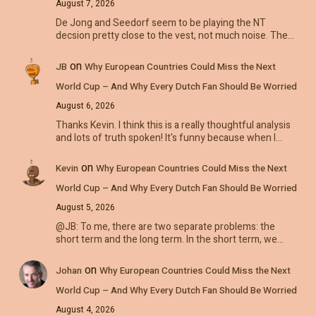
August 7, 2026
De Jong and Seedorf seem to be playing the NT
decsion pretty close to the vest, not much noise. The…
on
JB
Why European Countries Could Miss the Next
World Cup – And Why Every Dutch Fan Should Be Worried
August 6, 2026
Thanks Kevin. I think this is a really thoughtful analysis
and lots of truth spoken! It's funny because when I…
on
Kevin
Why European Countries Could Miss the Next
World Cup – And Why Every Dutch Fan Should Be Worried
August 5, 2026
@JB: To me, there are two separate problems: the
short term and the long term. In the short term, we…
on
Johan
Why European Countries Could Miss the Next
World Cup – And Why Every Dutch Fan Should Be Worried
August 4, 2026