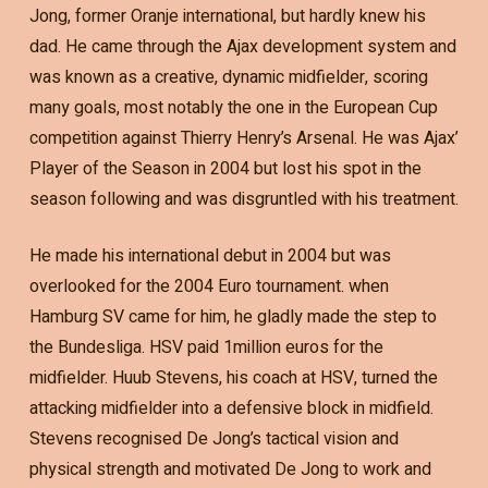
Jong, former Oranje international, but hardly knew his
dad. He came through the Ajax development system and
was known as a creative, dynamic midfielder, scoring
many goals, most notably the one in the European Cup
competition against Thierry Henry’s Arsenal. He was Ajax’
Player of the Season in 2004 but lost his spot in the
season following and was disgruntled with his treatment.
He made his international debut in 2004 but was
overlooked for the 2004 Euro tournament. when
Hamburg SV came for him, he gladly made the step to
the Bundesliga. HSV paid 1million euros for the
midfielder. Huub Stevens, his coach at HSV, turned the
attacking midfielder into a defensive block in midfield.
Stevens recognised De Jong’s tactical vision and
physical strength and motivated De Jong to work and