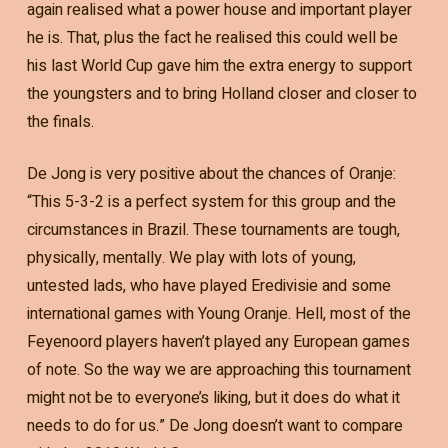
again realised what a power house and important player
he is. That, plus the fact he realised this could well be
his last World Cup gave him the extra energy to support
the youngsters and to bring Holland closer and closer to
the finals.
De Jong is very positive about the chances of Oranje:
“This 5-3-2 is a perfect system for this group and the
circumstances in Brazil. These tournaments are tough,
physically, mentally. We play with lots of young,
untested lads, who have played Eredivisie and some
international games with Young Oranje. Hell, most of the
Feyenoord players haven’t played any European games
of note. So the way we are approaching this tournament
might not be to everyone’s liking, but it does do what it
needs to do for us.” De Jong doesn’t want to compare