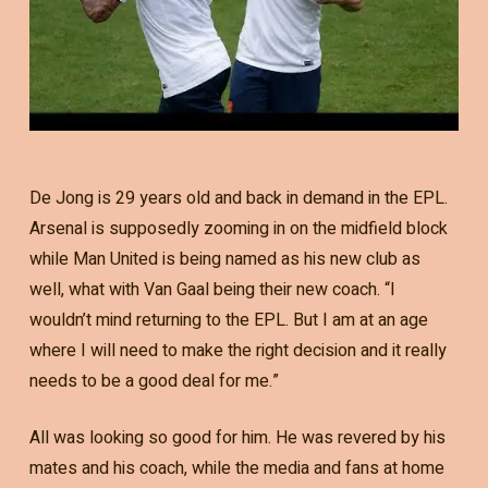
De Jong is 29 years old and back in demand in the EPL.
Arsenal is supposedly zooming in on the midfield block
while Man United is being named as his new club as
well, what with Van Gaal being their new coach. “I
wouldn’t mind returning to the EPL. But I am at an age
where I will need to make the right decision and it really
needs to be a good deal for me.”
All was looking so good for him. He was revered by his
mates and his coach, while the media and fans at home