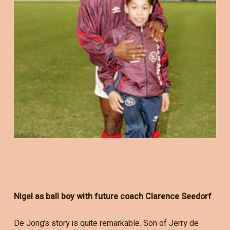
Nigel as ball boy with future coach Clarence Seedorf
De Jong’s story is quite remarkable. Son of Jerry de