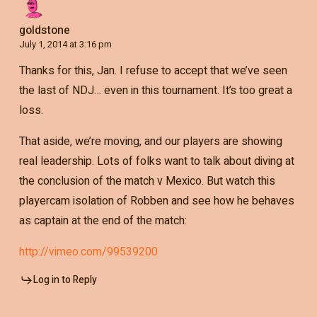
goldstone
July 1, 2014 at 3:16 pm
Thanks for this, Jan. I refuse to accept that we’ve seen
the last of NDJ… even in this tournament. It’s too great a
loss.
That aside, we’re moving, and our players are showing
real leadership. Lots of folks want to talk about diving at
the conclusion of the match v Mexico. But watch this
playercam isolation of Robben and see how he behaves
as captain at the end of the match:
http://vimeo.com/99539200
Log in to Reply