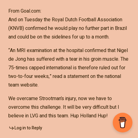
From Goal.com:
And on Tuesday the Royal Dutch Football Association
(KNVB) confirmed he would play no further part in Brazil
and could be on the sidelines for up to a month.
“An MRI examination at the hospital confirmed that Nigel
de Jong has suffered with a tear in his groin muscle. The
75-times capped international is therefore ruled out for
two-to-four weeks,” read a statement on the national
team website.
We overcame Strootman’s injury, now we have to
overcome this challenge. It will be very difficult but I
believe in LVG and this team. Hup Holland Hup!
Log in to Reply