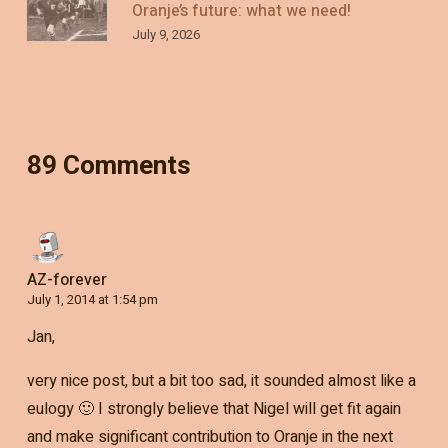
Oranje’s future: what we need!
July 9, 2026
89 Comments
AZ-forever
July 1, 2014 at 1:54 pm
Jan,
very nice post, but a bit too sad, it sounded almost like a
eulogy 🙂 I strongly believe that Nigel will get fit again
and make significant contribution to Oranje in the next