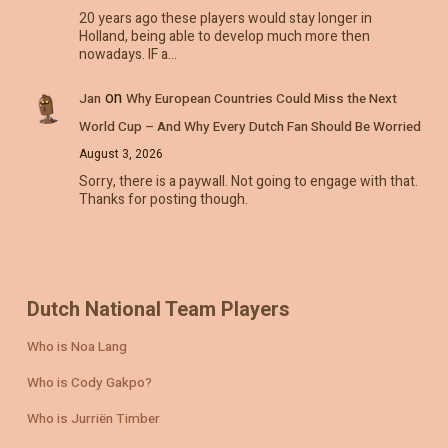
20 years ago these players would stay longer in
Holland, being able to develop much more then
nowadays. IF a…
on
Jan
Why European Countries Could Miss the Next
World Cup – And Why Every Dutch Fan Should Be Worried
August 3, 2026
Sorry, there is a paywall. Not going to engage with that.
Thanks for posting though.
Dutch National Team Players
Who is Noa Lang
Who is Cody Gakpo?
Who is Jurriën Timber