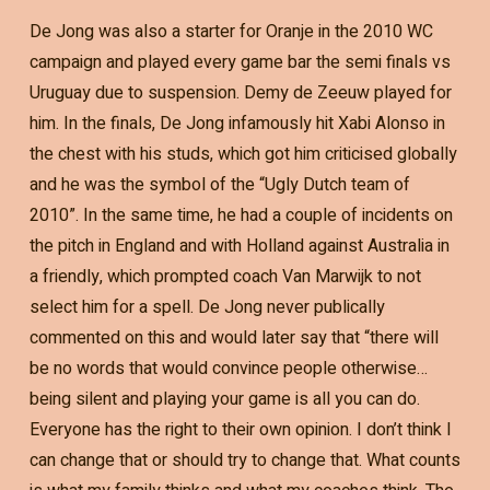
De Jong was also a starter for Oranje in the 2010 WC
campaign and played every game bar the semi finals vs
Uruguay due to suspension. Demy de Zeeuw played for
him. In the finals, De Jong infamously hit Xabi Alonso in
the chest with his studs, which got him criticised globally
and he was the symbol of the “Ugly Dutch team of
2010”. In the same time, he had a couple of incidents on
the pitch in England and with Holland against Australia in
a friendly, which prompted coach Van Marwijk to not
select him for a spell. De Jong never publically
commented on this and would later say that “there will
be no words that would convince people otherwise…
being silent and playing your game is all you can do.
Everyone has the right to their own opinion. I don’t think I
can change that or should try to change that. What counts