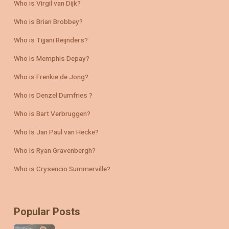
Who is Virgil van Dijk?
Who is Brian Brobbey?
Who is Tijjani Reijnders?
Who is Memphis Depay?
Who is Frenkie de Jong?
Who is Denzel Dumfries ?
Who is Bart Verbruggen?
Who Is Jan Paul van Hecke?
Who is Ryan Gravenbergh?
Who is Crysencio Summerville?
Popular Posts