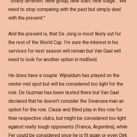
“Totally different. New group, new staff, new stage… We
need to stop comparing with the past but simply deal
with the present.”
And the present is, that De Jong is most likely out for
the rest of the World Cup. I’m sure the interest in his
services for next season will remain but Van Gaal will
need to look for another option in midfield.
He does have a couple: Wijnaldum has played on the
center mid spot but will be considered too light for the
role. De Guzman has been tested there but Van Gaal
declared that he doesn’t consider the Swansea man an
option for the role. Clasie and Blind play in this role for
their respective clubs, but might be considered too light
against really tough opponents (France, Argentina), while
Fer could be considered once he is fit again or even Dirk