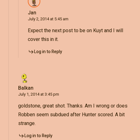
Jan
July 2, 2014 at 5:45 am
Expect the next post to be on Kuyt and I will
cover this in it.
Log in to Reply
Balkan
July 1, 2014 at 3:45 pm
goldstone, great shot. Thanks. Am I wrong or does
Robben seem subdued after Hunter scored. A bit
strange.
Log in to Reply