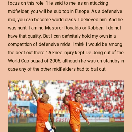
focus on this role. “He said to me: as an attacking
midfielder, you will be sub top in Europe. As a defensive
mid, you can become world class. I believed him. And he
was right. I am no Messi or Ronaldo or Robben. I do not
have that quality. But I can definitely hold my own in a
competition of defensive mids. I think I would be among
the best out there.” A knee injury kept De Jong out of the
World Cup squad of 2006, although he was on standby in
case any of the other midfielders had to bail out.