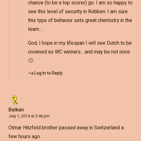
chance (to be a top scorer) go. I am so happy to
see this level of security in Robben. I am sure
this type of behavior sets great chemistry in the
team…
God, I hope in my lifespan I will see Dutch to be
crowned as WC winners….and may be not once
🙂
Log in to Reply
Balkan
July 1, 2014 at 3:46 pm
Otmar Hitzfeld brother passed away in Switzerland a
few hours ago.