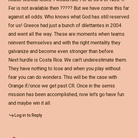
Fer is not available then ????? But we have come this far
against all odds. Who knows what God has still reserved
for us! Greece had just a bunch of dilettantes in 2004
and went all the way. These are moments when teams
reinvent themselves and with the right mentality they
galvanize and become even stronger than before.
Next hurdle is Costa Rica. We can’t underestimate them.
They have nothing to lose and when you play without
fear you can do wonders. This will be the case with
Orange if/once we get past CR. Once in the semis
mission has been accomplished, now let’s go have fun
and maybe win it all.
Log in to Reply