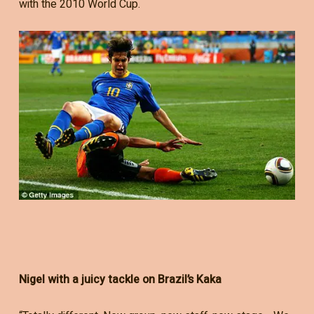
with the 2010 World Cup.
Nigel with a juicy tackle on Brazil’s Kaka