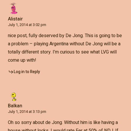
Alistair
July 1, 2014 at 3:02 pm
nice post, fully deserved by De Jong. This is going to be
a problem – playing Argentina without De Jong will be a
totally different story. I’m curious to see what LVG will
come up with!
Log in to Reply
Balkan
July 1, 2014 at 3:13 pm
Oh so sorry about de Jong. Without him is like having a
house without locks. I would rate Fer at 50% of NDJ. If