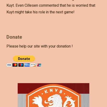
Kuyt. Even Cillesen commented that he is worried that
Kuyt might take his role in the next game!
Donate
Please help our site with your donation !