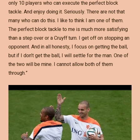
only 10 players who can execute the perfect block
tackle. And enjoy doing it. Seriously. There are not that
many who can do this. I like to think I am one of them.
The perfect block tackle to me is much more satisfying
than a step over or a Cruyff turn. I get off on stopping an
opponent. And in all honesty, I focus on getting the ball,
but if I don’t get the ball, I will settle for the man. One of
the two will be mine. I cannot allow both of them
through.”