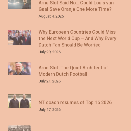
Arne Slot Said No… Could Louis van
Gaal Save Oranje One More Time?
August 4, 2026
Why European Countries Could Miss
the Next World Cup – And Why Every
Dutch Fan Should Be Worried
July 29, 2026
Arne Slot: The Quiet Architect of
Modern Dutch Football
July 21, 2026
NT coach resumes of Top 16 2026
July 17, 2026