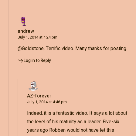
andrew
July 1, 2014 at 4:24 pm
@Goldstone, Terrific video. Many thanks for posting.
Log in to Reply
AZ-forever
July 1, 2014 at 4:46 pm
Indeed, it is a fantastic video. It says a lot about
the level of his maturity as a leader. Five-six
years ago Robben would not have let this