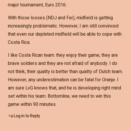
major tournament, Euro 2016.
With those losses (NDJ and Fer), midfield is getting
increasingly problematic. However, I am still convinced
that even our depleted midfield will be able to cope with
Costa Rica.
I like Costa Rican team: they enjoy their game, they are
brave soldiers and they are not afraid of anybody. I do
not think, their quality is better than quality of Dutch team.
However, any underestimation can be fatal for Oranje. I
am sure LvG knows that, and he is developing right mind
set within his team. Bottomline, we need to win this
game within 90 minutes.
Log in to Reply