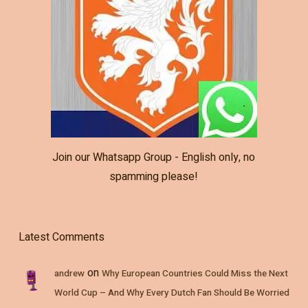
Join our Whatsapp Group - English only, no
spamming please!
Latest Comments
on
andrew
Why European Countries Could Miss the Next
World Cup – And Why Every Dutch Fan Should Be Worried