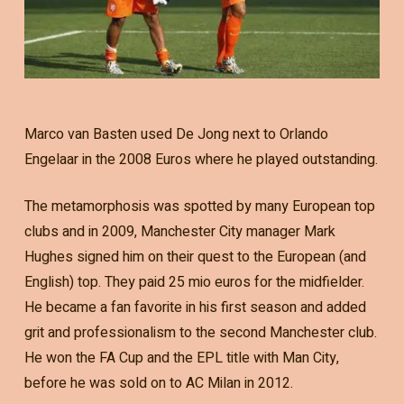
Marco van Basten used De Jong next to Orlando
Engelaar in the 2008 Euros where he played outstanding.
The metamorphosis was spotted by many European top
clubs and in 2009, Manchester City manager Mark
Hughes signed him on their quest to the European (and
English) top. They paid 25 mio euros for the midfielder.
He became a fan favorite in his first season and added
grit and professionalism to the second Manchester club.
He won the FA Cup and the EPL title with Man City,
before he was sold on to AC Milan in 2012.