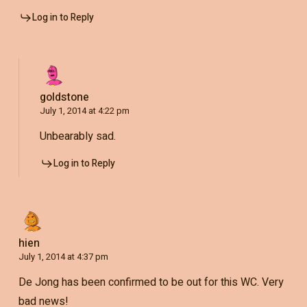
Log in to Reply
goldstone
July 1, 2014 at 4:22 pm
Unbearably sad.
Log in to Reply
hien
July 1, 2014 at 4:37 pm
De Jong has been confirmed to be out for this WC. Very
bad news!