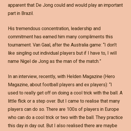
apparent that De Jong could and would play an important
part in Brazil.
His tremendous concentration, leadership and
commitment has earned him many compliments this
tournament. Van Gaal, after the Australia game: “I don’t
like singling out individual players but if I have to, I will
name Nigel de Jong as the man of the match.”
In an interview, recently, with Helden Magazine (Hero
Magazine, about football players and ex players): “I
used to really get off on doing a cool trick with the ball. A
little flick or a step over. But I came to realise that many
players can do so. There are 100s of players in Europe
who can do a cool trick or two with the ball. They practice
this day in day out. But I also realised there are maybe