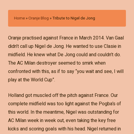
Home
»
Oranje Blog
»
Tribute to Nigel de Jong
Oranje practised against France in March 2014. Van Gaal
didn’t call up Nigel de Jong. He wanted to use Clasie in
midfield. He knew what De Jong could and couldn’t do.
The AC Milan destroyer seemed to smirk when
confronted with this, as if to say “you wait and see, I will
play at the World Cup”.
Holland got muscled off the pitch against France. Our
complete midfield was too light against the Pogba’s of
this world. In the meantime, Nigel was outstanding for
AC Milan week in week out, even taking the key free
kicks and scoring goals with his head. Nigel returned in