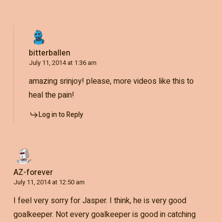
bitterballen
July 11, 2014 at 1:36 am
amazing srinjoy! please, more videos like this to
heal the pain!
Log in to Reply
AZ-forever
July 11, 2014 at 12:50 am
I feel very sorry for Jasper. I think, he is very good
goalkeeper. Not every goalkeeper is good in catching