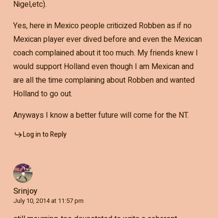
Nigel,etc).
Yes, here in Mexico people criticized Robben as if no
Mexican player ever dived before and even the Mexican
coach complained about it too much. My friends knew I
would support Holland even though I am Mexican and
are all the time complaining about Robben and wanted
Holland to go out.
Anyways I know a better future will come for the NT.
Log in to Reply
Srinjoy
July 10, 2014 at 11:57 pm