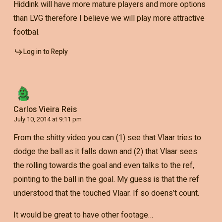
Hiddink will have more mature players and more options
than LVG therefore I believe we will play more attractive
footbal.
Log in to Reply
Carlos Vieira Reis
July 10, 2014 at 9:11 pm
From the shitty video you can (1) see that Vlaar tries to
dodge the ball as it falls down and (2) that Vlaar sees
the rolling towards the goal and even talks to the ref,
pointing to the ball in the goal. My guess is that the ref
understood that the touched Vlaar. If so doens’t count.
It would be great to have other footage…