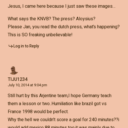
Jesus, I came here because I just saw these images…
What says the KNVB? The press? Aloysius?
Please Jan, you read the dutch press, what’s happening?
This is SO freaking unbelievable!
Log in to Reply
TIJU1234
July 10, 2014 at 9:04 pm
Still hurt by this Arjentine team,I hope Germany teach
them a lesson or two..Humiliation like brazil got vs
France 1998 would be perfect.
Why the hell we couldn’t score a goal for 240 minutes??i
would add mexico 88 minutes too.it was mainly due to