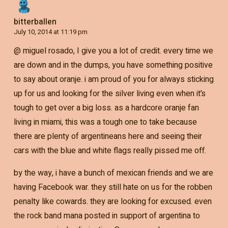
bitterballen
July 10, 2014 at 11:19 pm
@ miguel rosado, I give you a lot of credit. every time we
are down and in the dumps, you have something positive
to say about oranje. i am proud of you for always sticking
up for us and looking for the silver living even when it’s
tough to get over a big loss. as a hardcore oranje fan
living in miami, this was a tough one to take because
there are plenty of argentineans here and seeing their
cars with the blue and white flags really pissed me off.
by the way, i have a bunch of mexican friends and we are
having Facebook war. they still hate on us for the robben
penalty like cowards. they are looking for excused. even
the rock band mana posted in support of argentina to