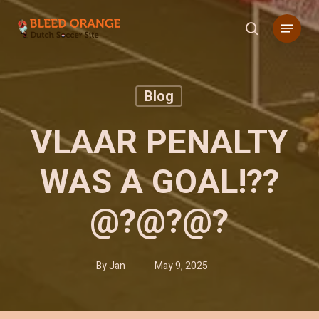
Skip
Menu
to
search
main
content
Blog
VLAAR PENALTY
WAS A GOAL!??
@?@?@?
By
Jan
May 9, 2025