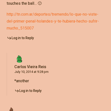
touches the ball… 🙁
http://tn.com.ar/deportes/tremendo/lo-que-no-viste-
del-primer-penal-holandes-y-te-hubiera-hecho-sufrir-
mucho_515007
Log in to Reply
Carlos Vieira Reis
July 10, 2014 at 9:28 pm
*another
Log in to Reply