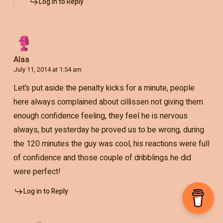
Log in to Reply
Alaa
July 11, 2014 at 1:54 am
Let’s put aside the penalty kicks for a minute, people
here always complained about cillissen not giving them
enough confidence feeling, they feel he is nervous
always, but yesterday he proved us to be wrong, during
the 120 minutes the guy was cool, his reactions were full
of confidence and those couple of dribblings he did
were perfect!
Log in to Reply