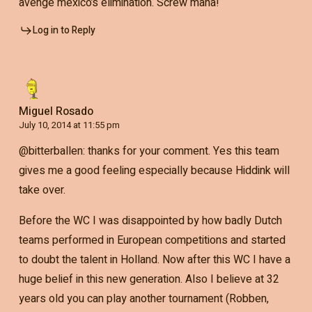
avenge mexico’s elimination. Screw mana!
Log in to Reply
Miguel Rosado
July 10, 2014 at 11:55 pm
@bitterballen: thanks for your comment. Yes this team
gives me a good feeling especially because Hiddink will
take over.
Before the WC I was disappointed by how badly Dutch
teams performed in European competitions and started
to doubt the talent in Holland. Now after this WC I have a
huge belief in this new generation. Also I believe at 32
years old you can play another tournament (Robben,