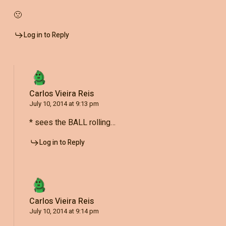
🙁
Log in to Reply
Carlos Vieira Reis
July 10, 2014 at 9:13 pm
* sees the BALL rolling…
Log in to Reply
Carlos Vieira Reis
July 10, 2014 at 9:14 pm