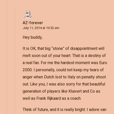
AZ-forever
July 11, 2014 at 10:52 am
Hey buddy,
It is OK, that big “stone” of disappointment will
melt soon out of your heart. That is a destiny of
a real fan. For me the hardest moment was Euro
2000. I personally, could not keep my tears of
anger when Dutch lost to Italy on penalty shoot
out. Like you, I was also sorry for that beautiful
generation of players like Kluivert and Co as
well as Frank Rijkaard as a coach.
Think of future, and it is really bright. I adore van