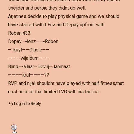
sneijder and persie.they didnt do well.
Arjetines decide to play physical game and we should
have started with LEnz and Depay upfront with
Roben.433
Depay—-lenz——-Roben
—-kuyt——Clasie——
———-wijaldum———
Blind—-Vlaar–Devrij–Janmaat
————krul————??
RVP and nijel shouldnt have played with half fitness,that
cost us a lot that limited LVG with his tactics..
Log in to Reply