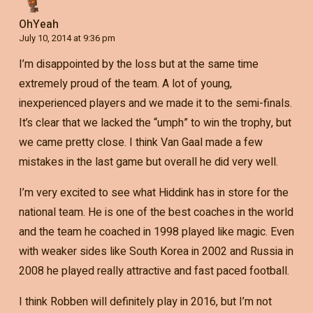
OhYeah
July 10, 2014 at 9:36 pm
I’m disappointed by the loss but at the same time
extremely proud of the team. A lot of young,
inexperienced players and we made it to the semi-finals.
It’s clear that we lacked the “umph” to win the trophy, but
we came pretty close. I think Van Gaal made a few
mistakes in the last game but overall he did very well.
I’m very excited to see what Hiddink has in store for the
national team. He is one of the best coaches in the world
and the team he coached in 1998 played like magic. Even
with weaker sides like South Korea in 2002 and Russia in
2008 he played really attractive and fast paced football.
I think Robben will definitely play in 2016, but I’m not