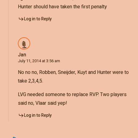
Hunter should have taken the first penalty
Log in to Reply
Jan
July 11, 2014 at 3:56 am
No no no, Robben, Sneijder, Kuyt and Hunter were to
take 2,3,4,5.
LVG needed someone to replace RVP. Two players
said no, Vlaar said yep!
Log in to Reply