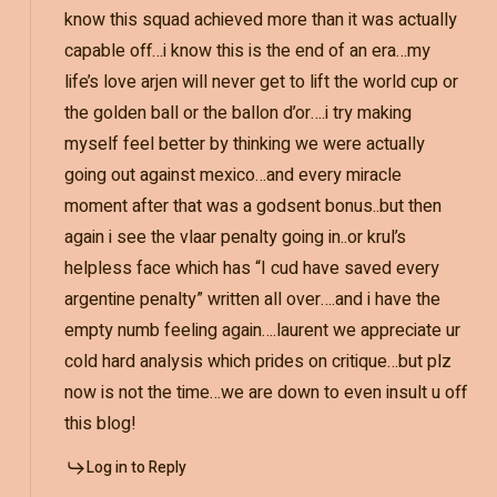
know this squad achieved more than it was actually
capable off…i know this is the end of an era…my
life’s love arjen will never get to lift the world cup or
the golden ball or the ballon d’or….i try making
myself feel better by thinking we were actually
going out against mexico…and every miracle
moment after that was a godsent bonus..but then
again i see the vlaar penalty going in..or krul’s
helpless face which has “I cud have saved every
argentine penalty” written all over….and i have the
empty numb feeling again….laurent we appreciate ur
cold hard analysis which prides on critique…but plz
now is not the time…we are down to even insult u off
this blog!
Log in to Reply