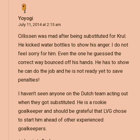
Yoyogi
July 11, 2014 at 2:15 am
Cillissen was mad after being substituted for Krul.
He kicked water bottles to show his anger. I do not
feel sorry for him. Even the one he guessed the
correct way bounced off his hands. He has to show
he can do the job and he is not ready yet to save
penalties!
I haven’t seen anyone on the Dutch team acting out
when they got substituted. He is a rookie
goalkeeper and should be grateful that LVG chose
to start him ahead of other experienced
goalkeepers.