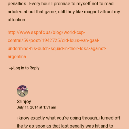
penalties…Every hour I promise to myself not to read
articles about that game, still they like magnet attract my
attention.
http://www.espnfc.us/blog/world-cup-
central/59/post/1942725/did-louis-van-gaal-
undermine-his-dutch-squad-in-their-loss-against-
argentina
Log in to Reply
Srinjoy
July 11, 2014 at 1:51 am
i know exactly what you’re going through..i turned off
the tv as soon as that last penalty was hit and to