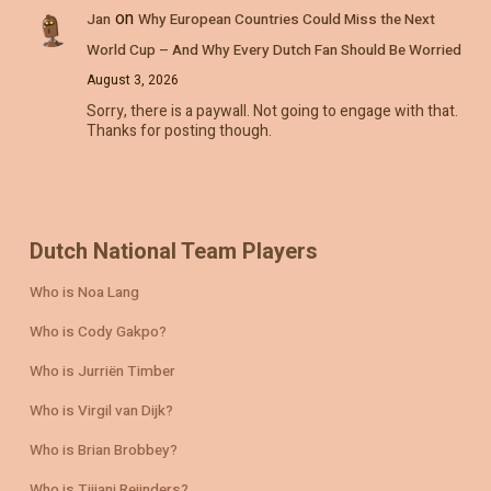
on
Jan
Why European Countries Could Miss the Next
World Cup – And Why Every Dutch Fan Should Be Worried
August 3, 2026
Sorry, there is a paywall. Not going to engage with that.
Thanks for posting though.
Dutch National Team Players
Who is Noa Lang
Who is Cody Gakpo?
Who is Jurriën Timber
Who is Virgil van Dijk?
Who is Brian Brobbey?
Who is Tijjani Reijnders?