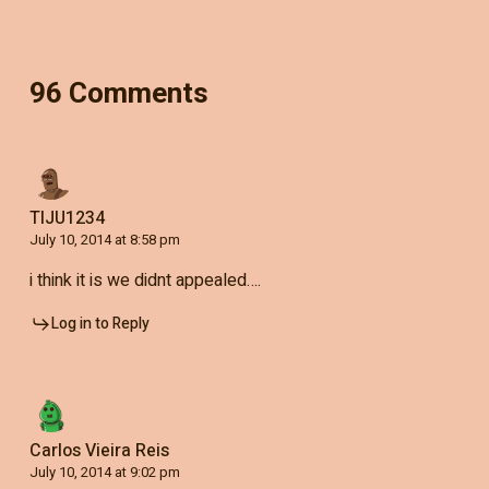
96 Comments
TIJU1234
July 10, 2014 at 8:58 pm
i think it is we didnt appealed….
Log in to Reply
Carlos Vieira Reis
July 10, 2014 at 9:02 pm