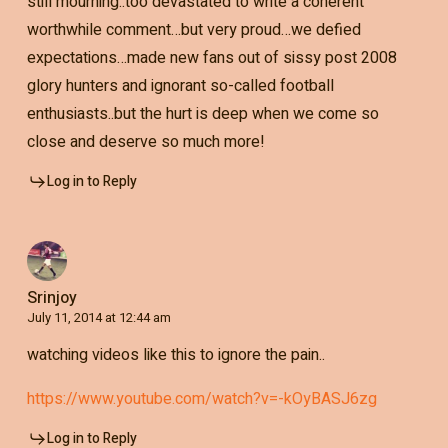
still mourning..too devastated to write a coherent
worthwhile comment…but very proud…we defied
expectations…made new fans out of sissy post 2008
glory hunters and ignorant so-called football
enthusiasts..but the hurt is deep when we come so
close and deserve so much more!
Log in to Reply
Srinjoy
July 11, 2014 at 12:44 am
watching videos like this to ignore the pain..
https://www.youtube.com/watch?v=-kOyBASJ6zg
Log in to Reply