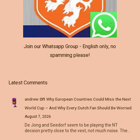
Join our Whatsapp Group - English only, no
spamming please!
Latest Comments
on
andrew
Why European Countries Could Miss the Next
World Cup – And Why Every Dutch Fan Should Be Worried
August 7, 2026
De Jong and Seedorf seem to be playing the NT
decsion pretty close to the vest, not much noise. The…