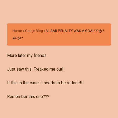
Home
»
Oranje Blog
»
VLAAR PENALTY WAS A GOAL!??@?
@?@?
More later my friends.
Just saw this. Freaked me out!!
If this is the case, it needs to be redone!!!
Remember this one???