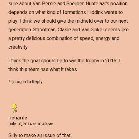
sure about Van Persie and Sneijder. Huntelaar’s position
depends on what kind of formations Hiddink wants to
play. I think we should give the midfield over to our next
generation. Strootman, Clasie and Van Ginkel seems like
a pretty delicious combination of speed, energy and
creativity.
I think the goal should be to win the trophy in 2016. I
think this team has what it takes.
Log in to Reply
richarde
July 10, 2014 at 10:49 pm
Silly to make an issue of that.