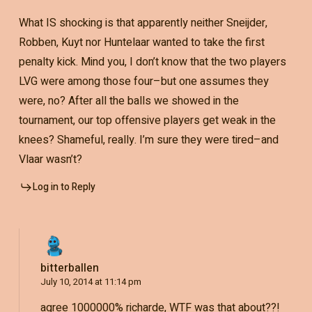
What IS shocking is that apparently neither Sneijder,
Robben, Kuyt nor Huntelaar wanted to take the first
penalty kick. Mind you, I don’t know that the two players
LVG were among those four–but one assumes they
were, no? After all the balls we showed in the
tournament, our top offensive players get weak in the
knees? Shameful, really. I’m sure they were tired–and
Vlaar wasn’t?
Log in to Reply
bitterballen
July 10, 2014 at 11:14 pm
agree 1000000% richarde, WTF was that about??!