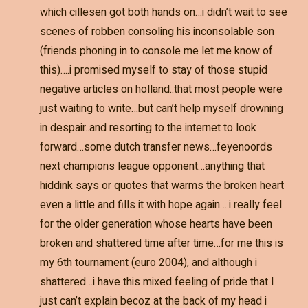
which cillesen got both hands on…i didn’t wait to see
scenes of robben consoling his inconsolable son
(friends phoning in to console me let me know of
this)….i promised myself to stay of those stupid
negative articles on holland..that most people were
just waiting to write…but can’t help myself drowning
in despair..and resorting to the internet to look
forward…some dutch transfer news…feyenoords
next champions league opponent…anything that
hiddink says or quotes that warms the broken heart
even a little and fills it with hope again….i really feel
for the older generation whose hearts have been
broken and shattered time after time…for me this is
my 6th tournament (euro 2004), and although i
shattered ..i have this mixed feeling of pride that I
just can’t explain becoz at the back of my head i