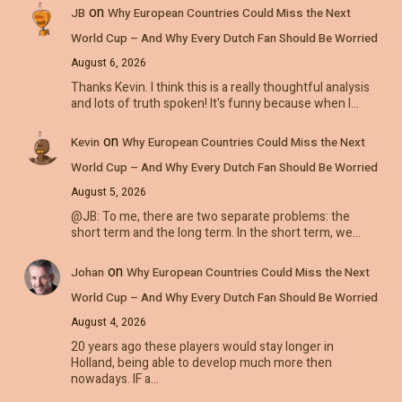
on
JB
Why European Countries Could Miss the Next
World Cup – And Why Every Dutch Fan Should Be Worried
August 6, 2026
Thanks Kevin. I think this is a really thoughtful analysis
and lots of truth spoken! It's funny because when I…
on
Kevin
Why European Countries Could Miss the Next
World Cup – And Why Every Dutch Fan Should Be Worried
August 5, 2026
@JB: To me, there are two separate problems: the
short term and the long term. In the short term, we…
on
Johan
Why European Countries Could Miss the Next
World Cup – And Why Every Dutch Fan Should Be Worried
August 4, 2026
20 years ago these players would stay longer in
Holland, being able to develop much more then
nowadays. IF a…