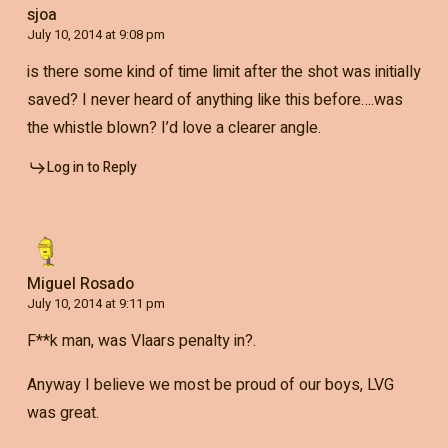
sjoa
July 10, 2014 at 9:08 pm
is there some kind of time limit after the shot was initially
saved? I never heard of anything like this before….was
the whistle blown? I’d love a clearer angle.
Log in to Reply
Miguel Rosado
July 10, 2014 at 9:11 pm
F**k man, was Vlaars penalty in?.
Anyway I believe we most be proud of our boys, LVG
was great.