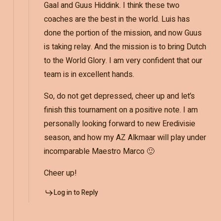
Gaal and Guus Hiddink. I think these two
coaches are the best in the world. Luis has
done the portion of the mission, and now Guus
is taking relay. And the mission is to bring Dutch
to the World Glory. I am very confident that our
team is in excellent hands.
So, do not get depressed, cheer up and let’s
finish this tournament on a positive note. I am
personally looking forward to new Eredivisie
season, and how my AZ Alkmaar will play under
incomparable Maestro Marco 🙂
Cheer up!
Log in to Reply