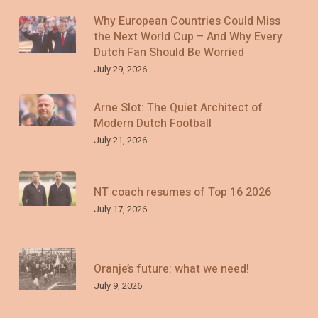
Why European Countries Could Miss
the Next World Cup – And Why Every
Dutch Fan Should Be Worried
July 29, 2026
Arne Slot: The Quiet Architect of
Modern Dutch Football
July 21, 2026
NT coach resumes of Top 16 2026
July 17, 2026
Oranje’s future: what we need!
July 9, 2026