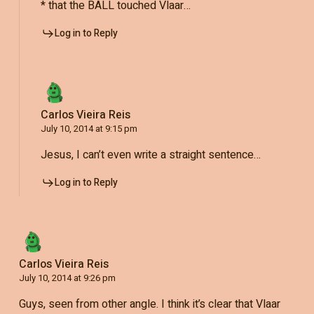
* that the BALL touched Vlaar…
Log in to Reply
Carlos Vieira Reis
July 10, 2014 at 9:15 pm
Jesus, I can’t even write a straight sentence…
Log in to Reply
Carlos Vieira Reis
July 10, 2014 at 9:26 pm
Guys, seen from other angle. I think it’s clear that Vlaar