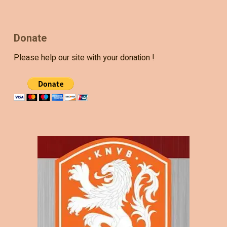
Donate
Please help our site with your donation !