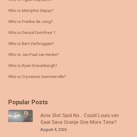
Who is Memphis Depay?
Who is Frenkie de Jong?
Who is Denzel Dumfries ?
Who is Bart Verbruggen?
Who Is Jan Paul van Hecke?
Who is Ryan Gravenbergh?
Who is Crysencio Summerville?
Popular Posts
Arne Slot Said No… Could Louis van
Gaal Save Oranje One More Time?
August 4, 2026