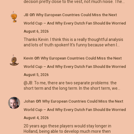
decsion pretty close to the vest, not much noise. The…
on
JB
Why European Countries Could Miss the Next
World Cup – And Why Every Dutch Fan Should Be Worried
August 6, 2026
Thanks Kevin. I think this is a really thoughtful analysis
and lots of truth spoken! It's funny because when I…
on
Kevin
Why European Countries Could Miss the Next
World Cup – And Why Every Dutch Fan Should Be Worried
August 5, 2026
@JB: To me, there are two separate problems: the
short term and the long term. In the short term, we…
on
Johan
Why European Countries Could Miss the Next
World Cup – And Why Every Dutch Fan Should Be Worried
August 4, 2026
20 years ago these players would stay longer in
Holland, being able to develop much more then