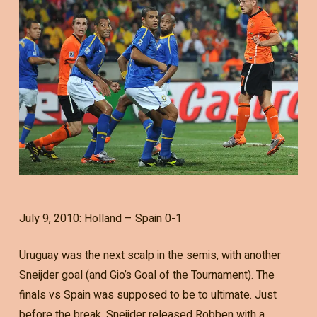
July 9, 2010: Holland – Spain 0-1
Uruguay was the next scalp in the semis, with another
Sneijder goal (and Gio’s Goal of the Tournament). The
finals vs Spain was supposed to be to ultimate. Just
before the break, Sneijder released Robben with a