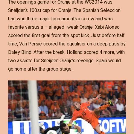
The openings game for Oranje at the WC2014 was
Sneijder’s 100st cap for Oranje. The Spanish Seleccion
had won three major tournaments in a row and was
favorite versus a – alleged -weak Oranje. Xabi Alonso
scored the first goal from the spot kick. Just before half
time, Van Persie scored the equaliser on a deep pass by
Daley Blind. After the break, Holland scored 4 more, with
two assists for Sneijder. Oranje’s revenge. Spain would
go home after the group stage.