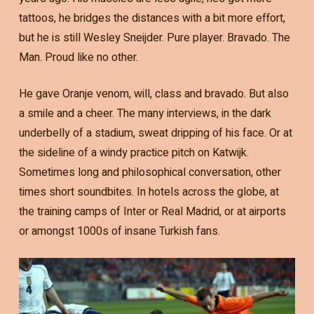
tattoos, he bridges the distances with a bit more effort,
but he is still Wesley Sneijder. Pure player. Bravado. The
Man. Proud like no other.
He gave Oranje venom, will, class and bravado. But also
a smile and a cheer. The many interviews, in the dark
underbelly of a stadium, sweat dripping of his face. Or at
the sideline of a windy practice pitch on Katwijk.
Sometimes long and philosophical conversation, other
times short soundbites. In hotels across the globe, at
the training camps of Inter or Real Madrid, or at airports
or amongst 1000s of insane Turkish fans.