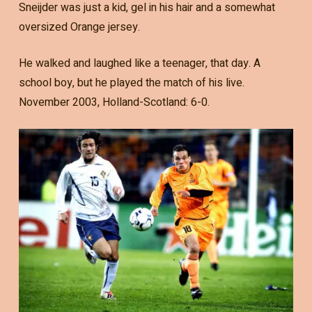
Sneijder was just a kid, gel in his hair and a somewhat
oversized Orange jersey.
He walked and laughed like a teenager, that day. A
school boy, but he played the match of his live.
November 2003, Holland-Scotland: 6-0.