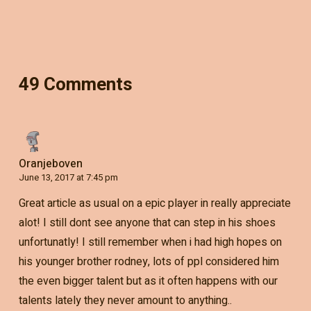
49 Comments
Oranjeboven
June 13, 2017 at 7:45 pm
Great article as usual on a epic player in really appreciate
alot! I still dont see anyone that can step in his shoes
unfortunatly! I still remember when i had high hopes on
his younger brother rodney, lots of ppl considered him
the even bigger talent but as it often happens with our
talents lately they never amount to anything..