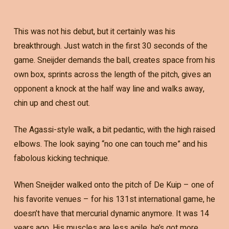
This was not his debut, but it certainly was his
breakthrough. Just watch in the first 30 seconds of the
game. Sneijder demands the ball, creates space from his
own box, sprints across the length of the pitch, gives an
opponent a knock at the half way line and walks away,
chin up and chest out.
The Agassi-style walk, a bit pedantic, with the high raised
elbows. The look saying “no one can touch me” and his
fabolous kicking technique.
When Sneijder walked onto the pitch of De Kuip – one of
his favorite venues – for his 131st international game, he
doesn’t have that mercurial dynamic anymore. It was 14
years ago. His muscles are less agile, he’s got more