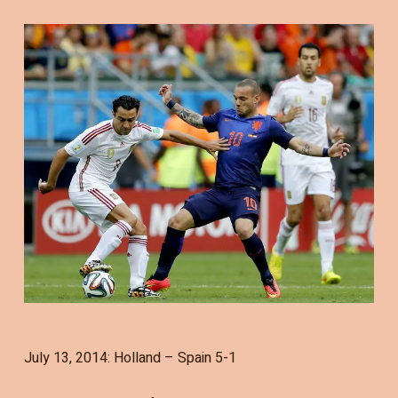
July 13, 2014: Holland – Spain 5-1