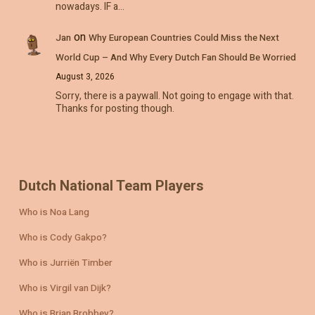
nowadays. IF a…
on
Jan
Why European Countries Could Miss the Next
World Cup – And Why Every Dutch Fan Should Be Worried
August 3, 2026
Sorry, there is a paywall. Not going to engage with that.
Thanks for posting though.
Dutch National Team Players
Who is Noa Lang
Who is Cody Gakpo?
Who is Jurriën Timber
Who is Virgil van Dijk?
Who is Brian Brobbey?