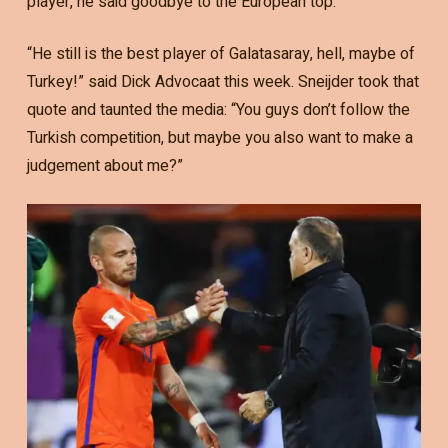
player, he said goodbye to the European top.
“He still is the best player of Galatasaray, hell, maybe of
Turkey!” said Dick Advocaat this week. Sneijder took that
quote and taunted the media: “You guys don’t follow the
Turkish competition, but maybe you also want to make a
judgement about me?”