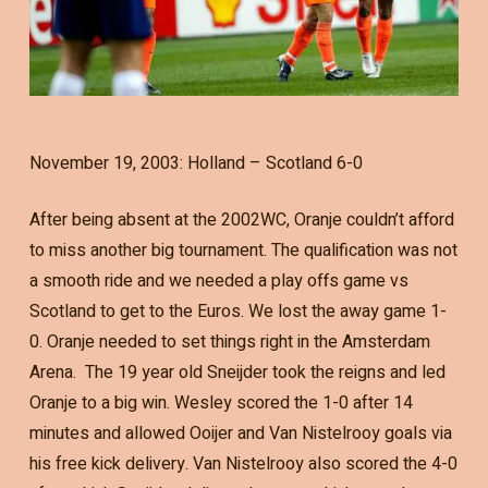
November 19, 2003: Holland – Scotland 6-0
After being absent at the 2002WC, Oranje couldn’t afford
to miss another big tournament. The qualification was not
a smooth ride and we needed a play offs game vs
Scotland to get to the Euros. We lost the away game 1-
0. Oranje needed to set things right in the Amsterdam
Arena. The 19 year old Sneijder took the reigns and led
Oranje to a big win. Wesley scored the 1-0 after 14
minutes and allowed Ooijer and Van Nistelrooy goals via
his free kick delivery. Van Nistelrooy also scored the 4-0