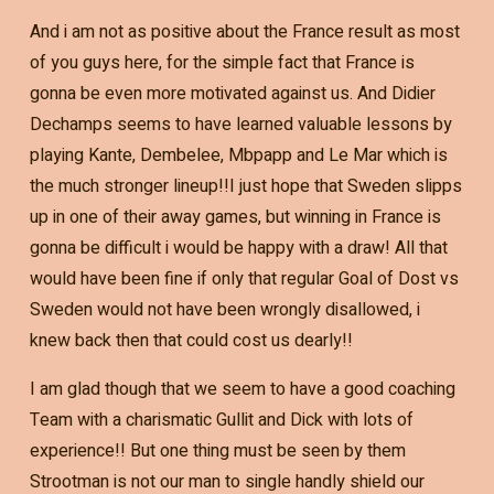
And i am not as positive about the France result as most
of you guys here, for the simple fact that France is
gonna be even more motivated against us. And Didier
Dechamps seems to have learned valuable lessons by
playing Kante, Dembelee, Mbpapp and Le Mar which is
the much stronger lineup!!I just hope that Sweden slipps
up in one of their away games, but winning in France is
gonna be difficult i would be happy with a draw! All that
would have been fine if only that regular Goal of Dost vs
Sweden would not have been wrongly disallowed, i
knew back then that could cost us dearly!!
I am glad though that we seem to have a good coaching
Team with a charismatic Gullit and Dick with lots of
experience!! But one thing must be seen by them
Strootman is not our man to single handly shield our