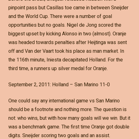
pinpoint pass but Casillas toe came in between Sneijder
and the World Cup. There were a number of goal
opportunities but no goals. Nigel de Jong scored the
biggest upset by kicking Alonso in two (almost). Oranje
was headed towards penalties after Heijtinga was sent
off and Van der Vaart took his place as man market. In
the 116th minute, Iniesta decapitated Holland. For the
third time, a runners up silver medal for Oranje.
September 2, 2011: Holland – San Marino 11-0
One could say any international game vs San Marino
should be a footnote and nothing more. The question is
not: who wins, but with how many goals will we win. But it
was a benchmark game. The first time Oranje got double
digits. Sneijder scoring two goals and an assist.