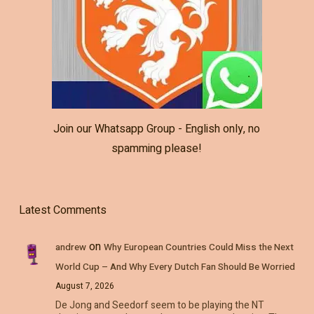
Join our Whatsapp Group - English only, no
spamming please!
Latest Comments
on
andrew
Why European Countries Could Miss the Next
World Cup – And Why Every Dutch Fan Should Be Worried
August 7, 2026
De Jong and Seedorf seem to be playing the NT