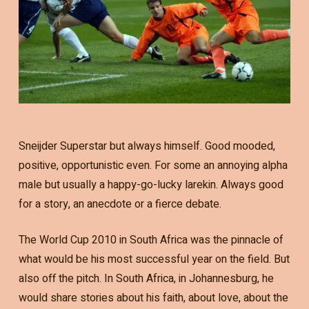
Sneijder Superstar but always himself. Good mooded,
positive, opportunistic even. For some an annoying alpha
male but usually a happy-go-lucky larekin. Always good
for a story, an anecdote or a fierce debate.
The World Cup 2010 in South Africa was the pinnacle of
what would be his most successful year on the field. But
also off the pitch. In South Africa, in Johannesburg, he
would share stories about his faith, about love, about the