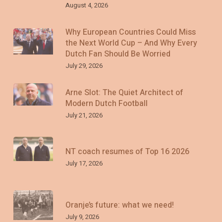
August 4, 2026
Why European Countries Could Miss
the Next World Cup – And Why Every
Dutch Fan Should Be Worried
July 29, 2026
Arne Slot: The Quiet Architect of
Modern Dutch Football
July 21, 2026
NT coach resumes of Top 16 2026
July 17, 2026
Oranje’s future: what we need!
July 9, 2026