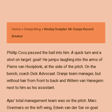
Home
»
Oranje Blog
»
Wesley Sneijder: Mr Oranje Record
Breaker
Phillip Cocu passed the ball into him. A quick turn and a
shot on target: goal! He jumps laughing into the arms of
Pierre van Hooijdonk, at the side of the pitch. On the
bench, coach Dick Advocaat. Oranje team manager, but
without hair from front to back and Willem van Hanegem
next to him as his assistant.
Ajax’ total management team was on the pitch. Marc
Overmars on the left wing, Edwin van der Sar on goal.