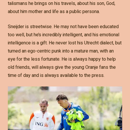
talismans he brings on his travels, about his son, God,
about him mother and life as a public persona.
Sneijder is streetwise. He may not have been educated
too well, but he’s incredibly intelligent, and his emotional
intelligence is a gift. He never lost his Utrecht dialect, but
turned an ego-centric punk into a mature man, with an
eye for the less fortunate. He is always happy to help
old friends, will always give the young Oranje fans the
time of day and is always available to the press.