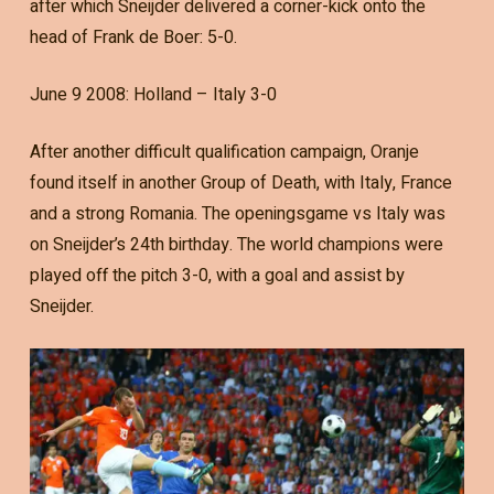
after which Sneijder delivered a corner-kick onto the
head of Frank de Boer: 5-0.
June 9 2008: Holland – Italy 3-0
After another difficult qualification campaign, Oranje
found itself in another Group of Death, with Italy, France
and a strong Romania. The openingsgame vs Italy was
on Sneijder’s 24th birthday. The world champions were
played off the pitch 3-0, with a goal and assist by
Sneijder.