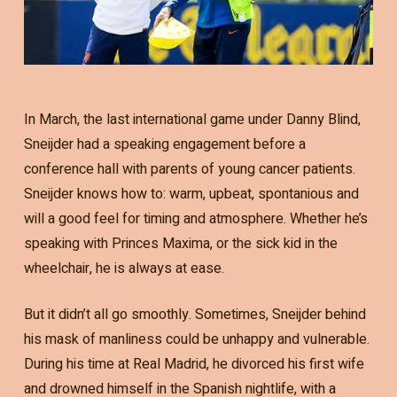
In March, the last international game under Danny Blind,
Sneijder had a speaking engagement before a
conference hall with parents of young cancer patients.
Sneijder knows how to: warm, upbeat, spontanious and
will a good feel for timing and atmosphere. Whether he’s
speaking with Princes Maxima, or the sick kid in the
wheelchair, he is always at ease.
But it didn’t all go smoothly. Sometimes, Sneijder behind
his mask of manliness could be unhappy and vulnerable.
During his time at Real Madrid, he divorced his first wife
and drowned himself in the Spanish nightlife, with a