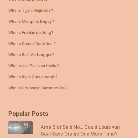
Who is Tijjani Reijnders?
Who is Memphis Depay?
Who is Frenkie de Jong?
Who is Denzel Dumfries ?
Who is Bart Verbruggen?
Who Is Jan Paul van Hecke?
Who is Ryan Gravenbergh?
Who is Crysencio Summerville?
Popular Posts
Arne Slot Said No… Could Louis van
Gaal Save Oranje One More Time?