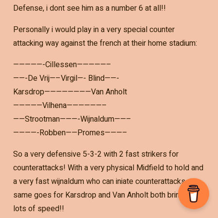
Defense, i dont see him as a number 6 at all!!
Personally i would play in a very special counter
attacking way against the french at their home stadium:
—————-Cillessen—————–
——-De Vrij—–Virgil—- Blind——-
Karsdrop————————Van Anholt
—————Vilhena——————–
——Strootman———-Wijnaldum——–
————-Robben——Promes———–
So a very defensive 5-3-2 with 2 fast strikers for
counterattacks! With a very physical Midfield to hold and
a very fast wijnaldum who can iniate counterattacks,
same goes for Karsdrop and Van Anholt both bringing
lots of speed!!