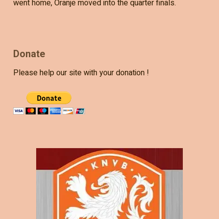
went home, Oranje moved into the quarter finals.
Donate
Please help our site with your donation !