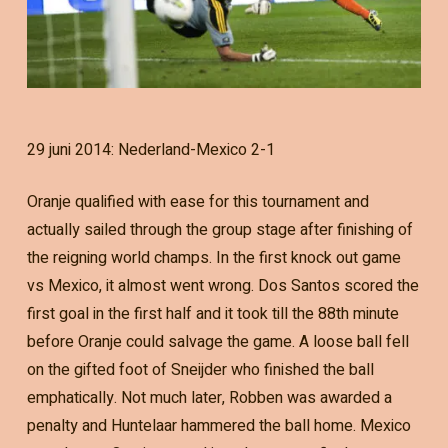
29 juni 2014: Nederland-Mexico 2-1
Oranje qualified with ease for this tournament and
actually sailed through the group stage after finishing of
the reigning world champs. In the first knock out game
vs Mexico, it almost went wrong. Dos Santos scored the
first goal in the first half and it took till the 88th minute
before Oranje could salvage the game. A loose ball fell
on the gifted foot of Sneijder who finished the ball
emphatically. Not much later, Robben was awarded a
penalty and Huntelaar hammered the ball home. Mexico