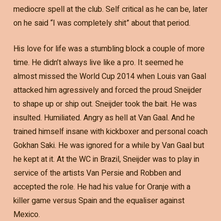
mediocre spell at the club. Self critical as he can be, later
on he said “I was completely shit” about that period.
His love for life was a stumbling block a couple of more
time. He didn’t always live like a pro. It seemed he
almost missed the World Cup 2014 when Louis van Gaal
attacked him agressively and forced the proud Sneijder
to shape up or ship out. Sneijder took the bait. He was
insulted. Humiliated. Angry as hell at Van Gaal. And he
trained himself insane with kickboxer and personal coach
Gokhan Saki. He was ignored for a while by Van Gaal but
he kept at it. At the WC in Brazil, Sneijder was to play in
service of the artists Van Persie and Robben and
accepted the role. He had his value for Oranje with a
killer game versus Spain and the equaliser against
Mexico.