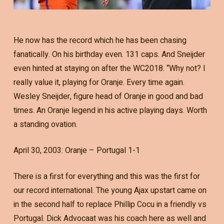
He now has the record which he has been chasing
fanatically. On his birthday even. 131 caps. And Sneijder
even hinted at staying on after the WC2018. “Why not? I
really value it, playing for Oranje. Every time again.
Wesley Sneijder, figure head of Oranje in good and bad
times. An Oranje legend in his active playing days. Worth
a standing ovation.
April 30, 2003: Oranje – Portugal 1-1
There is a first for everything and this was the first for
our record international. The young Ajax upstart came on
in the second half to replace Phillip Cocu in a friendly vs
Portugal. Dick Advocaat was his coach here as well and