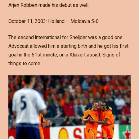
Arjen Robben made his debut as well.
October 11, 2003: Holland – Moldavia 5-0
The second international for Sneijder was a good one.
Advocaat allowed him a starting birth and he got his first
goal in the 51st minute, on a Kluivert assist. Signs of
things to come.