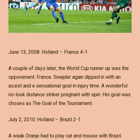
June 13, 2008: Holland – France 4-1
A couple of days later, the World Cup runner up was the
opponenent: France. Sneijder again dipped in with an
assist and a sensational goal in injury time. A wonderful
no-look distance striker pregnant with spin. His goal was
choses as The Goal of the Tournament.
July 2, 2010: Holland – Brazil 2-1
A weak Oranje had to play cat and mouse with Brazil.