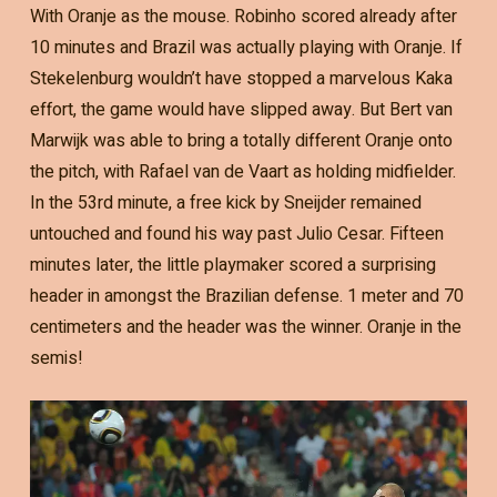
With Oranje as the mouse. Robinho scored already after
10 minutes and Brazil was actually playing with Oranje. If
Stekelenburg wouldn’t have stopped a marvelous Kaka
effort, the game would have slipped away. But Bert van
Marwijk was able to bring a totally different Oranje onto
the pitch, with Rafael van de Vaart as holding midfielder.
In the 53rd minute, a free kick by Sneijder remained
untouched and found his way past Julio Cesar. Fifteen
minutes later, the little playmaker scored a surprising
header in amongst the Brazilian defense. 1 meter and 70
centimeters and the header was the winner. Oranje in the
semis!