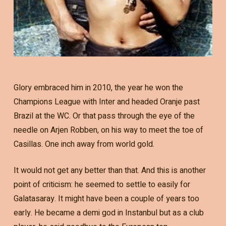
Glory embraced him in 2010, the year he won the
Champions League with Inter and headed Oranje past
Brazil at the WC. Or that pass through the eye of the
needle on Arjen Robben, on his way to meet the toe of
Casillas. One inch away from world gold.
It would not get any better than that. And this is another
point of criticism: he seemed to settle to easily for
Galatasaray. It might have been a couple of years too
early. He became a demi god in Instanbul but as a club