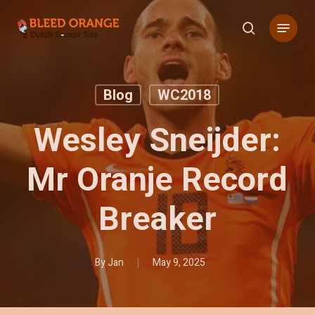
Skip
Menu
to
search
main
content
Blog
WC2018
Wesley Sneijder:
Mr Oranje Record
Breaker
By
Jan
May 9, 2025