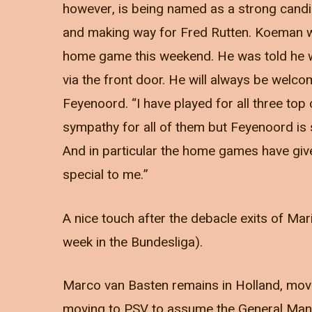
however, is being named as a strong candi
and making way for Fred Rutten. Koeman w
home game this weekend. He was told he w
via the front door. He will always be welc
Feyenoord. “I have played for all three top 
sympathy for all of them but Feyenoord is 
And in particular the home games have gi
special to me.”
A nice touch after the debacle exits of Ma
week in the Bundesliga).
Marco van Basten remains in Holland, mov
moving to PSV to assume the General Manag