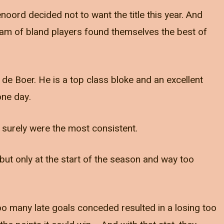
noord decided not to want the title this year. And
eam of bland players found themselves the best of
de Boer. He is a top class bloke and an excellent
one day.
y surely were the most consistent.
but only at the start of the season and way too
o many late goals conceded resulted in a losing too