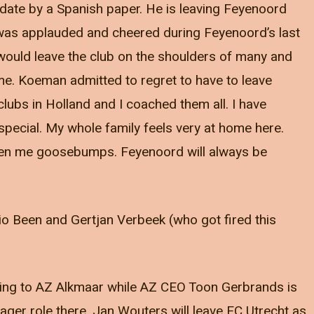
date by a Spanish paper. He is leaving Feyenoord
as applauded and cheered during Feyenoord’s last
ould leave the club on the shoulders of many and
ome. Koeman admitted to regret to have to leave
clubs in Holland and I coached them all. I have
special. My whole family feels very at home here.
ven me goosebumps. Feyenoord will always be
rio Been and Gertjan Verbeek (who got fired this
ing to AZ Alkmaar while AZ CEO Toon Gerbrands is
er role there. Jan Wouters will leave FC Utrecht as