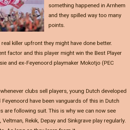
something happened in Arnhem
and they spilled way too many
points.
eal killer upfront they might have done better.
ent factor and this player might win the Best Player
asie and ex-Feyenoord playmaker Mokotjo (PEC
 whenever clubs sell players, young Dutch developed
nd Feyenoord have been vanguards of this in Dutch
s are following suit. This is why we can now see
n, Veltman, Rekik, Depay and Sinkgrave play regularly.