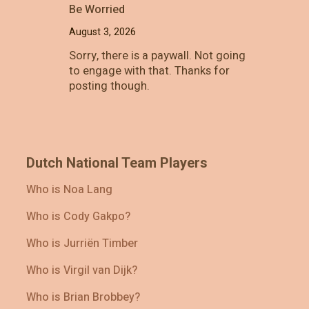
Be Worried
August 3, 2026
Sorry, there is a paywall. Not going
to engage with that. Thanks for
posting though.
Dutch National Team Players
Who is Noa Lang
Who is Cody Gakpo?
Who is Jurriën Timber
Who is Virgil van Dijk?
Who is Brian Brobbey?