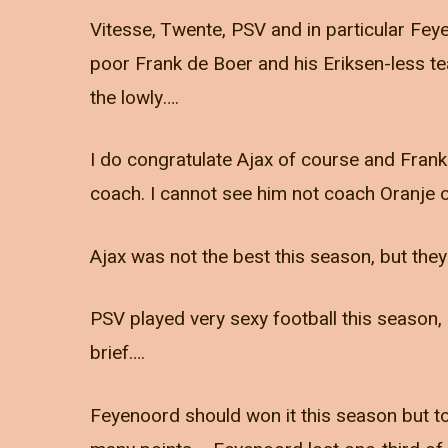
Vitesse, Twente, PSV and in particular Feye
poor Frank de Boer and his Eriksen-less t
the lowly….
I do congratulate Ajax of course and Frank 
coach. I cannot see him not coach Oranje 
Ajax was not the best this season, but the
PSV played very sexy football this season, 
brief….
Feyenoord should won it this season but to