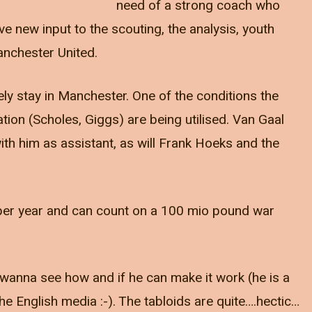
need of a strong coach who
ve new input to the scouting, the analysis, youth
nchester United.
ely stay in Manchester. One of the conditions the
ion (Scholes, Giggs) are being utilised. Van Gaal
ith him as assistant, as will Frank Hoeks and the
per year and can count on a 100 mio pound war
 I wanna see how and if he can make it work (he is a
he English media :-). The tabloids are quite….hectic…