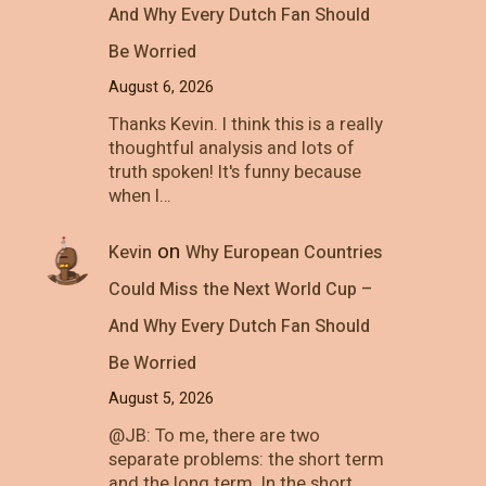
And Why Every Dutch Fan Should
Be Worried
August 6, 2026
Thanks Kevin. I think this is a really
thoughtful analysis and lots of
truth spoken! It's funny because
when I…
on
Kevin
Why European Countries
Could Miss the Next World Cup –
And Why Every Dutch Fan Should
Be Worried
August 5, 2026
@JB: To me, there are two
separate problems: the short term
and the long term. In the short