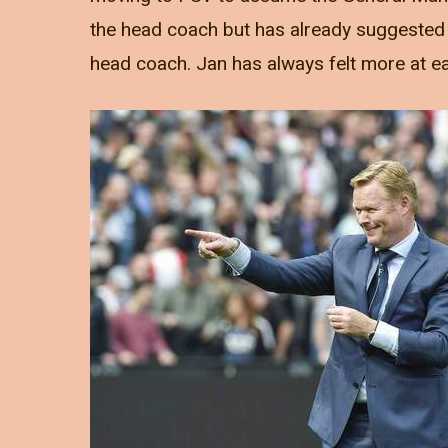
the head coach but has already suggested 
head coach. Jan has always felt more at eas