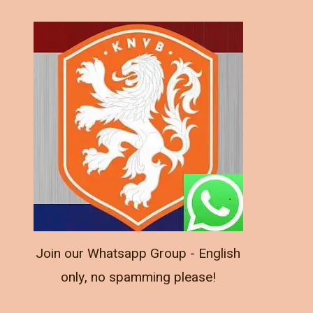
Join our Whatsapp Group - English
only, no spamming please!