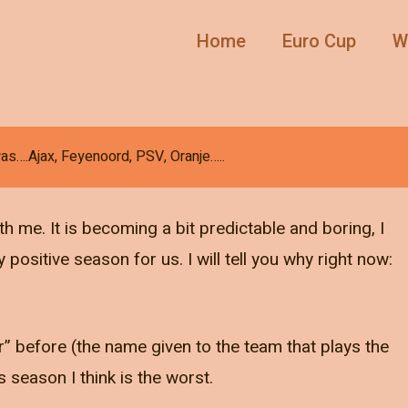
Home
Euro Cup
W
as….Ajax, Feyenoord, PSV, Oranje…..
h me. It is becoming a bit predictable and boring, I
ositive season for us. I will tell you why right now:
before (the name given to the team that plays the
is season I think is the worst.