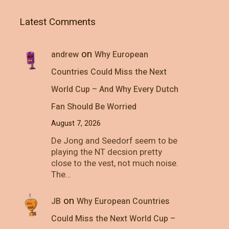
Latest Comments
on
andrew
Why European
Countries Could Miss the Next
World Cup – And Why Every Dutch
Fan Should Be Worried
August 7, 2026
De Jong and Seedorf seem to be
playing the NT decsion pretty
close to the vest, not much noise.
The…
on
JB
Why European Countries
Could Miss the Next World Cup –