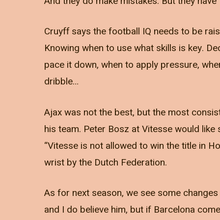
And they do make mistakes. But they have t
Cruyff says the football IQ needs to be raise
Knowing when to use what skills is key. De
pace it down, when to apply pressure, when 
dribble…
Ajax was not the best, but the most consiste
his team. Peter Bosz at Vitesse would lik
“Vitesse is not allowed to win the title in 
wrist by the Dutch Federation.
As for next season, we see some changes 
and I do believe him, but if Barcelona com