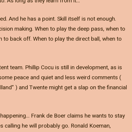
o. As long as they learn from it…
d. And he has a point. Skill itself is not enough.
cision making. When to play the deep pass, when to
to back off. When to play the direct ball, when to
nt team. Phillip Cocu is still in development, as is
e some peace and quiet and less weird comments (
Holland” ) and Twente might get a slap on the financial
happening… Frank de Boer claims he wants to stay
es calling he will probably go. Ronald Koeman,