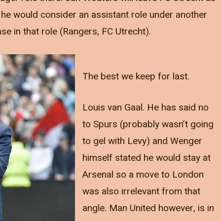
he would consider an assistant role under another
e in that role (Rangers, FC Utrecht).
The best we keep for last.
Louis van Gaal. He has said no
to Spurs (probably wasn’t going
to gel with Levy) and Wenger
himself stated he would stay at
Arsenal so a move to London
was also irrelevant from that
angle. Man United however, is in