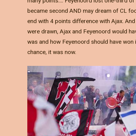
many points…. Feyenoord lost one-third of t
became second AND may dream of CL footb
end with 4 points difference with Ajax. An
were drawn, Ajax and Feyenoord would have
was and how Feyenoord should have won it 
chance, it was now.