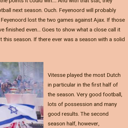
he points it could win…. And with that stat, they
all next season. Ouch. Feyenoord will probably
d Feyenoord lost the two games against Ajax. If those
 finished even… Goes to show what a close call it
this season. If there ever was a season with a solid
Vitesse played the most Dutch
in particular in the first half of
the season. Very good football,
lots of possession and many
good results. The second
season half, however,