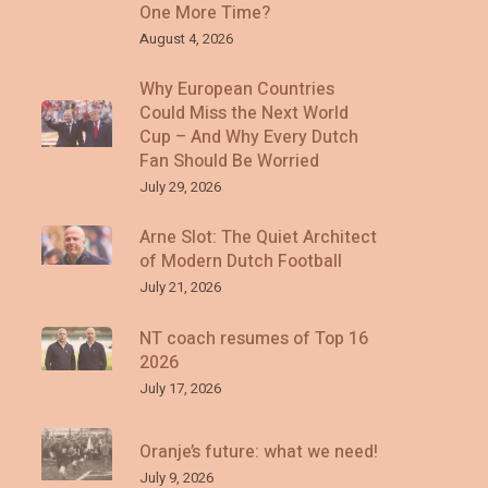
One More Time?
August 4, 2026
Why European Countries
Could Miss the Next World
Cup – And Why Every Dutch
Fan Should Be Worried
July 29, 2026
Arne Slot: The Quiet Architect
of Modern Dutch Football
July 21, 2026
NT coach resumes of Top 16
2026
July 17, 2026
Oranje’s future: what we need!
July 9, 2026