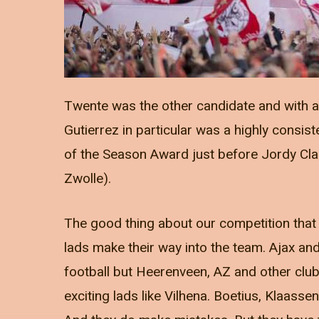
Twente was the other candidate and with a r
Gutierrez in particular was a highly consist
of the Season Award just before Jordy Cl
Zwolle).
The good thing about our competition that
lads make their way into the team. Ajax a
football but Heerenveen, AZ and other club
exciting lads like Vilhena. Boetius, Klaasse