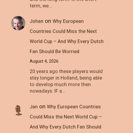
term, we…
on
Johan
Why European
Countries Could Miss the Next
World Cup – And Why Every Dutch
Fan Should Be Worried
August 4, 2026
20 years ago these players would
stay longer in Holland, being able
to develop much more then
nowadays. IF a…
on
Jan
Why European Countries
Could Miss the Next World Cup –
And Why Every Dutch Fan Should