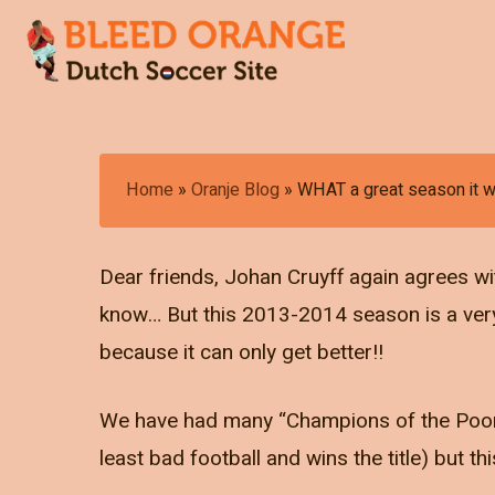
Skip
to
main
content
Hit enter to search or ESC to close
Home
»
Oranje Blog
»
WHAT a great season it w
Dear friends, Johan Cruyff again agrees wit
know… But this 2013-2014 season is a very p
because it can only get better!!
We have had many “Champions of the Poor” 
least bad football and wins the title) but th