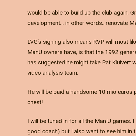
would be able to build up the club again. Gi
development… in other words…renovate Ma
LVG’s signing also means RVP will most lik
ManU owners have, is that the 1992 generat
has suggested he might take Pat Kluivert w
video analysis team.
He will be paid a handsome 10 mio euros 
chest!
I will be tuned in for all the Man U games.
good coach) but I also want to see him in t