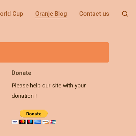
se
orld Cup
Oranje Blog
Contact us
Donate
Please help our site with your
donation !