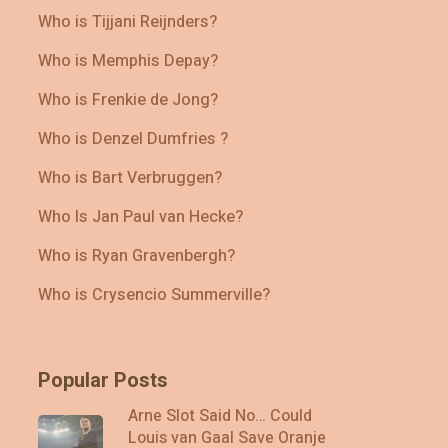
Who is Tijjani Reijnders?
Who is Memphis Depay?
Who is Frenkie de Jong?
Who is Denzel Dumfries ?
Who is Bart Verbruggen?
Who Is Jan Paul van Hecke?
Who is Ryan Gravenbergh?
Who is Crysencio Summerville?
Popular Posts
Arne Slot Said No… Could
Louis van Gaal Save Oranje