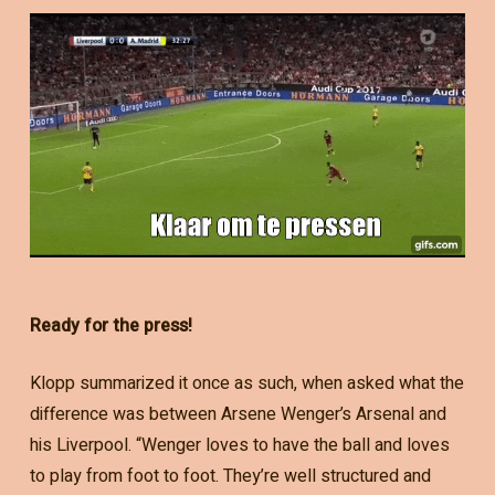
Ready for the press!
Klopp summarized it once as such, when asked what the
difference was between Arsene Wenger’s Arsenal and
his Liverpool. “Wenger loves to have the ball and loves
to play from foot to foot. They’re well structured and