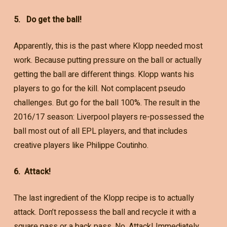
5. Do get the ball!
Apparently, this is the past where Klopp needed most
work. Because putting pressure on the ball or actually
getting the ball are different things. Klopp wants his
players to go for the kill. Not complacent pseudo
challenges. But go for the ball 100%. The result in the
2016/17 season: Liverpool players re-possessed the
ball most out of all EPL players, and that includes
creative players like Philippe Coutinho.
6. Attack!
The last ingredient of the Klopp recipe is to actually
attack. Don’t repossess the ball and recycle it with a
square pass or a back pass. No. Attack! Immediately.