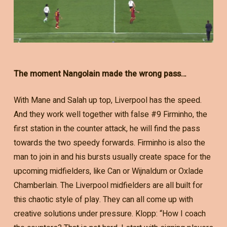
The moment Nangolain made the wrong pass…
With Mane and Salah up top, Liverpool has the speed.
And they work well together with false #9 Firminho, the
first station in the counter attack, he will find the pass
towards the two speedy forwards. Firminho is also the
man to join in and his bursts usually create space for the
upcoming midfielders, like Can or Wijnaldum or Oxlade
Chamberlain. The Liverpool midfielders are all built for
this chaotic style of play. They can all come up with
creative solutions under pressure. Klopp: “How I coach