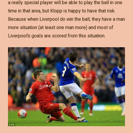
a really special player will be able to play the ball in one
time in that area, but Klopp is happy to have that risk.
Because when Liverpool do win the ball, they have a man
more situation (at least one man more) and most of
Liverpool’s goals are scored from this situation.