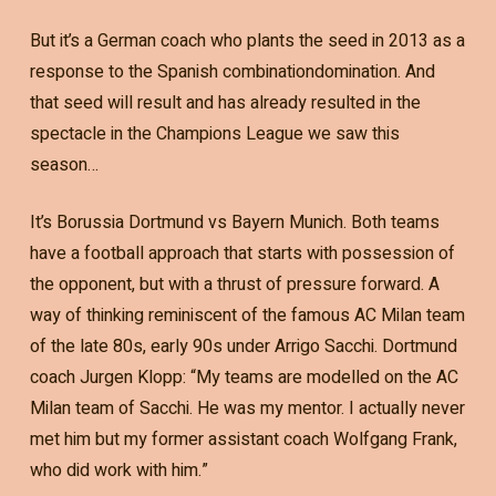
But it’s a German coach who plants the seed in 2013 as a
response to the Spanish combinationdomination. And
that seed will result and has already resulted in the
spectacle in the Champions League we saw this
season…
It’s Borussia Dortmund vs Bayern Munich. Both teams
have a football approach that starts with possession of
the opponent, but with a thrust of pressure forward. A
way of thinking reminiscent of the famous AC Milan team
of the late 80s, early 90s under Arrigo Sacchi. Dortmund
coach Jurgen Klopp: “My teams are modelled on the AC
Milan team of Sacchi. He was my mentor. I actually never
met him but my former assistant coach Wolfgang Frank,
who did work with him.”