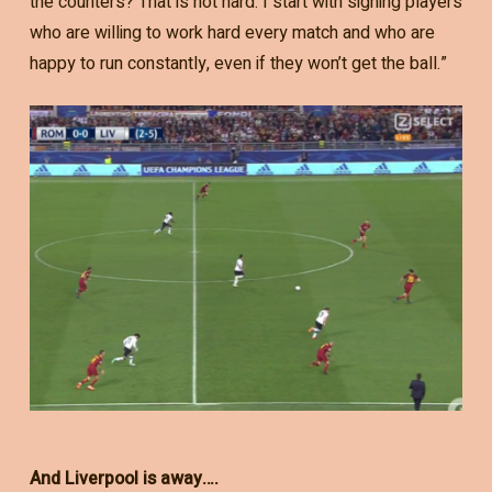
the counters? That is not hard. I start with signing players
who are willing to work hard every match and who are
happy to run constantly, even if they won’t get the ball.”
And Liverpool is away….