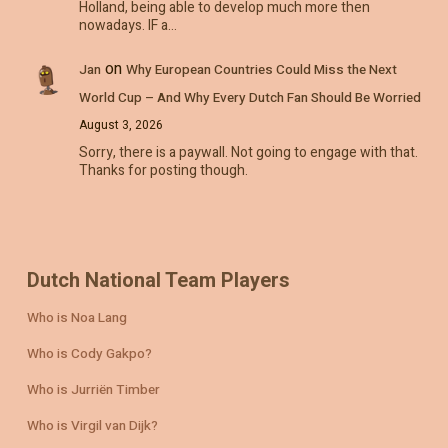
Holland, being able to develop much more then
nowadays. IF a…
on
Jan
Why European Countries Could Miss the Next
World Cup – And Why Every Dutch Fan Should Be Worried
August 3, 2026
Sorry, there is a paywall. Not going to engage with that.
Thanks for posting though.
Dutch National Team Players
Who is Noa Lang
Who is Cody Gakpo?
Who is Jurriën Timber
Who is Virgil van Dijk?