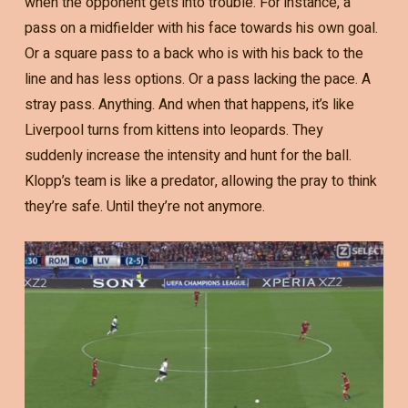
when the opponent gets into trouble. For instance, a
pass on a midfielder with his face towards his own goal.
Or a square pass to a back who is with his back to the
line and has less options. Or a pass lacking the pace. A
stray pass. Anything. And when that happens, it’s like
Liverpool turns from kittens into leopards. They
suddenly increase the intensity and hunt for the ball.
Klopp’s team is like a predator, allowing the pray to think
they’re safe. Until they’re not anymore.