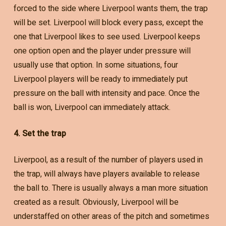
forced to the side where Liverpool wants them, the trap
will be set. Liverpool will block every pass, except the
one that Liverpool likes to see used. Liverpool keeps
one option open and the player under pressure will
usually use that option. In some situations, four
Liverpool players will be ready to immediately put
pressure on the ball with intensity and pace. Once the
ball is won, Liverpool can immediately attack.
4. Set the trap
Liverpool, as a result of the number of players used in
the trap, will always have players available to release
the ball to. There is usually always a man more situation
created as a result. Obviously, Liverpool will be
understaffed on other areas of the pitch and sometimes