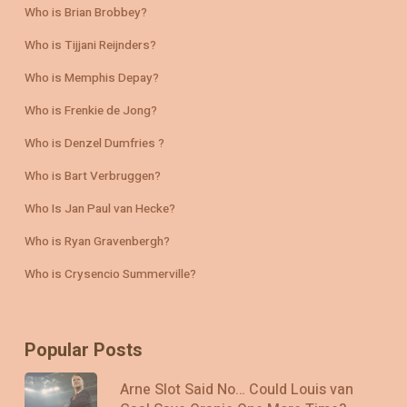
Who is Brian Brobbey?
Who is Tijjani Reijnders?
Who is Memphis Depay?
Who is Frenkie de Jong?
Who is Denzel Dumfries ?
Who is Bart Verbruggen?
Who Is Jan Paul van Hecke?
Who is Ryan Gravenbergh?
Who is Crysencio Summerville?
Popular Posts
Arne Slot Said No… Could Louis van