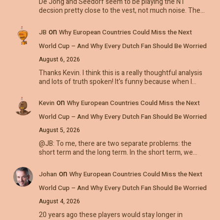
De Jong and Seedorf seem to be playing the NT
decsion pretty close to the vest, not much noise. The…
on
JB
Why European Countries Could Miss the Next
World Cup – And Why Every Dutch Fan Should Be Worried
August 6, 2026
Thanks Kevin. I think this is a really thoughtful analysis
and lots of truth spoken! It's funny because when I…
on
Kevin
Why European Countries Could Miss the Next
World Cup – And Why Every Dutch Fan Should Be Worried
August 5, 2026
@JB: To me, there are two separate problems: the
short term and the long term. In the short term, we…
on
Johan
Why European Countries Could Miss the Next
World Cup – And Why Every Dutch Fan Should Be Worried
August 4, 2026
20 years ago these players would stay longer in