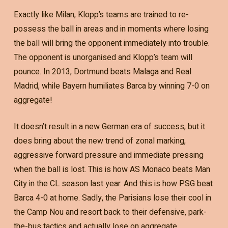
Exactly like Milan, Klopp’s teams are trained to re-
possess the ball in areas and in moments where losing
the ball will bring the opponent immediately into trouble.
The opponent is unorganised and Klopp’s team will
pounce. In 2013, Dortmund beats Malaga and Real
Madrid, while Bayern humiliates Barca by winning 7-0 on
aggregate!
It doesn’t result in a new German era of success, but it
does bring about the new trend of zonal marking,
aggressive forward pressure and immediate pressing
when the ball is lost. This is how AS Monaco beats Man
City in the CL season last year. And this is how PSG beat
Barca 4-0 at home. Sadly, the Parisians lose their cool in
the Camp Nou and resort back to their defensive, park-
the-bus tactics and actually lose on aggregate…