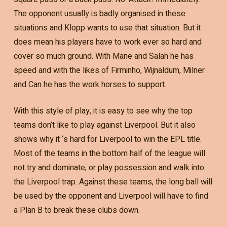
The opponent usually is badly organised in these
situations and Klopp wants to use that situation. But it
does mean his players have to work ever so hard and
cover so much ground. With Mane and Salah he has
speed and with the likes of Firminho, Wijnaldum, Milner
and Can he has the work horses to support.
With this style of play, it is easy to see why the top
teams don’t like to play against Liverpool. But it also
shows why it ‘s hard for Liverpool to win the EPL title.
Most of the teams in the bottom half of the league will
not try and dominate, or play possession and walk into
the Liverpool trap. Against these teams, the long ball will
be used by the opponent and Liverpool will have to find
a Plan B to break these clubs down.