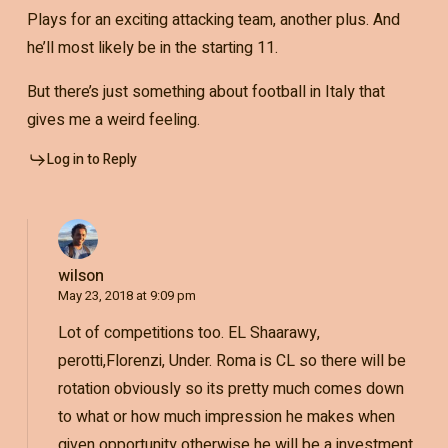
Plays for an exciting attacking team, another plus. And
he’ll most likely be in the starting 11.
But there’s just something about football in Italy that
gives me a weird feeling.
Log in to Reply
wilson
May 23, 2018 at 9:09 pm
Lot of competitions too. EL Shaarawy,
perotti,Florenzi, Under. Roma is CL so there will be
rotation obviously so its pretty much comes down
to what or how much impression he makes when
given opportunity otherwise he will be a investment