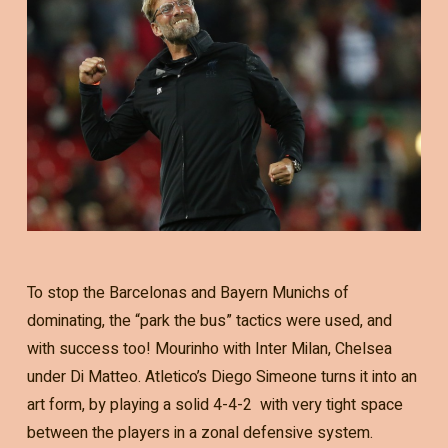
To stop the Barcelonas and Bayern Munichs of
dominating, the “park the bus” tactics were used, and
with success too! Mourinho with Inter Milan, Chelsea
under Di Matteo. Atletico’s Diego Simeone turns it into an
art form, by playing a solid 4-4-2 with very tight space
between the players in a zonal defensive system.