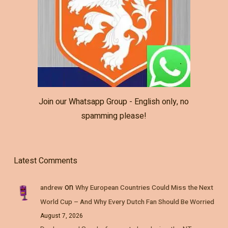
Join our Whatsapp Group - English only, no
spamming please!
Latest Comments
on
andrew
Why European Countries Could Miss the Next
World Cup – And Why Every Dutch Fan Should Be Worried
August 7, 2026