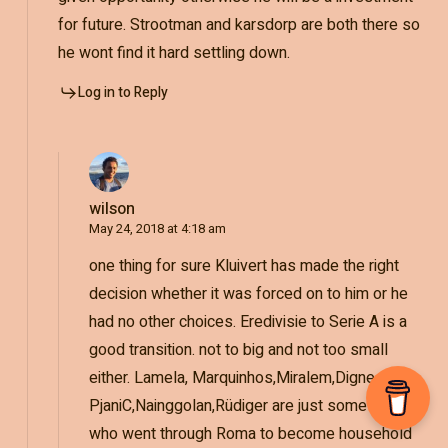
for future. Strootman and karsdorp are both there so
he wont find it hard settling down.
Log in to Reply
wilson
May 24, 2018 at 4:18 am
one thing for sure Kluivert has made the right
decision whether it was forced on to him or he
had no other choices. Eredivisie to Serie A is a
good transition. not to big and not too small
either. Lamela, Marquinhos,Miralem,Digne,
PjaniC,Nainggolan,Rüdiger are just some names
who went through Roma to become household