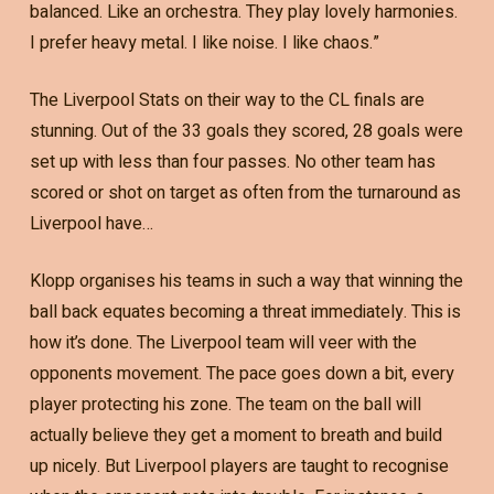
balanced. Like an orchestra. They play lovely harmonies.
I prefer heavy metal. I like noise. I like chaos.”
The Liverpool Stats on their way to the CL finals are
stunning. Out of the 33 goals they scored, 28 goals were
set up with less than four passes. No other team has
scored or shot on target as often from the turnaround as
Liverpool have…
Klopp organises his teams in such a way that winning the
ball back equates becoming a threat immediately. This is
how it’s done. The Liverpool team will veer with the
opponents movement. The pace goes down a bit, every
player protecting his zone. The team on the ball will
actually believe they get a moment to breath and build
up nicely. But Liverpool players are taught to recognise