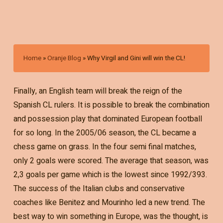
Home
»
Oranje Blog
»
Why Virgil and Gini will win the CL!
Finally, an English team will break the reign of the
Spanish CL rulers. It is possible to break the combination
and possession play that dominated European football
for so long. In the 2005/06 season, the CL became a
chess game on grass. In the four semi final matches,
only 2 goals were scored. The average that season, was
2,3 goals per game which is the lowest since 1992/393.
The success of the Italian clubs and conservative
coaches like Benitez and Mourinho led a new trend. The
best way to win something in Europe, was the thought, is