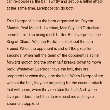
can re-possess the ball swiftly and set up a lethal attack
at the same time. Liverpool can do both.
This Liverpool is not the best organised lot. Bayern
Munich, Real Madrid, Juventus, Man City and Tottenham
come to mind as being much better. But Liverpool is the
King of Chaos. With the Reds, it is all about the turn
around. When the opponent is just off the pace for
seconds. When half the team of the opponent is still in
forward motion and the other half breaks down to move
back. Whenever Liverpool have the ball, they are
prepared for when they lose the ball. When Liverpool are
without the ball, they are preparing for the counter attack
that will come, when they re-claim the ball. And, when
Liverpool does start their turn-around move, they’re
sheer unstoppable.