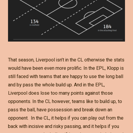
That season, Liverpool isn’t in the CL otherwise the stats
would have been even more prolific. In the EPL, Klopp is
still faced with teams that are happy to use the long ball
and by pass the whole build up. And in the EPL,
Liverpool does lose too many points against those
opponents. In the CL however, teams like to build up, to
pass the ball, have possession and break down an
opponent. In the CL, it helps if you can play out from the
back with incisive and risky passing, and it helps if you