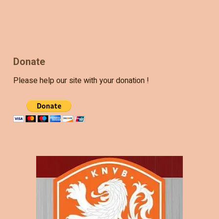
Donate
Please help our site with your donation !