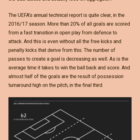
The UEFA’s annual technical report is quite clear, in the
2016/17 season. More than 20% of all goals are scored
from a fast transition in open play from defence to
attack. And this is even without all the free kicks and
penalty kicks that derive from this. The number of
passes to create a goal is decreasing as well. As is the
average time it takes to win the ball back and score. And
almost half of the goals are the result of possession
turnaround high on the pitch, in the final third.