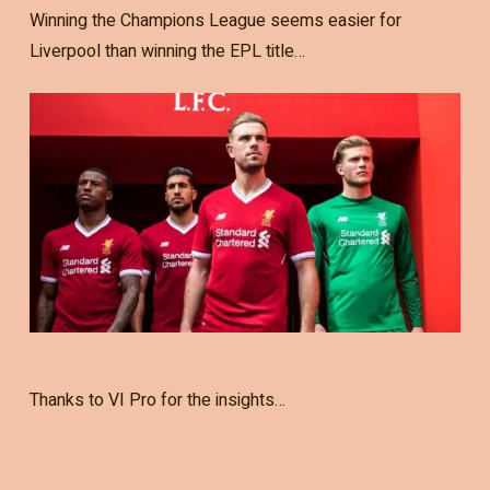
Winning the Champions League seems easier for
Liverpool than winning the EPL title…
Thanks to VI Pro for the insights…