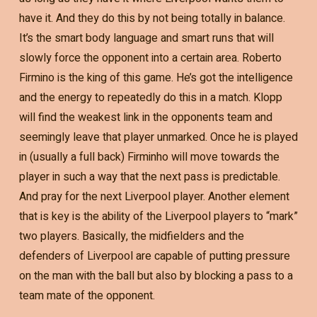
have it. And they do this by not being totally in balance.
It’s the smart body language and smart runs that will
slowly force the opponent into a certain area. Roberto
Firmino is the king of this game. He’s got the intelligence
and the energy to repeatedly do this in a match. Klopp
will find the weakest link in the opponents team and
seemingly leave that player unmarked. Once he is played
in (usually a full back) Firminho will move towards the
player in such a way that the next pass is predictable.
And pray for the next Liverpool player. Another element
that is key is the ability of the Liverpool players to “mark”
two players. Basically, the midfielders and the
defenders of Liverpool are capable of putting pressure
on the man with the ball but also by blocking a pass to a
team mate of the opponent.