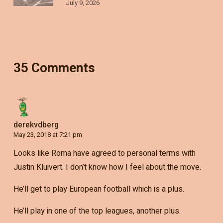
July 9, 2026
35 Comments
derekvdberg
May 23, 2018 at 7:21 pm
Looks like Roma have agreed to personal terms with
Justin Kluivert. I don’t know how I feel about the move.
He’ll get to play European football which is a plus.
He’ll play in one of the top leagues, another plus.