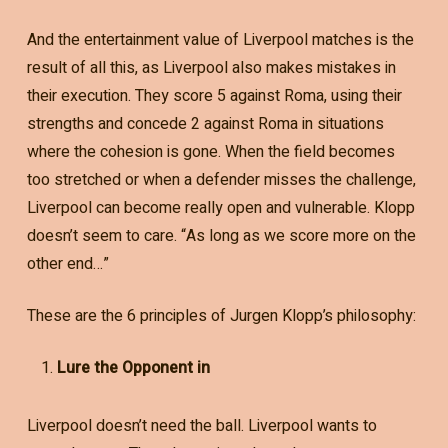
And the entertainment value of Liverpool matches is the
result of all this, as Liverpool also makes mistakes in
their execution. They score 5 against Roma, using their
strengths and concede 2 against Roma in situations
where the cohesion is gone. When the field becomes
too stretched or when a defender misses the challenge,
Liverpool can become really open and vulnerable. Klopp
doesn’t seem to care. “As long as we score more on the
other end…”
These are the 6 principles of Jurgen Klopp’s philosophy:
Lure the Opponent in
Liverpool doesn’t need the ball. Liverpool wants to