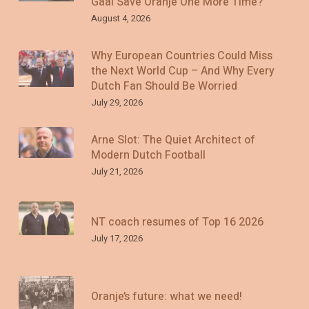
Gaal Save Oranje One More Time?
August 4, 2026
Why European Countries Could Miss
the Next World Cup – And Why Every
Dutch Fan Should Be Worried
July 29, 2026
Arne Slot: The Quiet Architect of
Modern Dutch Football
July 21, 2026
NT coach resumes of Top 16 2026
July 17, 2026
Oranje’s future: what we need!