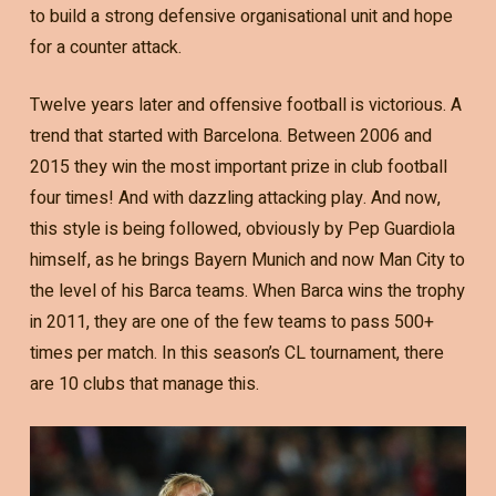
to build a strong defensive organisational unit and hope
for a counter attack.
Twelve years later and offensive football is victorious. A
trend that started with Barcelona. Between 2006 and
2015 they win the most important prize in club football
four times! And with dazzling attacking play. And now,
this style is being followed, obviously by Pep Guardiola
himself, as he brings Bayern Munich and now Man City to
the level of his Barca teams. When Barca wins the trophy
in 2011, they are one of the few teams to pass 500+
times per match. In this season’s CL tournament, there
are 10 clubs that manage this.