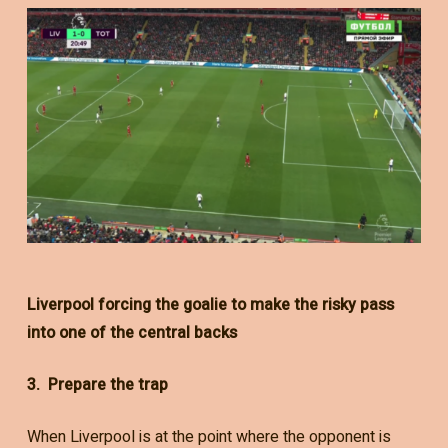
Liverpool forcing the goalie to make the risky pass
into one of the central backs
3. Prepare the trap
When Liverpool is at the point where the opponent is