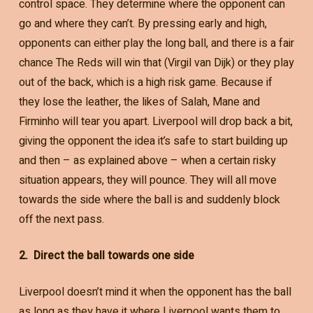
control space. They determine where the opponent can
go and where they can’t. By pressing early and high,
opponents can either play the long ball, and there is a fair
chance The Reds will win that (Virgil van Dijk) or they play
out of the back, which is a high risk game. Because if
they lose the leather, the likes of Salah, Mane and
Firminho will tear you apart. Liverpool will drop back a bit,
giving the opponent the idea it’s safe to start building up
and then – as explained above – when a certain risky
situation appears, they will pounce. They will all move
towards the side where the ball is and suddenly block
off the next pass.
2. Direct the ball towards one side
Liverpool doesn’t mind it when the opponent has the ball
as long as they have it where Liverpool wants them to