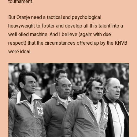
tournament.
But Oranje need a tactical and psychological
heavyweight to foster and develop all this talent into a
well oiled machine. And I believe (again: with due
respect) that the circumstances offered up by the KNVB
were ideal.