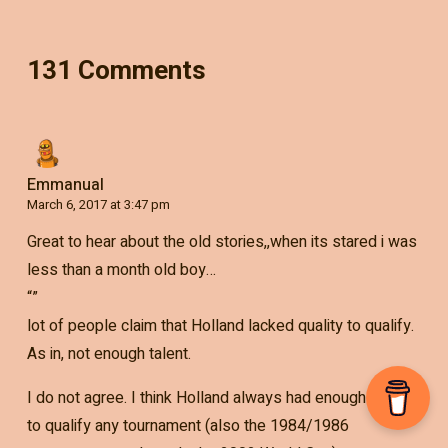
131 Comments
Emmanual
March 6, 2017 at 3:47 pm
Great to hear about the old stories,,when its stared i was
less than a month old boy…
“”
lot of people claim that Holland lacked quality to qualify.
As in, not enough talent.
I do not agree. I think Holland always had enough talent
to qualify any tournament (also the 1984/1986