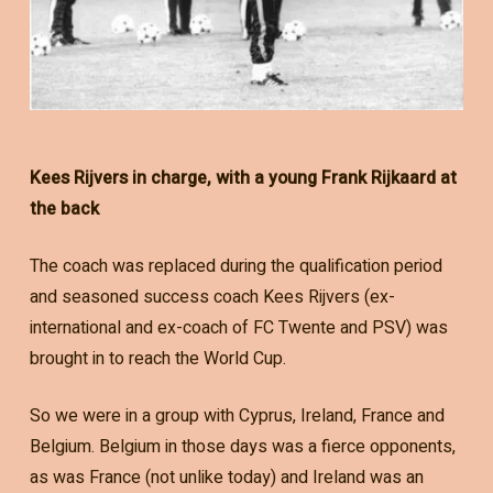
Kees Rijvers in charge, with a young Frank Rijkaard at
the back
The coach was replaced during the qualification period
and seasoned success coach Kees Rijvers (ex-
international and ex-coach of FC Twente and PSV) was
brought in to reach the World Cup.
So we were in a group with Cyprus, Ireland, France and
Belgium. Belgium in those days was a fierce opponents,
as was France (not unlike today) and Ireland was an