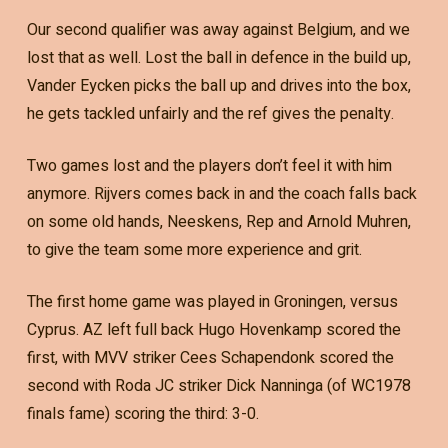
Our second qualifier was away against Belgium, and we
lost that as well. Lost the ball in defence in the build up,
Vander Eycken picks the ball up and drives into the box,
he gets tackled unfairly and the ref gives the penalty.
Two games lost and the players don’t feel it with him
anymore. Rijvers comes back in and the coach falls back
on some old hands, Neeskens, Rep and Arnold Muhren,
to give the team some more experience and grit.
The first home game was played in Groningen, versus
Cyprus. AZ left full back Hugo Hovenkamp scored the
first, with MVV striker Cees Schapendonk scored the
second with Roda JC striker Dick Nanninga (of WC1978
finals fame) scoring the third: 3-0.