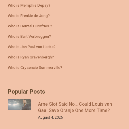
Who is Memphis Depay?
Who is Frenkie de Jong?
Who is Denzel Dumfries ?
Who is Bart Verbruggen?
Who Is Jan Paul van Hecke?
Who is Ryan Gravenbergh?
Who is Crysencio Summerville?
Popular Posts
Arne Slot Said No… Could Louis van
Gaal Save Oranje One More Time?
August 4, 2026