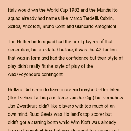
Italy would win the World Cup 1982 and the Mundialito
squad already had names like Marco Tardelli, Cabrini,
Scirea, Ancelotti, Bruno Conti and Giancarlo Antognioni.
The Netherlands squad had the best players of that
generation, but as stated before, it was the AZ faction
that was in form and had the confidence but their style of
play didn’t really fit the style of play of the
Ajax/Feyenoord contingent.
Holland did seem to have more and maybe better talent
(like Tscheu La Ling and Rene van der Gijp) but somehow
Jan Zwartkruis didn’t like players with too much of an
own mind. Ruud Geels was Holland’s top scorer but
didn’t get a starting berth while Wim Kieft was already
broken through at Ajax but was deemed too young, just