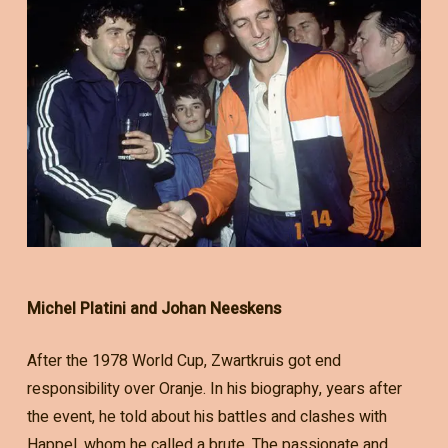
Michel Platini and Johan Neeskens
After the 1978 World Cup, Zwartkruis got end
responsibility over Oranje. In his biography, years after
the event, he told about his battles and clashes with
Happel, whom he called a brute. The passionate and