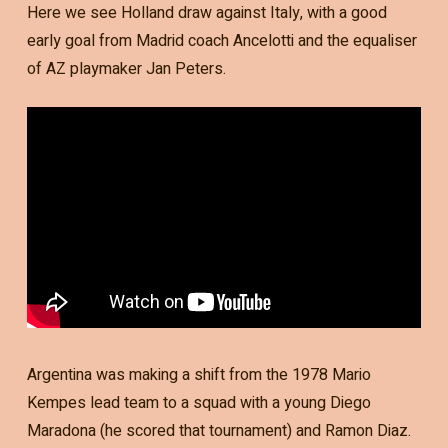
Here we see Holland draw against Italy, with a good
early goal from Madrid coach Ancelotti and the equaliser
of AZ playmaker Jan Peters.
Argentina was making a shift from the 1978 Mario
Kempes lead team to a squad with a young Diego
Maradona (he scored that tournament) and Ramon Diaz.