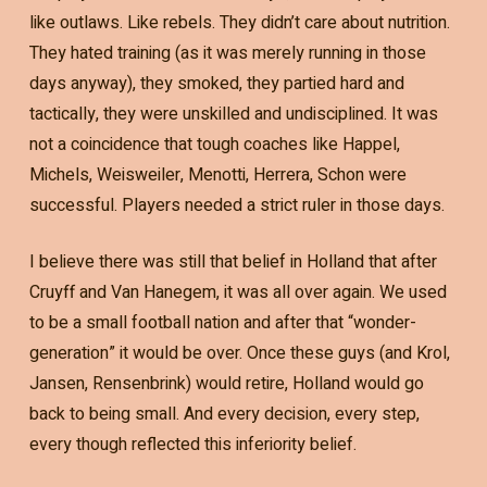
like outlaws. Like rebels. They didn’t care about nutrition.
They hated training (as it was merely running in those
days anyway), they smoked, they partied hard and
tactically, they were unskilled and undisciplined. It was
not a coincidence that tough coaches like Happel,
Michels, Weisweiler, Menotti, Herrera, Schon were
successful. Players needed a strict ruler in those days.
I believe there was still that belief in Holland that after
Cruyff and Van Hanegem, it was all over again. We used
to be a small football nation and after that “wonder-
generation” it would be over. Once these guys (and Krol,
Jansen, Rensenbrink) would retire, Holland would go
back to being small. And every decision, every step,
every though reflected this inferiority belief.