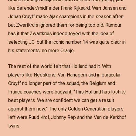
like defender/midfielder Frank Rijkaard. Wim Jansen and
Johan Cruyff made Ajax champions in the season after
but Zwartkruis ignored them for being too old. Rumour
has it that Zwartkruis indeed toyed with the idea of
selecting JC, but the iconic number 14 was quite clear in
his statements: no more Oranje.
The rest of the world felt that Holland had it. With
players like Neeskens, Van Hanegem and in particular
Cruyff no longer part of the squad, the Belgium and
France coaches were buoyant. “This Holland has lost its
best players. We are confident we can get a result
against them now.” The only Golden Generation players
left were Ruud Krol, Johnny Rep and the Van de Kerkhof
twins.