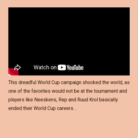
This dreadful World Cup campaign shocked the world, as
one of the favorites would not be at the tournament and
players like Neeskens, Rep and Ruud Krol basically
ended their World Cup careers…