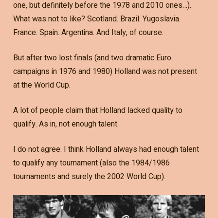
one, but definitely before the 1978 and 2010 ones…).
What was not to like? Scotland. Brazil. Yugoslavia.
France. Spain. Argentina. And Italy, of course.
But after two lost finals (and two dramatic Euro
campaigns in 1976 and 1980) Holland was not present
at the World Cup.
A lot of people claim that Holland lacked quality to
qualify. As in, not enough talent.
I do not agree. I think Holland always had enough talent
to qualify any tournament (also the 1984/1986
tournaments and surely the 2002 World Cup).