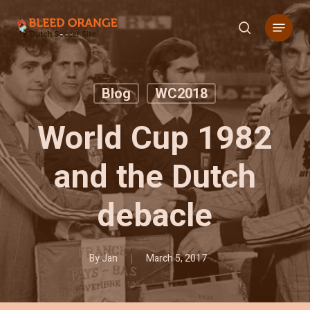
Skip
Menu
to
search
main
content
Blog
WC2018
World Cup 1982
and the Dutch
debacle
By
Jan
March 5, 2017