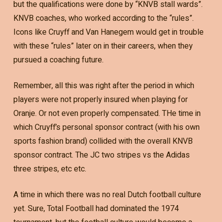
but the qualifications were done by “KNVB stall wards”.
KNVB coaches, who worked according to the “rules”.
Icons like Cruyff and Van Hanegem would get in trouble
with these “rules” later on in their careers, when they
pursued a coaching future.
Remember, all this was right after the period in which
players were not properly insured when playing for
Oranje. Or not even properly compensated. THe time in
which Cruyff’s personal sponsor contract (with his own
sports fashion brand) collided with the overall KNVB
sponsor contract. The JC two stripes vs the Adidas
three stripes, etc etc.
A time in which there was no real Dutch football culture
yet. Sure, Total Football had dominated the 1974