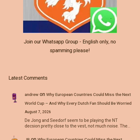
Join our Whatsapp Group - English only, no
spamming please!
Latest Comments
on
andrew
Why European Countries Could Miss the Next
World Cup – And Why Every Dutch Fan Should Be Worried
August 7, 2026
De Jong and Seedorf seem to be playing the NT
decsion pretty close to the vest, not much noise. The…
on
JB
Why European Countries Could Miss the Next