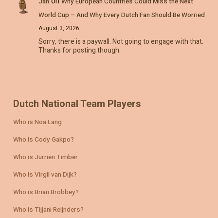
on
Jan
Why European Countries Could Miss the Next
World Cup – And Why Every Dutch Fan Should Be Worried
August 3, 2026
Sorry, there is a paywall. Not going to engage with that.
Thanks for posting though.
Dutch National Team Players
Who is Noa Lang
Who is Cody Gakpo?
Who is Jurriën Timber
Who is Virgil van Dijk?
Who is Brian Brobbey?
Who is Tijjani Reijnders?