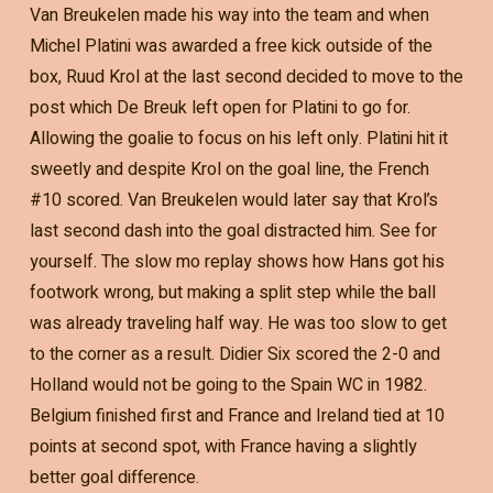
Van Breukelen made his way into the team and when
Michel Platini was awarded a free kick outside of the
box, Ruud Krol at the last second decided to move to the
post which De Breuk left open for Platini to go for.
Allowing the goalie to focus on his left only. Platini hit it
sweetly and despite Krol on the goal line, the French
#10 scored. Van Breukelen would later say that Krol’s
last second dash into the goal distracted him. See for
yourself. The slow mo replay shows how Hans got his
footwork wrong, but making a split step while the ball
was already traveling half way. He was too slow to get
to the corner as a result. Didier Six scored the 2-0 and
Holland would not be going to the Spain WC in 1982.
Belgium finished first and France and Ireland tied at 10
points at second spot, with France having a slightly
better goal difference.