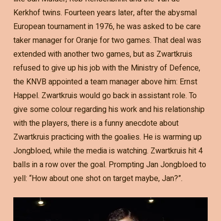
Kerkhof twins. Fourteen years later, after the abysmal
European tournament in 1976, he was asked to be care
taker manager for Oranje for two games. That deal was
extended with another two games, but as Zwartkruis
refused to give up his job with the Ministry of Defence,
the KNVB appointed a team manager above him: Ernst
Happel. Zwartkruis would go back in assistant role. To
give some colour regarding his work and his relationship
with the players, there is a funny anecdote about
Zwartkruis practicing with the goalies. He is warming up
Jongbloed, while the media is watching. Zwartkruis hit 4
balls in a row over the goal. Prompting Jan Jongbloed to
yell: “How about one shot on target maybe, Jan?”.