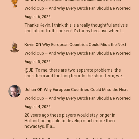
World Cup – And Why Every Dutch Fan Should Be Worried
August 6, 2026
Thanks Kevin. I think this is a really thoughtful analysis
and lots of truth spoken! It's funny because when I…
on
Kevin
Why European Countries Could Miss the Next
World Cup – And Why Every Dutch Fan Should Be Worried
August 5, 2026
@JB: To me, there are two separate problems: the
short term and the long term. In the short term, we…
on
Johan
Why European Countries Could Miss the Next
World Cup – And Why Every Dutch Fan Should Be Worried
August 4, 2026
20 years ago these players would stay longer in
Holland, being able to develop much more then
nowadays. IF a…