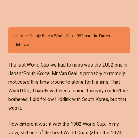
Home
»
Oranje Blog
»
World Cup 1982 and the Dutch
debacle
The last World Cup we had to miss was the 2002 one in
Japan/South Korea. Mr Van Gaal is probably extremely
motivated this time around to atone for his sins. That
World Cup, I hardly watched a game. I simply couldn’t be
bothered. I did follow Hiddink with South Korea, but that
was it.
How different was it with the 1982 World Cup. In my
view, still one of the best World Cups (after the 1974