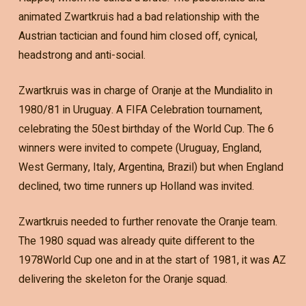
animated Zwartkruis had a bad relationship with the
Austrian tactician and found him closed off, cynical,
headstrong and anti-social.
Zwartkruis was in charge of Oranje at the Mundialito in
1980/81 in Uruguay. A FIFA Celebration tournament,
celebrating the 50est birthday of the World Cup. The 6
winners were invited to compete (Uruguay, England,
West Germany, Italy, Argentina, Brazil) but when England
declined, two time runners up Holland was invited.
Zwartkruis needed to further renovate the Oranje team.
The 1980 squad was already quite different to the
1978World Cup one and in at the start of 1981, it was AZ
delivering the skeleton for the Oranje squad.