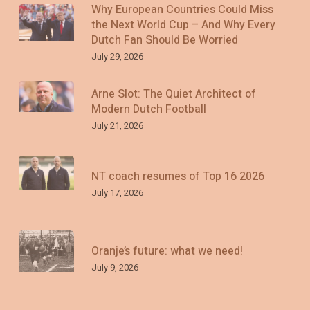
Why European Countries Could Miss
the Next World Cup – And Why Every
Dutch Fan Should Be Worried
July 29, 2026
Arne Slot: The Quiet Architect of
Modern Dutch Football
July 21, 2026
NT coach resumes of Top 16 2026
July 17, 2026
Oranje’s future: what we need!
July 9, 2026