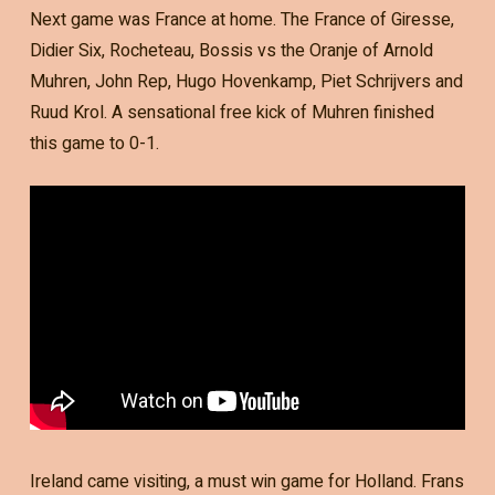
Next game was France at home. The France of Giresse,
Didier Six, Rocheteau, Bossis vs the Oranje of Arnold
Muhren, John Rep, Hugo Hovenkamp, Piet Schrijvers and
Ruud Krol. A sensational free kick of Muhren finished
this game to 0-1.
Ireland came visiting, a must win game for Holland. Frans