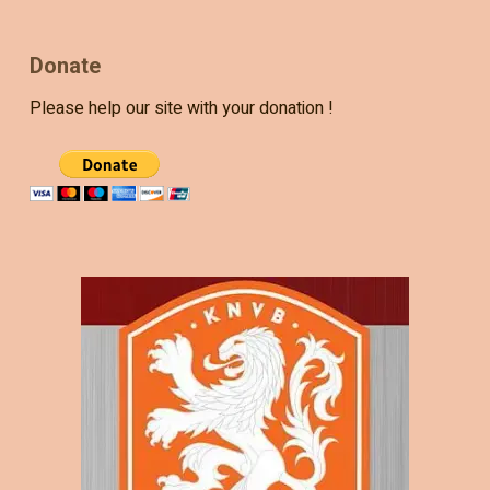
Donate
Please help our site with your donation !