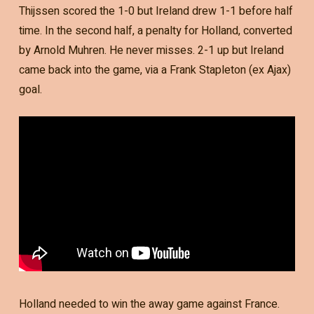
Thijssen scored the 1-0 but Ireland drew 1-1 before half
time. In the second half, a penalty for Holland, converted
by Arnold Muhren. He never misses. 2-1 up but Ireland
came back into the game, via a Frank Stapleton (ex Ajax)
goal.
Holland needed to win the away game against France.