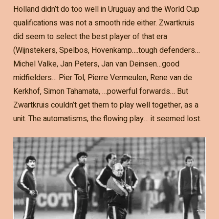
Holland didn’t do too well in Uruguay and the World Cup
qualifications was not a smooth ride either. Zwartkruis
did seem to select the best player of that era
(Wijnstekers, Spelbos, Hovenkamp….tough defenders…
Michel Valke, Jan Peters, Jan van Deinsen…good
midfielders… Pier Tol, Pierre Vermeulen, Rene van de
Kerkhof, Simon Tahamata, …powerful forwards… But
Zwartkruis couldn’t get them to play well together, as a
unit. The automatisms, the flowing play… it seemed lost.