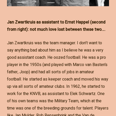
Jan Zwartkruis as assistant to Ernst Happel (second
from right): not much love lost between these two….
Jan Zwartkruis was the team manager. I don’t want to
say anything bad about him as I believe he was a very
good assistant coach. He oozed football. He was a pro
player in the 1950s (and played with Marco van Basten’s
father, Joop) and had all sorts of jobs in amateur
football. He started as keeper coach and moved his way
up via all sorts of amateur clubs. In 1962, he started to
work for the KNVB, as assistant to Elek Schwartz. One
of his own teams was the Military Team, which at the
time was one of the breeding grounds for talent. Players
like Jan Mulder, Rob Rensenbrink and the Van de