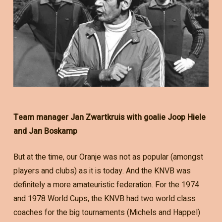
Team manager Jan Zwartkruis with goalie Joop Hiele
and Jan Boskamp
But at the time, our Oranje was not as popular (amongst
players and clubs) as it is today. And the KNVB was
definitely a more amateuristic federation. For the 1974
and 1978 World Cups, the KNVB had two world class
coaches for the big tournaments (Michels and Happel)