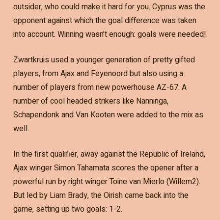
outsider, who could make it hard for you. Cyprus was the
opponent against which the goal difference was taken
into account. Winning wasn’t enough: goals were needed!
Zwartkruis used a younger generation of pretty gifted
players, from Ajax and Feyenoord but also using a
number of players from new powerhouse AZ-67. A
number of cool headed strikers like Nanninga,
Schapendonk and Van Kooten were added to the mix as
well.
In the first qualifier, away against the Republic of Ireland,
Ajax winger Simon Tahamata scores the opener after a
powerful run by right winger Toine van Mierlo (Willem2).
But led by Liam Brady, the Oirish came back into the
game, setting up two goals: 1-2.