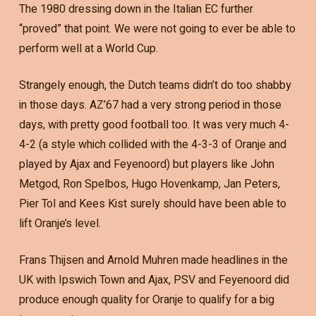
The 1980 dressing down in the Italian EC further
“proved” that point. We were not going to ever be able to
perform well at a World Cup.
Strangely enough, the Dutch teams didn’t do too shabby
in those days. AZ’67 had a very strong period in those
days, with pretty good football too. It was very much 4-
4-2 (a style which collided with the 4-3-3 of Oranje and
played by Ajax and Feyenoord) but players like John
Metgod, Ron Spelbos, Hugo Hovenkamp, Jan Peters,
Pier Tol and Kees Kist surely should have been able to
lift Oranje’s level.
Frans Thijsen and Arnold Muhren made headlines in the
UK with Ipswich Town and Ajax, PSV and Feyenoord did
produce enough quality for Oranje to qualify for a big