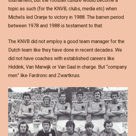
tournament, but the football culture would become a
topic as such (for the KNVB, clubs, media etc) when
Michels led Oranje to victory in 1988. The barren period
between 1978 and 1988 is testament to that.
The KNVB did not employ a good team manager for the
Dutch team like they have done in recent decades. We
did not have coaches with established careers like
Hiddink, Van Marwijk or Van Gaal in charge. But “company
men” like Fardronc and Zwartkruis.