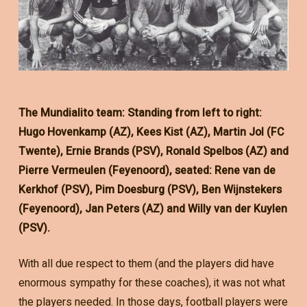
The Mundialito team: Standing from left to right:
Hugo Hovenkamp (AZ), Kees Kist (AZ), Martin Jol (FC
Twente), Ernie Brands (PSV), Ronald Spelbos (AZ) and
Pierre Vermeulen (Feyenoord), seated: Rene van de
Kerkhof (PSV), Pim Doesburg (PSV), Ben Wijnstekers
(Feyenoord), Jan Peters (AZ) and Willy van der Kuylen
(PSV).
With all due respect to them (and the players did have
enormous sympathy for these coaches), it was not what
the players needed. In those days, football players were