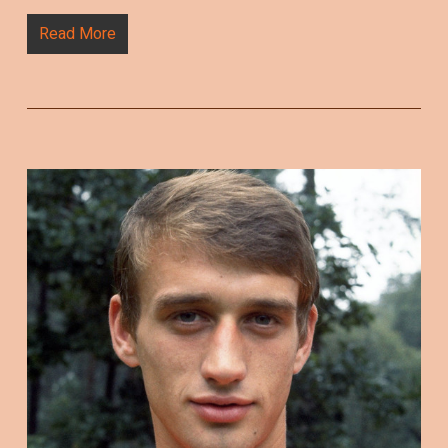
Read More