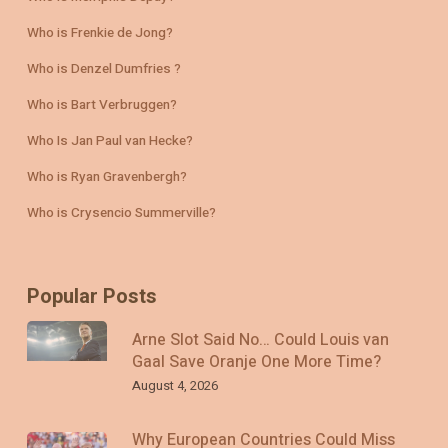
Who is Frenkie de Jong?
Who is Denzel Dumfries ?
Who is Bart Verbruggen?
Who Is Jan Paul van Hecke?
Who is Ryan Gravenbergh?
Who is Crysencio Summerville?
Popular Posts
Arne Slot Said No… Could Louis van
Gaal Save Oranje One More Time?
August 4, 2026
Why European Countries Could Miss