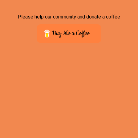
Please help our community and donate a coffee
Buy Me a Coffee