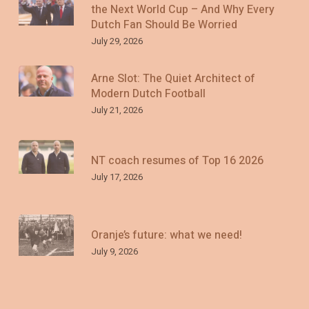
the Next World Cup – And Why Every
Dutch Fan Should Be Worried
July 29, 2026
Arne Slot: The Quiet Architect of
Modern Dutch Football
July 21, 2026
NT coach resumes of Top 16 2026
July 17, 2026
Oranje’s future: what we need!
July 9, 2026