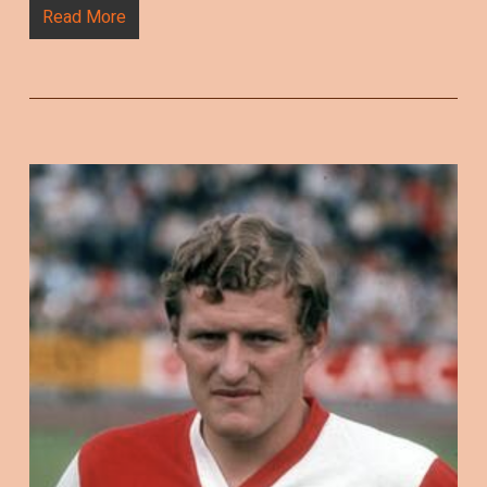
Read More