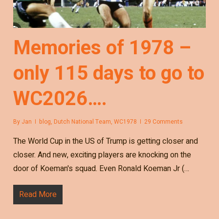
Memories of 1978 –
only 115 days to go to
WC2026….
By
Jan
blog
,
Dutch National Team
,
WC1978
29 Comments
The World Cup in the US of Trump is getting closer and
closer. And new, exciting players are knocking on the
door of Koeman's squad. Even Ronald Koeman Jr (…
Read More