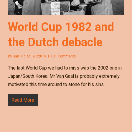
World Cup 1982 and
the Dutch debacle
By
Jan
blog
,
WC2018
131 Comments
The last World Cup we had to miss was the 2002 one in
Japan/South Korea. Mr Van Gaal is probably extremely
motivated this time around to atone for his sins.…
Read More