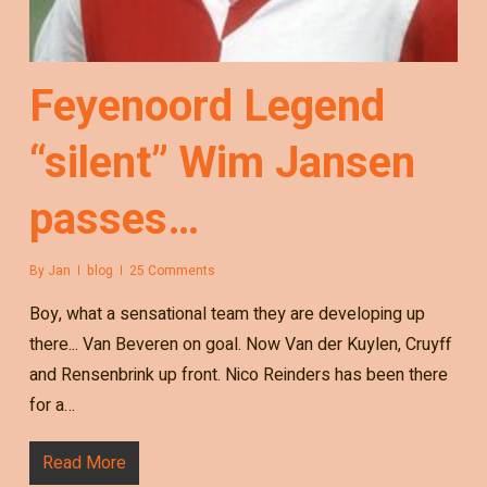
Feyenoord Legend
“silent” Wim Jansen
passes…
By
Jan
blog
25 Comments
Boy, what a sensational team they are developing up
there... Van Beveren on goal. Now Van der Kuylen, Cruyff
and Rensenbrink up front. Nico Reinders has been there
for a…
Read More