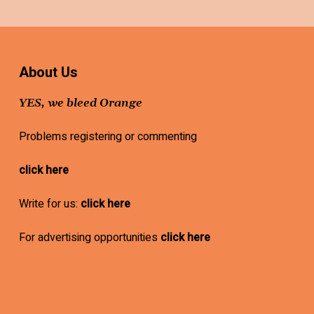
About Us
YES, we bleed Orange
Problems registering or commenting
click here
Write for us:
click here
For advertising opportunities
click here