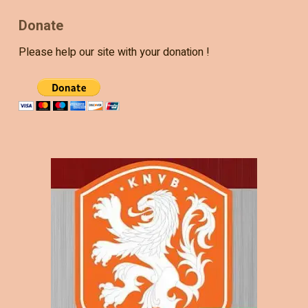
Donate
Please help our site with your donation !