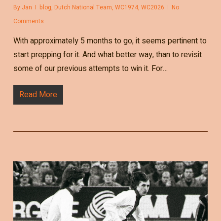
By
Jan
blog
,
Dutch National Team
,
WC1974
,
WC2026
No
Comments
With approximately 5 months to go, it seems pertinent to
start prepping for it. And what better way, than to revisit
some of our previous attempts to win it. For…
Read More