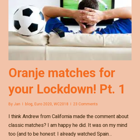
Oranje matches for
your Lockdown! Pt. 1
By
Jan
blog
,
Euro 2020
,
WC2018
23 Comments
I think Andrew from California made the comment about
classic matches? I am happy he did. It was on my mind
too (and to be honest: I already watched Spain…