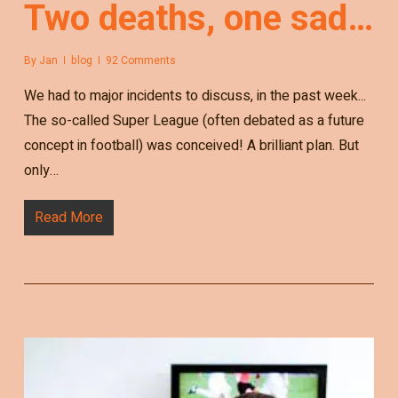
Two deaths, one sad…
By
Jan
blog
92 Comments
We had to major incidents to discuss, in the past week...
The so-called Super League (often debated as a future
concept in football) was conceived! A brilliant plan. But
only…
Read More