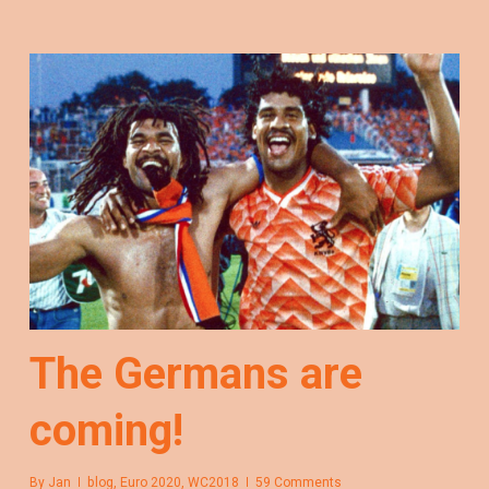
The Germans are
coming!
By
Jan
blog
,
Euro 2020
,
WC2018
59 Comments