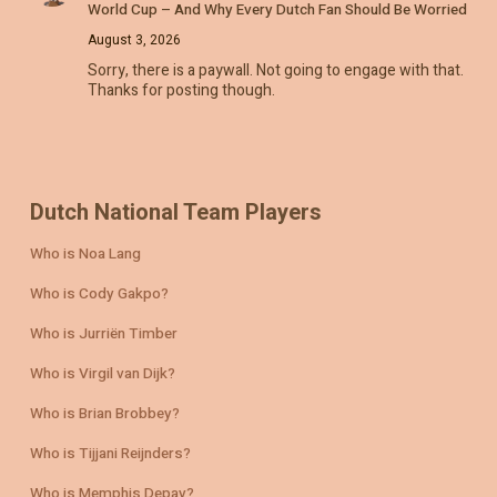
World Cup – And Why Every Dutch Fan Should Be Worried
August 3, 2026
Sorry, there is a paywall. Not going to engage with that.
Thanks for posting though.
Dutch National Team Players
Who is Noa Lang
Who is Cody Gakpo?
Who is Jurriën Timber
Who is Virgil van Dijk?
Who is Brian Brobbey?
Who is Tijjani Reijnders?
Who is Memphis Depay?