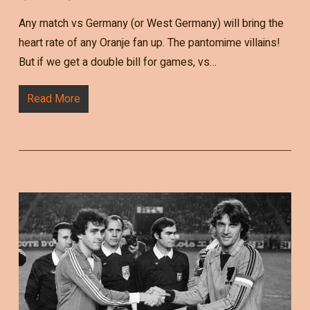
Any match vs Germany (or West Germany) will bring the
heart rate of any Oranje fan up. The pantomime villains!
But if we get a double bill for games, vs…
Read More