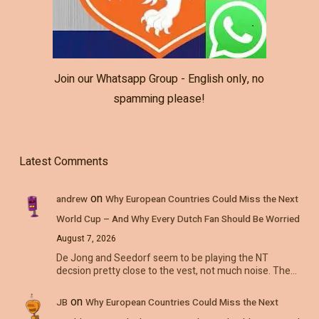
Join our Whatsapp Group - English only, no
spamming please!
Latest Comments
on
andrew
Why European Countries Could Miss the Next
World Cup – And Why Every Dutch Fan Should Be Worried
August 7, 2026
De Jong and Seedorf seem to be playing the NT
decsion pretty close to the vest, not much noise. The…
on
JB
Why European Countries Could Miss the Next