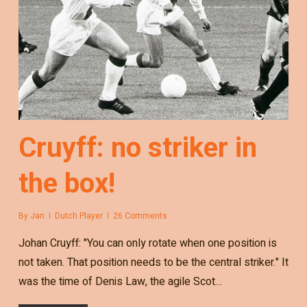
Cruyff: no striker in
the box!
By
Jan
Dutch Player
26 Comments
Johan Cruyff: "You can only rotate when one position is
not taken. That position needs to be the central striker." It
was the time of Denis Law, the agile Scot…