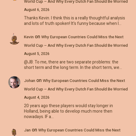
World Cup – And Why Every Dutch Fan Should Be Worried
August 6, 2026
Thanks Kevin. I think this is a really thoughtful analysis
and lots of truth spoken! It's funny because when I…
on
Kevin
Why European Countries Could Miss the Next
World Cup – And Why Every Dutch Fan Should Be Worried
August 5, 2026
@JB: To me, there are two separate problems: the
short term and the long term. In the short term, we…
on
Johan
Why European Countries Could Miss the Next
World Cup – And Why Every Dutch Fan Should Be Worried
August 4, 2026
20 years ago these players would stay longer in
Holland, being able to develop much more then
nowadays. IF a…
on
Jan
Why European Countries Could Miss the Next