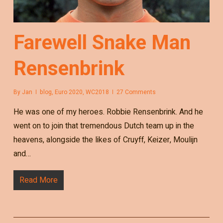
Farewell Snake Man
Rensenbrink
By
Jan
blog
,
Euro 2020
,
WC2018
27 Comments
He was one of my heroes. Robbie Rensenbrink. And he
went on to join that tremendous Dutch team up in the
heavens, alongside the likes of Cruyff, Keizer, Moulijn
and…
Read More