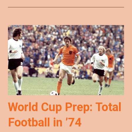
World Cup Prep: Total
Football in ’74