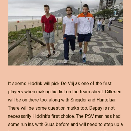
It seems Hiddink will pick De Vrij as one of the first
players when making his list on the team sheet. Cillesen
will be on there too, along with Sneijder and Huntelaar.
There will be some question marks too. Depay is not
necessarily Hiddink’s first choice. The PSV man has had
some run ins with Guus before and will need to step up a