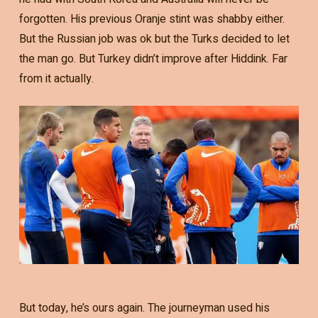
forgotten. His previous Oranje stint was shabby either.
But the Russian job was ok but the Turks decided to let
the man go. But Turkey didn’t improve after Hiddink. Far
from it actually.
But today, he’s ours again. The journeyman used his