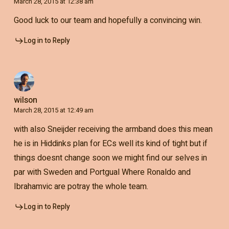
March 28, 2015 at 12:38 am
Good luck to our team and hopefully a convincing win.
Log in to Reply
wilson
March 28, 2015 at 12:49 am
with also Sneijder receiving the armband does this mean
he is in Hiddinks plan for ECs well its kind of tight but if
things doesnt change soon we might find our selves in
par with Sweden and Portgual Where Ronaldo and
Ibrahamvic are potray the whole team.
Log in to Reply