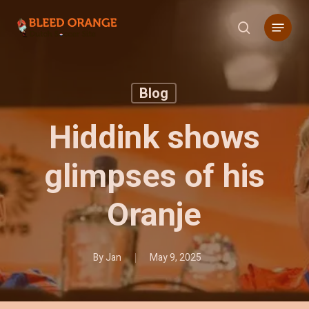
Skip
Menu
to
search
main
content
Blog
Hiddink shows
glimpses of his
Oranje
By
Jan
May 9, 2025