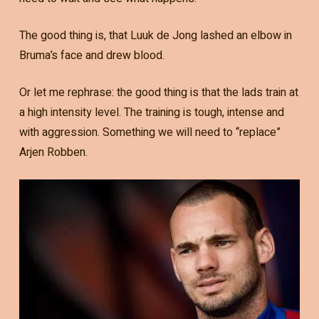
The good thing is, that Luuk de Jong lashed an elbow in
Bruma’s face and drew blood.
Or let me rephrase: the good thing is that the lads train at
a high intensity level. The training is tough, intense and
with aggression. Something we will need to “replace”
Arjen Robben.