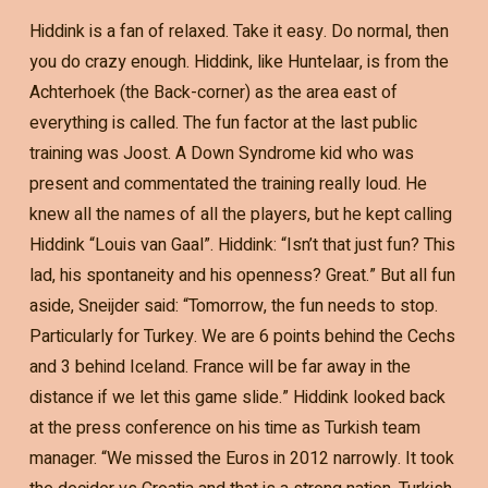
Hiddink is a fan of relaxed. Take it easy. Do normal, then
you do crazy enough. Hiddink, like Huntelaar, is from the
Achterhoek (the Back-corner) as the area east of
everything is called. The fun factor at the last public
training was Joost. A Down Syndrome kid who was
present and commentated the training really loud. He
knew all the names of all the players, but he kept calling
Hiddink “Louis van Gaal”. Hiddink: “Isn’t that just fun? This
lad, his spontaneity and his openness? Great.” But all fun
aside, Sneijder said: “Tomorrow, the fun needs to stop.
Particularly for Turkey. We are 6 points behind the Cechs
and 3 behind Iceland. France will be far away in the
distance if we let this game slide.” Hiddink looked back
at the press conference on his time as Turkish team
manager. “We missed the Euros in 2012 narrowly. It took