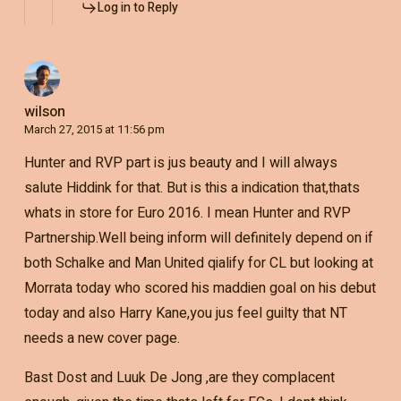
Log in to Reply
wilson
March 27, 2015 at 11:56 pm
Hunter and RVP part is jus beauty and I will always
salute Hiddink for that. But is this a indication that,thats
whats in store for Euro 2016. I mean Hunter and RVP
Partnership.Well being inform will definitely depend on if
both Schalke and Man United qialify for CL but looking at
Morrata today who scored his maddien goal on his debut
today and also Harry Kane,you jus feel guilty that NT
needs a new cover page.
Bast Dost and Luuk De Jong ,are they complacent