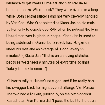
influence to get rivals Huntelaar and Van Persie to
become mates. Who’d thunk? They were rivals for a long
while. Both central strikers and not very cleverly handled
by Van Gaal. Who first pointed at Klaas Jan as his main
striker, only to quickly use RVP when he noticed the Man
United man was in glorious shape. Klaas Jan is used to
being sidelined in Oranje, but already has 70 games
under his belt and an average of 1 goal every 99
minutes!! ( Klaas Jan: “That is an annoying statistic,
because we’d need 9 minutes of extra time against
Turkey for me to score!”)
Kluivert’s tally is Hunter’s next goal and if he really has
his swagger back he might even challenge Van Persie.
The two had a fall out, publically, on the pitch against
Kazachstan. Van Persie didn’t pass the ball to the open