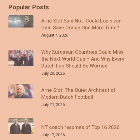
Popular Posts
Arne Slot Said No… Could Louis van
Gaal Save Oranje One More Time?
August 4, 2026
Why European Countries Could Miss
the Next World Cup – And Why Every
Dutch Fan Should Be Worried
July 29, 2026
Arne Slot: The Quiet Architect of
Modern Dutch Football
July 21, 2026
NT coach resumes of Top 16 2026
July 17, 2026