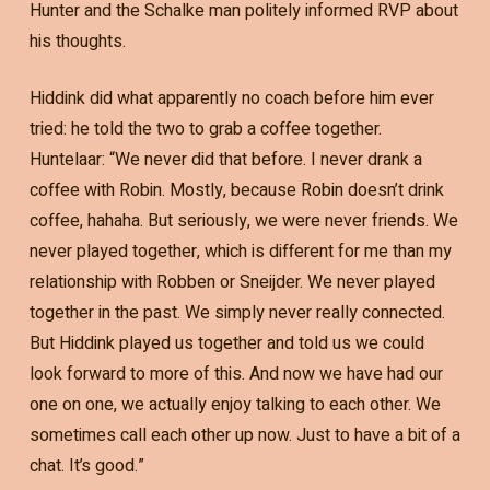
Hunter and the Schalke man politely informed RVP about
his thoughts.
Hiddink did what apparently no coach before him ever
tried: he told the two to grab a coffee together.
Huntelaar: “We never did that before. I never drank a
coffee with Robin. Mostly, because Robin doesn’t drink
coffee, hahaha. But seriously, we were never friends. We
never played together, which is different for me than my
relationship with Robben or Sneijder. We never played
together in the past. We simply never really connected.
But Hiddink played us together and told us we could
look forward to more of this. And now we have had our
one on one, we actually enjoy talking to each other. We
sometimes call each other up now. Just to have a bit of a
chat. It’s good.”