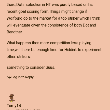
there,Dots selection in NT was purely based on his
recent goal scoring form.Things might change if
Wolfburg go to the market for a top striker which I think
will eventuate given the consistence of both Dot and
Bendtner.
What happens then more competition.less playing
time,will there be enough time for Hiddink to experiment
other. strikers.
something to consider Guus.
Log in to Reply
Tomy14