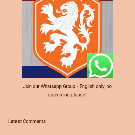
Join our Whatsapp Group - English only, no
spamming please!
Latest Comments