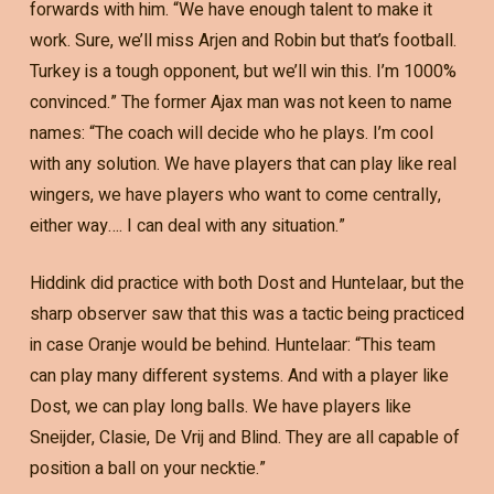
forwards with him. “We have enough talent to make it
work. Sure, we’ll miss Arjen and Robin but that’s football.
Turkey is a tough opponent, but we’ll win this. I’m 1000%
convinced.” The former Ajax man was not keen to name
names: “The coach will decide who he plays. I’m cool
with any solution. We have players that can play like real
wingers, we have players who want to come centrally,
either way…. I can deal with any situation.”
Hiddink did practice with both Dost and Huntelaar, but the
sharp observer saw that this was a tactic being practiced
in case Oranje would be behind. Huntelaar: “This team
can play many different systems. And with a player like
Dost, we can play long balls. We have players like
Sneijder, Clasie, De Vrij and Blind. They are all capable of
position a ball on your necktie.”