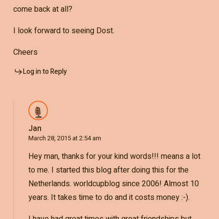
come back at all?
I look forward to seeing Dost.
Cheers
Log in to Reply
Jan
March 28, 2015 at 2:54 am
Hey man, thanks for your kind words!!! means a lot
to me. I started this blog after doing this for the
Netherlands. worldcupblog since 2006! Almost 10
years. It takes time to do and it costs money :-).
I have had great times with great friendships but