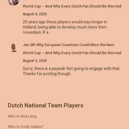
World Cup – And Why Every Dutch Fan Should Be Worried
August 4, 2026
20 years ago these players would stay longer in
Holland, being able to develop much more then
nowadays. IF a…
on
Jan
Why European Countries Could Miss the Next
World Cup – And Why Every Dutch Fan Should Be Worried
August 3, 2026
Sorry, there is a paywall. Not going to engage with that.
Thanks for posting though.
Dutch National Team Players
Who is Noa Lang
Who is Cody Gakpo?