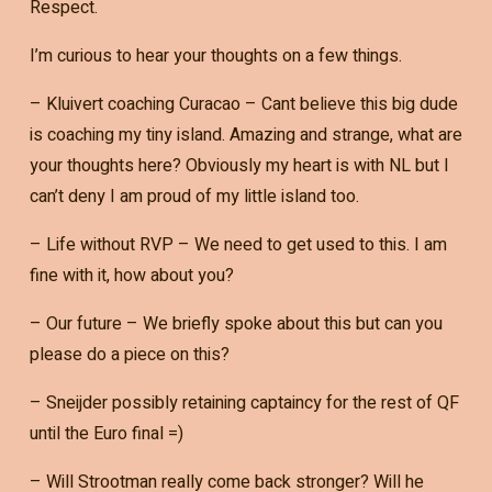
Respect.
I’m curious to hear your thoughts on a few things.
– Kluivert coaching Curacao – Cant believe this big dude
is coaching my tiny island. Amazing and strange, what are
your thoughts here? Obviously my heart is with NL but I
can’t deny I am proud of my little island too.
– Life without RVP – We need to get used to this. I am
fine with it, how about you?
– Our future – We briefly spoke about this but can you
please do a piece on this?
– Sneijder possibly retaining captaincy for the rest of QF
until the Euro final =)
– Will Strootman really come back stronger? Will he