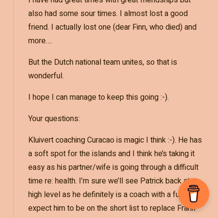
also had some sour times. I almost lost a good
friend. I actually lost one (dear Finn, who died) and
more….
But the Dutch national team unites, so that is
wonderful.
I hope I can manage to keep this going :-).
Your questions:
Kluivert coaching Curacao is magic I think :-). He has
a soft spot for the islands and I think he’s taking it
easy as his partner/wife is going through a difficult
time re: health. I’m sure we’ll see Patrick back at a
high level as he definitely is a coach with a future. I
expect him to be on the short list to replace Frank