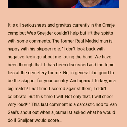
It is all seriousness and gravitas currently in the Oranje
camp but Wes Sneijder couldn’t help but lift the spirits
with some comments. The former Real Madrid man is
happy with his skipper role. “I don’t look back with
negative feelings about me losing the band. We have
been through that. It has been discussed and the topic
lies at the cemetery for me. No, in general it is good to
be the skipper for your country. And against Turkey, in a
big match! Last time I scored against them, I didn’t
celebrate. But this time I will. Not only that, I will cheer
very loud!!” This last comment is a sarcastic nod to Van
Gaal’s shout out when a journalist asked what he would
do if Sneijder would score…