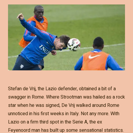
Stefan de Vrij, the Lazio defender, obtained a bit of a
swagger in Rome. Where Strootman was hailed as a rock
star when he was signed, De Vrij walked around Rome
unnoticed in his first weeks in Italy. Not any more. With
Lazio on a firm third spot in the Serie A, the ex
Feyenoord man has built up some sensational statistics.