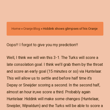
Home
»
Oranje Blog
»
Hiddink shows glimpses of his Oranje
Oops!! I forgot to give you my prediction!!
Well, I think we will win this 3-1. The Turks will score a
late consolation goal. I think we’ll grab them by the throat
and score an early goal (15 minutes or so) via Huntelaar.
This will allow us to settle and before half time it’s
Depay or Sneijder scoring a second. In the second half,
almost an hour in,we score a third. Probably again
Huntelaar. Hiddink will make some changes (Huntelaar,
Sneijder, Wijnaldum) and the Turks will be able to score a