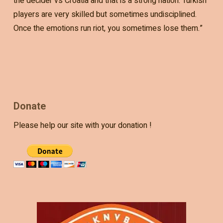
the decider vs Croatia and that is a strong nation. Turkish
players are very skilled but sometimes undisciplined.
Once the emotions run riot, you sometimes lose them.”
Donate
Please help our site with your donation !