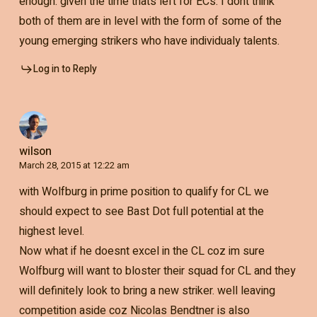
enough. given the time thats left for ECs. I dont think
both of them are in level with the form of some of the
young emerging strikers who have individualy talents.
Log in to Reply
wilson
March 28, 2015 at 12:22 am
with Wolfburg in prime position to qualify for CL we
should expect to see Bast Dot full potential at the
highest level.
Now what if he doesnt excel in the CL coz im sure
Wolfburg will want to bloster their squad for CL and they
will definitely look to bring a new striker. well leaving
competition aside coz Nicolas Bendtner is also