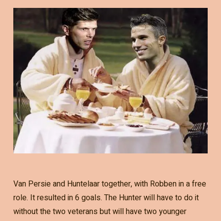
Van Persie and Huntelaar together, with Robben in a free
role. It resulted in 6 goals. The Hunter will have to do it
without the two veterans but will have two younger