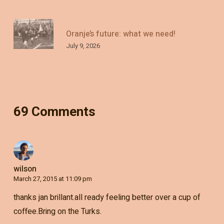
Oranje’s future: what we need!
July 9, 2026
69 Comments
wilson
March 27, 2015 at 11:09 pm
thanks jan brillant.all ready feeling better over a cup of
coffee.Bring on the Turks.