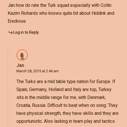
Jan how do rate the Turk squad especially with Collin
Kazim Richards who knows quite bit about Hiddink and
Eredivise.
Log in to Reply
Jan
March 28, 2015 at 2:46 am
The Turks are a mid table type nation for Europe. If
Spain, Germany, Holland and Italy are top, Turkey
sits in the middle range for me, with Denmark,
Croatia, Russia. Difficult to beat when on song. They
have physical strength, they have skills and they are
opportunistic. Also lacking in team play and tactics