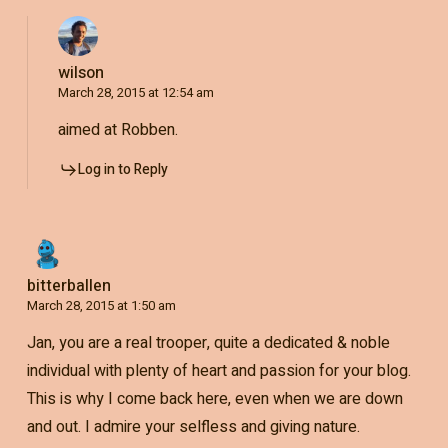
wilson
March 28, 2015 at 12:54 am
aimed at Robben.
Log in to Reply
bitterballen
March 28, 2015 at 1:50 am
Jan, you are a real trooper, quite a dedicated & noble
individual with plenty of heart and passion for your blog.
This is why I come back here, even when we are down
and out. I admire your selfless and giving nature.