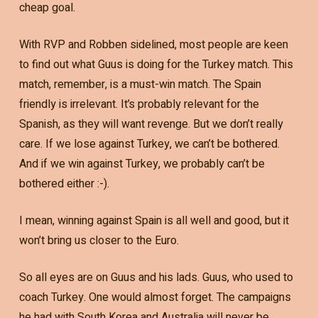
cheap goal.
With RVP and Robben sidelined, most people are keen
to find out what Guus is doing for the Turkey match. This
match, remember, is a must-win match. The Spain
friendly is irrelevant. It’s probably relevant for the
Spanish, as they will want revenge. But we don’t really
care. If we lose against Turkey, we can’t be bothered.
And if we win against Turkey, we probably can’t be
bothered either :-).
I mean, winning against Spain is all well and good, but it
won’t bring us closer to the Euro.
So all eyes are on Guus and his lads. Guus, who used to
coach Turkey. One would almost forget. The campaigns
he had with South Korea and Australia will never be