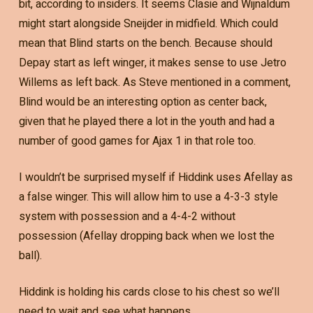
bit, according to insiders. It seems Clasie and Wijnaldum
might start alongside Sneijder in midfield. Which could
mean that Blind starts on the bench. Because should
Depay start as left winger, it makes sense to use Jetro
Willems as left back. As Steve mentioned in a comment,
Blind would be an interesting option as center back,
given that he played there a lot in the youth and had a
number of good games for Ajax 1 in that role too.
I wouldn’t be surprised myself if Hiddink uses Afellay as
a false winger. This will allow him to use a 4-3-3 style
system with possession and a 4-4-2 without
possession (Afellay dropping back when we lost the
ball).
Hiddink is holding his cards close to his chest so we’ll
need to wait and see what happens.