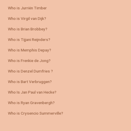
Who is Jurriën Timber
Who is Virgil van Dijk?
Who is Brian Brobbey?
Who is Tijjani Reijnders?
Who is Memphis Depay?
Who is Frenkie de Jong?
Who is Denzel Dumfries ?
Who is Bart Verbruggen?
Who Is Jan Paul van Hecke?
Who is Ryan Gravenbergh?
Who is Crysencio Summerville?