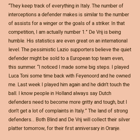
“They keep track of everything in Italy. The number of
interceptions a defender makes is similar to the number
of assists for a winger or the goals of a striker. In that
competition, I am actually number 1.” De Vrij is being
humble. His statistics are even great on an international
level. The pessimistic Lazio supporters believe the quiet
defender might be sold to a European top team even,
this summer. “I noticed I made some big steps. I played
Luca Toni some time back with Feyenoord and he owned
me. Last week I played him again and he didn’t touch the
ball. I know people in Holland always say Dutch
defenders need to become more gritty and tough, but I
don’t get a lot of complaints in Italy.” The land of strong
defenders… Both Blind and De Vrij will collect their silver
platter tomorrow, for their first anniversary in Oranje.