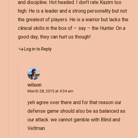
and discipline. Hot headed. I don’t rate Kazim too
high. He is a leader and a strong personality but not
the greatest of players. He is a warrior but lacks the
clinical skills in the box of – say – the Hunter. On a
good day, they can hurt us though!
Log in to Reply
wilson
March 28, 2015 at 4:34 am
yeh agree over there and for that reason our
defense game should also be as balanced as
our attack. we cannot gamble with Blind and
Veltman.