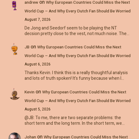
on
andrew
Why European Countries Could Miss the Next
World Cup – And Why Every Dutch Fan Should Be Worried
August 7, 2026
De Jong and Seedorf seem to be playing the NT
decsion pretty close to the vest, not much noise. The…
on
JB
Why European Countries Could Miss the Next
World Cup – And Why Every Dutch Fan Should Be Worried
August 6, 2026
Thanks Kevin. I think this is a really thoughtful analysis
and lots of truth spoken! It's funny because when I…
on
Kevin
Why European Countries Could Miss the Next
World Cup – And Why Every Dutch Fan Should Be Worried
August 5, 2026
@JB: To me, there are two separate problems: the
short term and the long term. In the short term, we…
on
Johan
Why European Countries Could Miss the Next