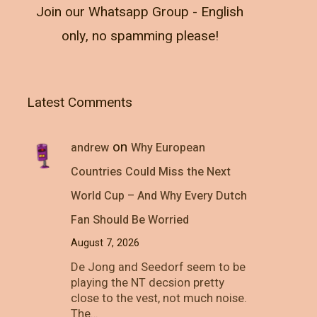
Join our Whatsapp Group - English
only, no spamming please!
Latest Comments
on
andrew
Why European
Countries Could Miss the Next
World Cup – And Why Every Dutch
Fan Should Be Worried
August 7, 2026
De Jong and Seedorf seem to be
playing the NT decsion pretty
close to the vest, not much noise.
The…