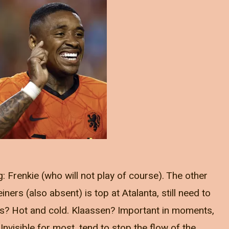
: Frenkie (who will not play of course). The other
ers (also absent) is top at Atalanta, still need to
uis? Hot and cold. Klaassen? Important in moments,
Invisible for most, tend to stop the flow of the