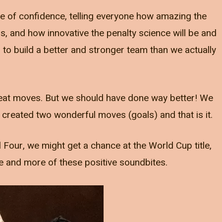
ble of confidence, telling everyone how amazing the
is, and how innovative the penalty science will be and
o build a better and stronger team than we actually
eat moves. But we should have done way better! We
created two wonderful moves (goals) and that is it.
 Four, we might get a chance at the World Cup title,
e and more of these positive soundbites.