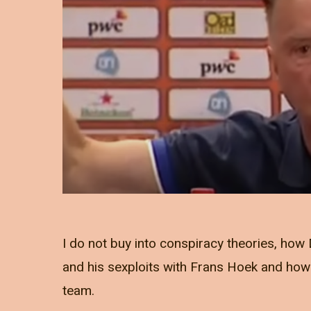
I do not buy into conspiracy theories, ho
and his sexploits with Frans Hoek and how 
team.