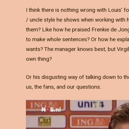
I think there is nothing wrong with Louis’ fo
/ uncle style he shows when working with h
them? Like how he praised Frenkie de Jong
to make whole sentences? Or how he explai
wants? The manager knows best, but Virgi
own thing?
Or his disgusting way of talking down to th
us, the fans, and our questions.