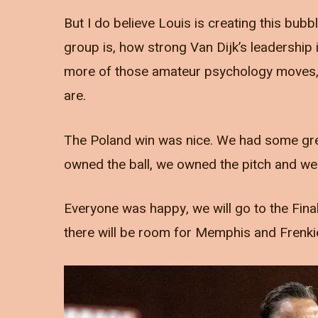
But I do believe Louis is creating this bub
group is, how strong Van Dijk’s leadership 
more of those amateur psychology moves, t
are.
The Poland win was nice. We had some gr
owned the ball, we owned the pitch and we 
Everyone was happy, we will go to the Final
there will be room for Memphis and Frenki