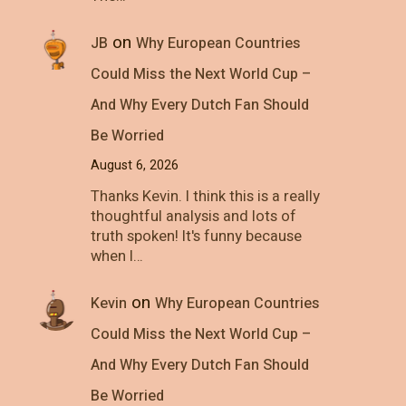
on
JB
Why European Countries
Could Miss the Next World Cup –
And Why Every Dutch Fan Should
Be Worried
August 6, 2026
Thanks Kevin. I think this is a really
thoughtful analysis and lots of
truth spoken! It's funny because
when I…
on
Kevin
Why European Countries
Could Miss the Next World Cup –
And Why Every Dutch Fan Should
Be Worried