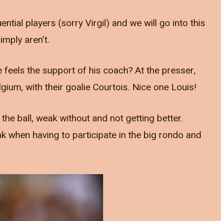
ntial players (sorry Virgil) and we will go into this
imply aren’t.
 feels the support of his coach? At the presser,
gium, with their goalie Courtois. Nice one Louis!
 the ball, weak without and not getting better.
 when having to participate in the big rondo and