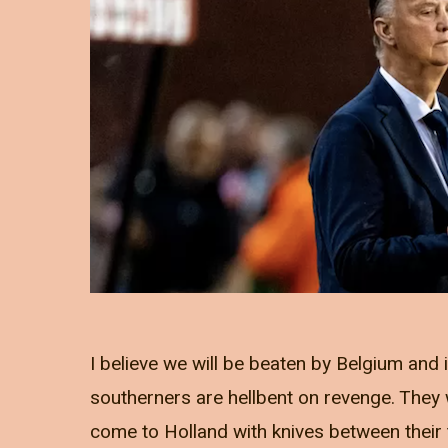
I believe we will be beaten by Belgium and i
southerners are hellbent on revenge. They w
come to Holland with knives between their 