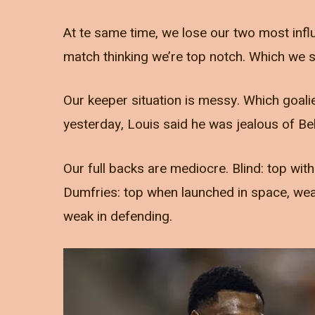
At te same time, we lose our two most influe
match thinking we’re top notch. Which we s
Our keeper situation is messy. Which goalie
yesterday, Louis said he was jealous of Bel
Our full backs are mediocre. Blind: top with
Dumfries: top when launched in space, weak
weak in defending.