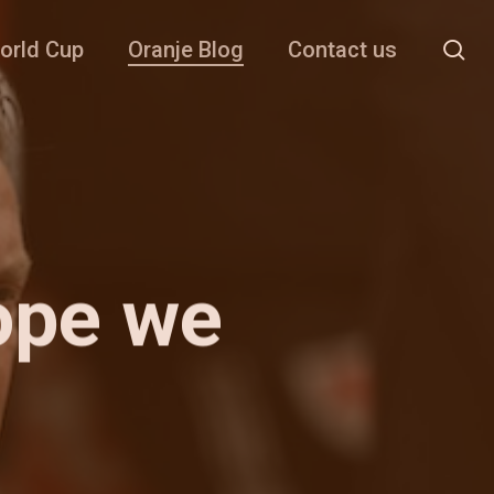
se
orld Cup
Oranje Blog
Contact us
ope we