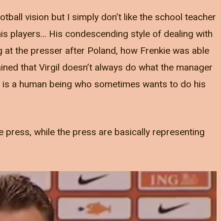
otball vision but I simply don’t like the school teacher
is players… His condescending style of dealing with
 at the presser after Poland, how Frenkie was able
ned that Virgil doesn’t always do what the manager
l is a human being who sometimes wants to do his
e press, while the press are basically representing