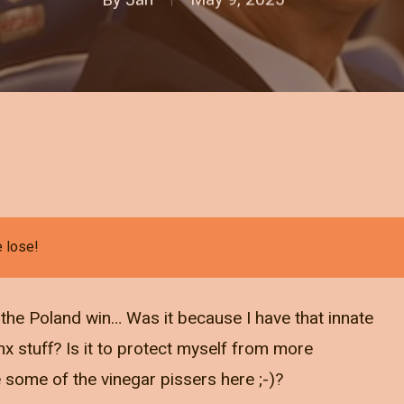
e lose!
t the Poland win… Was it because I have that innate
inx stuff? Is it to protect myself from more
e some of the vinegar pissers here ;-)?