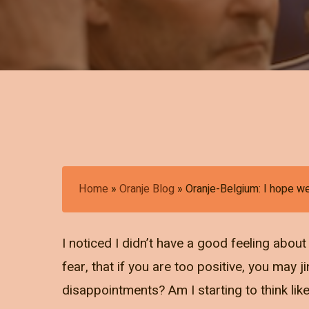
Home
»
Oranje Blog
»
Oranje-Belgium: I hope w
I noticed I didn’t have a good feeling abou
fear, that if you are too positive, you may j
disappointments? Am I starting to think lik