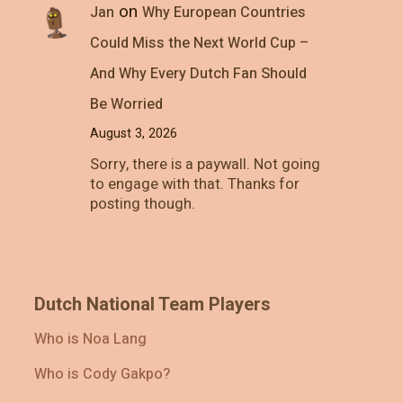
on
Jan
Why European Countries
Could Miss the Next World Cup –
And Why Every Dutch Fan Should
Be Worried
August 3, 2026
Sorry, there is a paywall. Not going
to engage with that. Thanks for
posting though.
Dutch National Team Players
Who is Noa Lang
Who is Cody Gakpo?