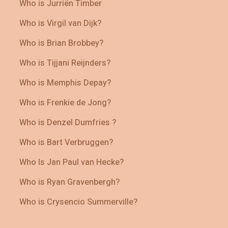
Who is Jurriën Timber
Who is Virgil van Dijk?
Who is Brian Brobbey?
Who is Tijjani Reijnders?
Who is Memphis Depay?
Who is Frenkie de Jong?
Who is Denzel Dumfries ?
Who is Bart Verbruggen?
Who Is Jan Paul van Hecke?
Who is Ryan Gravenbergh?
Who is Crysencio Summerville?