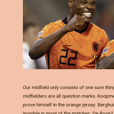
Our midfield only consists of one sure thing
midfielders are all question marks. Koopmein
prove himself in the orange jersey. Bergh
invisible in most of the matches. De Roon? 