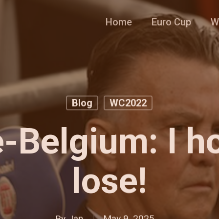
Home
Euro Cup
W
Blog
WC2022
e-Belgium: I h
lose!
By
Jan
May 9, 2025