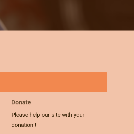
Donate
Please help our site with your
donation !