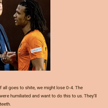
f all goes to shite, we might lose 0-4. The
ere humiliated and want to do this to us. They’ll
teeth.