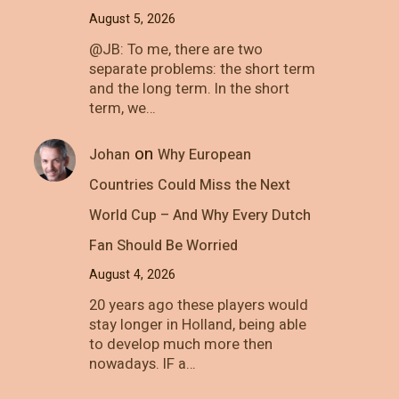
August 5, 2026
@JB: To me, there are two
separate problems: the short term
and the long term. In the short
term, we…
on
Johan
Why European
Countries Could Miss the Next
World Cup – And Why Every Dutch
Fan Should Be Worried
August 4, 2026
20 years ago these players would
stay longer in Holland, being able
to develop much more then
nowadays. IF a…