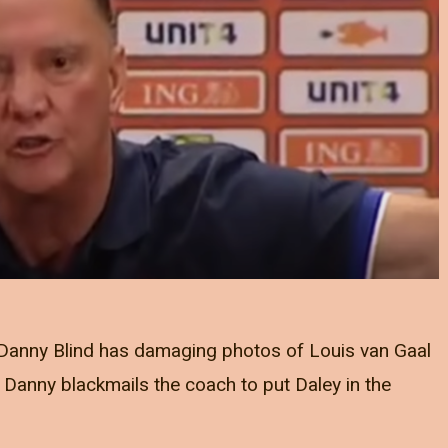
w Danny Blind has damaging photos of Louis van Gaal
Danny blackmails the coach to put Daley in the