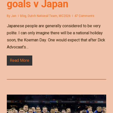
goals v Japan
By
Jan
blog
,
Dutch National Team
,
WC2026
47 Comments
Japanese people are generally considered to be very
polite. I can only imagine there will be a national holiday
soon, the Koeman Day. One would expect that after Dick
Advocaat's…
Read More