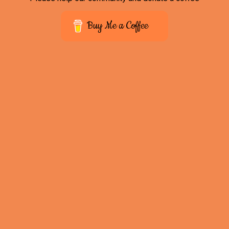
Buy Me a Coffee