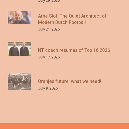
July 29, 2026
Arne Slot: The Quiet Architect of
Modern Dutch Football
July 21, 2026
NT coach resumes of Top 16 2026
July 17, 2026
Oranje’s future: what we need!
July 9, 2026