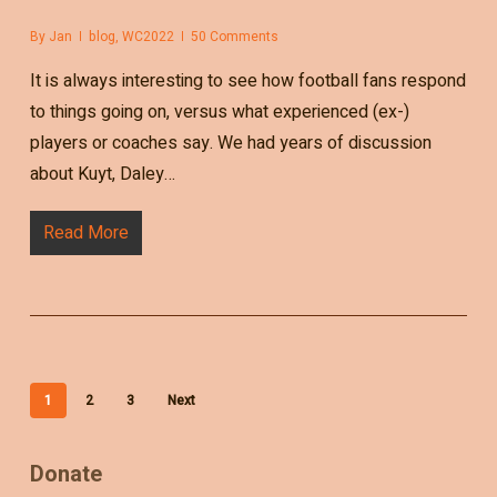
By
Jan
blog
,
WC2022
50 Comments
It is always interesting to see how football fans respond
to things going on, versus what experienced (ex-)
players or coaches say. We had years of discussion
about Kuyt, Daley…
Read More
1
2
3
Next
Donate