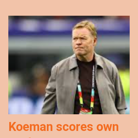
Koeman scores own