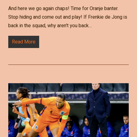
And here we go again chaps! Time for Oranje banter.
Stop hiding and come out and play! If Frenkie de Jong is
back in the squad, why aren't you back…
Read More