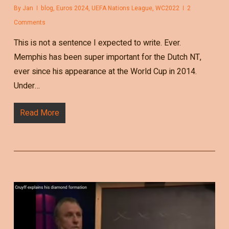
By
Jan
blog
,
Euros 2024
,
UEFA Nations League
,
WC2022
2
Comments
This is not a sentence I expected to write. Ever.
Memphis has been super important for the Dutch NT,
ever since his appearance at the World Cup in 2014.
Under…
Read More