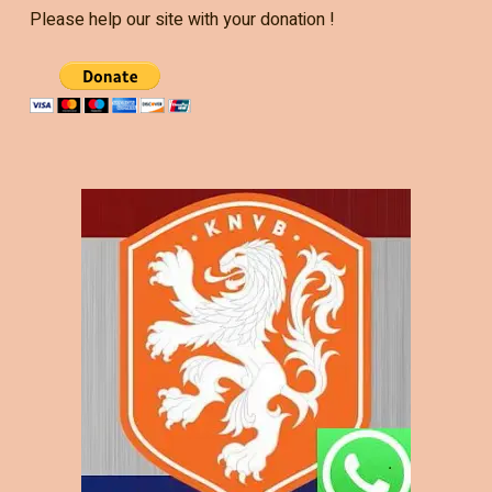
Please help our site with your donation !