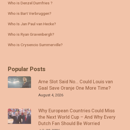
Who is Denzel Dumfries ?
Who is Bart Verbruggen?
Who Is Jan Paul van Hecke?
Who is Ryan Gravenbergh?
Who is Crysencio Summerville?
Popular Posts
Arne Slot Said No… Could Louis van
Gaal Save Oranje One More Time?
August 4, 2026
Why European Countries Could Miss
the Next World Cup – And Why Every
Dutch Fan Should Be Worried