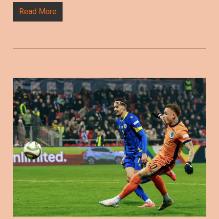
Read More