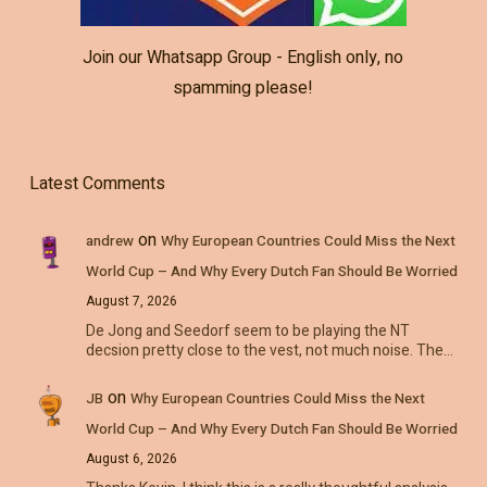
Join our Whatsapp Group - English only, no
spamming please!
Latest Comments
on
andrew
Why European Countries Could Miss the Next
World Cup – And Why Every Dutch Fan Should Be Worried
August 7, 2026
De Jong and Seedorf seem to be playing the NT
decsion pretty close to the vest, not much noise. The…
on
JB
Why European Countries Could Miss the Next
World Cup – And Why Every Dutch Fan Should Be Worried
August 6, 2026