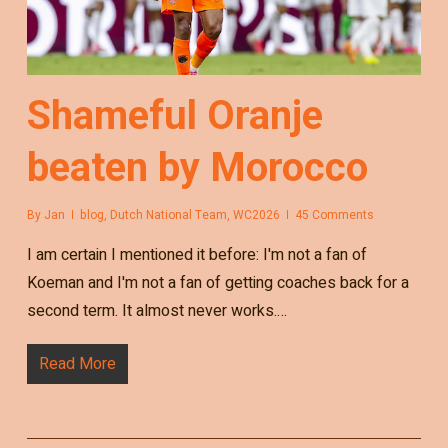
Shameful Oranje
beaten by Morocco
By
Jan
blog
,
Dutch National Team
,
WC2026
45 Comments
I am certain I mentioned it before: I'm not a fan of
Koeman and I'm not a fan of getting coaches back for a
second term. It almost never works.…
Read More