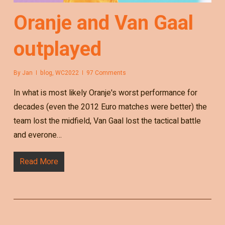
Oranje and Van Gaal
outplayed
By
Jan
blog
,
WC2022
97 Comments
In what is most likely Oranje's worst performance for
decades (even the 2012 Euro matches were better) the
team lost the midfield, Van Gaal lost the tactical battle
and everone…
Read More