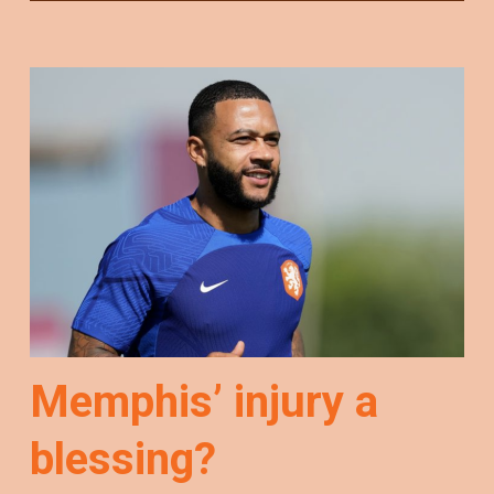
Memphis’ injury a
blessing?