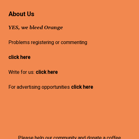
About Us
YES, we bleed Orange
Problems registering or commenting
click here
Write for us:
click here
For advertising opportunities
click here
Please help our community and donate a coffee