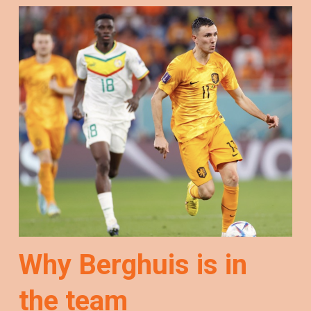
Why Berghuis is in
the team