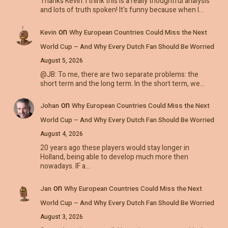
Thanks Kevin. I think this is a really thoughtful analysis
and lots of truth spoken! It's funny because when I…
on
Kevin
Why European Countries Could Miss the Next
World Cup – And Why Every Dutch Fan Should Be Worried
August 5, 2026
@JB: To me, there are two separate problems: the
short term and the long term. In the short term, we…
on
Johan
Why European Countries Could Miss the Next
World Cup – And Why Every Dutch Fan Should Be Worried
August 4, 2026
20 years ago these players would stay longer in
Holland, being able to develop much more then
nowadays. IF a…
on
Jan
Why European Countries Could Miss the Next
World Cup – And Why Every Dutch Fan Should Be Worried
August 3, 2026