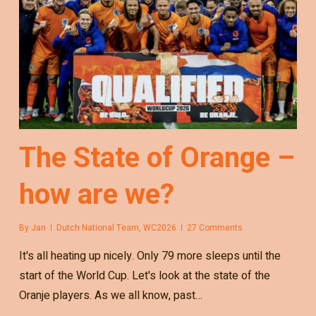
The State of Orange –
how are we?
By
Jan
Dutch National Team
,
WC2026
27 Comments
It's all heating up nicely. Only 79 more sleeps until the
start of the World Cup. Let's look at the state of the
Oranje players. As we all know, past…