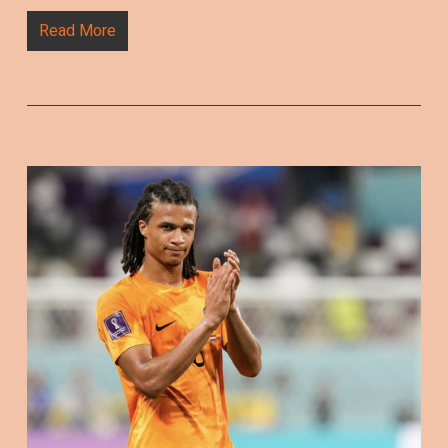
Read More