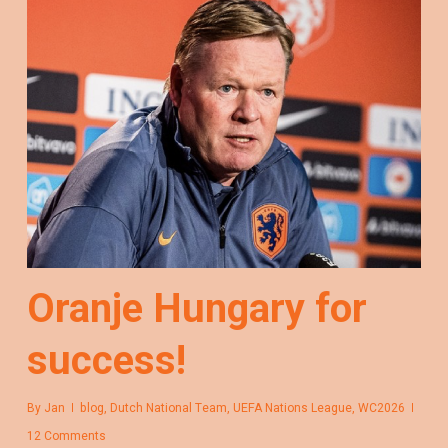
Oranje Hungary for
success!
By
Jan
blog
,
Dutch National Team
,
UEFA Nations League
,
WC2026
12 Comments