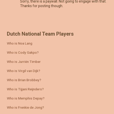
Sorry, there is a paywall. Not going to engage with that.
Thanks for posting though.
Dutch National Team Players
Who is Noa Lang
Who is Cody Gakpo?
Who is Jurriën Timber
Who is Virgil van Dijk?
Who is Brian Brobbey?
Who is Tijjani Reijnders?
Who is Memphis Depay?
Who is Frenkie de Jong?