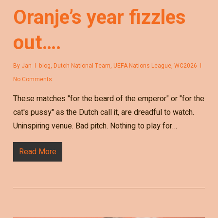
Oranje’s year fizzles
out….
By
Jan
blog
,
Dutch National Team
,
UEFA Nations League
,
WC2026
No Comments
These matches "for the beard of the emperor" or "for the
cat's pussy" as the Dutch call it, are dreadful to watch.
Uninspiring venue. Bad pitch. Nothing to play for…
Read More