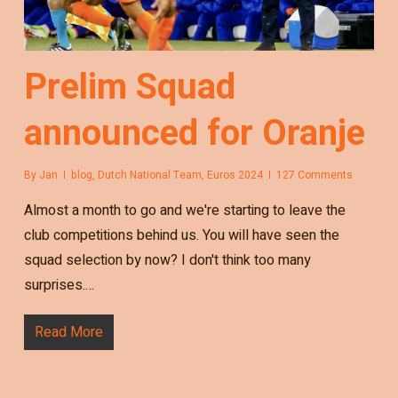
Prelim Squad
announced for Oranje
By
Jan
blog
,
Dutch National Team
,
Euros 2024
127 Comments
Almost a month to go and we're starting to leave the
club competitions behind us. You will have seen the
squad selection by now? I don't think too many
surprises.…
Read More