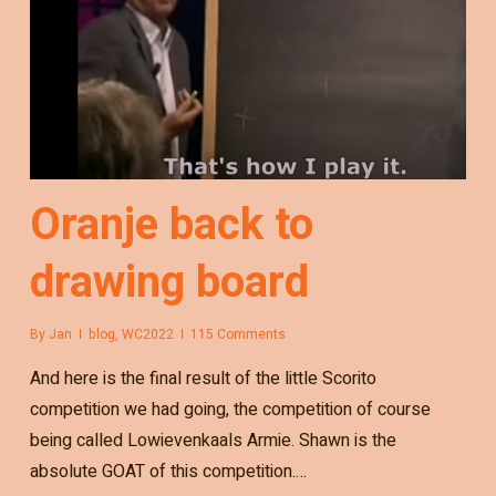
Oranje back to
drawing board
By
Jan
blog
,
WC2022
115 Comments
And here is the final result of the little Scorito
competition we had going, the competition of course
being called Lowievenkaals Armie. Shawn is the
absolute GOAT of this competition.…