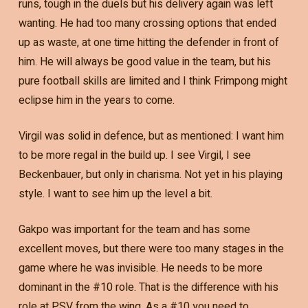
runs, tough in the duels but his delivery again was left
wanting. He had too many crossing options that ended
up as waste, at one time hitting the defender in front of
him. He will always be good value in the team, but his
pure football skills are limited and I think Frimpong might
eclipse him in the years to come.
Virgil was solid in defence, but as mentioned: I want him
to be more regal in the build up. I see Virgil, I see
Beckenbauer, but only in charisma. Not yet in his playing
style. I want to see him up the level a bit.
Gakpo was important for the team and has some
excellent moves, but there were too many stages in the
game where he was invisible. He needs to be more
dominant in the #10 role. That is the difference with his
role at PSV from the wing. As a #10 you need to