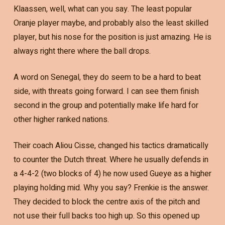
Klaassen, well, what can you say. The least popular
Oranje player maybe, and probably also the least skilled
player, but his nose for the position is just amazing. He is
always right there where the ball drops.
A word on Senegal, they do seem to be a hard to beat
side, with threats going forward. I can see them finish
second in the group and potentially make life hard for
other higher ranked nations.
Their coach Aliou Cisse, changed his tactics dramatically
to counter the Dutch threat. Where he usually defends in
a 4-4-2 (two blocks of 4) he now used Gueye as a higher
playing holding mid. Why you say? Frenkie is the answer.
They decided to block the centre axis of the pitch and
not use their full backs too high up. So this opened up