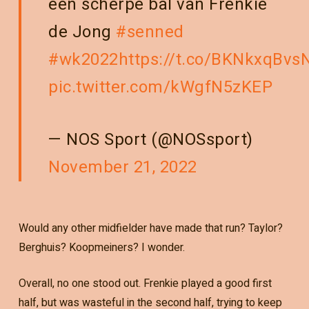
een scherpe bal van Frenkie
de Jong
#senned
#wk2022
https://t.co/BKNkxqBvs
pic.twitter.com/kWgfN5zKEP
— NOS Sport (@NOSsport)
November 21, 2022
Would any other midfielder have made that run? Taylor?
Berghuis? Koopmeiners? I wonder.
Overall, no one stood out. Frenkie played a good first
half, but was wasteful in the second half, trying to keep