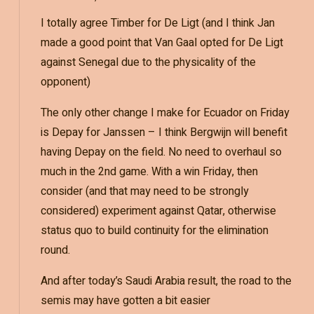
I totally agree Timber for De Ligt (and I think Jan
made a good point that Van Gaal opted for De Ligt
against Senegal due to the physicality of the
opponent)
The only other change I make for Ecuador on Friday
is Depay for Janssen – I think Bergwijn will benefit
having Depay on the field. No need to overhaul so
much in the 2nd game. With a win Friday, then
consider (and that may need to be strongly
considered) experiment against Qatar, otherwise
status quo to build continuity for the elimination
round.
And after today’s Saudi Arabia result, the road to the
semis may have gotten a bit easier