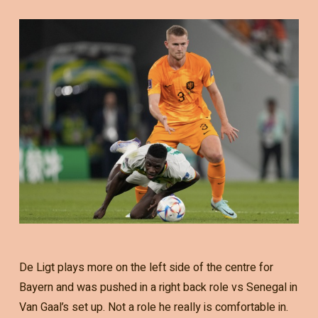
De Ligt plays more on the left side of the centre for
Bayern and was pushed in a right back role vs Senegal in
Van Gaal’s set up. Not a role he really is comfortable in.