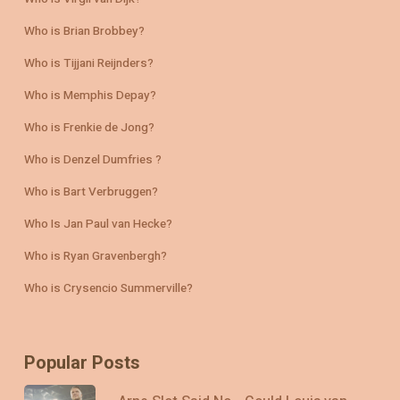
Who is Brian Brobbey?
Who is Tijjani Reijnders?
Who is Memphis Depay?
Who is Frenkie de Jong?
Who is Denzel Dumfries ?
Who is Bart Verbruggen?
Who Is Jan Paul van Hecke?
Who is Ryan Gravenbergh?
Who is Crysencio Summerville?
Popular Posts