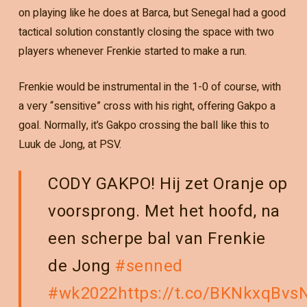
on playing like he does at Barca, but Senegal had a good
tactical solution constantly closing the space with two
players whenever Frenkie started to make a run.
Frenkie would be instrumental in the 1-0 of course, with
a very “sensitive” cross with his right, offering Gakpo a
goal. Normally, it’s Gakpo crossing the ball like this to
Luuk de Jong, at PSV.
CODY GAKPO! Hij zet Oranje op
voorsprong. Met het hoofd, na
een scherpe bal van Frenkie
de Jong
#senned
#wk2022
https://t.co/BKNkxqBvs