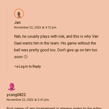
Jan
November 22, 2022 at 4:12 pm
Nah, he usually plays with risk, and this is why Van
Gaal wants him in the team. His game without the
ball was pretty good too. Don’t give up on him too
soon 🙂
Log in to Reply
ycsng0822
November 22, 2022 at 2:41 pm
first game of any tournament is always going to be edgy