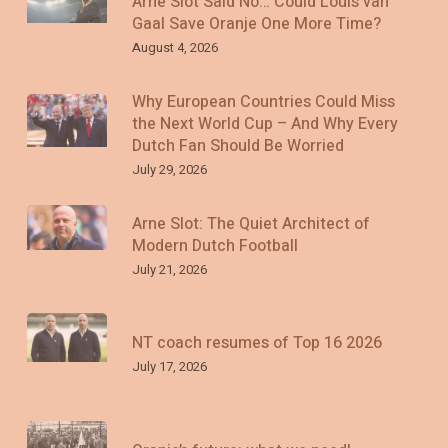
Arne Slot Said No… Could Louis van
Gaal Save Oranje One More Time?
August 4, 2026
Why European Countries Could Miss
the Next World Cup – And Why Every
Dutch Fan Should Be Worried
July 29, 2026
Arne Slot: The Quiet Architect of
Modern Dutch Football
July 21, 2026
NT coach resumes of Top 16 2026
July 17, 2026