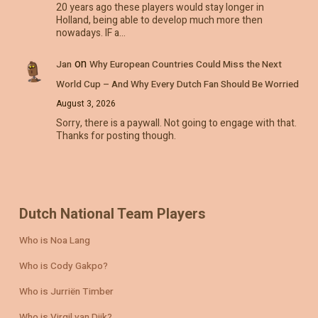
20 years ago these players would stay longer in
Holland, being able to develop much more then
nowadays. IF a…
on
Jan
Why European Countries Could Miss the Next
World Cup – And Why Every Dutch Fan Should Be Worried
August 3, 2026
Sorry, there is a paywall. Not going to engage with that.
Thanks for posting though.
Dutch National Team Players
Who is Noa Lang
Who is Cody Gakpo?
Who is Jurriën Timber
Who is Virgil van Dijk?