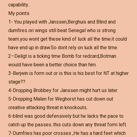
capability..
My points
1- You played with Janssen,Berghuis and Blind and
dumfires on wings still beat Senegal who is strong
team.you wont get these kind of luck all the time.it could
have end up in draw.So dont rely on luck all the time.
2–Deligt is a ticking time Bomb for redcard,Botman
would have been a better choice than him.
3-Berjwin is form out or is this is his best for NT at higher
stage??
4-Dropping Brobbey for Janssen might hurt us later
5-Dropping Malen for Weghorst has cut down out
creative attacking threat in knockouts..
6-blind was good defensively but he lacks the pace to
catch up the passes..this cuts down any threat form left.
7-Dumfries has poor crosses ,He has a hard feet which