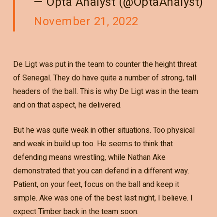
— Opta Analyst (@OptaAnalyst)
November 21, 2022
De Ligt was put in the team to counter the height threat
of Senegal. They do have quite a number of strong, tall
headers of the ball. This is why De Ligt was in the team
and on that aspect, he delivered.
But he was quite weak in other situations. Too physical
and weak in build up too. He seems to think that
defending means wrestling, while Nathan Ake
demonstrated that you can defend in a different way.
Patient, on your feet, focus on the ball and keep it
simple. Ake was one of the best last night, I believe. I
expect Timber back in the team soon.