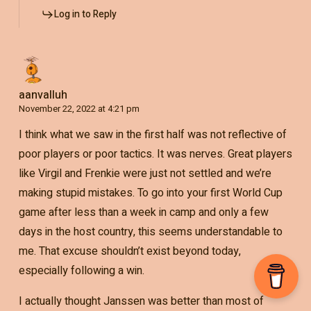
Log in to Reply
aanvalluh
November 22, 2022 at 4:21 pm
I think what we saw in the first half was not reflective of
poor players or poor tactics. It was nerves. Great players
like Virgil and Frenkie were just not settled and we’re
making stupid mistakes. To go into your first World Cup
game after less than a week in camp and only a few
days in the host country, this seems understandable to
me. That excuse shouldn’t exist beyond today,
especially following a win.
I actually thought Janssen was better than most of