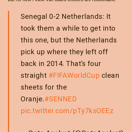
Senegal 0-2 Netherlands: It
took them a while to get into
this one, but the Netherlands
pick up where they left off
back in 2014. That’s four
straight
#FIFAWorldCup
clean
sheets for the
Oranje.
#SENNED
pic.twitter.com/pTy7ksOEEz