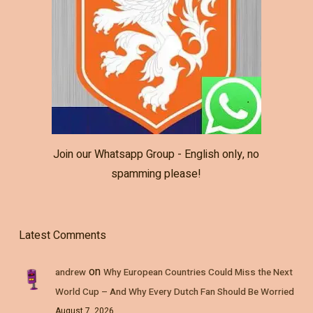
Join our Whatsapp Group - English only, no
spamming please!
Latest Comments
on
andrew
Why European Countries Could Miss the Next
World Cup – And Why Every Dutch Fan Should Be Worried
August 7, 2026