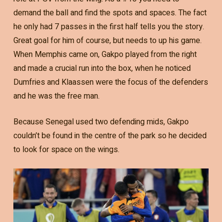
demand the ball and find the spots and spaces. The fact
he only had 7 passes in the first half tells you the story.
Great goal for him of course, but needs to up his game.
When Memphis came on, Gakpo played from the right
and made a crucial run into the box, when he noticed
Dumfries and Klaassen were the focus of the defenders
and he was the free man.
Because Senegal used two defending mids, Gakpo
couldn’t be found in the centre of the park so he decided
to look for space on the wings.