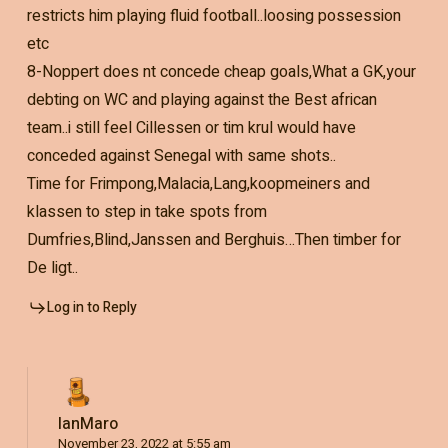
restricts him playing fluid football..loosing possession
etc
8-Noppert does nt concede cheap goals,What a GK,your
debting on WC and playing against the Best african
team..i still feel Cillessen or tim krul would have
conceded against Senegal with same shots..
Time for Frimpong,Malacia,Lang,koopmeiners and
klassen to step in take spots from
Dumfries,Blind,Janssen and Berghuis…Then timber for
De ligt..
Log in to Reply
IanMaro
November 23, 2022 at 5:55 am