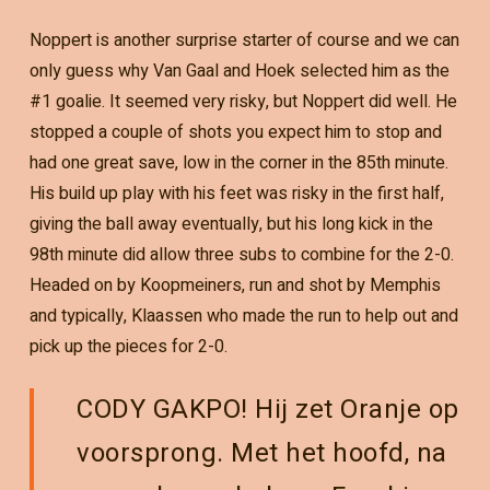
Noppert is another surprise starter of course and we can
only guess why Van Gaal and Hoek selected him as the
#1 goalie. It seemed very risky, but Noppert did well. He
stopped a couple of shots you expect him to stop and
had one great save, low in the corner in the 85th minute.
His build up play with his feet was risky in the first half,
giving the ball away eventually, but his long kick in the
98th minute did allow three subs to combine for the 2-0.
Headed on by Koopmeiners, run and shot by Memphis
and typically, Klaassen who made the run to help out and
pick up the pieces for 2-0.
CODY GAKPO! Hij zet Oranje op
voorsprong. Met het hoofd, na