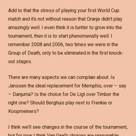
Add to that the stress of playing your first World Cup
match and it’s not without reason that Oranje didn’t play
amazingly well. I even think it is better to grow into the
tournament, then it is to start phenomenally well. I
remember 2008 and 2006, two times we were in the
Group of Death, only to be eliminated in the first knock-
out stages.
There are many aspects we can complain about. Is
Janssen the ideal replacement for Memphis, over – say
– Danjuma? Is the choice for De Ligt over Timber the
right one? Should Berghuis play next to Frenkie or
Koopmeiners?
I think we’ll see changes in the course of the tournament,
but for now I think Van Gaal’s choices are reasonable.