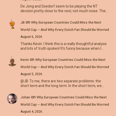
De Jong and Seedorf seem to be playing the NT
decsion pretty close to the vest, not much noise. The…
on
JB
Why European Countries Could Miss the Next
World Cup – And Why Every Dutch Fan Should Be Worried
August 6, 2026
Thanks Kevin. I think this is a really thoughtful analysis
and lots of truth spoken! It's funny because when I…
on
Kevin
Why European Countries Could Miss the Next
World Cup – And Why Every Dutch Fan Should Be Worried
August 5, 2026
@JB: To me, there are two separate problems: the
short term and the long term. In the short term, we…
on
Johan
Why European Countries Could Miss the Next
World Cup – And Why Every Dutch Fan Should Be Worried
August 4, 2026