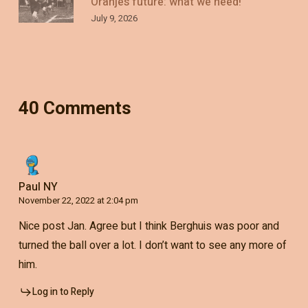
Oranje’s future: what we need!
July 9, 2026
40 Comments
Paul NY
November 22, 2022 at 2:04 pm
Nice post Jan. Agree but I think Berghuis was poor and
turned the ball over a lot. I don’t want to see any more of
him.
Log in to Reply