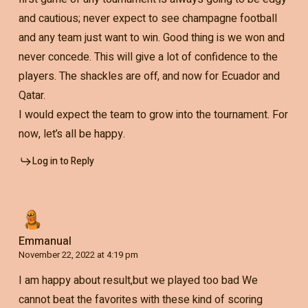
and cautious; never expect to see champagne football
and any team just want to win. Good thing is we won and
never concede. This will give a lot of confidence to the
players. The shackles are off, and now for Ecuador and
Qatar.
I would expect the team to grow into the tournament. For
now, let’s all be happy.
Log in to Reply
Emmanual
November 22, 2022 at 4:19 pm
I am happy about result,but we played too bad We
cannot beat the favorites with these kind of scoring