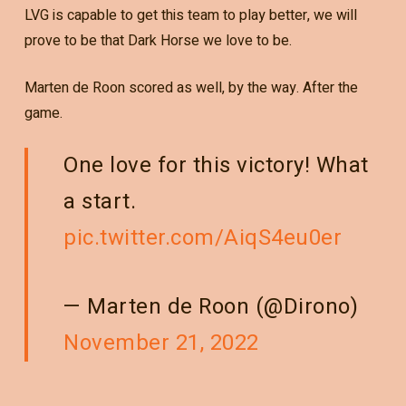
LVG is capable to get this team to play better, we will
prove to be that Dark Horse we love to be.
Marten de Roon scored as well, by the way. After the
game.
One love for this victory! What
a start.
pic.twitter.com/AiqS4eu0er
— Marten de Roon (@Dirono)
November 21, 2022