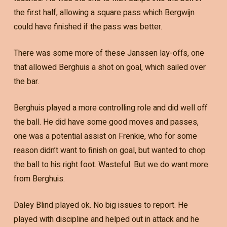
the first half, allowing a square pass which Bergwijn
could have finished if the pass was better.
There was some more of these Janssen lay-offs, one
that allowed Berghuis a shot on goal, which sailed over
the bar.
Berghuis played a more controlling role and did well off
the ball. He did have some good moves and passes,
one was a potential assist on Frenkie, who for some
reason didn’t want to finish on goal, but wanted to chop
the ball to his right foot. Wasteful. But we do want more
from Berghuis.
Daley Blind played ok. No big issues to report. He
played with discipline and helped out in attack and he