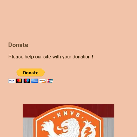
Donate
Please help our site with your donation !