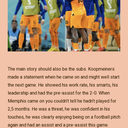
The main story should also be the subs. Koopmeiners
made a statement when he came on and might well start
the next game. He showed his work rate, his smarts, his
leadership and had the pre-assist for the 2-0. When
Memphis came on you couldn’t tell he hadn’t played for
2,5 months. He was a threat, he was confident in his
touches, he was clearly enjoying being on a football pitch
again and had an assist and a pre-assist this game.