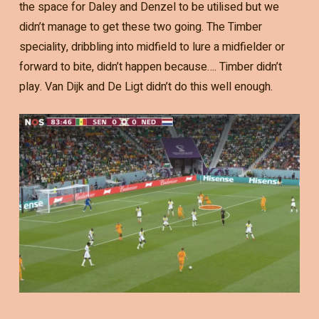
the space for Daley and Denzel to be utilised but we
didn’t manage to get these two going. The Timber
speciality, dribbling into midfield to lure a midfielder or
forward to bite, didn’t happen because…. Timber didn’t
play. Van Dijk and De Ligt didn’t do this well enough.