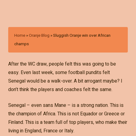
Home
»
Oranje Blog
»
Sluggish Oranje win over African
champs
After the WC draw, people felt this was going to be
easy. Even last week, some football pundits felt
Senegal would be a walk-over. A bit arrogant maybe? I
don’t think the players and coaches felt the same.
Senegal – even sans Mane – is a strong nation. This is
the champion of Africa. This is not Equador or Greece or
Finland. This is a team full of top players, who make their
living in England, France or Italy.