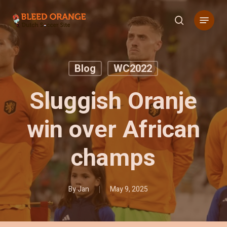
Skip
Menu
to
search
main
content
Blog
WC2022
Sluggish Oranje
win over African
champs
By
Jan
May 9, 2025