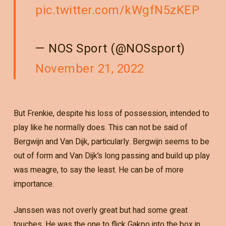
pic.twitter.com/kWgfN5zKEP
— NOS Sport (@NOSsport)
November 21, 2022
But Frenkie, despite his loss of possession, intended to
play like he normally does. This can not be said of
Bergwijn and Van Dijk, particularly. Bergwijn seems to be
out of form and Van Dijk’s long passing and build up play
was meagre, to say the least. He can be of more
importance.
Janssen was not overly great but had some great
touches. He was the one to flick Gakpo into the box in