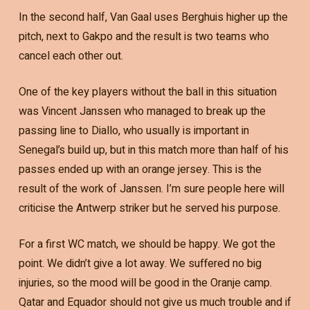
In the second half, Van Gaal uses Berghuis higher up the
pitch, next to Gakpo and the result is two teams who
cancel each other out.
One of the key players without the ball in this situation
was Vincent Janssen who managed to break up the
passing line to Diallo, who usually is important in
Senegal’s build up, but in this match more than half of his
passes ended up with an orange jersey. This is the
result of the work of Janssen. I’m sure people here will
criticise the Antwerp striker but he served his purpose.
For a first WC match, we should be happy. We got the
point. We didn’t give a lot away. We suffered no big
injuries, so the mood will be good in the Oranje camp.
Qatar and Equador should not give us much trouble and if