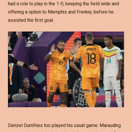
had a role to play in the 1-0, keeping the field wide and
offering a option to Memphis and Frenkie, before he
assisted the first goal.
Denzel Dumfries too played his usual game. Marauding