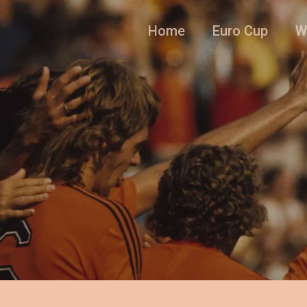
Home
Euro Cup
W