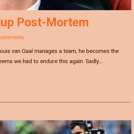
Cup Post-Mortem
Comments
 Louis van Gaal manages a team, he becomes the
seems we had to endure this again. Sadly…