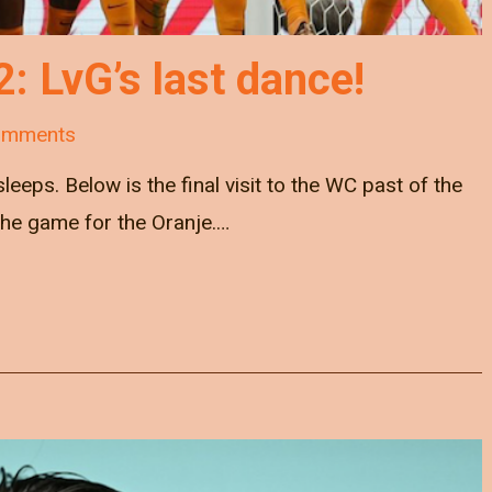
 LvG’s last dance!
omments
leeps. Below is the final visit to the WC past of the
 the game for the Oranje.…