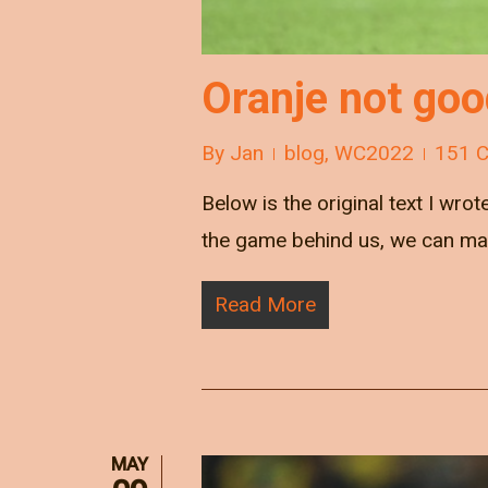
Oranje not go
By
Jan
blog
,
WC2022
151 
Below is the original text I wrot
the game behind us, we can ma
Read More
MAY