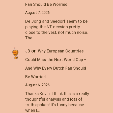
Fan Should Be Worried
August 7, 2026
De Jong and Seedorf seem to be
playing the NT decsion pretty
close to the vest, not much noise.
The…
on
JB
Why European Countries
Could Miss the Next World Cup –
And Why Every Dutch Fan Should
Be Worried
August 6, 2026
Thanks Kevin. I think this is a really
thoughtful analysis and lots of
truth spoken! It's funny because
when I…