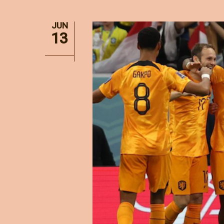
JUN
13