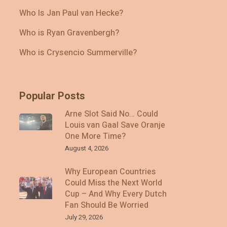
Who Is Jan Paul van Hecke?
Who is Ryan Gravenbergh?
Who is Crysencio Summerville?
Popular Posts
Arne Slot Said No… Could
Louis van Gaal Save Oranje
One More Time?
August 4, 2026
Why European Countries
Could Miss the Next World
Cup – And Why Every Dutch
Fan Should Be Worried
July 29, 2026