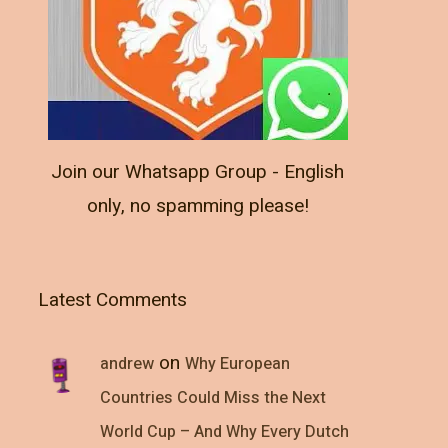
Join our Whatsapp Group - English
only, no spamming please!
Latest Comments
on
andrew
Why European
Countries Could Miss the Next
World Cup – And Why Every Dutch