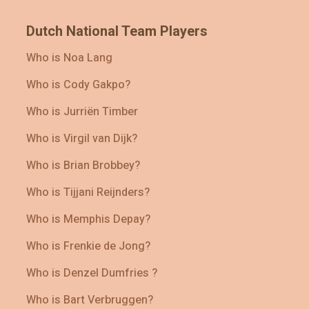
Dutch National Team Players
Who is Noa Lang
Who is Cody Gakpo?
Who is Jurriën Timber
Who is Virgil van Dijk?
Who is Brian Brobbey?
Who is Tijjani Reijnders?
Who is Memphis Depay?
Who is Frenkie de Jong?
Who is Denzel Dumfries ?
Who is Bart Verbruggen?