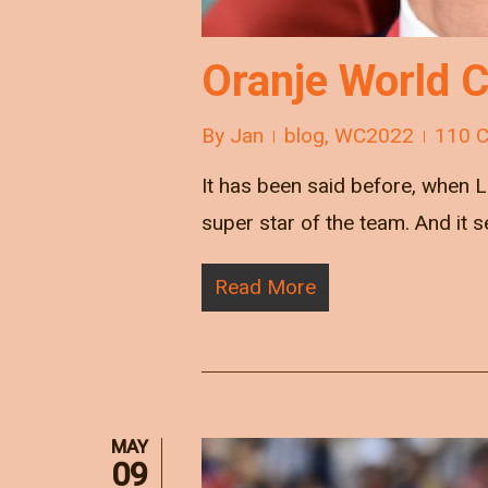
Oranje World 
By
Jan
blog
,
WC2022
110 
It has been said before, when
super star of the team. And it 
Read More
MAY
09