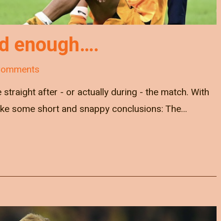
od enough….
Comments
e straight after - or actually during - the match. With
ke some short and snappy conclusions: The…