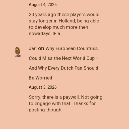
August 4, 2026
20 years ago these players would
stay longer in Holland, being able
to develop much more then
nowadays. IF a…
on
Jan
Why European Countries
Could Miss the Next World Cup –
And Why Every Dutch Fan Should
Be Worried
August 3, 2026
Sorry, there is a paywall. Not going
to engage with that. Thanks for
posting though.