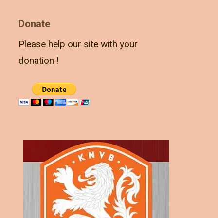
Donate
Please help our site with your
donation !