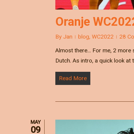
Oranje WC2022:
By
Jan
blog
,
WC2022
28 C
Almost there... For me, 2 more s
Dutch. As intro, a quick look at
Read More
MAY
09