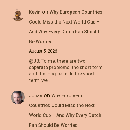
on
Kevin
Why European Countries
Could Miss the Next World Cup –
And Why Every Dutch Fan Should
Be Worried
August 5, 2026
@JB: To me, there are two
separate problems: the short term
and the long term. In the short
term, we…
on
Johan
Why European
Countries Could Miss the Next
World Cup – And Why Every Dutch
Fan Should Be Worried