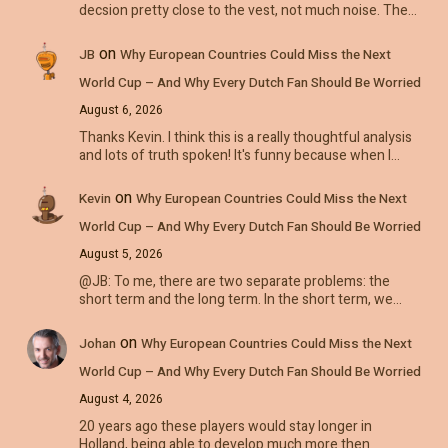
decsion pretty close to the vest, not much noise. The…
on
JB
Why European Countries Could Miss the Next
World Cup – And Why Every Dutch Fan Should Be Worried
August 6, 2026
Thanks Kevin. I think this is a really thoughtful analysis
and lots of truth spoken! It's funny because when I…
on
Kevin
Why European Countries Could Miss the Next
World Cup – And Why Every Dutch Fan Should Be Worried
August 5, 2026
@JB: To me, there are two separate problems: the
short term and the long term. In the short term, we…
on
Johan
Why European Countries Could Miss the Next
World Cup – And Why Every Dutch Fan Should Be Worried
August 4, 2026
20 years ago these players would stay longer in
Holland, being able to develop much more then