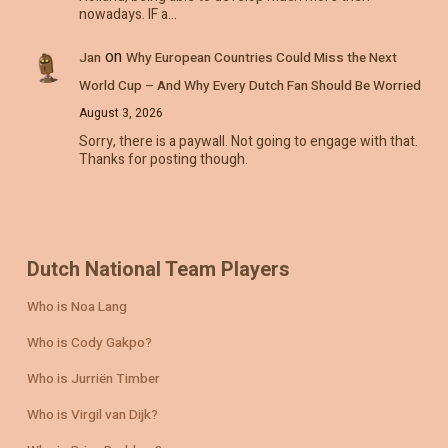
nowadays. IF a…
on
Jan
Why European Countries Could Miss the Next
World Cup – And Why Every Dutch Fan Should Be Worried
August 3, 2026
Sorry, there is a paywall. Not going to engage with that.
Thanks for posting though.
Dutch National Team Players
Who is Noa Lang
Who is Cody Gakpo?
Who is Jurriën Timber
Who is Virgil van Dijk?