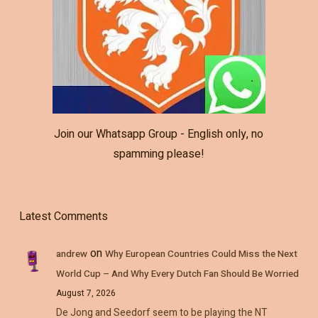
Join our Whatsapp Group - English only, no
spamming please!
Latest Comments
on
andrew
Why European Countries Could Miss the Next
World Cup – And Why Every Dutch Fan Should Be Worried
August 7, 2026
De Jong and Seedorf seem to be playing the NT