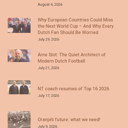
August 4, 2026
Why European Countries Could Miss
the Next World Cup – And Why Every
Dutch Fan Should Be Worried
July 29, 2026
Arne Slot: The Quiet Architect of
Modern Dutch Football
July 21, 2026
NT coach resumes of Top 16 2026
July 17, 2026
Oranje’s future: what we need!
July 9, 2026