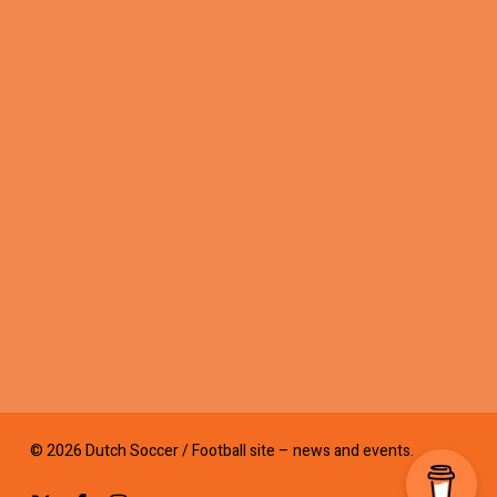
© 2026 Dutch Soccer / Football site – news and events.