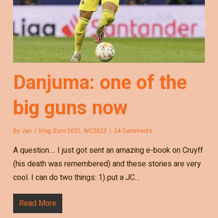
Danjuma: one of the
big guns now
By
Jan
blog
,
Euro 2021
,
WC2022
24 Comments
A question…. I just got sent an amazing e-book on Cruyff
(his death was remembered) and these stories are very
cool. I can do two things: 1) put a JC…
Read More