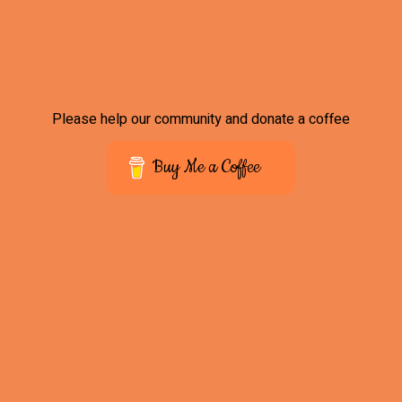
Please help our community and donate a coffee
Buy Me a Coffee