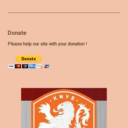
Donate
Please help our site with your donation !