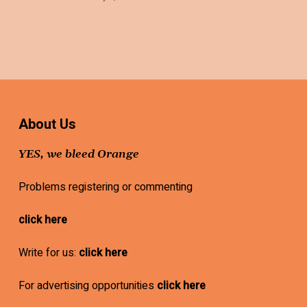
About Us
YES, we bleed Orange
Problems registering or commenting
click here
Write for us:
click here
For advertising opportunities
click here