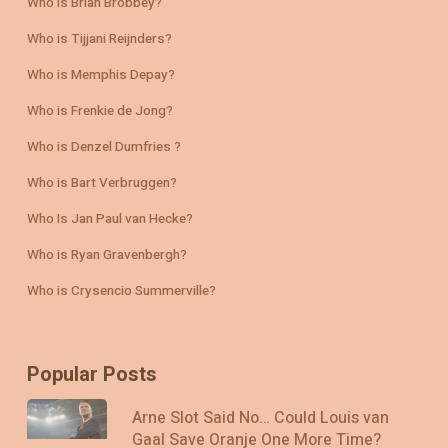
Who is Brian Brobbey?
Who is Tijjani Reijnders?
Who is Memphis Depay?
Who is Frenkie de Jong?
Who is Denzel Dumfries ?
Who is Bart Verbruggen?
Who Is Jan Paul van Hecke?
Who is Ryan Gravenbergh?
Who is Crysencio Summerville?
Popular Posts
Arne Slot Said No… Could Louis van
Gaal Save Oranje One More Time?