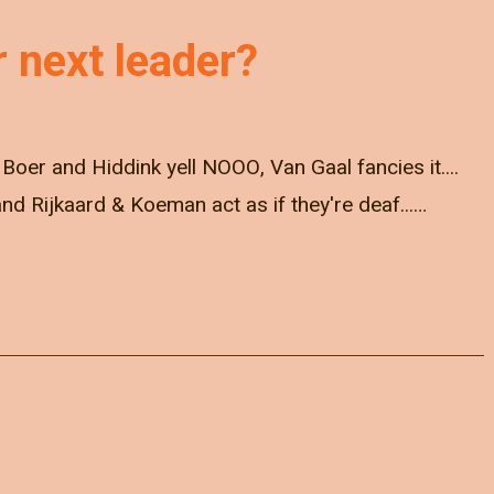
r next leader?
Boer and Hiddink yell NOOO, Van Gaal fancies it....
 and Rijkaard & Koeman act as if they're deaf...…