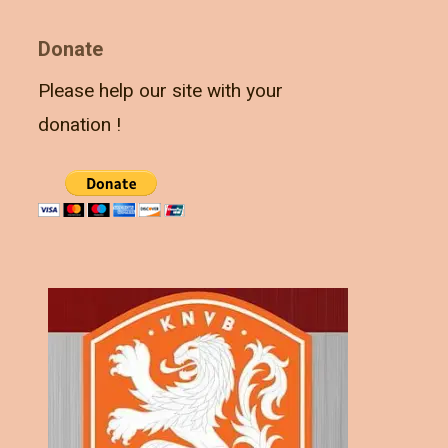
Donate
Please help our site with your
donation !