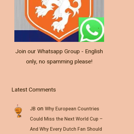
Join our Whatsapp Group - English
only, no spamming please!
Latest Comments
on
JB
Why European Countries
Could Miss the Next World Cup –
And Why Every Dutch Fan Should