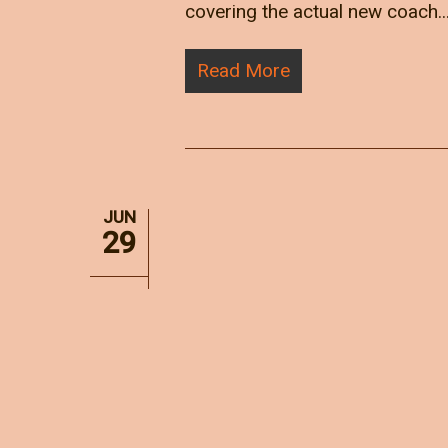
covering the actual new coach..
Read More
JUN
29