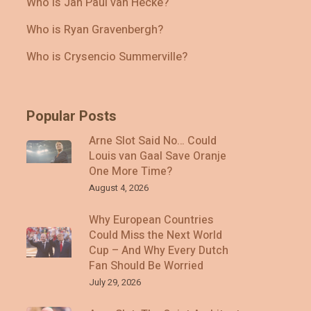
Who Is Jan Paul van Hecke?
Who is Ryan Gravenbergh?
Who is Crysencio Summerville?
Popular Posts
Arne Slot Said No… Could
Louis van Gaal Save Oranje
One More Time?
August 4, 2026
Why European Countries
Could Miss the Next World
Cup – And Why Every Dutch
Fan Should Be Worried
July 29, 2026