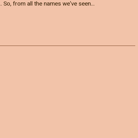
.. So, from all the names we've seen…