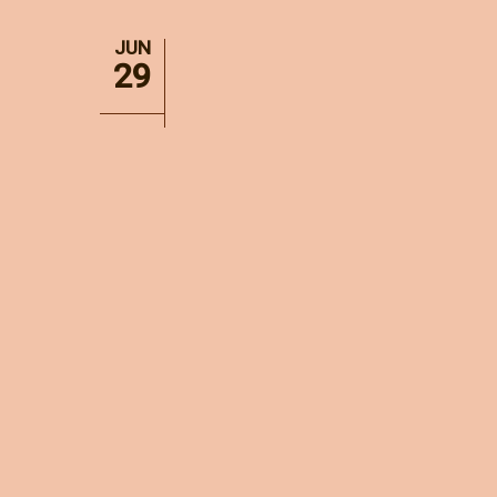
JUN
29