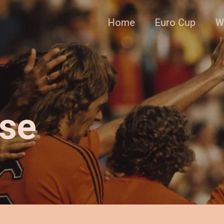
Home
Euro Cup
W
nse