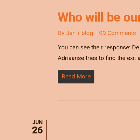
Who will be ou
By
Jan
blog
99 Comments
You can see their response: De 
Adriaanse tries to find the exit
Read More
JUN
26