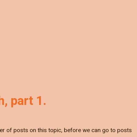
, part 1.
er of posts on this topic, before we can go to posts