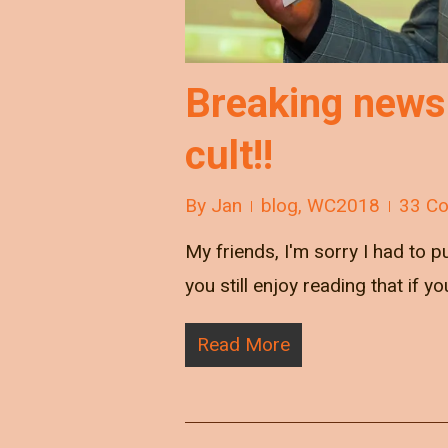
Breaking news
cult!!
By
Jan
blog
,
WC2018
33 C
My friends, I'm sorry I had to 
you still enjoy reading that if y
Read More