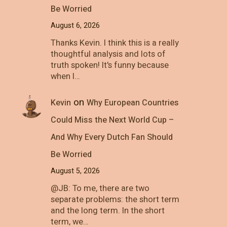
Be Worried
August 6, 2026
Thanks Kevin. I think this is a really
thoughtful analysis and lots of
truth spoken! It's funny because
when I…
on
Kevin
Why European Countries
Could Miss the Next World Cup –
And Why Every Dutch Fan Should
Be Worried
August 5, 2026
@JB: To me, there are two
separate problems: the short term
and the long term. In the short
term, we…