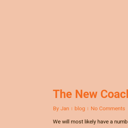
The New Coach
By
Jan
blog
No Comments
We will most likely have a numb