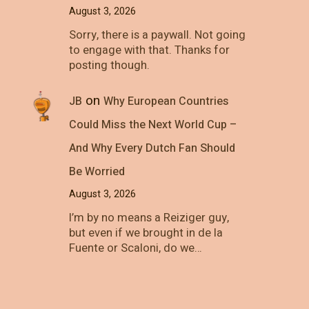
August 3, 2026
Sorry, there is a paywall. Not going
to engage with that. Thanks for
posting though.
on
JB
Why European Countries
Could Miss the Next World Cup –
And Why Every Dutch Fan Should
Be Worried
August 3, 2026
I’m by no means a Reiziger guy,
but even if we brought in de la
Fuente or Scaloni, do we…