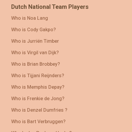
Dutch National Team Players
Who is Noa Lang
Who is Cody Gakpo?
Who is Jurriën Timber
Who is Virgil van Dijk?
Who is Brian Brobbey?
Who is Tijjani Reijnders?
Who is Memphis Depay?
Who is Frenkie de Jong?
Who is Denzel Dumfries ?
Who is Bart Verbruggen?