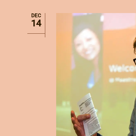
DEC
14