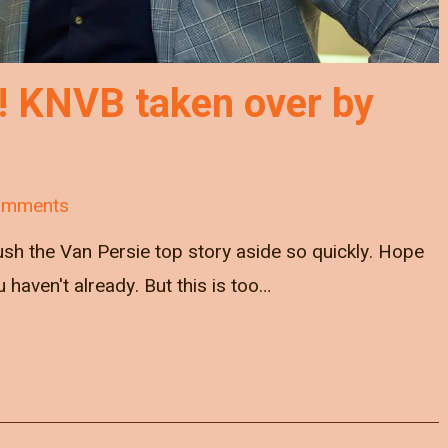
! KNVB taken over by
omments
push the Van Persie top story aside so quickly. Hope
ou haven't already. But this is too…