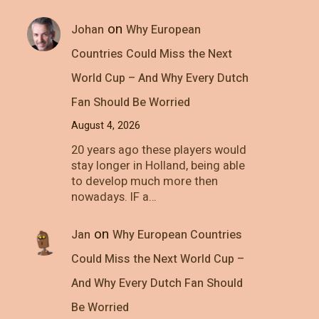
on
Johan
Why European
Countries Could Miss the Next
World Cup – And Why Every Dutch
Fan Should Be Worried
August 4, 2026
20 years ago these players would
stay longer in Holland, being able
to develop much more then
nowadays. IF a…
on
Jan
Why European Countries
Could Miss the Next World Cup –
And Why Every Dutch Fan Should
Be Worried