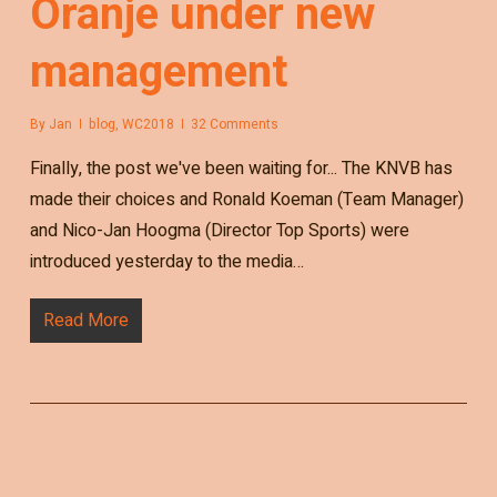
Oranje under new
management
By
Jan
blog
,
WC2018
32 Comments
Finally, the post we've been waiting for... The KNVB has
made their choices and Ronald Koeman (Team Manager)
and Nico-Jan Hoogma (Director Top Sports) were
introduced yesterday to the media…
Read More