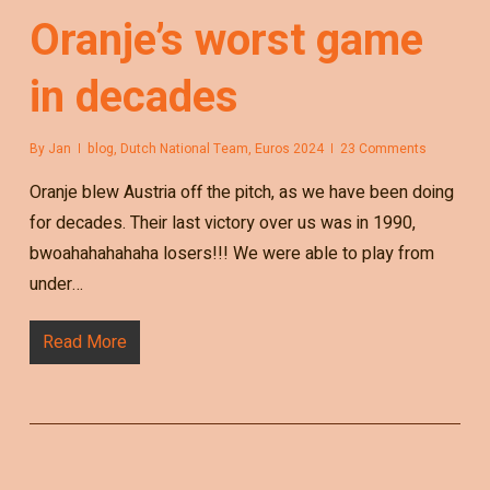
Oranje’s worst game
in decades
By
Jan
blog
,
Dutch National Team
,
Euros 2024
23 Comments
Oranje blew Austria off the pitch, as we have been doing
for decades. Their last victory over us was in 1990,
bwoahahahahaha losers!!! We were able to play from
under…
Read More