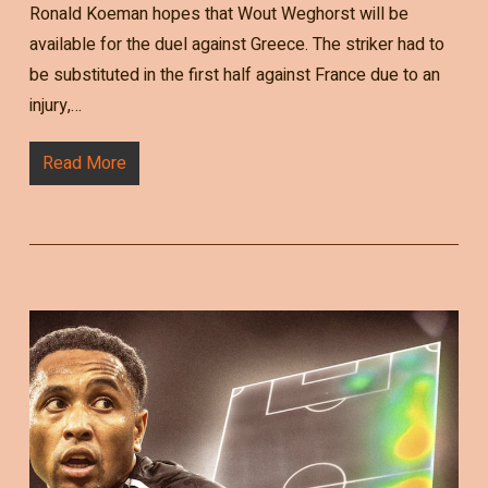
Ronald Koeman hopes that Wout Weghorst will be
available for the duel against Greece. The striker had to
be substituted in the first half against France due to an
injury,…
Read More