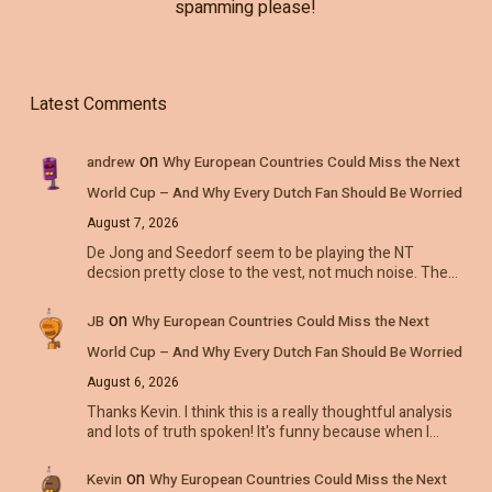
spamming please!
Latest Comments
on
andrew
Why European Countries Could Miss the Next
World Cup – And Why Every Dutch Fan Should Be Worried
August 7, 2026
De Jong and Seedorf seem to be playing the NT
decsion pretty close to the vest, not much noise. The…
on
JB
Why European Countries Could Miss the Next
World Cup – And Why Every Dutch Fan Should Be Worried
August 6, 2026
Thanks Kevin. I think this is a really thoughtful analysis
and lots of truth spoken! It's funny because when I…
on
Kevin
Why European Countries Could Miss the Next