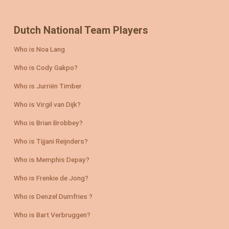
Dutch National Team Players
Who is Noa Lang
Who is Cody Gakpo?
Who is Jurriën Timber
Who is Virgil van Dijk?
Who is Brian Brobbey?
Who is Tijjani Reijnders?
Who is Memphis Depay?
Who is Frenkie de Jong?
Who is Denzel Dumfries ?
Who is Bart Verbruggen?