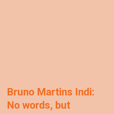
Bruno Martins Indi:
No words, but