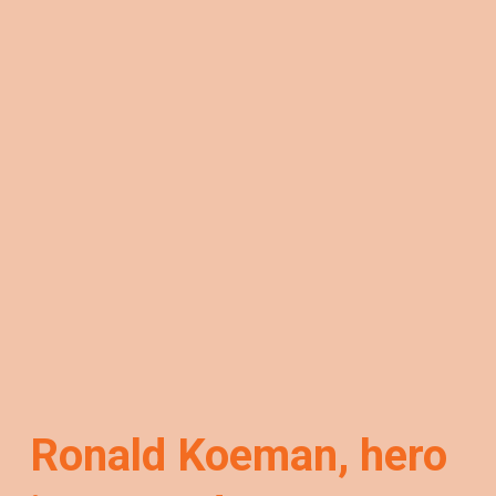
Ronald Koeman, hero