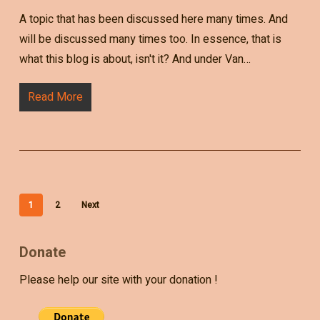
A topic that has been discussed here many times. And
will be discussed many times too. In essence, that is
what this blog is about, isn't it? And under Van…
Read More
1
2
Next
Donate
Please help our site with your donation !