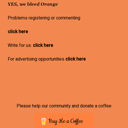
YES, we bleed Orange
Problems registering or commenting
click here
Write for us:
click here
For advertising opportunities
click here
Please help our community and donate a coffee
Buy Me a Coffee