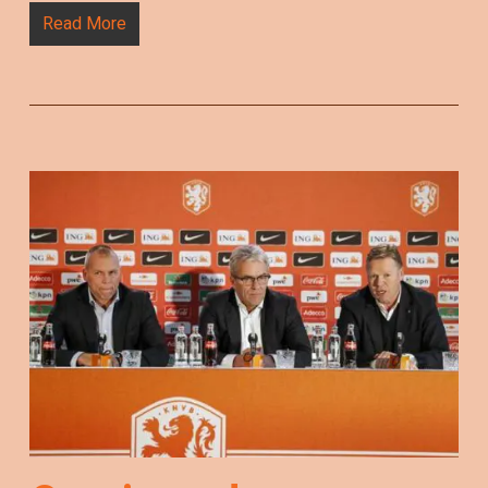
Read More