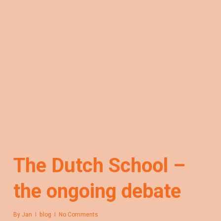
The Dutch School –
the ongoing debate
By
Jan
blog
No Comments