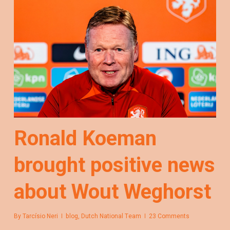
Ronald Koeman
brought positive news
about Wout Weghorst
By
Tarcísio Neri
blog
,
Dutch National Team
23 Comments