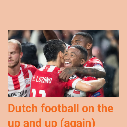
Dutch football on the
up and up (again)