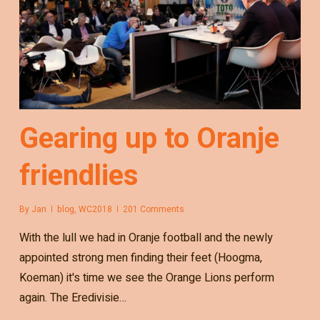
Gearing up to Oranje
friendlies
By
Jan
blog
,
WC2018
201 Comments
With the lull we had in Oranje football and the newly
appointed strong men finding their feet (Hoogma,
Koeman) it's time we see the Orange Lions perform
again. The Eredivisie…