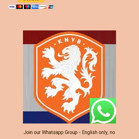
Join our Whatsapp Group - English only, no