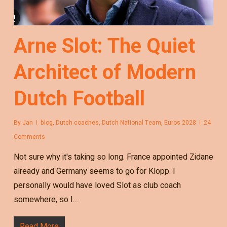
Arne Slot: The Quiet
Architect of Modern
Dutch Football
By
Jan
blog
,
Dutch coaches
,
Dutch National Team
,
Euros 2028
24
Comments
Not sure why it's taking so long. France appointed Zidane
already and Germany seems to go for Klopp. I
personally would have loved Slot as club coach
somewhere, so I…
Read More