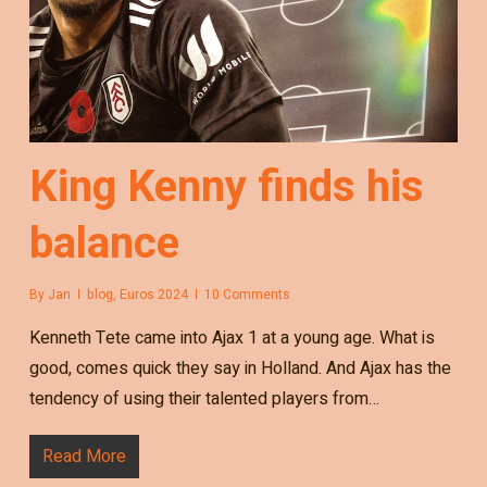
King Kenny finds his
balance
By
Jan
blog
,
Euros 2024
10 Comments
Kenneth Tete came into Ajax 1 at a young age. What is
good, comes quick they say in Holland. And Ajax has the
tendency of using their talented players from…
Read More