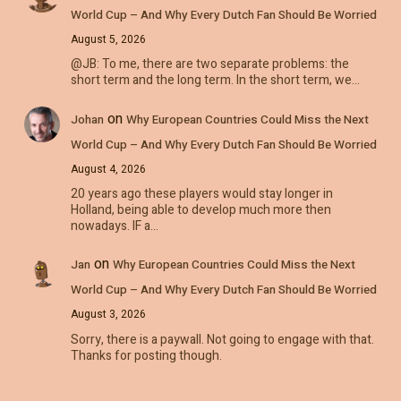
World Cup – And Why Every Dutch Fan Should Be Worried
August 5, 2026
@JB: To me, there are two separate problems: the
short term and the long term. In the short term, we…
on
Johan
Why European Countries Could Miss the Next
World Cup – And Why Every Dutch Fan Should Be Worried
August 4, 2026
20 years ago these players would stay longer in
Holland, being able to develop much more then
nowadays. IF a…
on
Jan
Why European Countries Could Miss the Next
World Cup – And Why Every Dutch Fan Should Be Worried
August 3, 2026
Sorry, there is a paywall. Not going to engage with that.
Thanks for posting though.