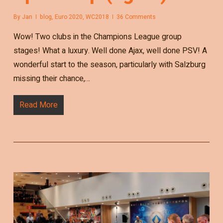
By
Jan
blog
,
Euro 2020
,
WC2018
36 Comments
Wow! Two clubs in the Champions League group
stages! What a luxury. Well done Ajax, well done PSV! A
wonderful start to the season, particularly with Salzburg
missing their chance,…
Read More