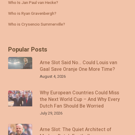
Who Is Jan Paul van Hecke?
Who is Ryan Gravenbergh?
Who is Crysencio Summerville?
Popular Posts
Arne Slot Said No… Could Louis van
Gaal Save Oranje One More Time?
August 4, 2026
Why European Countries Could Miss
the Next World Cup – And Why Every
Dutch Fan Should Be Worried
July 29, 2026
Arne Slot: The Quiet Architect of