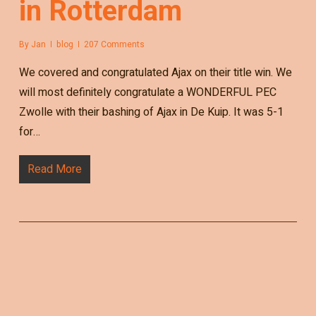
in Rotterdam
By
Jan
blog
207 Comments
We covered and congratulated Ajax on their title win. We
will most definitely congratulate a WONDERFUL PEC
Zwolle with their bashing of Ajax in De Kuip. It was 5-1
for…
Read More