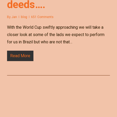
deeds….
By
Jan
blog
651 Comments
With the World Cup swiftly approaching we will take a
closer look at some of the lads we expect to perform
for us in Brazil but who are not that…
Read More