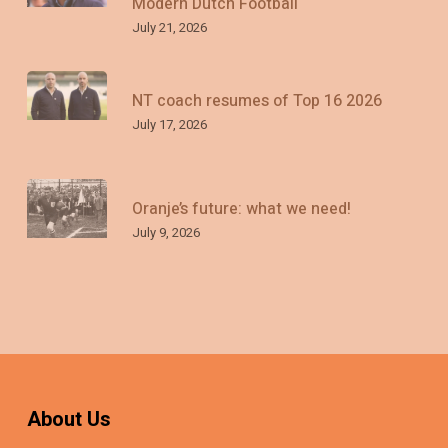
Modern Dutch Football
July 21, 2026
NT coach resumes of Top 16 2026
July 17, 2026
Oranje’s future: what we need!
July 9, 2026
About Us