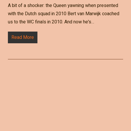
A bit of a shocker: the Queen yawning when presented
with the Dutch squad in 2010 Bert van Marwijk coached
us to the WC finals in 2010. And now he's…
Read More