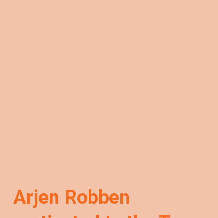
Arjen Robben