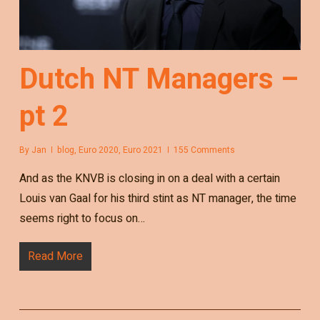
Dutch NT Managers –
pt 2
By
Jan
blog
,
Euro 2020
,
Euro 2021
155 Comments
And as the KNVB is closing in on a deal with a certain
Louis van Gaal for his third stint as NT manager, the time
seems right to focus on…
Read More