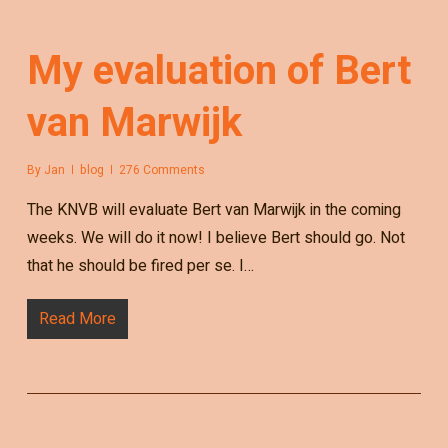
My evaluation of Bert
van Marwijk
By
Jan
blog
276 Comments
The KNVB will evaluate Bert van Marwijk in the coming
weeks. We will do it now! I believe Bert should go. Not
that he should be fired per se. I…
Read More