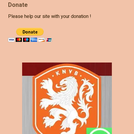
Donate
Please help our site with your donation !