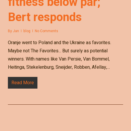
fitness below par;
Bert responds
By
Jan
blog
No Comments
Oranje went to Poland and the Ukraine as favorites.
Maybe not The Favorites... But surely as potential
winners. With names like Van Persie, Van Bommel,
Heitinga, Stekelenburg, Sneijder, Robben, Afellay,…
Read More