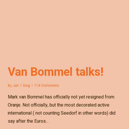
Van Bommel talks!
By
Jan
blog
118 Comments
Mark van Bommel has officially not yet resigned from
Oranje. Not officially, but the most decorated active
international ( not counting Seedorf in other words) did
say after the Euros…