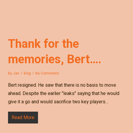
Thank for the
memories, Bert….
By
Jan
blog
No Comments
Bert resigned. He saw that there is no basis to move
ahead. Despite the earlier "leaks" saying that he would
give it a go and would sacrifice two key players…
Read More