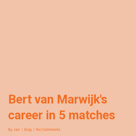
Bert van Marwijk's
career in 5 matches
By
Jan
blog
No Comments