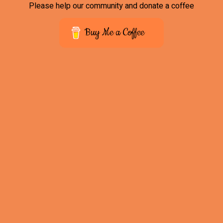
Please help our community and donate a coffee
Buy Me a Coffee