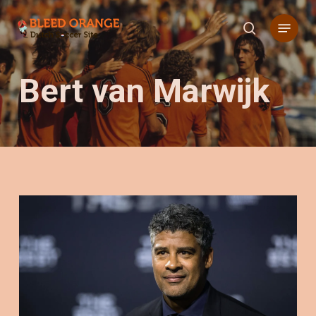
Skip
Menu
to
search
main
content
Bert van Marwijk