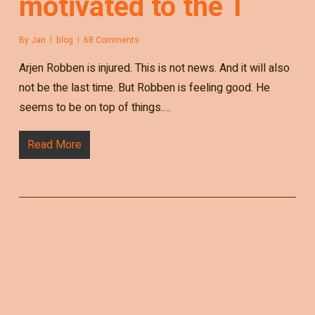
motivated to the T
By
Jan
blog
68 Comments
Arjen Robben is injured. This is not news. And it will also
not be the last time. But Robben is feeling good. He
seems to be on top of things.…
Read More