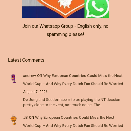
Join our Whatsapp Group - English only, no
spamming please!
Latest Comments
on
andrew
Why European Countries Could Miss the Next
World Cup – And Why Every Dutch Fan Should Be Worried
August 7, 2026
De Jong and Seedorf seem to be playing the NT decsion
pretty close to the vest, not much noise. The…
on
JB
Why European Countries Could Miss the Next
World Cup – And Why Every Dutch Fan Should Be Worried