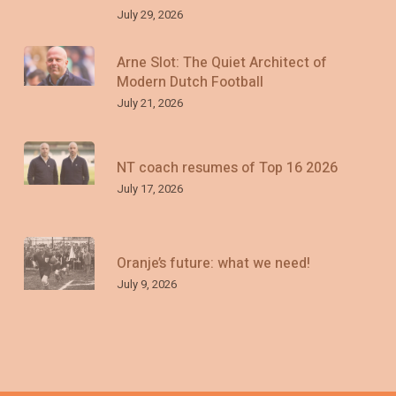
July 29, 2026
Arne Slot: The Quiet Architect of
Modern Dutch Football
July 21, 2026
NT coach resumes of Top 16 2026
July 17, 2026
Oranje’s future: what we need!
July 9, 2026