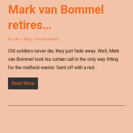
Mark van Bommel
retires…
By
Jan
blog
No Comments
Old soldiers never die, they just fade away. Well, Mark
van Bommel took his curtain call in the only way fitting
for the midfield warrior. Sent off with a red…
Read More