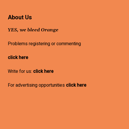
About Us
YES, we bleed Orange
Problems registering or commenting
click here
Write for us:
click here
For advertising opportunities
click here