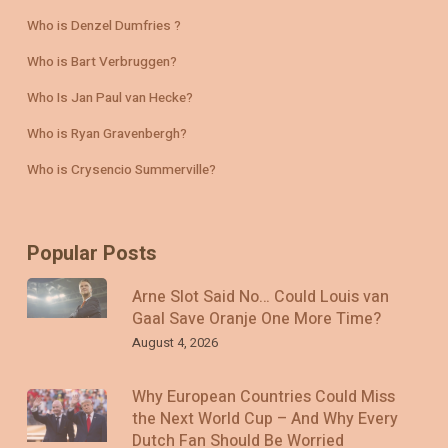
Who is Denzel Dumfries ?
Who is Bart Verbruggen?
Who Is Jan Paul van Hecke?
Who is Ryan Gravenbergh?
Who is Crysencio Summerville?
Popular Posts
Arne Slot Said No… Could Louis van
Gaal Save Oranje One More Time?
August 4, 2026
Why European Countries Could Miss
the Next World Cup – And Why Every
Dutch Fan Should Be Worried