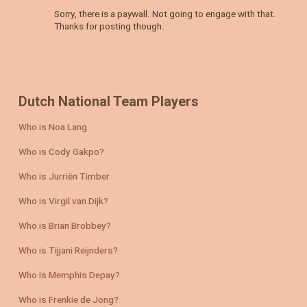
Sorry, there is a paywall. Not going to engage with that.
Thanks for posting though.
Dutch National Team Players
Who is Noa Lang
Who is Cody Gakpo?
Who is Jurriën Timber
Who is Virgil van Dijk?
Who is Brian Brobbey?
Who is Tijjani Reijnders?
Who is Memphis Depay?
Who is Frenkie de Jong?