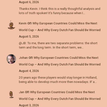
August 6, 2026
Thanks Kevin. I think this is a really thoughtful analysis and
lots of truth spoken! It's funny because when I…
on
Kevin
Why European Countries Could Miss the Next
World Cup – And Why Every Dutch Fan Should Be Worried
August 5, 2026
@JB: To me, there are two separate problems: the short
term and the long term. In the short term, we…
on
Johan
Why European Countries Could Miss the Next
World Cup – And Why Every Dutch Fan Should Be Worried
August 4, 2026
20 years ago these players would stay longer in Holland,
being able to develop much more then nowadays. IF a…
on
Jan
Why European Countries Could Miss the Next
World Cup – And Why Every Dutch Fan Should Be Worried
August 3, 2026