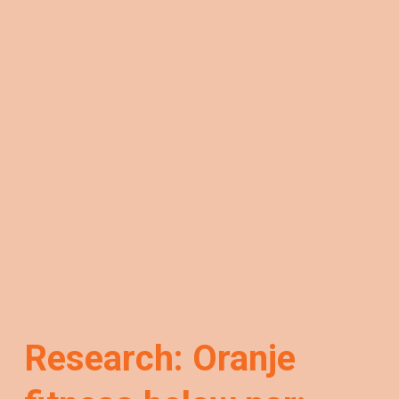
Research: Oranje