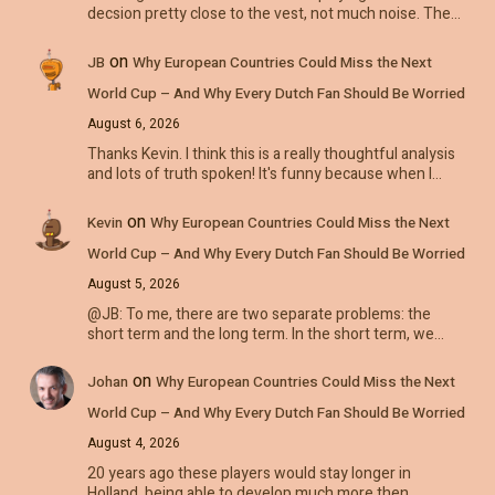
decsion pretty close to the vest, not much noise. The…
on
JB
Why European Countries Could Miss the Next
World Cup – And Why Every Dutch Fan Should Be Worried
August 6, 2026
Thanks Kevin. I think this is a really thoughtful analysis
and lots of truth spoken! It's funny because when I…
on
Kevin
Why European Countries Could Miss the Next
World Cup – And Why Every Dutch Fan Should Be Worried
August 5, 2026
@JB: To me, there are two separate problems: the
short term and the long term. In the short term, we…
on
Johan
Why European Countries Could Miss the Next
World Cup – And Why Every Dutch Fan Should Be Worried
August 4, 2026
20 years ago these players would stay longer in
Holland, being able to develop much more then