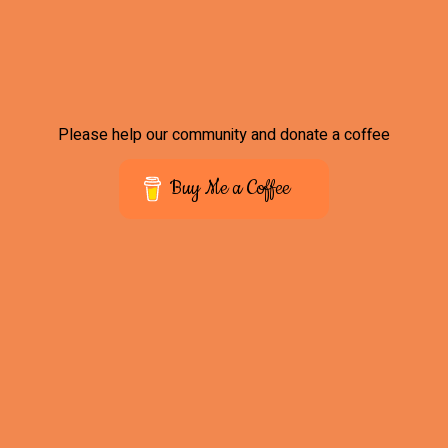
Please help our community and donate a coffee
Buy Me a Coffee