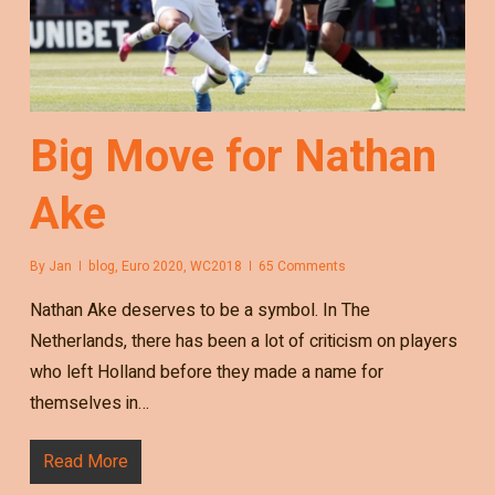
Big Move for Nathan
Ake
By
Jan
blog
,
Euro 2020
,
WC2018
65 Comments
Nathan Ake deserves to be a symbol. In The
Netherlands, there has been a lot of criticism on players
who left Holland before they made a name for
themselves in…
Read More