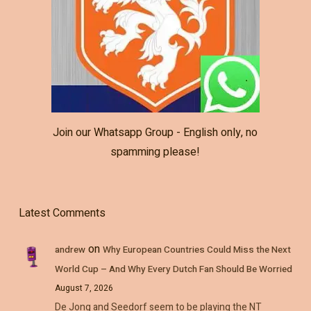
Join our Whatsapp Group - English only, no
spamming please!
Latest Comments
on
andrew
Why European Countries Could Miss the Next
World Cup – And Why Every Dutch Fan Should Be Worried
August 7, 2026
De Jong and Seedorf seem to be playing the NT