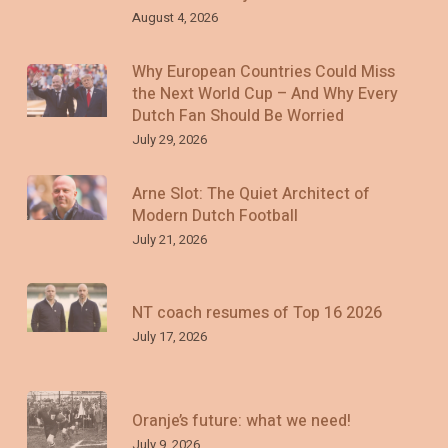
August 4, 2026
Why European Countries Could Miss
the Next World Cup – And Why Every
Dutch Fan Should Be Worried
July 29, 2026
Arne Slot: The Quiet Architect of
Modern Dutch Football
July 21, 2026
NT coach resumes of Top 16 2026
July 17, 2026
Oranje’s future: what we need!
July 9, 2026