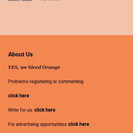
About Us
YES, we bleed Orange
Problems registering or commenting
click here
Write for us:
click here
For advertising opportunities
click here