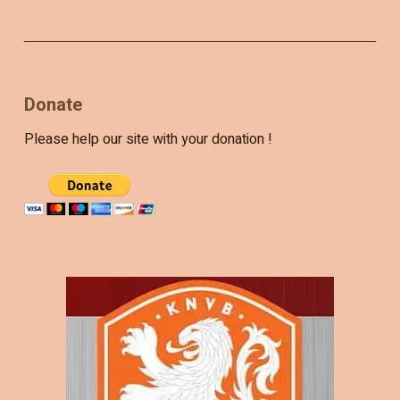
Donate
Please help our site with your donation !