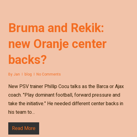
Bruma and Rekik:
new Oranje center
backs?
By
Jan
blog
No Comments
New PSV trainer Phillip Cocu talks as the Barca or Ajax
coach. "Play dominant football, forward pressure and
take the initiative." He needed different center backs in
his team to…
Read More