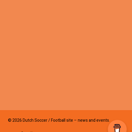
© 2026 Dutch Soccer / Football site – news and events.