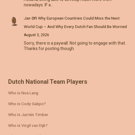
nowadays. IF a…
on
Jan
Why European Countries Could Miss the Next
World Cup – And Why Every Dutch Fan Should Be Worried
August 3, 2026
Sorry, there is a paywall. Not going to engage with that.
Thanks for posting though.
Dutch National Team Players
Who is Noa Lang
Who is Cody Gakpo?
Who is Jurriën Timber
Who is Virgil van Dijk?