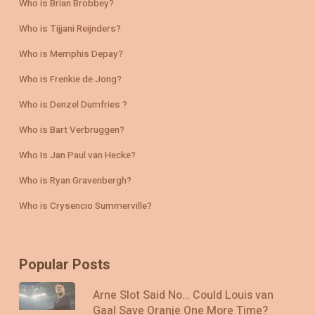
Who is Brian Brobbey?
Who is Tijjani Reijnders?
Who is Memphis Depay?
Who is Frenkie de Jong?
Who is Denzel Dumfries ?
Who is Bart Verbruggen?
Who Is Jan Paul van Hecke?
Who is Ryan Gravenbergh?
Who is Crysencio Summerville?
Popular Posts
Arne Slot Said No… Could Louis van
Gaal Save Oranje One More Time?