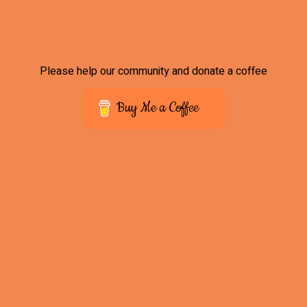
Please help our community and donate a coffee
Buy Me a Coffee