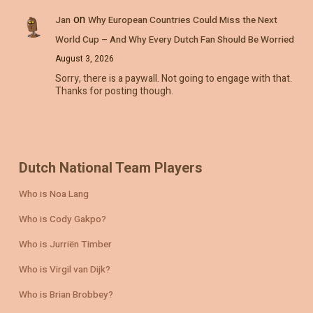
on
Jan
Why European Countries Could Miss the Next
World Cup – And Why Every Dutch Fan Should Be Worried
August 3, 2026
Sorry, there is a paywall. Not going to engage with that.
Thanks for posting though.
Dutch National Team Players
Who is Noa Lang
Who is Cody Gakpo?
Who is Jurriën Timber
Who is Virgil van Dijk?
Who is Brian Brobbey?