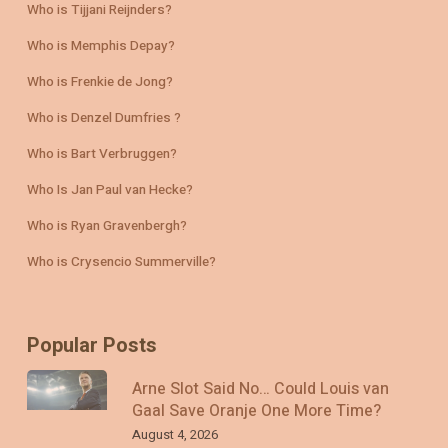
Who is Tijjani Reijnders?
Who is Memphis Depay?
Who is Frenkie de Jong?
Who is Denzel Dumfries ?
Who is Bart Verbruggen?
Who Is Jan Paul van Hecke?
Who is Ryan Gravenbergh?
Who is Crysencio Summerville?
Popular Posts
Arne Slot Said No… Could Louis van
Gaal Save Oranje One More Time?
August 4, 2026