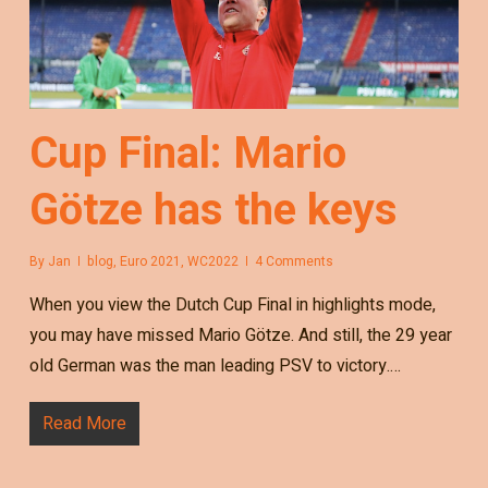
Cup Final: Mario
Götze has the keys
By
Jan
blog
,
Euro 2021
,
WC2022
4 Comments
When you view the Dutch Cup Final in highlights mode,
you may have missed Mario Götze. And still, the 29 year
old German was the man leading PSV to victory.…
Read More