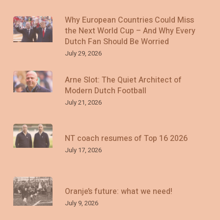
Why European Countries Could Miss
the Next World Cup – And Why Every
Dutch Fan Should Be Worried
July 29, 2026
Arne Slot: The Quiet Architect of
Modern Dutch Football
July 21, 2026
NT coach resumes of Top 16 2026
July 17, 2026
Oranje’s future: what we need!
July 9, 2026