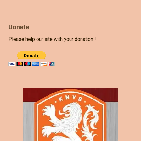
Donate
Please help our site with your donation !