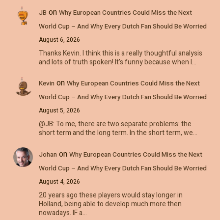
on
JB
Why European Countries Could Miss the Next
World Cup – And Why Every Dutch Fan Should Be Worried
August 6, 2026
Thanks Kevin. I think this is a really thoughtful analysis
and lots of truth spoken! It's funny because when I…
on
Kevin
Why European Countries Could Miss the Next
World Cup – And Why Every Dutch Fan Should Be Worried
August 5, 2026
@JB: To me, there are two separate problems: the
short term and the long term. In the short term, we…
on
Johan
Why European Countries Could Miss the Next
World Cup – And Why Every Dutch Fan Should Be Worried
August 4, 2026
20 years ago these players would stay longer in
Holland, being able to develop much more then
nowadays. IF a…