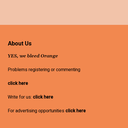
About Us
YES, we bleed Orange
Problems registering or commenting
click here
Write for us:
click here
For advertising opportunities
click here