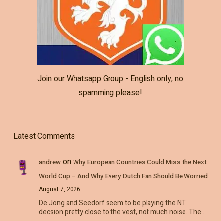
Join our Whatsapp Group - English only, no
spamming please!
Latest Comments
on
andrew
Why European Countries Could Miss the Next
World Cup – And Why Every Dutch Fan Should Be Worried
August 7, 2026
De Jong and Seedorf seem to be playing the NT
decsion pretty close to the vest, not much noise. The…