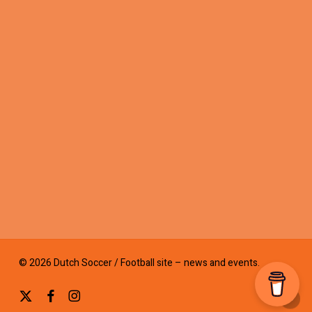
© 2026 Dutch Soccer / Football site – news and events.
x-
facebook
instagram
twitter