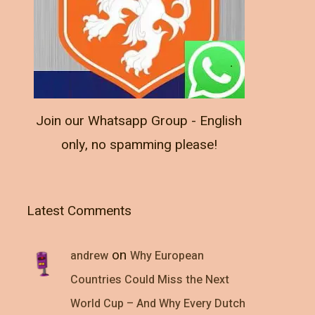
Join our Whatsapp Group - English
only, no spamming please!
Latest Comments
on
andrew
Why European
Countries Could Miss the Next
World Cup – And Why Every Dutch