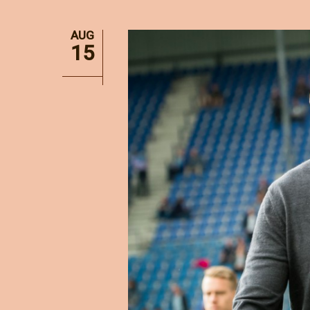
AUG
15