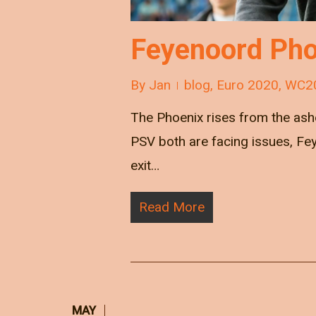
Feyenoord Pho
By
Jan
blog
,
Euro 2020
,
WC2
The Phoenix rises from the ashe
PSV both are facing issues, Feye
exit…
Read More
MAY