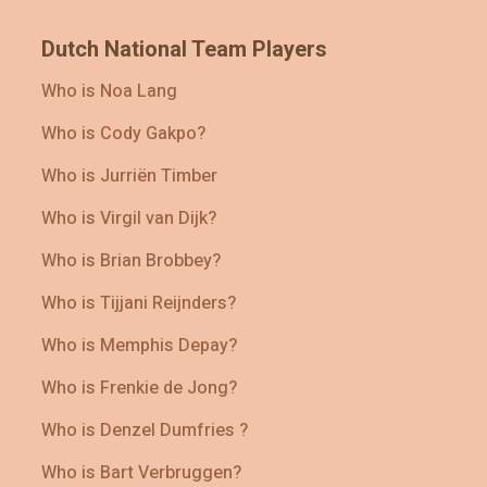
Dutch National Team Players
Who is Noa Lang
Who is Cody Gakpo?
Who is Jurriën Timber
Who is Virgil van Dijk?
Who is Brian Brobbey?
Who is Tijjani Reijnders?
Who is Memphis Depay?
Who is Frenkie de Jong?
Who is Denzel Dumfries ?
Who is Bart Verbruggen?