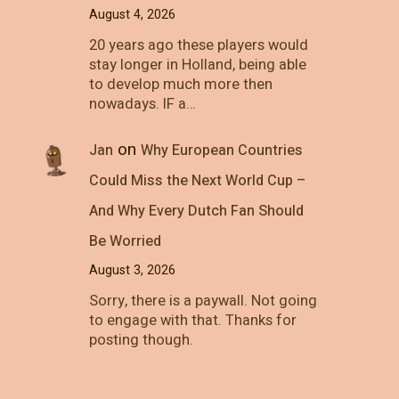
August 4, 2026
20 years ago these players would
stay longer in Holland, being able
to develop much more then
nowadays. IF a…
on
Jan
Why European Countries
Could Miss the Next World Cup –
And Why Every Dutch Fan Should
Be Worried
August 3, 2026
Sorry, there is a paywall. Not going
to engage with that. Thanks for
posting though.