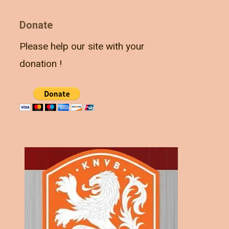
Donate
Please help our site with your
donation !