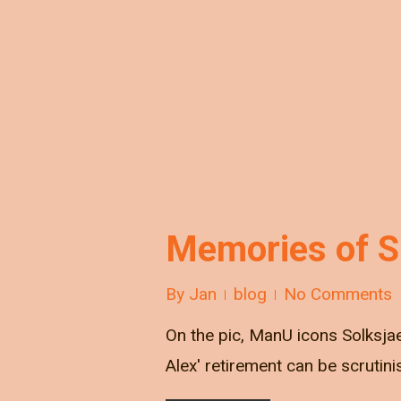
Memories of Si
By
Jan
blog
No Comments
On the pic, ManU icons Solksjae
Alex' retirement can be scrutinis