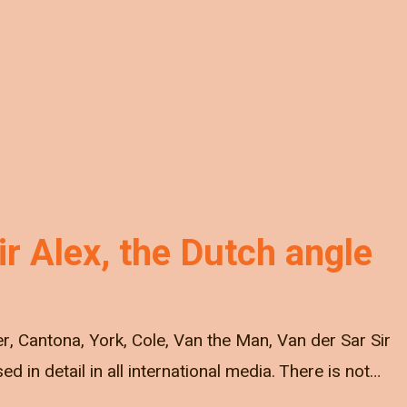
r Alex, the Dutch angle
r, Cantona, York, Cole, Van the Man, Van der Sar Sir
ed in detail in all international media. There is not…