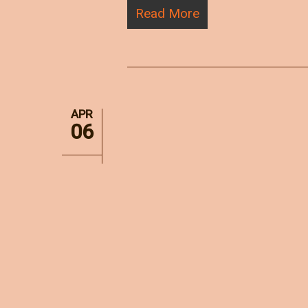
Read More
APR
06