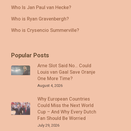
Who Is Jan Paul van Hecke?
Who is Ryan Gravenbergh?
Who is Crysencio Summerville?
Popular Posts
Arne Slot Said No… Could
Louis van Gaal Save Oranje
One More Time?
August 4, 2026
Why European Countries
Could Miss the Next World
Cup – And Why Every Dutch
Fan Should Be Worried
July 29, 2026