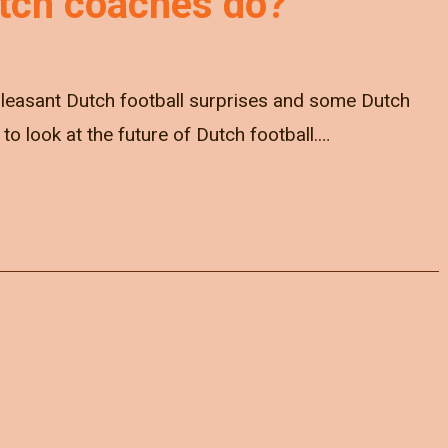
tch coaches do?
pleasant Dutch football surprises and some Dutch
e to look at the future of Dutch football.…