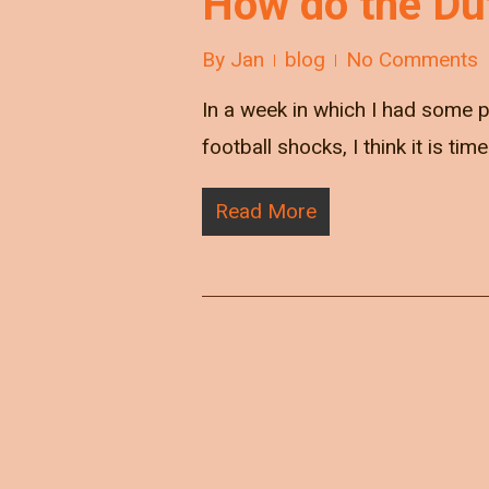
How do the Du
By
Jan
blog
No Comments
In a week in which I had some 
football shocks, I think it is tim
Read More