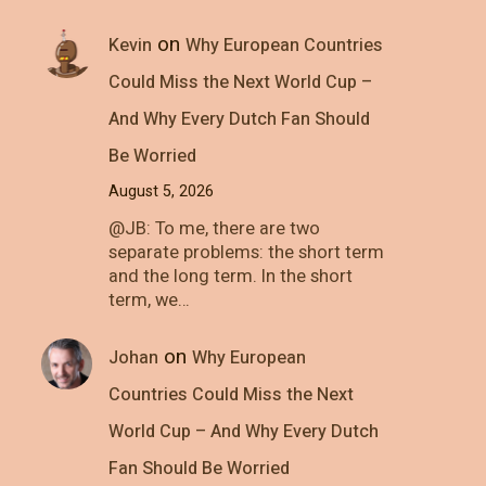
on
Kevin
Why European Countries
Could Miss the Next World Cup –
And Why Every Dutch Fan Should
Be Worried
August 5, 2026
@JB: To me, there are two
separate problems: the short term
and the long term. In the short
term, we…
on
Johan
Why European
Countries Could Miss the Next
World Cup – And Why Every Dutch
Fan Should Be Worried