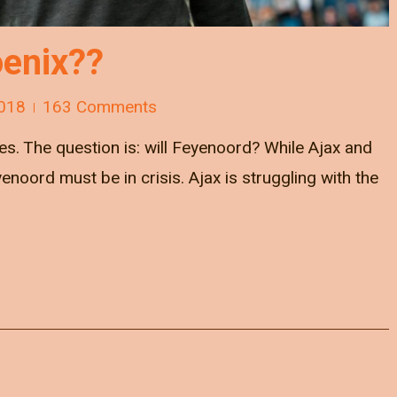
enix??
018
163 Comments
s. The question is: will Feyenoord? While Ajax and
noord must be in crisis. Ajax is struggling with the