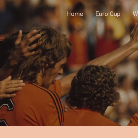
Home
Euro Cup
W