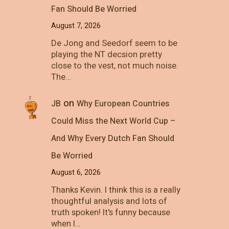
Fan Should Be Worried
August 7, 2026
De Jong and Seedorf seem to be
playing the NT decsion pretty
close to the vest, not much noise.
The…
on
JB
Why European Countries
Could Miss the Next World Cup –
And Why Every Dutch Fan Should
Be Worried
August 6, 2026
Thanks Kevin. I think this is a really
thoughtful analysis and lots of
truth spoken! It's funny because
when I…