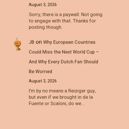
August 3, 2026
Sorry, there is a paywall. Not going
to engage with that. Thanks for
posting though.
on
JB
Why European Countries
Could Miss the Next World Cup –
And Why Every Dutch Fan Should
Be Worried
August 3, 2026
I’m by no means a Reiziger guy,
but even if we brought in de la
Fuente or Scaloni, do we…