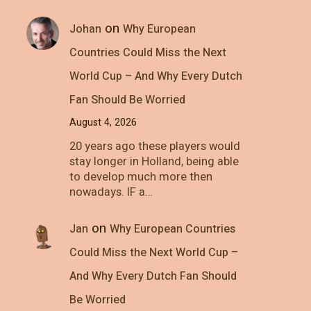
on
Johan
Why European
Countries Could Miss the Next
World Cup – And Why Every Dutch
Fan Should Be Worried
August 4, 2026
20 years ago these players would
stay longer in Holland, being able
to develop much more then
nowadays. IF a…
on
Jan
Why European Countries
Could Miss the Next World Cup –
And Why Every Dutch Fan Should
Be Worried