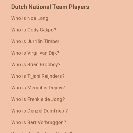
Dutch National Team Players
Who is Noa Lang
Who is Cody Gakpo?
Who is Jurriën Timber
Who is Virgil van Dijk?
Who is Brian Brobbey?
Who is Tijjani Reijnders?
Who is Memphis Depay?
Who is Frenkie de Jong?
Who is Denzel Dumfries ?
Who is Bart Verbruggen?