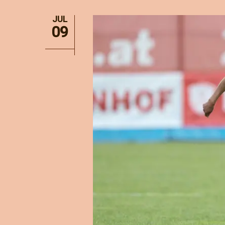
JUL
09