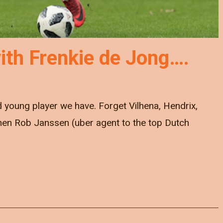
ith Frenkie de Jong….
 young player we have. Forget Vilhena, Hendrix,
When Rob Janssen (uber agent to the top Dutch