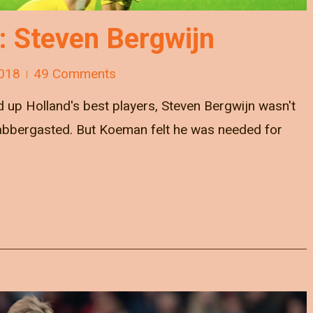
e: Steven Bergwijn
018
49 Comments
 up Holland's best players, Steven Bergwijn wasn't
flabbergasted. But Koeman felt he was needed for