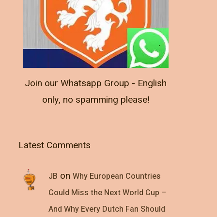
Join our Whatsapp Group - English
only, no spamming please!
Latest Comments
on
JB
Why European Countries
Could Miss the Next World Cup –
And Why Every Dutch Fan Should