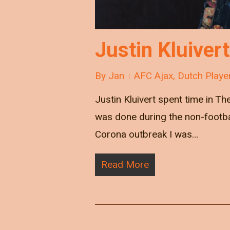
Justin Kluivert
By
Jan
AFC Ajax
,
Dutch Playe
Justin Kluivert spent time in T
was done during the non-football
Corona outbreak I was…
Read More