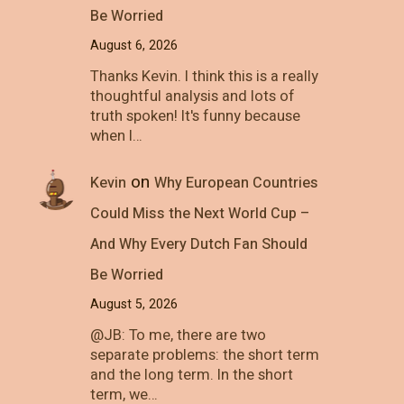
Be Worried
August 6, 2026
Thanks Kevin. I think this is a really
thoughtful analysis and lots of
truth spoken! It's funny because
when I…
on
Kevin
Why European Countries
Could Miss the Next World Cup –
And Why Every Dutch Fan Should
Be Worried
August 5, 2026
@JB: To me, there are two
separate problems: the short term
and the long term. In the short
term, we…