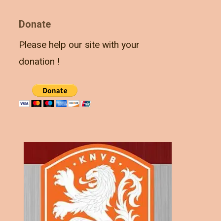
Donate
Please help our site with your
donation !