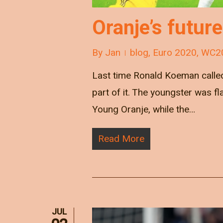
Oranje’s futur
By
Jan
blog
,
Euro 2020
,
WC2
Last time Ronald Koeman called
part of it. The youngster was 
Young Oranje, while the…
Read More
JUL