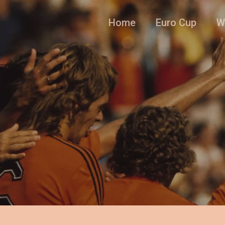
Home
Euro Cup
W