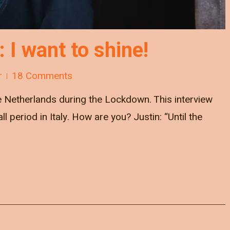
: I want to shine!
r
18 Comments
he Netherlands during the Lockdown. This interview
 period in Italy. How are you? Justin: “Until the