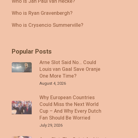
Who Is Jan Paul van Hecke?
Who is Ryan Gravenbergh?
Who is Crysencio Summerville?
Popular Posts
Arne Slot Said No… Could
Louis van Gaal Save Oranje
One More Time?
August 4, 2026
Why European Countries
Could Miss the Next World
Cup – And Why Every Dutch
Fan Should Be Worried
July 29, 2026