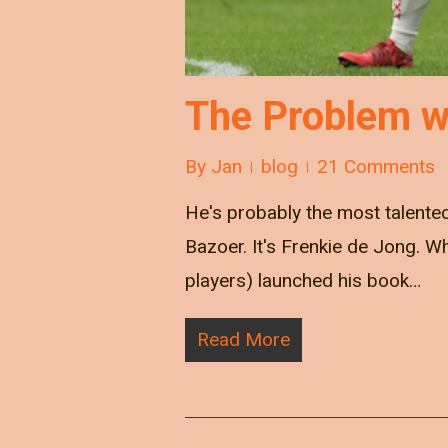
The Problem w
By
Jan
blog
21 Comments
He's probably the most talented
Bazoer. It's Frenkie de Jong. 
players) launched his book…
Read More