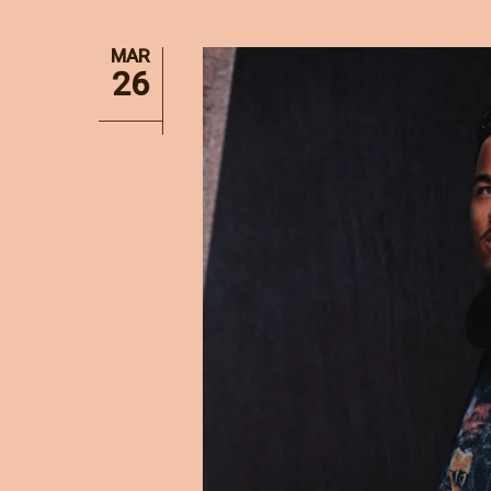
MAR
26