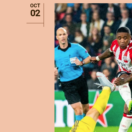
OCT
02