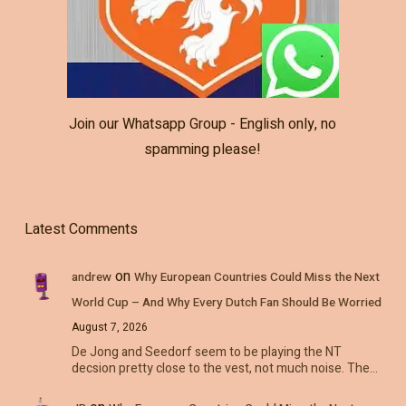
Join our Whatsapp Group - English only, no
spamming please!
Latest Comments
on
andrew
Why European Countries Could Miss the Next
World Cup – And Why Every Dutch Fan Should Be Worried
August 7, 2026
De Jong and Seedorf seem to be playing the NT
decsion pretty close to the vest, not much noise. The…