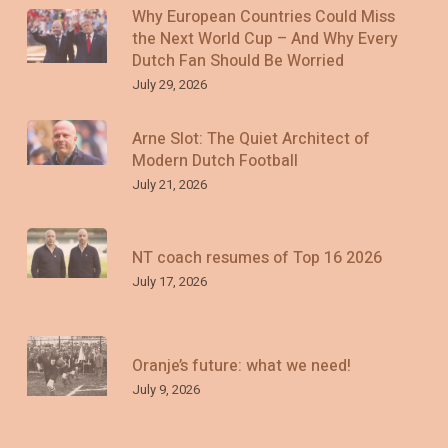
Why European Countries Could Miss
the Next World Cup – And Why Every
Dutch Fan Should Be Worried
July 29, 2026
Arne Slot: The Quiet Architect of
Modern Dutch Football
July 21, 2026
NT coach resumes of Top 16 2026
July 17, 2026
Oranje’s future: what we need!
July 9, 2026