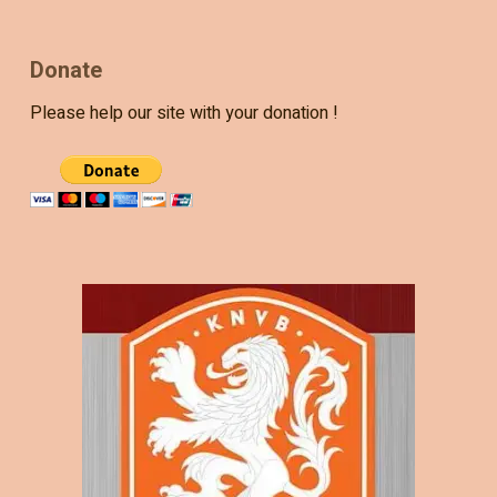
Donate
Please help our site with your donation !