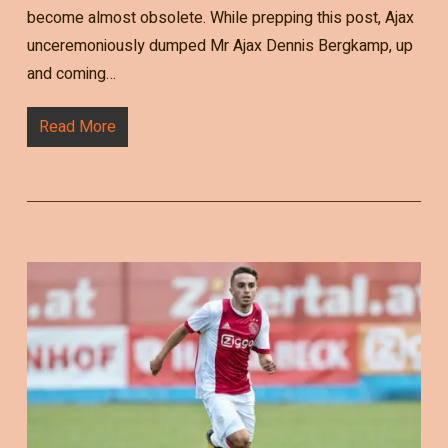
become almost obsolete. While prepping this post, Ajax
unceremoniously dumped Mr Ajax Dennis Bergkamp, up
and coming…
Read More