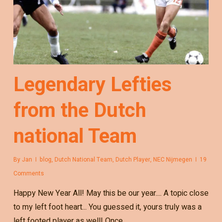
Legendary Lefties
from the Dutch
national Team
By
Jan
blog
,
Dutch National Team
,
Dutch Player
,
NEC Nijmegen
19
Comments
Happy New Year All! May this be our year.... A topic close
to my left foot heart... You guessed it, yours truly was a
left footed player as well! Once…