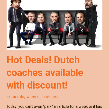
Hot Deals! Dutch
coaches available
with discount!
By
Jan
blog
,
WC2018
9 Comments
Today, you can't even "park" an article for a week or it has