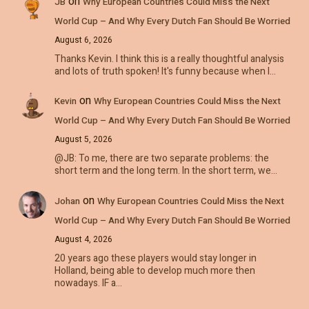
on
JB
Why European Countries Could Miss the Next
World Cup – And Why Every Dutch Fan Should Be Worried
August 6, 2026
Thanks Kevin. I think this is a really thoughtful analysis
and lots of truth spoken! It's funny because when I…
on
Kevin
Why European Countries Could Miss the Next
World Cup – And Why Every Dutch Fan Should Be Worried
August 5, 2026
@JB: To me, there are two separate problems: the
short term and the long term. In the short term, we…
on
Johan
Why European Countries Could Miss the Next
World Cup – And Why Every Dutch Fan Should Be Worried
August 4, 2026
20 years ago these players would stay longer in
Holland, being able to develop much more then
nowadays. IF a…