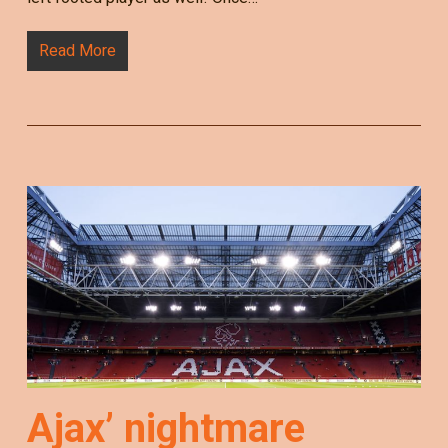
Read More
Ajax’ nightmare