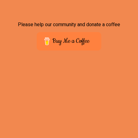
Please help our community and donate a coffee
Buy Me a Coffee