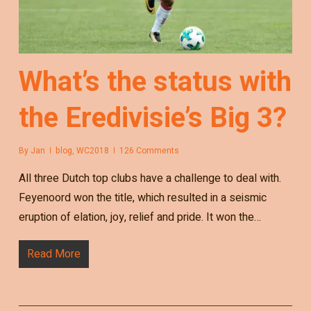
What’s the status with
the Eredivisie’s Big 3?
By
Jan
blog
,
WC2018
126 Comments
All three Dutch top clubs have a challenge to deal with.
Feyenoord won the title, which resulted in a seismic
eruption of elation, joy, relief and pride. It won the…
Read More