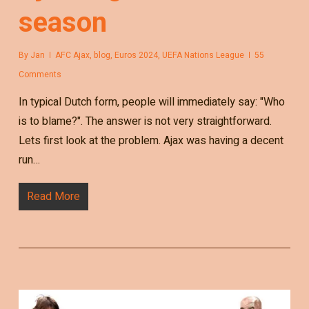
season
By
Jan
AFC Ajax
,
blog
,
Euros 2024
,
UEFA Nations League
55
Comments
In typical Dutch form, people will immediately say: "Who
is to blame?". The answer is not very straightforward.
Lets first look at the problem. Ajax was having a decent
run…
Read More