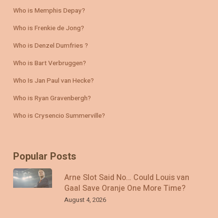
Who is Memphis Depay?
Who is Frenkie de Jong?
Who is Denzel Dumfries ?
Who is Bart Verbruggen?
Who Is Jan Paul van Hecke?
Who is Ryan Gravenbergh?
Who is Crysencio Summerville?
Popular Posts
Arne Slot Said No… Could Louis van
Gaal Save Oranje One More Time?
August 4, 2026