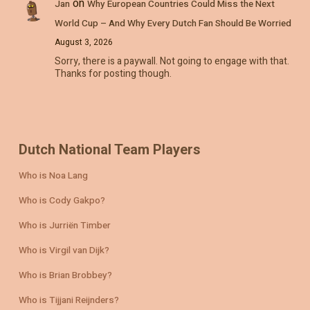
on
Jan
Why European Countries Could Miss the Next
World Cup – And Why Every Dutch Fan Should Be Worried
August 3, 2026
Sorry, there is a paywall. Not going to engage with that.
Thanks for posting though.
Dutch National Team Players
Who is Noa Lang
Who is Cody Gakpo?
Who is Jurriën Timber
Who is Virgil van Dijk?
Who is Brian Brobbey?
Who is Tijjani Reijnders?