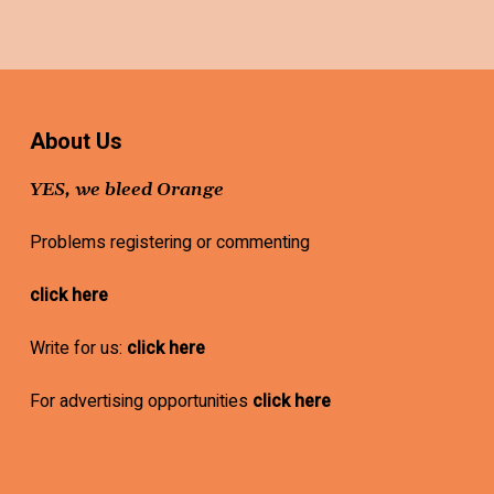
About Us
YES, we bleed Orange
Problems registering or commenting
click here
Write for us:
click here
For advertising opportunities
click here