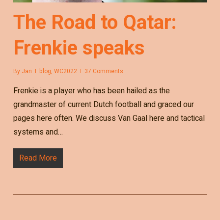
The Road to Qatar:
Frenkie speaks
By
Jan
blog
,
WC2022
37 Comments
Frenkie is a player who has been hailed as the
grandmaster of current Dutch football and graced our
pages here often. We discuss Van Gaal here and tactical
systems and…
Read More