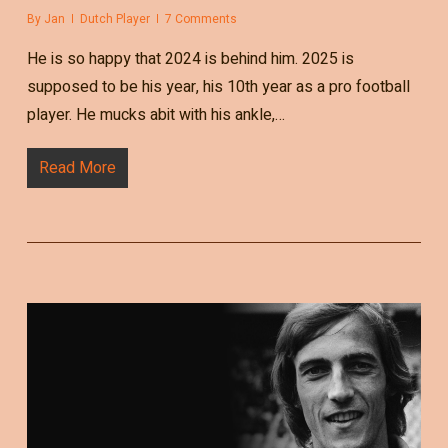
By
Jan
Dutch Player
7 Comments
He is so happy that 2024 is behind him. 2025 is
supposed to be his year, his 10th year as a pro football
player. He mucks abit with his ankle,…
Read More