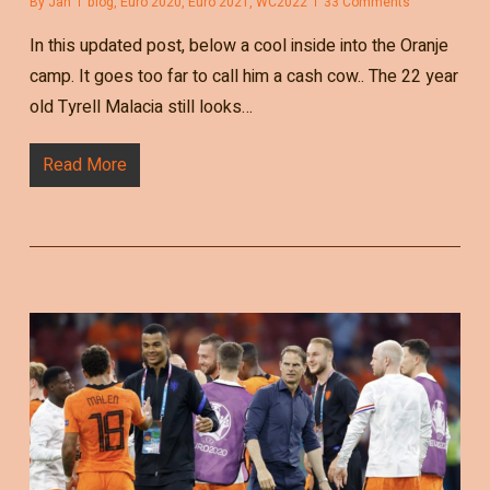
By
Jan
blog
,
Euro 2020
,
Euro 2021
,
WC2022
33 Comments
In this updated post, below a cool inside into the Oranje
camp. It goes too far to call him a cash cow.. The 22 year
old Tyrell Malacia still looks…
Read More