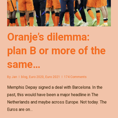
Oranje’s dilemma:
plan B or more of the
same…
By
Jan
blog
,
Euro 2020
,
Euro 2021
174 Comments
Memphis Depay signed a deal with Barcelona. In the
past, this would have been a major headline in The
Netherlands and maybe across Europe. Not today. The
Euros are on…