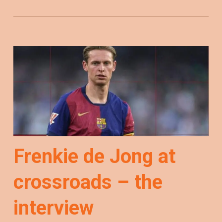
Frenkie de Jong at
crossroads – the
interview