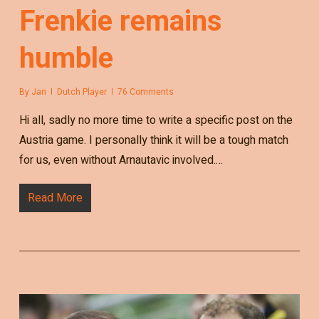
Frenkie remains
humble
By
Jan
Dutch Player
76 Comments
Hi all, sadly no more time to write a specific post on the
Austria game. I personally think it will be a tough match
for us, even without Arnautavic involved.…
Read More