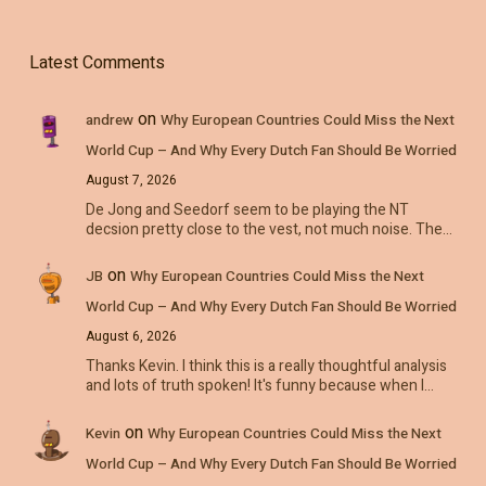
Latest Comments
on
andrew
Why European Countries Could Miss the Next
World Cup – And Why Every Dutch Fan Should Be Worried
August 7, 2026
De Jong and Seedorf seem to be playing the NT
decsion pretty close to the vest, not much noise. The…
on
JB
Why European Countries Could Miss the Next
World Cup – And Why Every Dutch Fan Should Be Worried
August 6, 2026
Thanks Kevin. I think this is a really thoughtful analysis
and lots of truth spoken! It's funny because when I…
on
Kevin
Why European Countries Could Miss the Next
World Cup – And Why Every Dutch Fan Should Be Worried