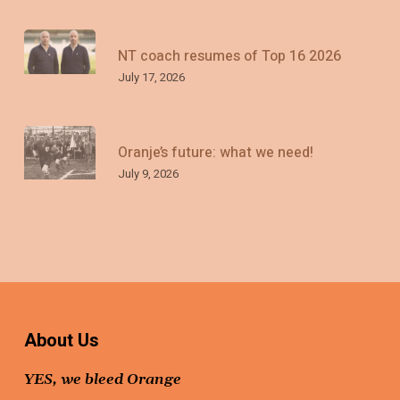
NT coach resumes of Top 16 2026
July 17, 2026
Oranje’s future: what we need!
July 9, 2026
About Us
YES, we bleed Orange