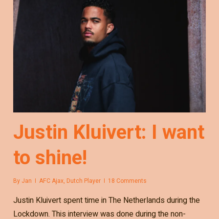
Justin Kluivert: I want
to shine!
By
Jan
AFC Ajax
,
Dutch Player
18 Comments
Justin Kluivert spent time in The Netherlands during the
Lockdown. This interview was done during the non-