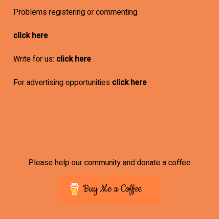
Problems registering or commenting
click here
Write for us:
click here
For advertising opportunities
click here
Please help our community and donate a coffee
Buy Me a Coffee