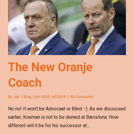
The New Oranje
Coach
By
Jan
blog
,
Euro 2020
,
WC2018
90 Comments
No no! It won't be Advocaat or Blind :-). As we discussed
earlier, Koeman is not to be denied at Barcelona. How
different will it be for his successor at…