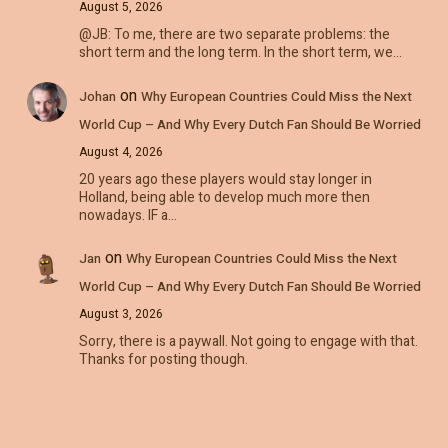
August 5, 2026
@JB: To me, there are two separate problems: the
short term and the long term. In the short term, we…
on
Johan
Why European Countries Could Miss the Next
World Cup – And Why Every Dutch Fan Should Be Worried
August 4, 2026
20 years ago these players would stay longer in
Holland, being able to develop much more then
nowadays. IF a…
on
Jan
Why European Countries Could Miss the Next
World Cup – And Why Every Dutch Fan Should Be Worried
August 3, 2026
Sorry, there is a paywall. Not going to engage with that.
Thanks for posting though.