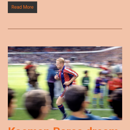
Read More