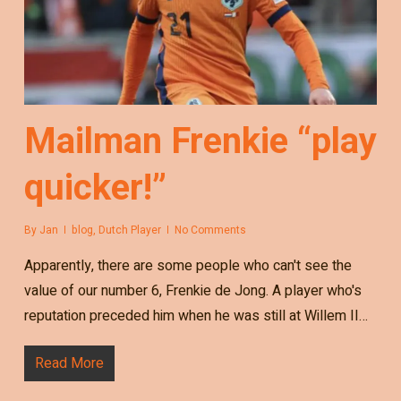
Mailman Frenkie “play
quicker!”
By
Jan
blog
,
Dutch Player
No Comments
Apparently, there are some people who can't see the
value of our number 6, Frenkie de Jong. A player who's
reputation preceded him when he was still at Willem II…
Read More