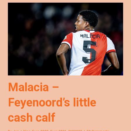
Malacia –
Feyenoord’s little
cash calf