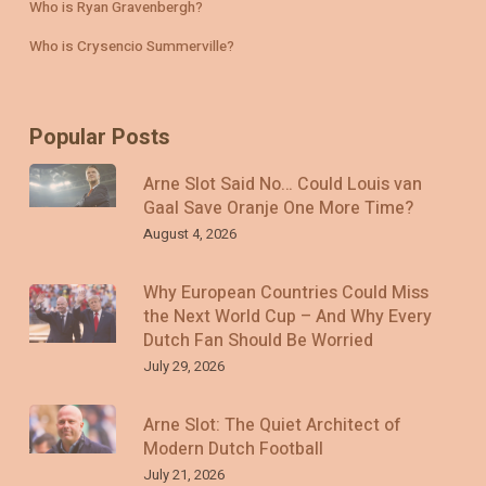
Who is Ryan Gravenbergh?
Who is Crysencio Summerville?
Popular Posts
Arne Slot Said No… Could Louis van
Gaal Save Oranje One More Time?
August 4, 2026
Why European Countries Could Miss
the Next World Cup – And Why Every
Dutch Fan Should Be Worried
July 29, 2026
Arne Slot: The Quiet Architect of
Modern Dutch Football
July 21, 2026