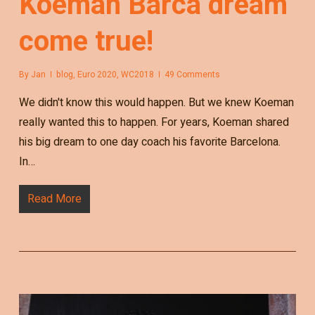
Koeman Barca dream
come true!
By
Jan
blog
,
Euro 2020
,
WC2018
49 Comments
We didn't know this would happen. But we knew Koeman
really wanted this to happen. For years, Koeman shared
his big dream to one day coach his favorite Barcelona.
In…
Read More