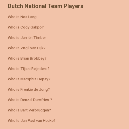
Dutch National Team Players
Who is Noa Lang
Who is Cody Gakpo?
Who is Jurriën Timber
Who is Virgil van Dijk?
Who is Brian Brobbey?
Who is Tijjani Reijnders?
Who is Memphis Depay?
Who is Frenkie de Jong?
Who is Denzel Dumfries ?
Who is Bart Verbruggen?
Who Is Jan Paul van Hecke?