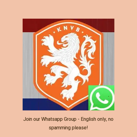
Join our Whatsapp Group - English only, no
spamming please!