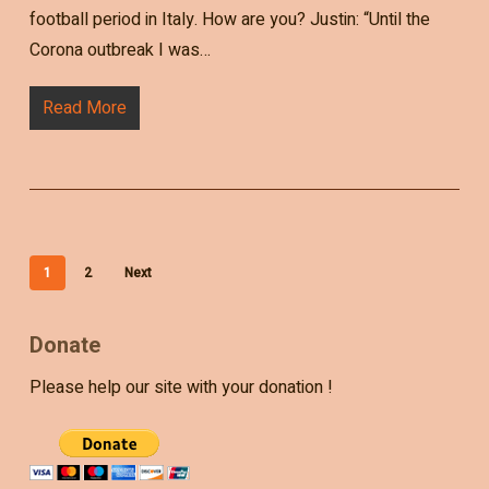
football period in Italy. How are you? Justin: “Until the
Corona outbreak I was…
Read More
1
2
Next
Donate
Please help our site with your donation !