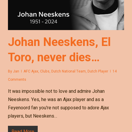
Johan Neeskens, El
Toro, never dies…
By
Jan
AFC Ajax
,
Clubs
,
Dutch National Team
,
Dutch Player
14
Comments
It was impossible not to love and admire Johan
Neeskens. Yes, he was an Ajax player and as a
Feyenoord fan you're not supposed to adore Ajax
players, but Neeskens…
Read More