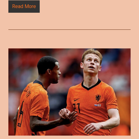
Read More