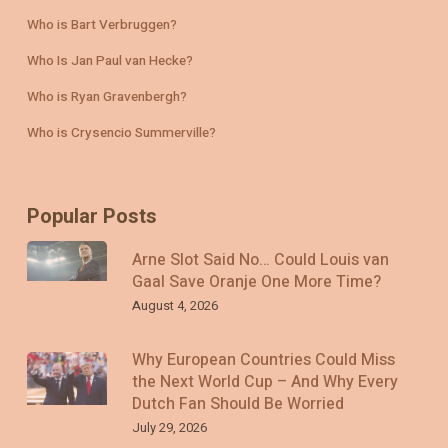
Who is Bart Verbruggen?
Who Is Jan Paul van Hecke?
Who is Ryan Gravenbergh?
Who is Crysencio Summerville?
Popular Posts
Arne Slot Said No… Could Louis van
Gaal Save Oranje One More Time?
August 4, 2026
Why European Countries Could Miss
the Next World Cup – And Why Every
Dutch Fan Should Be Worried
July 29, 2026