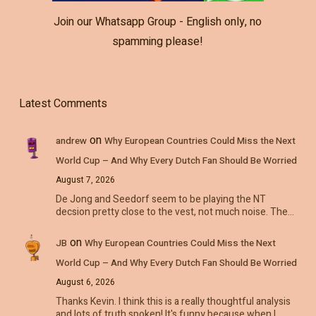
Join our Whatsapp Group - English only, no
spamming please!
Latest Comments
on
andrew
Why European Countries Could Miss the Next
World Cup – And Why Every Dutch Fan Should Be Worried
August 7, 2026
De Jong and Seedorf seem to be playing the NT
decsion pretty close to the vest, not much noise. The…
on
JB
Why European Countries Could Miss the Next
World Cup – And Why Every Dutch Fan Should Be Worried
August 6, 2026
Thanks Kevin. I think this is a really thoughtful analysis
and lots of truth spoken! It's funny because when I…