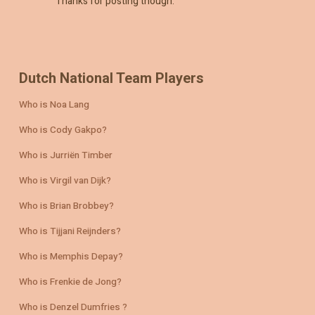
Thanks for posting though.
Dutch National Team Players
Who is Noa Lang
Who is Cody Gakpo?
Who is Jurriën Timber
Who is Virgil van Dijk?
Who is Brian Brobbey?
Who is Tijjani Reijnders?
Who is Memphis Depay?
Who is Frenkie de Jong?
Who is Denzel Dumfries ?