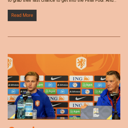
to grab their last chance to get into the Final Four. And…
Read More