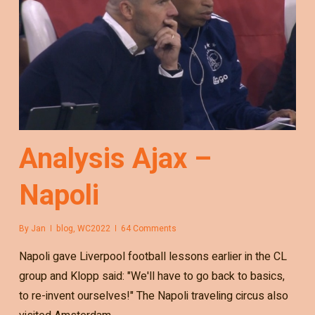
Analysis Ajax –
Napoli
By
Jan
blog
,
WC2022
64 Comments
Napoli gave Liverpool football lessons earlier in the CL
group and Klopp said: "We'll have to go back to basics,
to re-invent ourselves!" The Napoli traveling circus also