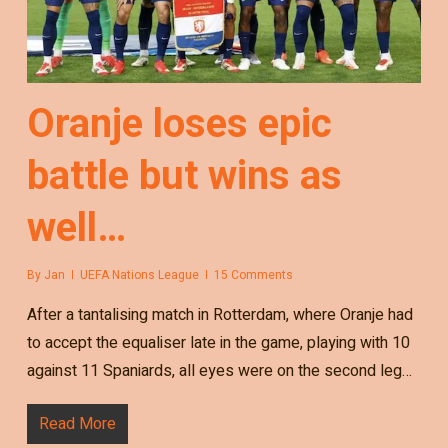
Oranje loses epic
battle but wins as
well…
By
Jan
UEFA Nations League
15 Comments
After a tantalising match in Rotterdam, where Oranje had
to accept the equaliser late in the game, playing with 10
against 11 Spaniards, all eyes were on the second leg…
Read More