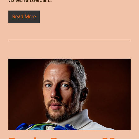
visited Amsterdam…
Read More