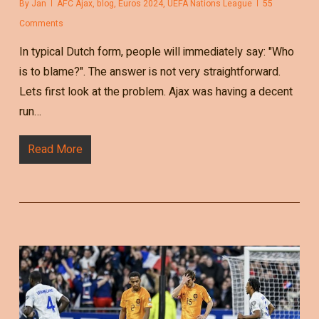
By
Jan
AFC Ajax
,
blog
,
Euros 2024
,
UEFA Nations League
55
Comments
In typical Dutch form, people will immediately say: "Who
is to blame?". The answer is not very straightforward.
Lets first look at the problem. Ajax was having a decent
run…
Read More