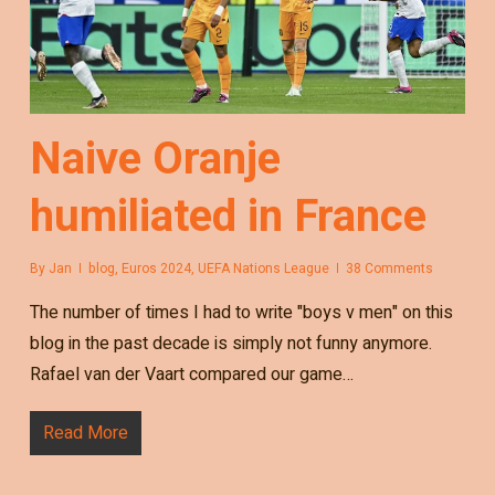
Naive Oranje
humiliated in France
By
Jan
blog
,
Euros 2024
,
UEFA Nations League
38 Comments
The number of times I had to write "boys v men" on this
blog in the past decade is simply not funny anymore.
Rafael van der Vaart compared our game…
Read More