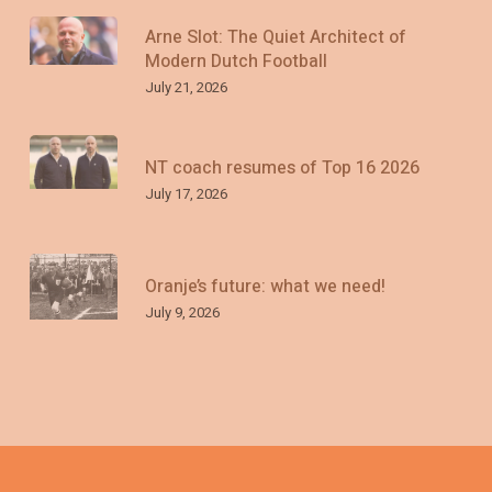
Arne Slot: The Quiet Architect of
Modern Dutch Football
July 21, 2026
NT coach resumes of Top 16 2026
July 17, 2026
Oranje’s future: what we need!
July 9, 2026