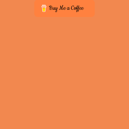
Buy Me a Coffee