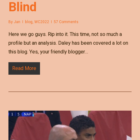
Blind
By
Jan
blog
,
WC2022
57 Comments
Here we go guys. Rip into it. This time, not so much a
profile but an analysis. Daley has been covered a lot on
this blog. Yes, your friendly blogger…
Read More