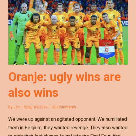
Oranje: ugly wins are
also wins
By
Jan
blog
,
WC2022
30 Comments
We were up against an agitated opponent. We humiliated
them in Belgium, they wanted revenge. They also wanted