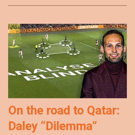
On the road to Qatar:
Daley “Dilemma”