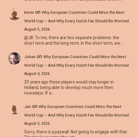
on
Kevin
Why European Countries Could Miss the Next
World Cup – And Why Every Dutch Fan Should Be Worried
August 5, 2026
@JB: To me, there are two separate problems: the
short term and the long term. In the short term, we…
on
Johan
Why European Countries Could Miss the Next
World Cup – And Why Every Dutch Fan Should Be Worried
August 4, 2026
20 years ago these players would stay longer in
Holland, being able to develop much more then
nowadays. IF a…
on
Jan
Why European Countries Could Miss the Next
World Cup – And Why Every Dutch Fan Should Be Worried
August 3, 2026
Sorry, there is a paywall. Not going to engage with that.