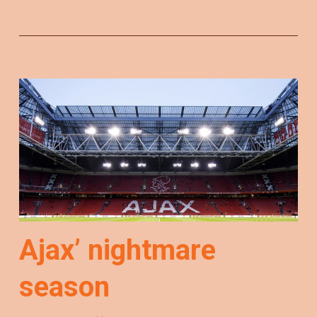
Ajax’ nightmare
season