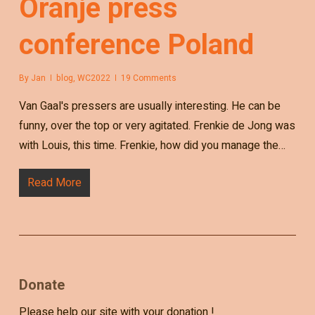
Oranje press
conference Poland
By
Jan
blog
,
WC2022
19 Comments
Van Gaal's pressers are usually interesting. He can be
funny, over the top or very agitated. Frenkie de Jong was
with Louis, this time. Frenkie, how did you manage the…
Read More
Donate
Please help our site with your donation !