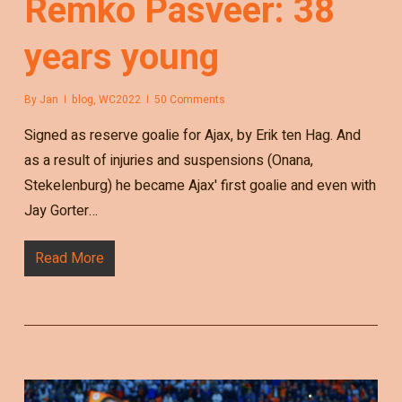
Remko Pasveer: 38
years young
By
Jan
blog
,
WC2022
50 Comments
Signed as reserve goalie for Ajax, by Erik ten Hag. And
as a result of injuries and suspensions (Onana,
Stekelenburg) he became Ajax' first goalie and even with
Jay Gorter…
Read More