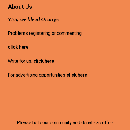
About Us
YES, we bleed Orange
Problems registering or commenting
click here
Write for us:
click here
For advertising opportunities
click here
Please help our community and donate a coffee