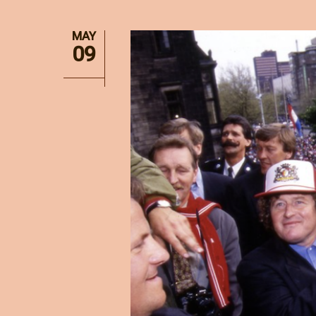
MAY
09