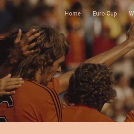
Home
Euro Cup
W