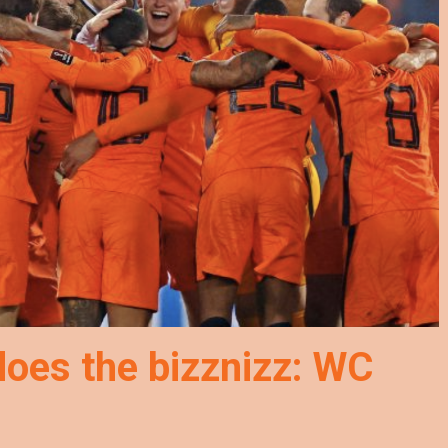
does the bizznizz: WC
!