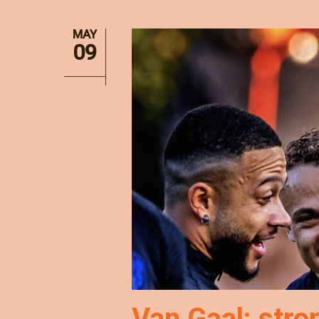
MAY
09
Van Gaal: stro