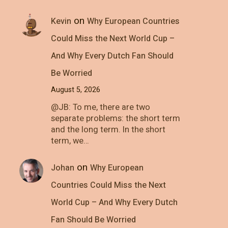
on
Kevin
Why European Countries
Could Miss the Next World Cup –
And Why Every Dutch Fan Should
Be Worried
August 5, 2026
@JB: To me, there are two
separate problems: the short term
and the long term. In the short
term, we…
on
Johan
Why European
Countries Could Miss the Next
World Cup – And Why Every Dutch
Fan Should Be Worried