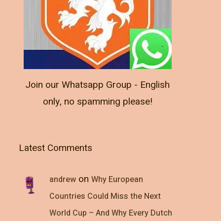
Join our Whatsapp Group - English
only, no spamming please!
Latest Comments
on
andrew
Why European
Countries Could Miss the Next
World Cup – And Why Every Dutch