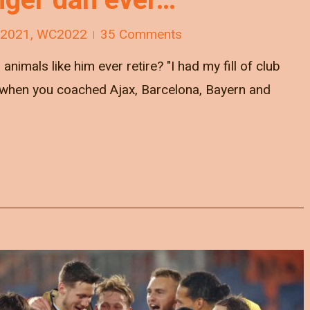
 2021
,
WC2022
35 Comments
animals like him ever retire? "I had my fill of club
nd when you coached Ajax, Barcelona, Bayern and