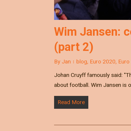
Wim Jansen: co
(part 2)
By
Jan
blog
,
Euro 2020
,
Euro
Johan Cruyff famously said: "Ther
about football. Wim Jansen is 
Read More