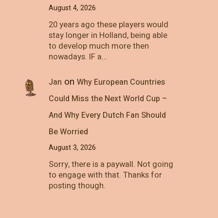
August 4, 2026
20 years ago these players would
stay longer in Holland, being able
to develop much more then
nowadays. IF a…
on
Jan
Why European Countries
Could Miss the Next World Cup –
And Why Every Dutch Fan Should
Be Worried
August 3, 2026
Sorry, there is a paywall. Not going
to engage with that. Thanks for
posting though.