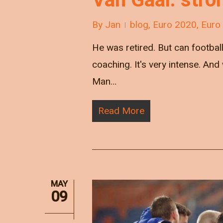
By
Jan
blog
,
Euro 2020
,
Euro
He was retired. But can football 
coaching. It's very intense. A
Man…
Read More
MAY
09