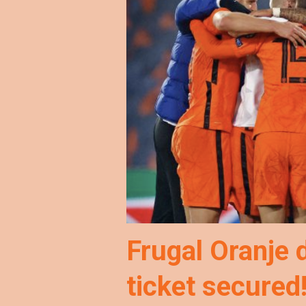
Frugal Oranje 
ticket secured