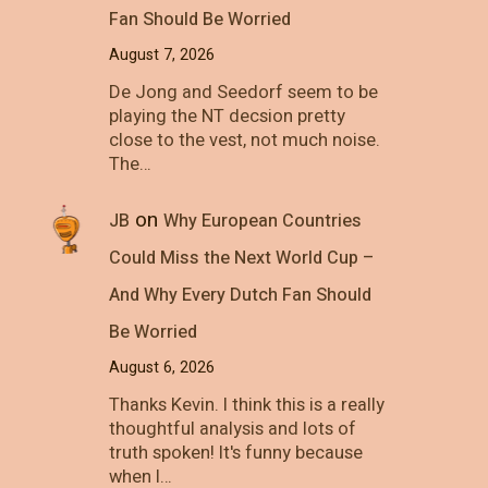
Fan Should Be Worried
August 7, 2026
De Jong and Seedorf seem to be
playing the NT decsion pretty
close to the vest, not much noise.
The…
on
JB
Why European Countries
Could Miss the Next World Cup –
And Why Every Dutch Fan Should
Be Worried
August 6, 2026
Thanks Kevin. I think this is a really
thoughtful analysis and lots of
truth spoken! It's funny because
when I…