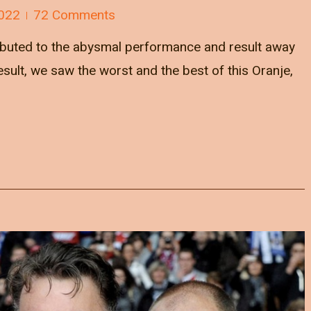
022
72 Comments
ibuted to the abysmal performance and result away
ult, we saw the worst and the best of this Oranje,