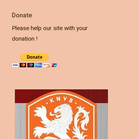
Donate
Please help our site with your
donation !