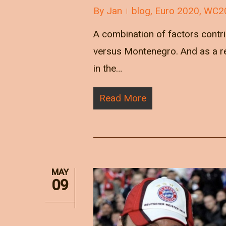
By
Jan
blog
,
Euro 2020
,
WC2
A combination of factors contr
versus Montenegro. And as a res
in the…
Read More
MAY
09