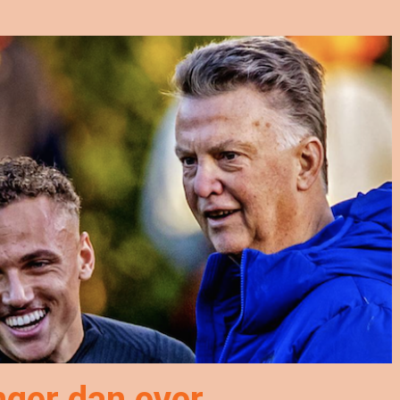
nger dan ever…