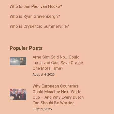
Who Is Jan Paul van Hecke?
Who is Ryan Gravenbergh?
Who is Crysencio Summerville?
Popular Posts
Arne Slot Said No… Could
Louis van Gaal Save Oranje
One More Time?
August 4, 2026
Why European Countries
Could Miss the Next World
Cup – And Why Every Dutch
Fan Should Be Worried
July 29, 2026