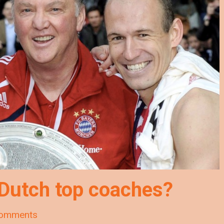
 Dutch top coaches?
omments