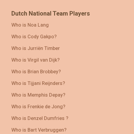
Dutch National Team Players
Who is Noa Lang
Who is Cody Gakpo?
Who is Jurriën Timber
Who is Virgil van Dijk?
Who is Brian Brobbey?
Who is Tijjani Reijnders?
Who is Memphis Depay?
Who is Frenkie de Jong?
Who is Denzel Dumfries ?
Who is Bart Verbruggen?