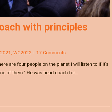
ach with principles
 2021
,
WC2022
17 Comments
e are four people on the planet I will listen to if it's
one of them." He was head coach for…