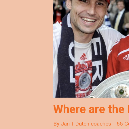
Where are the
By
Jan
Dutch coaches
65 C