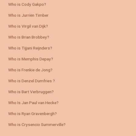
Who is Cody Gakpo?
Who is Jurriën Timber
Who is Virgil van Dijk?
Who is Brian Brobbey?
Who is Tijjani Reijnders?
Who is Memphis Depay?
Who is Frenkie de Jong?
Who is Denzel Dumfries ?
Who is Bart Verbruggen?
Who Is Jan Paul van Hecke?
Who is Ryan Gravenbergh?
Who is Crysencio Summerville?