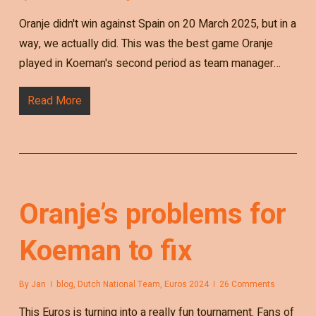
Oranje didn't win against Spain on 20 March 2025, but in a
way, we actually did. This was the best game Oranje
played in Koeman's second period as team manager…
Read More
Oranje’s problems for
Koeman to fix
By
Jan
blog
,
Dutch National Team
,
Euros 2024
26 Comments
This Euros is turning into a really fun tournament. Fans of