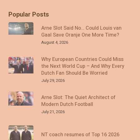
Popular Posts
Arne Slot Said No… Could Louis van
Gaal Save Oranje One More Time?
August 4, 2026
Why European Countries Could Miss
the Next World Cup – And Why Every
Dutch Fan Should Be Worried
July 29, 2026
Arne Slot: The Quiet Architect of
Modern Dutch Football
July 21, 2026
NT coach resumes of Top 16 2026