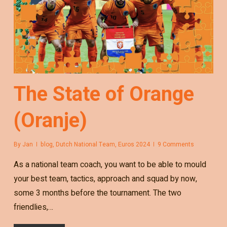
The State of Orange
(Oranje)
By
Jan
blog
,
Dutch National Team
,
Euros 2024
9 Comments
As a national team coach, you want to be able to mould
your best team, tactics, approach and squad by now,
some 3 months before the tournament. The two
friendlies,…