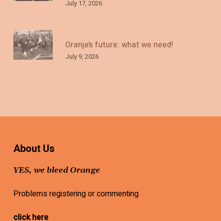
July 17, 2026
Oranje’s future: what we need!
July 9, 2026
About Us
YES, we bleed Orange
Problems registering or commenting
click here