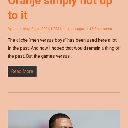
Oranje simply not up
to it
By
Jan
blog
,
Euros 2024
,
UEFA Nations League
15 Comments
The cliche "men versus boys" has been used here a lot.
In the past. And how I hoped that would remain a thing of
the past. But the games versus…
Read More