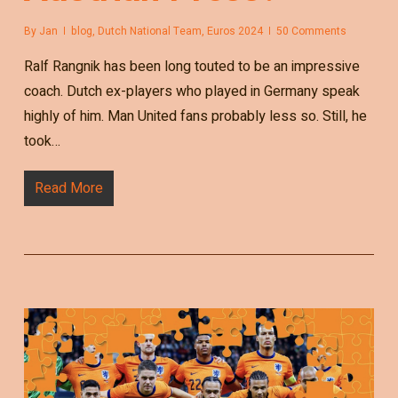
By
Jan
blog
,
Dutch National Team
,
Euros 2024
50 Comments
Ralf Rangnik has been long touted to be an impressive
coach. Dutch ex-players who played in Germany speak
highly of him. Man United fans probably less so. Still, he
took…
Read More