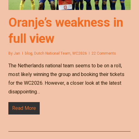
Oranje’s weakness in
full view
By
Jan
blog
,
Dutch National Team
,
WC2026
22 Comments
The Netherlands national team seems to be on a roll,
most likely winning the group and booking their tickets
for the WC2026. However, a closer look at the latest
disappointing…
Read More