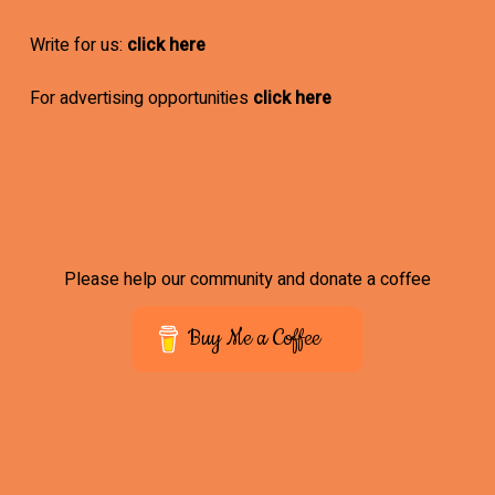
Write for us:
click here
For advertising opportunities
click here
Please help our community and donate a coffee
Buy Me a Coffee