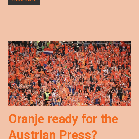
Oranje ready for the
Austrian Press?