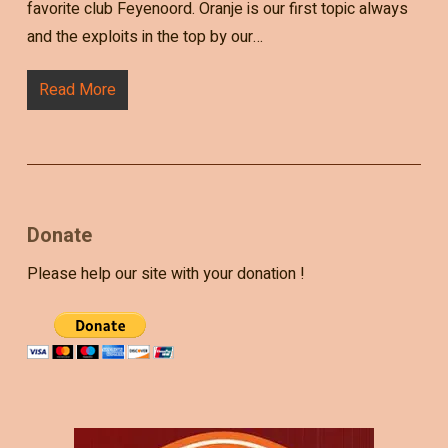
favorite club Feyenoord. Oranje is our first topic always
and the exploits in the top by our…
Read More
Donate
Please help our site with your donation !