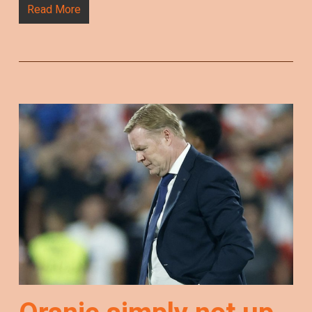
Read More