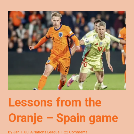
Lessons from the
Oranje – Spain game
By
Jan
UEFA Nations League
22 Comments