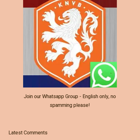
Join our Whatsapp Group - English only, no
spamming please!
Latest Comments