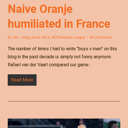
Naive Oranje
humiliated in France
By
Jan
blog
,
Euros 2024
,
UEFA Nations League
38 Comments
The number of times I had to write "boys v men" on this
blog in the past decade is simply not funny anymore.
Rafael van der Vaart compared our game…
Read More