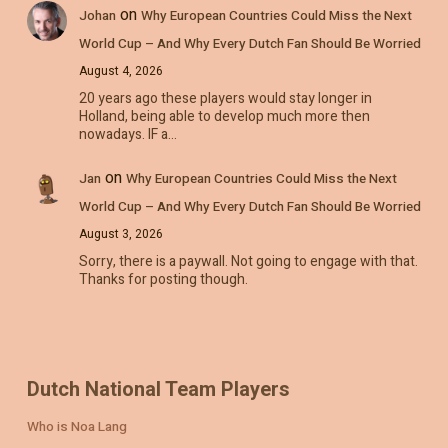
on
Johan
Why European Countries Could Miss the Next
World Cup – And Why Every Dutch Fan Should Be Worried
August 4, 2026
20 years ago these players would stay longer in
Holland, being able to develop much more then
nowadays. IF a…
on
Jan
Why European Countries Could Miss the Next
World Cup – And Why Every Dutch Fan Should Be Worried
August 3, 2026
Sorry, there is a paywall. Not going to engage with that.
Thanks for posting though.
Dutch National Team Players
Who is Noa Lang