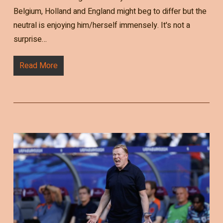
Belgium, Holland and England might beg to differ but the
neutral is enjoying him/herself immensely. It's not a
surprise…
Read More