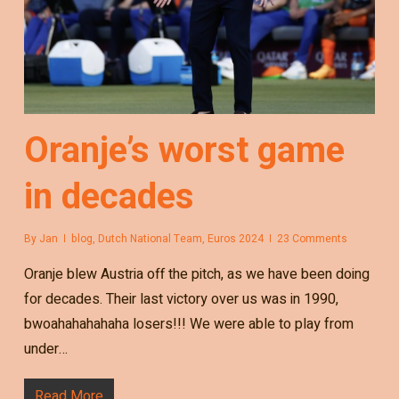
Oranje’s worst game
in decades
By
Jan
blog
,
Dutch National Team
,
Euros 2024
23 Comments
Oranje blew Austria off the pitch, as we have been doing
for decades. Their last victory over us was in 1990,
bwoahahahahaha losers!!! We were able to play from
under…
Read More