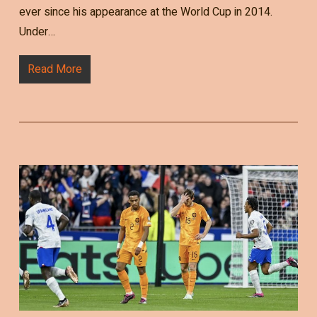
ever since his appearance at the World Cup in 2014.
Under…
Read More