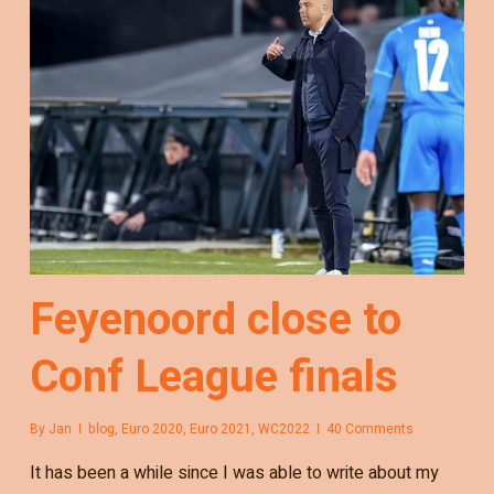
Feyenoord close to
Conf League finals
By
Jan
blog
,
Euro 2020
,
Euro 2021
,
WC2022
40 Comments
It has been a while since I was able to write about my