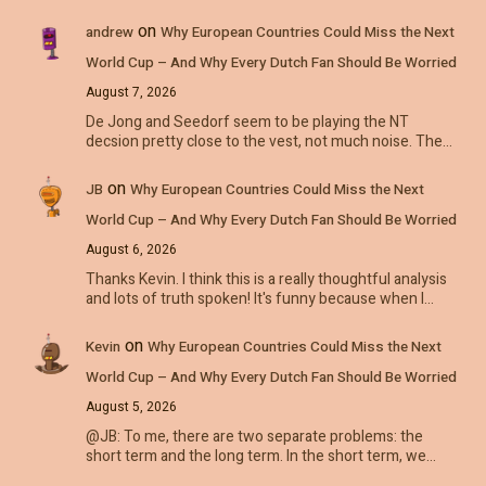
on
andrew
Why European Countries Could Miss the Next
World Cup – And Why Every Dutch Fan Should Be Worried
August 7, 2026
De Jong and Seedorf seem to be playing the NT
decsion pretty close to the vest, not much noise. The…
on
JB
Why European Countries Could Miss the Next
World Cup – And Why Every Dutch Fan Should Be Worried
August 6, 2026
Thanks Kevin. I think this is a really thoughtful analysis
and lots of truth spoken! It's funny because when I…
on
Kevin
Why European Countries Could Miss the Next
World Cup – And Why Every Dutch Fan Should Be Worried
August 5, 2026
@JB: To me, there are two separate problems: the
short term and the long term. In the short term, we…