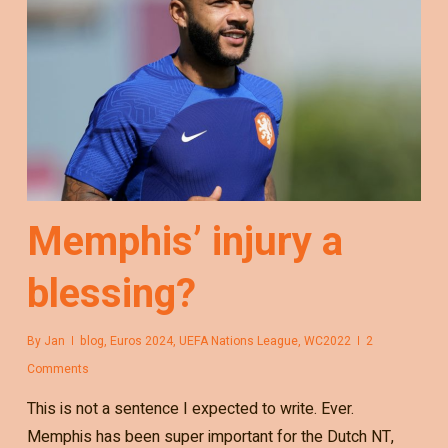
Memphis’ injury a
blessing?
By
Jan
blog
,
Euros 2024
,
UEFA Nations League
,
WC2022
2
Comments
This is not a sentence I expected to write. Ever.
Memphis has been super important for the Dutch NT,