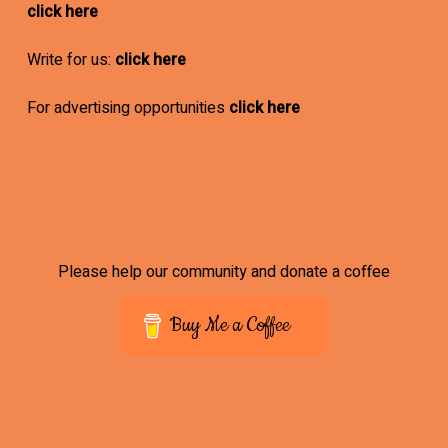
click here
Write for us:
click here
For advertising opportunities
click here
Please help our community and donate a coffee
Buy Me a Coffee