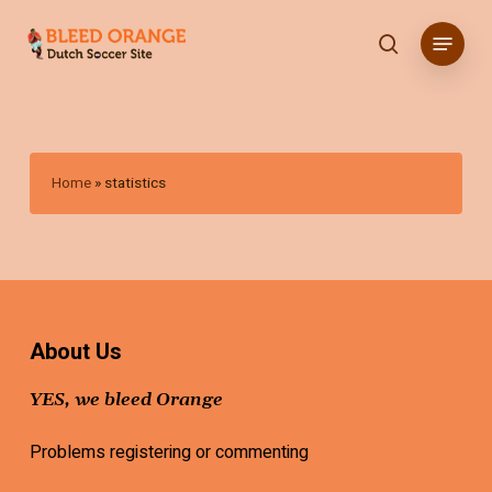
Skip
Menu
to
search
main
content
Home
»
statistics
About Us
YES, we bleed Orange
Problems registering or commenting